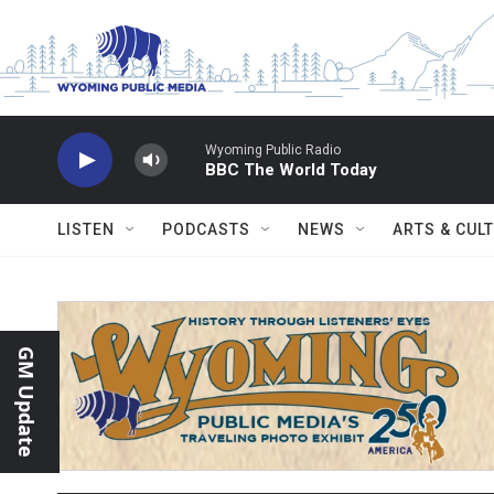
Skip to main content
Wyoming Public Radio
BBC The World Today
LISTEN
PODCASTS
NEWS
ARTS & CUL
GM Update