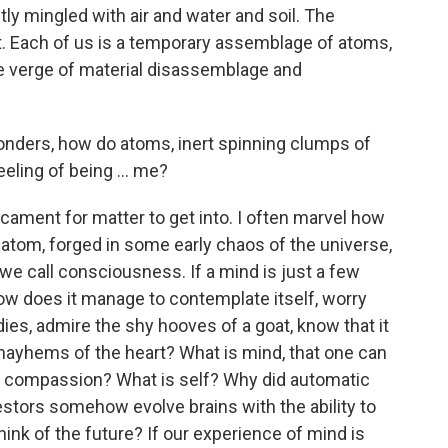
ly mingled with air and water and soil. The
t. Each of us is a temporary assemblage of atoms,
he verge of material disassemblage and
nders, how do atoms, inert spinning clumps of
eling of being ... me?
dicament for matter to get into. I often marvel how
atom, forged in some early chaos of the universe,
we call consciousness. If a mind is just a few
ow does it manage to contemplate itself, worry
ies, admire the shy hooves of a goat, know that it
r mayhems of the heart? What is mind, that one can
 compassion? What is self? Why did automatic
ors somehow evolve brains with the ability to
hink of the future? If our experience of mind is