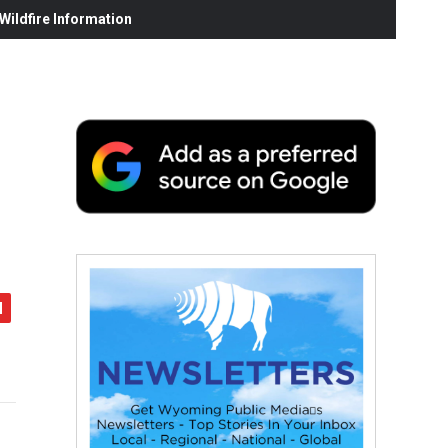
ildfire Information