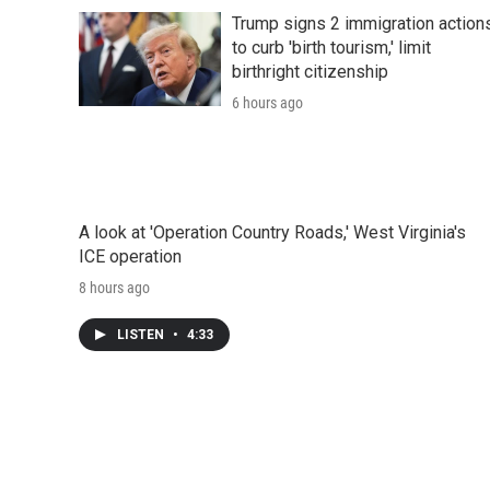
Trump signs 2 immigration action
to curb 'birth tourism,' limit
birthright citizenship
6 hours ago
A look at 'Operation Country Roads,' West Virginia's
ICE operation
8 hours ago
LISTEN
•
4:33