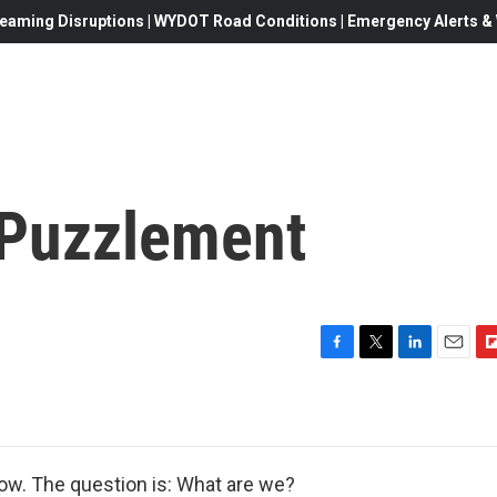
eaming Disruptions | WYDOT Road Conditions | Emergency Alerts & W
 Puzzlement
F
T
L
E
F
a
w
i
m
l
c
i
n
a
i
e
t
k
i
p
b
t
e
l
b
o
e
d
o
now. The question is: What are we?