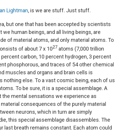
o
r
I
a
k
n
r
lan Lightman
, is we are stuff. Just stuff.
d
dea, but one that has been accepted by scientists
at we human beings, and all living beings, are
ade of material atoms, and only material atoms. To
27
onsists of about 7 x 10
atoms (7,000 trillion
8 percent carbon, 10 percent hydrogen, 3 percent
cent phosphorous, and traces of 54 other chemical
and muscles and organs and brain cells is
 nothing else. To a vast cosmic being, each of us
oms. To be sure, it is a special assemblage. A
ut the mental sensations we experience as
material consequences of the purely material
etween neurons, which in turn are simply
ie, this special assemblage disassembles. The
ur last breath remains constant. Each atom could