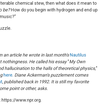
alterable chemical stew, then what does it mean to
to
be?
How do you begin with hydrogen and end up
 music?"
uzzle.
 an article he wrote in last month's
Nautilus
t nothingness. He called his essay
"
My Own
hallucination to the halls of theoretical physics,
"
ng
here
.
Diane Ackerman's puzzlement comes
ht
,
published back in 1992. It is still my favorite
ome point or other, asks.
 https://www.npr.org.