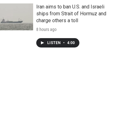
Iran aims to ban U.S. and Israeli
ships from Strait of Hormuz and
charge others a toll
8 hours ago
LISTEN
•
4:00