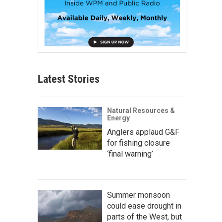
Latest Stories
Natural Resources &
Energy
Anglers applaud G&F
for fishing closure
‘final warning’
Summer monsoon
could ease drought in
parts of the West, but