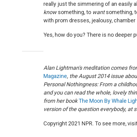
really just the simmering of an easily 
know
something, to
want
something, 
with prom dresses, jealousy, chamber
Yes, how do you? There is no deeper p
Alan Lightman's meditation comes from
Magazine
, the August 2014 issue abou
Personal Nothingness: From a childhood 
and you can read the whole, lovely thi
from her book
The Moon By Whale Lig
version of the question everybody, at s
Copyright 2021 NPR. To see more, visit