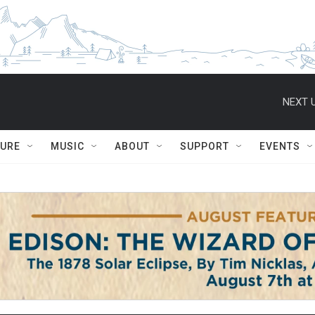
NEXT U
TURE
MUSIC
ABOUT
SUPPORT
EVENTS