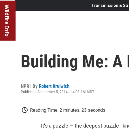
Transmission & Str
Wildfire Info
Building Me: A
NPR | By
Robert Krulwich
Published September 5, 2014 at 4:03 AM MDT
Reading Time: 2 minutes, 23 seconds
It's a puzzle — the deepest puzzle I k