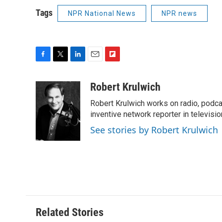
Tags
NPR National News
NPR news
F
T
L
E
F
a
w
i
m
l
c
i
n
a
i
Robert Krulwich
e
t
k
i
p
Robert Krulwich works on radio, podca
b
t
e
l
b
o
e
d
inventive network reporter in televisio
o
o
r
I
a
See stories by Robert Krulwich
k
n
r
d
Related Stories