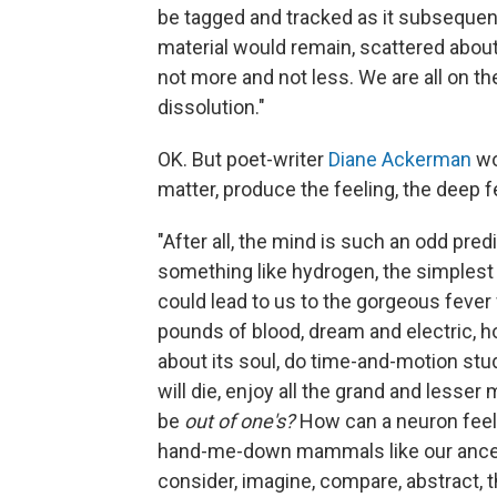
be tagged and tracked as it subsequent
material would remain, scattered abou
not more and not less. We are all on t
dissolution."
OK. But poet-writer
Diane Ackerman
wo
matter, produce the feeling, the deep fe
"After all, the mind is such an odd pre
something like hydrogen, the simplest 
could lead to us to the gorgeous fever 
pounds of blood, dream and electric, h
about its soul, do time-and-motion stud
will die, enjoy all the grand and lesse
be
out of one's?
How can a neuron feel
hand-me-down mammals like our ancest
consider, imagine, compare, abstract, t