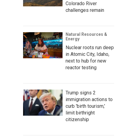
Colorado River
challenges remain
Natural Resources &
Energy
Nuclear roots run deep
in Atomic City, Idaho,
next to hub for new
reactor testing
Trump signs 2
immigration actions to
curb 'birth tourism,'
limit birthright
citizenship