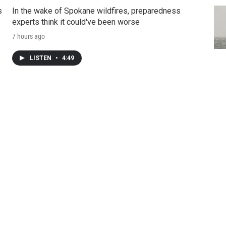
s
In the wake of Spokane wildfires, preparedness
experts think it could've been worse
7 hours ago
LISTEN
•
4:49