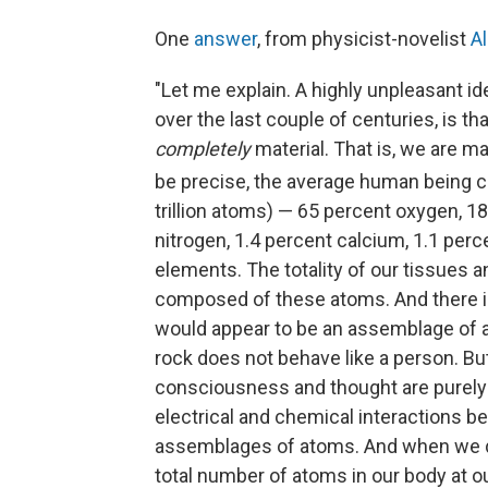
One
answer
, from physicist-novelist
A
"Let me explain. A highly unpleasant i
over the last couple of centuries, is th
completely
material. That is, we are m
be precise, the average human being c
trillion atoms) — 65 percent oxygen, 1
nitrogen, 1.4 percent calcium, 1.1 per
elements. The totality of our tissues 
composed of these atoms. And there is
would appear to be an assemblage of at
rock does not behave like a person. B
consciousness and thought are purely 
electrical and chemical interactions b
assemblages of atoms. And when we d
total number of atoms in our body at o