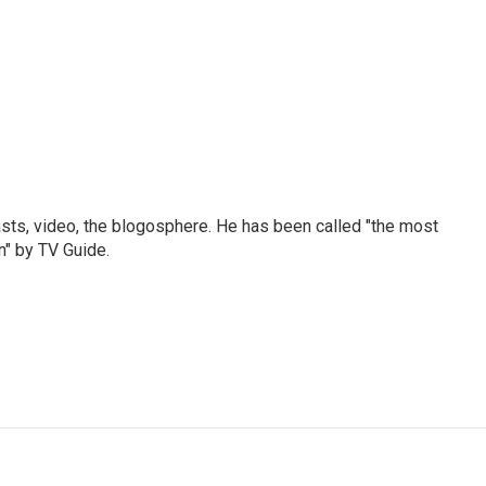
sts, video, the blogosphere. He has been called "the most
n" by TV Guide.