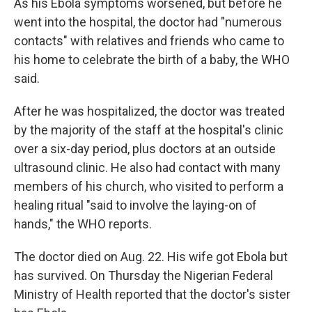
As his Ebola symptoms worsened, but before he
went into the hospital, the doctor had "numerous
contacts" with relatives and friends who came to
his home to celebrate the birth of a baby, the WHO
said.
After he was hospitalized, the doctor was treated
by the majority of the staff at the hospital's clinic
over a six-day period, plus doctors at an outside
ultrasound clinic. He also had contact with many
members of his church, who visited to perform a
healing ritual "said to involve the laying-on of
hands," the WHO reports.
The doctor died on Aug. 22. His wife got Ebola but
has survived. On Thursday the Nigerian Federal
Ministry of Health reported that the doctor's sister