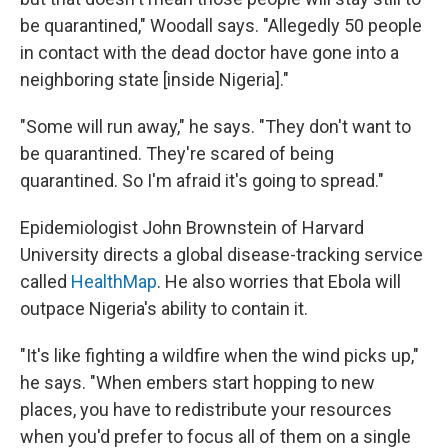
be quarantined," Woodall says. "Allegedly 50 people
in contact with the dead doctor have gone into a
neighboring state [inside Nigeria]."
"Some will run away," he says. "They don't want to
be quarantined. They're scared of being
quarantined. So I'm afraid it's going to spread."
Epidemiologist John Brownstein of Harvard
University directs a global disease-tracking service
called
HealthMap
. He also worries that Ebola will
outpace Nigeria's ability to contain it.
"It's like fighting a wildfire when the wind picks up,"
he says. "When embers start hopping to new
places, you have to redistribute your resources
when you'd prefer to focus all of them on a single