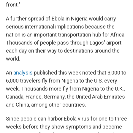
front."
A further spread of Ebola in Nigeria would carry
serious international implications because the
nation is an important transportation hub for Africa.
Thousands of people pass through Lagos' airport
each day on their way to destinations around the
world.
An
analysis
published this week noted that 3,000 to
6,000 travelers fly from Nigeria to the U.S. every
week. Thousands more fly from Nigeria to the U.K.,
Canada, France, Germany, the United Arab Emirates
and China, among other countries.
Since people can harbor Ebola virus for one to three
weeks before they show symptoms and become