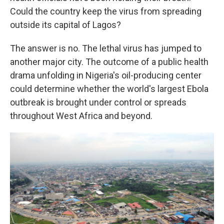
Could the country keep the virus from spreading
outside its capital of Lagos?
The answer is no. The lethal virus has jumped to
another major city. The outcome of a public health
drama unfolding in Nigeria's oil-producing center
could determine whether the world's largest Ebola
outbreak is brought under control or spreads
throughout West Africa and beyond.