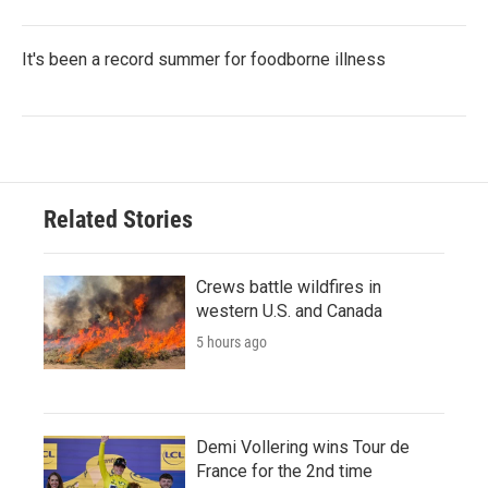
It's been a record summer for foodborne illness
Related Stories
Crews battle wildfires in
western U.S. and Canada
5 hours ago
Demi Vollering wins Tour de
France for the 2nd time