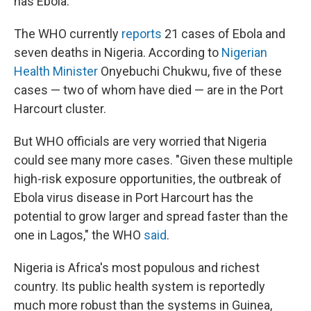
has Ebola.
The WHO currently
reports
21 cases of Ebola and
seven deaths in Nigeria. According to
Nigerian
Health Minister
Onyebuchi Chukwu, five of these
cases — two of whom have died — are in the Port
Harcourt cluster.
But WHO officials are very worried that Nigeria
could see many more cases. "Given these multiple
high-risk exposure opportunities, the outbreak of
Ebola virus disease in Port Harcourt has the
potential to grow larger and spread faster than the
one in Lagos," the WHO
said
.
Nigeria is Africa's most populous and richest
country. Its public health system is reportedly
much more robust than the systems in Guinea,