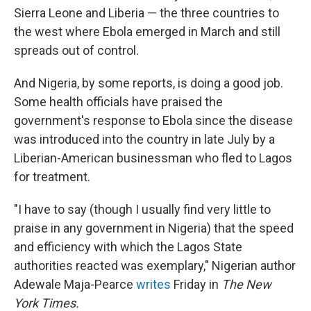
Sierra Leone and Liberia — the three countries to
the west where Ebola emerged in March and still
spreads out of control.
And Nigeria, by some reports, is doing a good job.
Some health officials have praised the
government's response to Ebola since the disease
was introduced into the country in late July by a
Liberian-American businessman who fled to Lagos
for treatment.
"I have to say (though I usually find very little to
praise in any government in Nigeria) that the speed
and efficiency with which the Lagos State
authorities reacted was exemplary," Nigerian author
Adewale Maja-Pearce
writes
Friday in
The New
York Times.