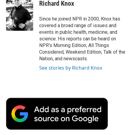
e
t
k
i
p
Richard Knox
b
t
e
l
b
o
e
d
o
o
r
I
a
Since he joined NPR in 2000, Knox has
k
n
r
covered a broad range of issues and
d
events in public health, medicine, and
science. His reports can be heard on
NPR's Morning Edition, All Things
Considered, Weekend Edition, Talk of the
Nation, and newscasts.
See stories by Richard Knox