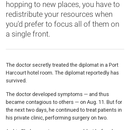
hopping to new places, you have to
redistribute your resources when
you'd prefer to focus all of them on
a single front.
The doctor secretly treated the diplomat in a Port
Harcourt hotel room. The diplomat reportedly has
survived.
The doctor developed symptoms — and thus
became contagious to others — on Aug. 11. But for
the next two days, he continued to treat patients in
his private clinic, performing surgery on two.