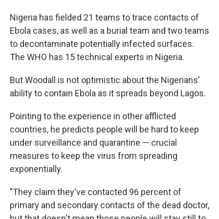
Nigeria has fielded 21 teams to trace contacts of
Ebola cases, as well as a burial team and two teams
to decontaminate potentially infected surfaces.
The WHO has 15 technical experts in Nigeria.
But Woodall is not optimistic about the Nigerians'
ability to contain Ebola as it spreads beyond Lagos.
Pointing to the experience in other afflicted
countries, he predicts people will be hard to keep
under surveillance and quarantine — crucial
measures to keep the virus from spreading
exponentially.
"They claim they've contacted 96 percent of
primary and secondary contacts of the dead doctor,
but that doesn't mean those people will stay still to