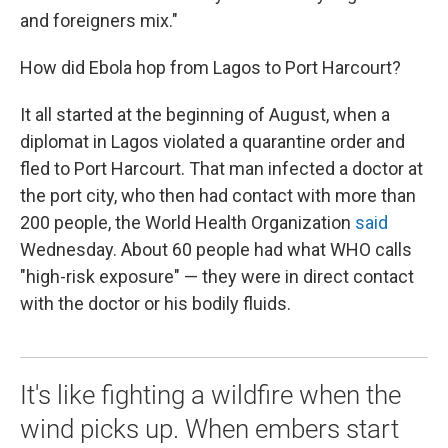
and foreigners mix."
How did Ebola hop from Lagos to Port Harcourt?
It all started at the beginning of August, when a
diplomat in Lagos violated a quarantine order and
fled to Port Harcourt. That man infected a doctor at
the port city, who then had contact with more than
200 people, the World Health Organization
said
Wednesday. About 60 people had what WHO calls
"high-risk exposure" — they were in direct contact
with the doctor or his bodily fluids.
It's like fighting a wildfire when the
wind picks up. When embers start