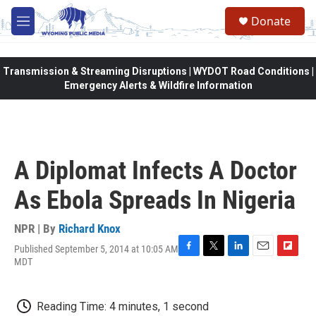
Skip to main content
Donate
M
e
n
u
Transmission & Streaming Disruptions | WYDOT Road Conditions |
Emergency Alerts & Wildfire Information
A Diplomat Infects A Doctor
As Ebola Spreads In Nigeria
NPR | By
Richard Knox
Published September 5, 2014 at 10:05 AM
F
T
L
E
F
MDT
a
w
i
m
l
c
i
n
a
i
e
t
k
i
p
Reading Time: 4 minutes, 1 second
b
t
e
l
b