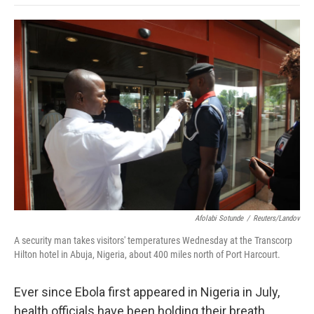
o
e
d
o
o
r
I
a
k
n
r
d
Afolabi Sotunde
/
Reuters/Landov
A security man takes visitors' temperatures Wednesday at the Transcorp
Hilton hotel in Abuja, Nigeria, about 400 miles north of Port Harcourt.
Ever since Ebola first appeared in Nigeria in July,
health officials have been holding their breath.