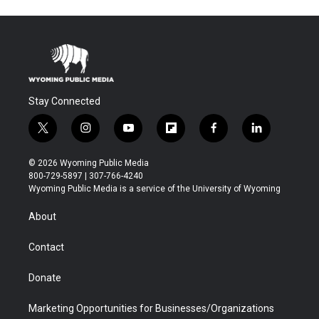
Stay Connected
t
i
y
f
f
l
w
n
o
l
a
i
i
s
u
i
c
n
© 2026 Wyoming Public Media
t
t
t
p
e
k
800-729-5897 | 307-766-4240
t
a
u
b
b
e
Wyoming Public Media is a service of the University of Wyoming
e
g
b
o
o
d
r
r
e
a
o
i
About
a
r
k
n
m
d
Contact
Donate
Marketing Opportunities for Businesses/Organizations