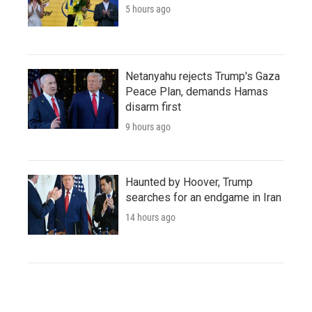
5 hours ago
Netanyahu rejects Trump's Gaza
Peace Plan, demands Hamas
disarm first
9 hours ago
Haunted by Hoover, Trump
searches for an endgame in Iran
14 hours ago