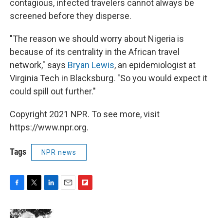
contagious, infected travelers cannot always be
screened before they disperse.
"The reason we should worry about Nigeria is
because of its centrality in the African travel
network," says
Bryan Lewis
, an epidemiologist at
Virginia Tech in Blacksburg. "So you would expect it
could spill out further."
Copyright 2021 NPR. To see more, visit
https://www.npr.org.
Tags
NPR news
F
T
L
E
F
a
w
i
m
l
c
i
n
a
i