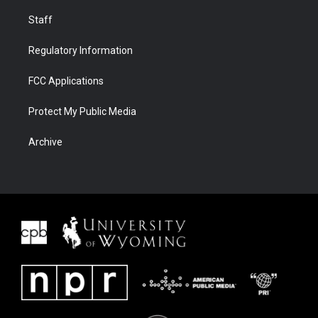
Staff
Regulatory Information
FCC Applications
Protect My Public Media
Archive