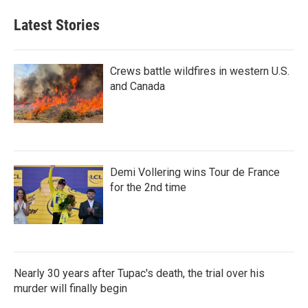
Latest Stories
Crews battle wildfires in western U.S.
and Canada
Demi Vollering wins Tour de France
for the 2nd time
Nearly 30 years after Tupac's death, the trial over his
murder will finally begin