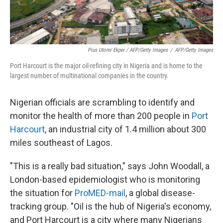
Pius Utomi Ekpei / AFP/Getty Images
/
AFP/Getty Images
Port Harcourt is the major oil-refining city in Nigeria and is home to the
largest number of multinational companies in the country.
Nigerian officials are scrambling to identify and
monitor the health of more than 200 people in
Port
Harcourt
, an industrial city of 1.4 million about 300
miles southeast of Lagos.
"This is a really bad situation," says John Woodall, a
London-based epidemiologist who is monitoring
the situation for
ProMED-mail
, a global disease-
tracking group. "Oil is the hub of Nigeria's economy,
and Port Harcourt is a city where many Nigerians