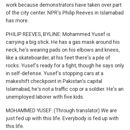
work because demonstrators have taken over part
of the city center. NPR's Philip Reeves in Islamabad
has more.
PHILIP REEVES, BYLINE: Mohammed Yusef is
carrying a big stick. He has a gas mask around his
neck, he's wearing pads on his elbows and knees,
like a skateboarder, at his feet there's a pile of
rocks. Yusef's ready for a fight, though he says only
in self-defense. Yusef's stopping cars at a
makeshift checkpoint in Pakistan's capital
Islamabad, he's not a traffic cop or a soldier. He's an
unemployed laborer with five kids.
MOHAMMED YUSEF: (Through translator) We are
just fed up with this life. Everybody is fed up with
this life.