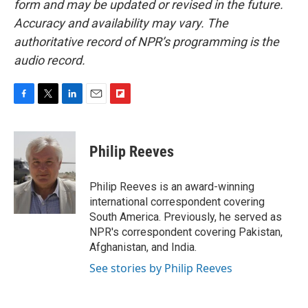
form and may be updated or revised in the future.
Accuracy and availability may vary. The
authoritative record of NPR’s programming is the
audio record.
F
T
L
E
F
a
w
i
m
l
c
i
n
a
i
e
t
k
i
p
Philip Reeves
b
t
e
l
b
o
e
d
o
o
r
I
a
Philip Reeves is an award-winning
k
n
r
international correspondent covering
d
South America. Previously, he served as
NPR's correspondent covering Pakistan,
Afghanistan, and India.
See stories by Philip Reeves