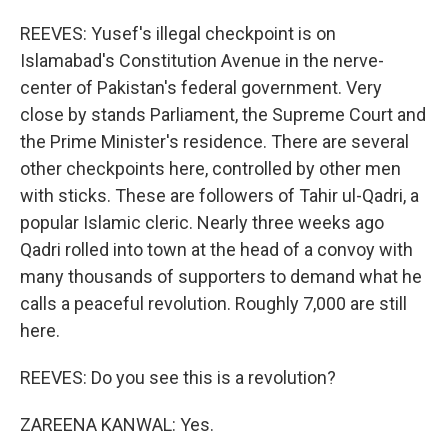
REEVES: Yusef's illegal checkpoint is on
Islamabad's Constitution Avenue in the nerve-
center of Pakistan's federal government. Very
close by stands Parliament, the Supreme Court and
the Prime Minister's residence. There are several
other checkpoints here, controlled by other men
with sticks. These are followers of Tahir ul-Qadri, a
popular Islamic cleric. Nearly three weeks ago
Qadri rolled into town at the head of a convoy with
many thousands of supporters to demand what he
calls a peaceful revolution. Roughly 7,000 are still
here.
REEVES: Do you see this is a revolution?
ZAREENA KANWAL: Yes.