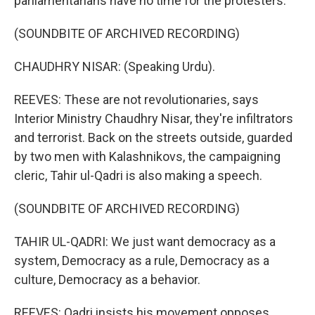
parliamentarians have no time for the protesters.
(SOUNDBITE OF ARCHIVED RECORDING)
CHAUDHRY NISAR: (Speaking Urdu).
REEVES: These are not revolutionaries, says
Interior Ministry Chaudhry Nisar, they're infiltrators
and terrorist. Back on the streets outside, guarded
by two men with Kalashnikovs, the campaigning
cleric, Tahir ul-Qadri is also making a speech.
(SOUNDBITE OF ARCHIVED RECORDING)
TAHIR UL-QADRI: We just want democracy as a
system, Democracy as a rule, Democracy as a
culture, Democracy as a behavior.
REEVES: Qadri insists his movement opposes