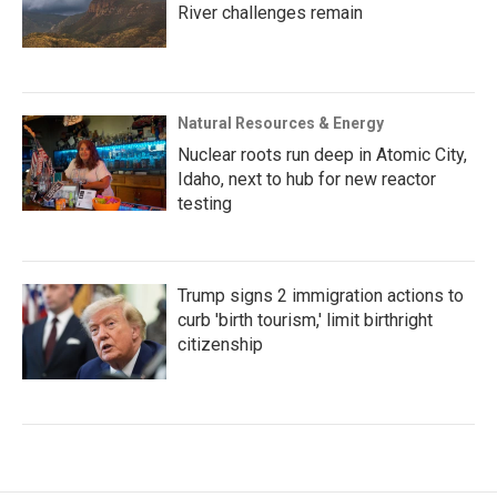
River challenges remain
Natural Resources & Energy
Nuclear roots run deep in Atomic City,
Idaho, next to hub for new reactor
testing
Trump signs 2 immigration actions to
curb 'birth tourism,' limit birthright
citizenship