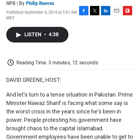
NPR | By
Philip Reeves
Published September 4, 2014 at 3:01 AM
F
T
L
E
F
MDT
a
w
i
m
l
c
i
n
a
i
e
t
k
i
p
LISTEN
•
4:38
b
t
e
l
b
o
e
d
o
o
r
I
a
k
n
r
d
Reading Time: 3 minutes, 12 seconds
DAVID GREENE, HOST:
And let's turn to a tense situation in Pakistan. Prime
Minister Nawaz Sharif is facing what some say is
the worst crisis in the years since he's been in
power. People protesting his government have
brought chaos to the capital Islamabad.
Government employees have been unable to get to