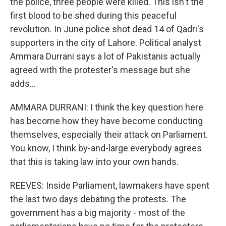
the police, three people were killed. This isn't the
first blood to be shed during this peaceful
revolution. In June police shot dead 14 of Qadri's
supporters in the city of Lahore. Political analyst
Ammara Durrani says a lot of Pakistanis actually
agreed with the protester's message but she
adds...
AMMARA DURRANI: I think the key question here
has become how they have become conducting
themselves, especially their attack on Parliament.
You know, I think by-and-large everybody agrees
that this is taking law into your own hands.
REEVES: Inside Parliament, lawmakers have spent
the last two days debating the protests. The
government has a big majority - most of the