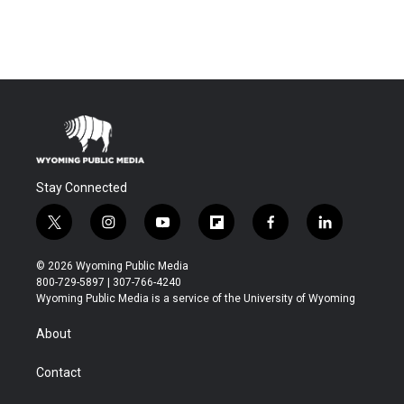
Stay Connected
t
i
y
f
f
l
w
n
o
l
a
i
i
s
u
i
c
n
© 2026 Wyoming Public Media
t
t
t
p
e
k
800-729-5897 | 307-766-4240
t
a
u
b
b
e
Wyoming Public Media is a service of the University of Wyoming
e
g
b
o
o
d
r
r
e
a
o
i
About
a
r
k
n
m
d
Contact