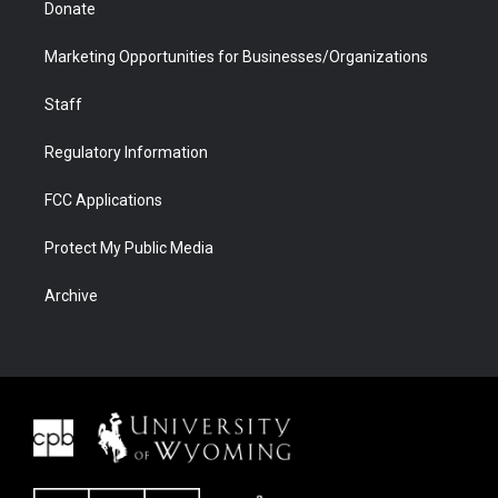
Donate
Marketing Opportunities for Businesses/Organizations
Staff
Regulatory Information
FCC Applications
Protect My Public Media
Archive