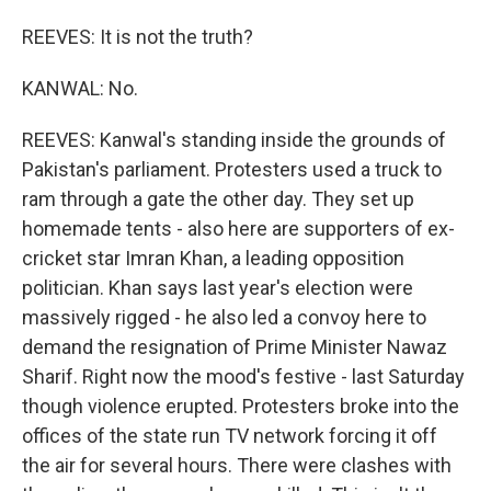
REEVES: It is not the truth?
KANWAL: No.
REEVES: Kanwal's standing inside the grounds of
Pakistan's parliament. Protesters used a truck to
ram through a gate the other day. They set up
homemade tents - also here are supporters of ex-
cricket star Imran Khan, a leading opposition
politician. Khan says last year's election were
massively rigged - he also led a convoy here to
demand the resignation of Prime Minister Nawaz
Sharif. Right now the mood's festive - last Saturday
though violence erupted. Protesters broke into the
offices of the state run TV network forcing it off
the air for several hours. There were clashes with