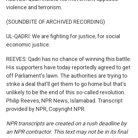
violence and terrorism.
(SOUNDBITE OF ARCHIVED RECORDING)
UL-QADRI: We are fighting for justice, for social
economic justice.
REEVES: Qadri has no chance of winning this battle.
His supporters have today reportedly agreed to get
off Parliament's lawn. The authorities are trying to
strike a deal that'll get them to go home but that's
unlikely to be the end of this so-called revolution.
Philip Reeves, NPR News, Islamabad. Transcript
provided by NPR, Copyright NPR.
NPR transcripts are created on a rush deadline by
an NPR contractor. This text may not be in its final