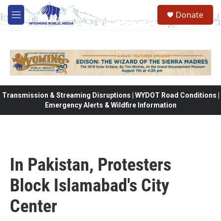
Skip to main content
Donate
M
e
n
u
Transmission & Streaming Disruptions | WYDOT Road Conditions |
Emergency Alerts & Wildfire Information
In Pakistan, Protesters
Block Islamabad's City
Center