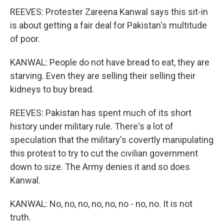
REEVES: Protester Zareena Kanwal says this sit-in
is about getting a fair deal for Pakistan's multitude
of poor.
KANWAL: People do not have bread to eat, they are
starving. Even they are selling their selling their
kidneys to buy bread.
REEVES: Pakistan has spent much of its short
history under military rule. There's a lot of
speculation that the military's covertly manipulating
this protest to try to cut the civilian government
down to size. The Army denies it and so does
Kanwal.
KANWAL: No, no, no, no, no, no - no, no. It is not
truth.