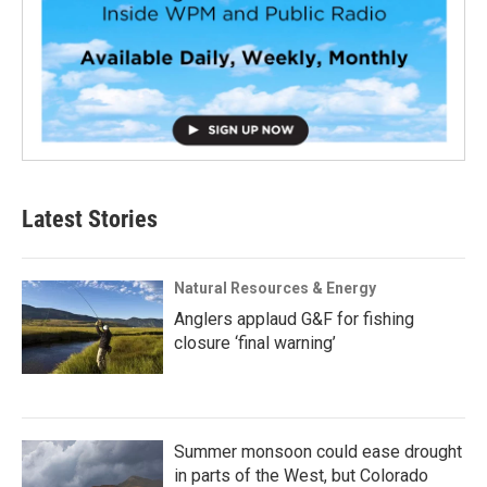
Latest Stories
Natural Resources & Energy
Anglers applaud G&F for fishing
closure ‘final warning’
Summer monsoon could ease drought
in parts of the West, but Colorado