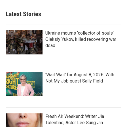
Latest Stories
Ukraine mourns 'collector of souls'
Oleksiy Yukov, killed recovering war
dead
'Wait Wait' for August 8, 2026: With
Not My Job guest Sally Field
Fresh Air Weekend: Writer Jia
Tolentino; Actor Lee Sung Jin