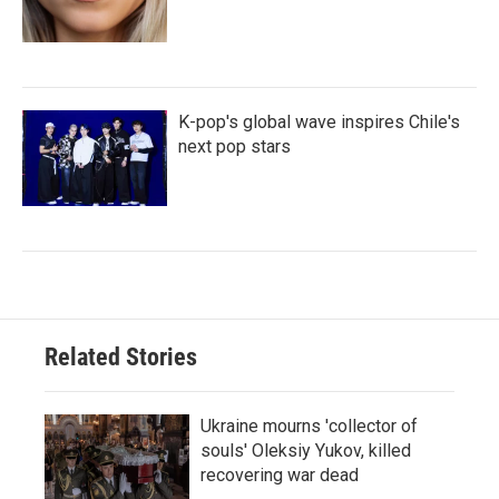
K-pop's global wave inspires Chile's
next pop stars
Related Stories
Ukraine mourns 'collector of
souls' Oleksiy Yukov, killed
recovering war dead