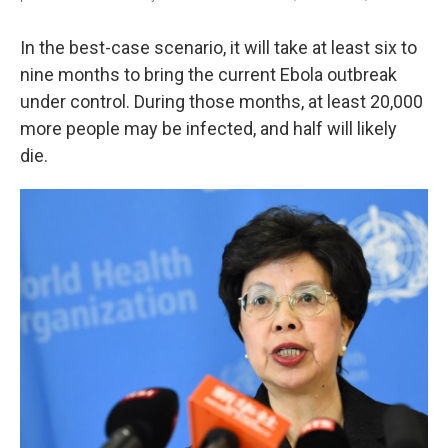
In the best-case scenario, it will take at least six to
nine months to bring the current Ebola outbreak
under control. During those months, at least 20,000
more people may be infected, and half will likely
die.