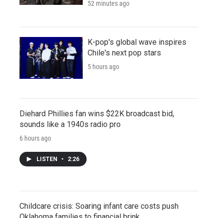
52 minutes ago
K-pop's global wave inspires
Chile's next pop stars
5 hours ago
Diehard Phillies fan wins $22K broadcast bid,
sounds like a 1940s radio pro
6 hours ago
LISTEN
•
2:26
Childcare crisis: Soaring infant care costs push
Oklahoma families to financial brink