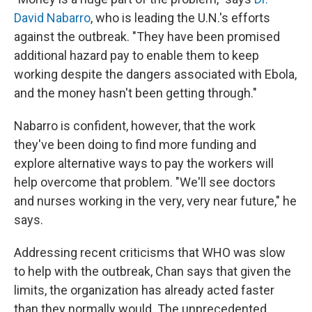
David Nabarro
, who is leading the U.N.'s efforts
against the outbreak. "They have been promised
additional hazard pay to enable them to keep
working despite the dangers associated with Ebola,
and the money hasn't been getting through."
Nabarro is confident, however, that the work
they've been doing to find more funding and
explore alternative ways to pay the workers will
help overcome that problem. "We'll see doctors
and nurses working in the very, very near future," he
says.
Addressing recent criticisms that WHO was slow
to help with the outbreak, Chan says that given the
limits, the organization has already acted faster
than they normally would. The unprecedented