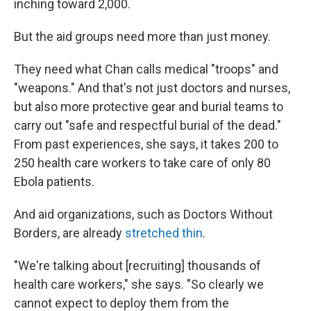
inching toward 2,000.
But the aid groups need more than just money.
They need what Chan calls medical "troops" and
"weapons." And that's not just doctors and nurses,
but also more protective gear and burial teams to
carry out "safe and respectful burial of the dead."
From past experiences, she says, it takes 200 to
250 health care workers to take care of only 80
Ebola patients.
And aid organizations, such as Doctors Without
Borders, are already
stretched thin
.
"We're talking about [recruiting] thousands of
health care workers," she says. "So clearly we
cannot expect to deploy them from the