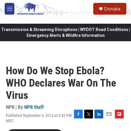
Skip to main content
Donate
M
e
n
u
Transmission & Streaming Disruptions | WYDOT Road Conditions |
Emergency Alerts & Wildfire Information
How Do We Stop Ebola?
WHO Declares War On The
Virus
NPR | By
NPR Staff
Published September 4, 2014 at 3:43 PM
F
T
L
E
F
MDT
a
w
i
m
l