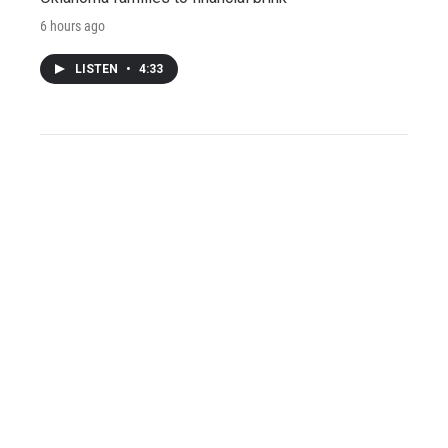
6 hours ago
LISTEN
•
4:33