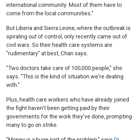
international community. Most of them have to
come from the local communities."
But Liberia and Sierra Leone, where the outbreak is
spiraling out of control, only recently came out of
civil wars. So their health care systems are
"rudimentary" at best, Chan says.
"Two doctors take care of 100,000 people," she
says. "This is the kind of situation we're dealing
with."
Plus, health care workers who have already joined
the fight haven't been getting paid by their
governments for the work they've done, prompting
many to go on strike.
"Money is a huge part of the problem," says
Dr.