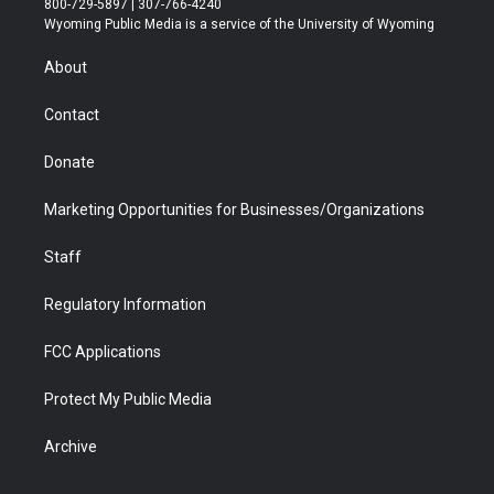
800-729-5897 | 307-766-4240
t
a
u
b
b
e
Wyoming Public Media is a service of the University of Wyoming
e
g
b
o
o
d
r
r
e
a
o
i
About
a
r
k
n
m
d
Contact
Donate
Marketing Opportunities for Businesses/Organizations
Staff
Regulatory Information
FCC Applications
Protect My Public Media
Archive