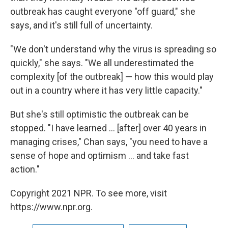
outbreak has caught everyone "off guard," she
says, and it's still full of uncertainty.
"We don't understand why the virus is spreading so
quickly," she says. "We all underestimated the
complexity [of the outbreak] — how this would play
out in a country where it has very little capacity."
But she's still optimistic the outbreak can be
stopped. "I have learned ... [after] over 40 years in
managing crises," Chan says, "you need to have a
sense of hope and optimism ... and take fast
action."
Copyright 2021 NPR. To see more, visit
https://www.npr.org.