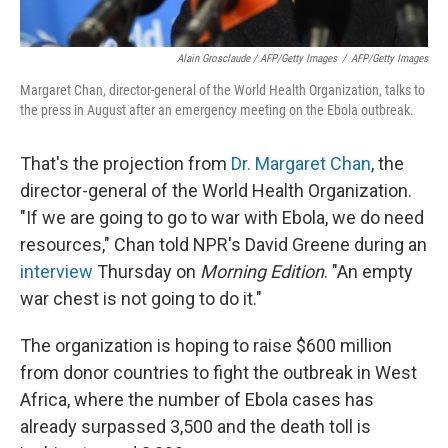
Alain Grosclaude / AFP/Getty Images
/
AFP/Getty Images
Margaret Chan, director-general of the World Health Organization, talks to
the press in August after an emergency meeting on the Ebola outbreak.
That's the projection from
Dr. Margaret Chan
, the
director-general of the World Health Organization.
"If we are going to go to war with Ebola, we do need
resources," Chan told NPR's David Greene during an
interview
Thursday on
Morning Edition
. "An empty
war chest is not going to do it."
The organization is hoping to raise $600 million
from donor countries to fight the outbreak in West
Africa, where the number of Ebola cases has
already surpassed 3,500 and the death toll is