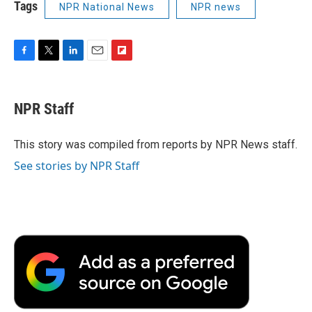
Tags
NPR National News
NPR news
F
T
L
E
F
a
w
i
m
l
c
i
n
a
i
e
t
k
i
p
NPR Staff
b
t
e
l
b
o
e
d
o
o
r
I
a
This story was compiled from reports by NPR News staff.
k
n
r
See stories by NPR Staff
d