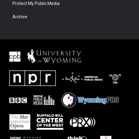
Protect My Public Media
Archive