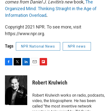
comes from Daniel J. Levitin's new
book,
The
Organized Mind: Thinking Straight in the Age of
Information Overload
.
Copyright 2021 NPR. To see more, visit
https://www.npr.org.
Tags
NPR National News
NPR news
F
T
L
E
F
a
w
i
m
l
c
i
n
a
i
e
t
k
i
p
Robert Krulwich
b
t
e
l
b
o
e
d
o
o
r
I
a
Robert Krulwich works on radio, podcasts,
k
n
r
video, the blogosphere. He has been
d
called "the most inventive network