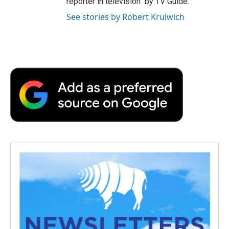
reporter in television" by TV Guide.
See stories by Robert Krulwich