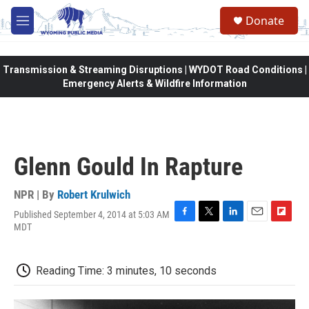
Skip to main content
Donate
M
e
n
u
Transmission & Streaming Disruptions | WYDOT Road Conditions |
Emergency Alerts & Wildfire Information
Glenn Gould In Rapture
NPR | By
Robert Krulwich
Published September 4, 2014 at 5:03 AM
F
T
L
E
F
MDT
a
w
i
m
l
c
i
n
a
i
e
t
k
i
p
Reading Time: 3 minutes, 10 seconds
b
t
e
l
b
o
e
d
o
o
r
I
a