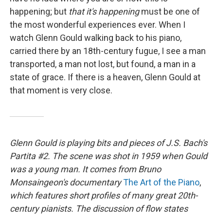
happening; but
that it's happening
must be one of
the most wonderful experiences ever. When I
watch Glenn Gould walking back to his piano,
carried there by an 18th-century fugue, I see a man
transported, a man not lost, but found, a man in a
state of grace. If there is a heaven, Glenn Gould at
that moment is very close.
Glenn Gould is playing bits and pieces of J.S. Bach's
Partita #2. The scene was shot in 1959 when Gould
was a young man. It comes from Bruno
Monsaingeon's documentary
The Art of the Piano
,
which features short profiles of many great 20th-
century pianists. The discussion of flow states