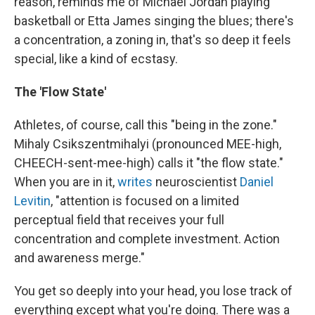
reason, reminds me of Michael Jordan playing
basketball or Etta James singing the blues; there's
a concentration, a zoning in, that's so deep it feels
special, like a kind of ecstasy.
The 'Flow State'
Athletes, of course, call this "being in the zone."
Mihaly Csikszentmihalyi (pronounced MEE-high,
CHEECH-sent-mee-high) calls it "the flow state."
When you are in it,
writes
neuroscientist
Daniel
Levitin
, "attention is focused on a limited
perceptual field that receives your full
concentration and complete investment. Action
and awareness merge."
You get so deeply into your head, you lose track of
everything except what you're doing. There was a