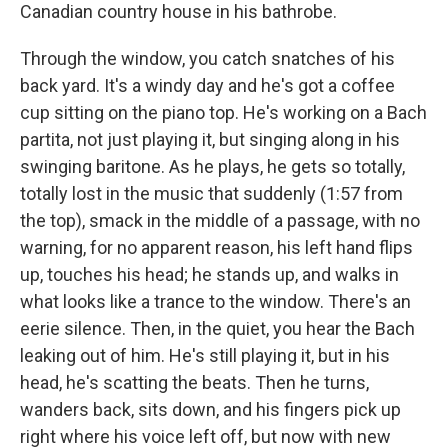
Canadian country house in his bathrobe.
Through the window, you catch snatches of his
back yard. It's a windy day and he's got a coffee
cup sitting on the piano top. He's working on a Bach
partita, not just playing it, but singing along in his
swinging baritone. As he plays, he gets so totally,
totally lost in the music that suddenly (1:57 from
the top), smack in the middle of a passage, with no
warning, for no apparent reason, his left hand flips
up, touches his head; he stands up, and walks in
what looks like a trance to the window. There's an
eerie silence. Then, in the quiet, you hear the Bach
leaking out of him. He's still playing it, but in his
head, he's scatting the beats. Then he turns,
wanders back, sits down, and his fingers pick up
right where his voice left off, but now with new