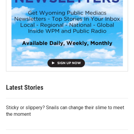
Latest Stories
Sticky or slippery? Snails can change their slime to meet
the moment