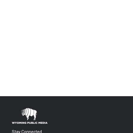
Stay Connected