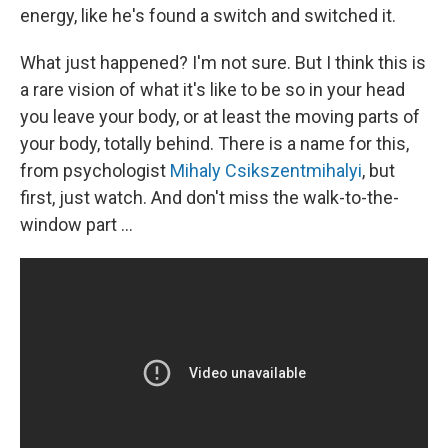
energy, like he's found a switch and switched it.
What just happened? I'm not sure. But I think this is
a rare vision of what it's like to be so in your head
you leave your body, or at least the moving parts of
your body, totally behind. There is a name for this,
from psychologist
Mihaly Csikszentmihalyi
, but
first, just watch. And don't miss the walk-to-the-
window part ...