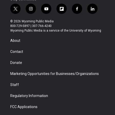
t
i
y
f
f
l
w
n
o
l
a
i
i
s
u
i
c
n
© 2026 Wyoming Public Media
t
t
t
p
e
k
800-729-5897 | 307-766-4240
t
a
u
b
b
e
Wyoming Public Media is a service of the University of Wyoming
e
g
b
o
o
d
r
r
e
a
o
i
About
a
r
k
n
m
d
Contact
Donate
Marketing Opportunities for Businesses/Organizations
Staff
Regulatory Information
FCC Applications