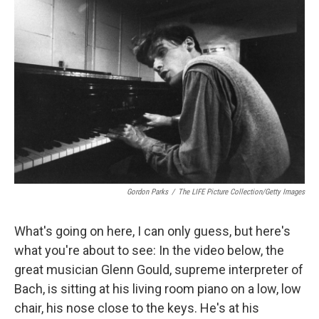
k
n
r
d
Gordon Parks
/
The LIFE Picture Collection/Getty Images
What's going on here, I can only guess, but here's
what you're about to see: In the video below, the
great musician Glenn Gould, supreme interpreter of
Bach, is sitting at his living room piano on a low, low
chair, his nose close to the keys. He's at his