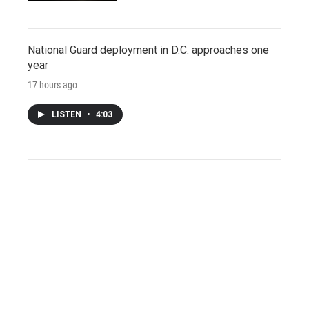
National Guard deployment in D.C. approaches one
year
17 hours ago
LISTEN
•
4:03