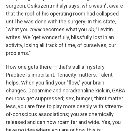
surgeon, Csikszentmihalyi says, who wasn't aware
that the roof of his operating room had collapsed
until he was done with the surgery. In this state,
"what you
think
becomes what you
do,"
Levitin
writes. We "get wonderfully, blissfully lost in an
activity, losing all track of time, of ourselves, our
problems."
How one gets there — that's still a mystery.
Practice is important. Tenacity matters. Talent
helps. When you find your "flow," your brain
changes. Dopamine and noradrenaline kick in, GABA
neurons get suppressed; sex, hunger, thirst matter
less, you are free to play more deeply with stream-
of-conscious associations; you are chemically
released and can now roam far and wide. Yes, you
have no idea where you are or how this is