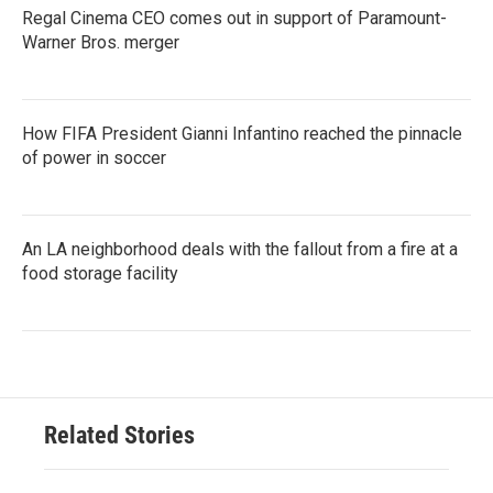
Regal Cinema CEO comes out in support of Paramount-
Warner Bros. merger
How FIFA President Gianni Infantino reached the pinnacle
of power in soccer
An LA neighborhood deals with the fallout from a fire at a
food storage facility
Related Stories