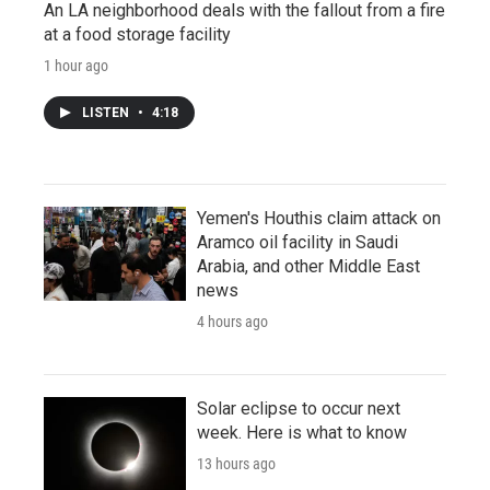
An LA neighborhood deals with the fallout from a fire
at a food storage facility
1 hour ago
LISTEN
•
4:18
Yemen's Houthis claim attack on
Aramco oil facility in Saudi
Arabia, and other Middle East
news
4 hours ago
Solar eclipse to occur next
week. Here is what to know
13 hours ago