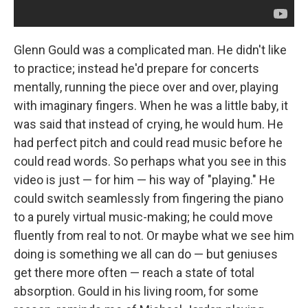
Glenn Gould was a complicated man. He didn't like
to practice; instead he'd prepare for concerts
mentally, running the piece over and over, playing
with imaginary fingers. When he was a little baby, it
was said that instead of crying, he would hum. He
had perfect pitch and could read music before he
could read words. So perhaps what you see in this
video is just — for him — his way of "playing." He
could switch seamlessly from fingering the piano
to a purely virtual music-making; he could move
fluently from real to not. Or maybe what we see him
doing is something we all can do — but geniuses
get there more often — reach a state of total
absorption. Gould in his living room, for some