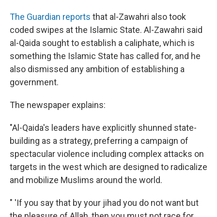
The Guardian reports
that al-Zawahri also took
coded swipes at the Islamic State. Al-Zawahri said
al-Qaida sought to establish a caliphate, which is
something the Islamic State has called for, and he
also dismissed any ambition of establishing a
government.
The newspaper explains:
"Al-Qaida's leaders have explicitly shunned state-
building as a strategy, preferring a campaign of
spectacular violence including complex attacks on
targets in the west which are designed to radicalize
and mobilize Muslims around the world.
" 'If you say that by your jihad you do not want but
the pleasure of Allah, then you must not race for