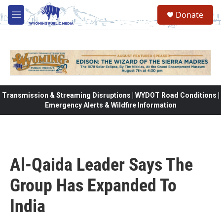
Skip to main content
Donate
M
e
n
u
Transmission & Streaming Disruptions | WYDOT Road Conditions |
Emergency Alerts & Wildfire Information
Al-Qaida Leader Says The
Group Has Expanded To
India