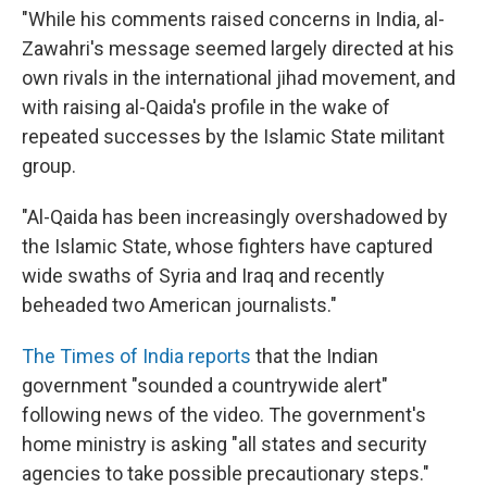
"While his comments raised concerns in India, al-
Zawahri's message seemed largely directed at his
own rivals in the international jihad movement, and
with raising al-Qaida's profile in the wake of
repeated successes by the Islamic State militant
group.
"Al-Qaida has been increasingly overshadowed by
the Islamic State, whose fighters have captured
wide swaths of Syria and Iraq and recently
beheaded two American journalists."
The Times of India reports
that the Indian
government "sounded a countrywide alert"
following news of the video. The government's
home ministry is asking "all states and security
agencies to take possible precautionary steps."