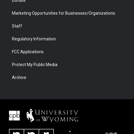
Donate
Marketing Opportunities for Businesses/Organizations
Staff
Regulatory Information
FCC Applications
Protect My Public Media
Archive