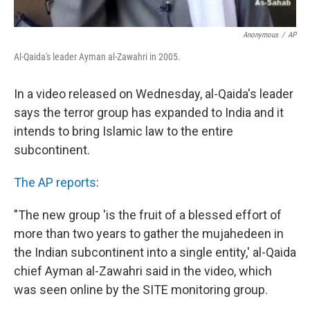
Anonymous
/
AP
Al-Qaida's leader Ayman al-Zawahri in 2005.
In a video released on Wednesday, al-Qaida's leader
says the terror group has expanded to India and it
intends to bring Islamic law to the entire
subcontinent.
The AP reports
:
"The new group 'is the fruit of a blessed effort of
more than two years to gather the mujahedeen in
the Indian subcontinent into a single entity,' al-Qaida
chief Ayman al-Zawahri said in the video, which
was seen online by the SITE monitoring group.