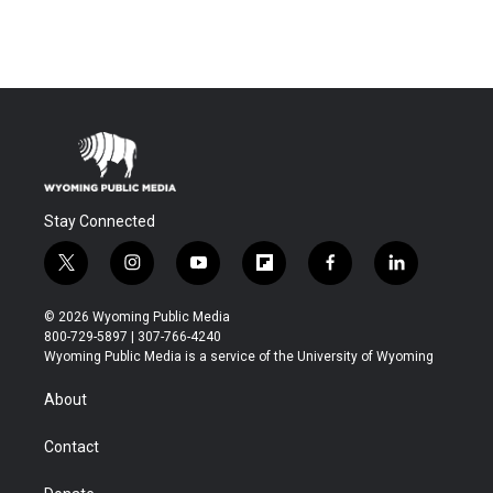
Stay Connected
t
i
y
f
f
l
w
n
o
l
a
i
i
s
u
i
c
n
© 2026 Wyoming Public Media
t
t
t
p
e
k
800-729-5897 | 307-766-4240
t
a
u
b
b
e
Wyoming Public Media is a service of the University of Wyoming
e
g
b
o
o
d
r
r
e
a
o
i
About
a
r
k
n
m
d
Contact