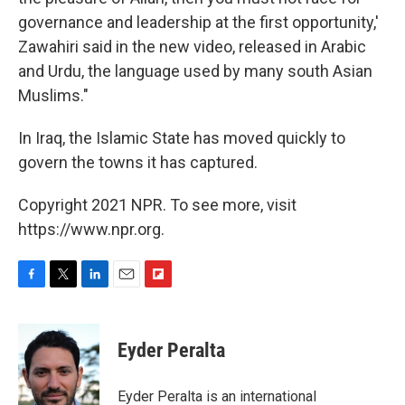
governance and leadership at the first opportunity,'
Zawahiri said in the new video, released in Arabic
and Urdu, the language used by many south Asian
Muslims."
In Iraq, the Islamic State has moved quickly to
govern the towns it has captured.
Copyright 2021 NPR. To see more, visit
https://www.npr.org.
F
T
L
E
F
a
w
i
m
l
c
i
n
a
i
e
t
k
i
p
Eyder Peralta
b
t
e
l
b
o
e
d
o
o
r
I
a
Eyder Peralta is an international