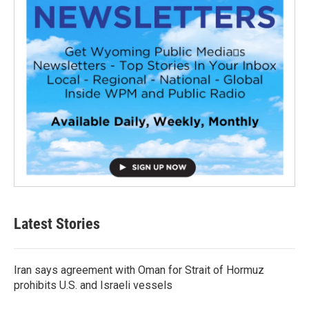
Latest Stories
Iran says agreement with Oman for Strait of Hormuz
prohibits U.S. and Israeli vessels