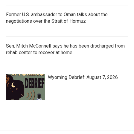
Former U.S. ambassador to Oman talks about the
negotiations over the Strait of Hormuz
Sen. Mitch McConnell says he has been discharged from
rehab center to recover at home
Wyoming Debrief: August 7, 2026