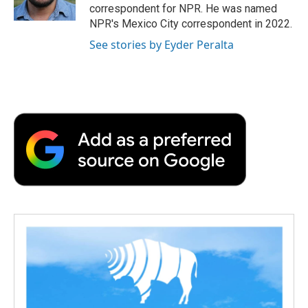
k
n
r
correspondent for NPR. He was named
d
NPR's Mexico City correspondent in 2022.
See stories by Eyder Peralta