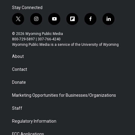
Stay Connected
t
i
y
f
f
l
w
n
o
l
a
i
i
s
u
i
c
n
© 2026 Wyoming Public Media
t
t
t
p
e
k
800-729-5897 | 307-766-4240
t
a
u
b
b
e
Wyoming Public Media is a service of the University of Wyoming
e
g
b
o
o
d
r
r
e
a
o
i
About
a
r
k
n
m
d
Contact
Donate
Marketing Opportunities for Businesses/Organizations
Staff
Regulatory Information
FCC Applications