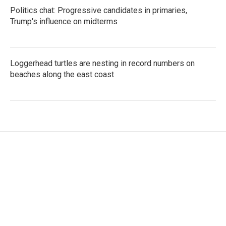
Politics chat: Progressive candidates in primaries,
Trump's influence on midterms
Loggerhead turtles are nesting in record numbers on
beaches along the east coast