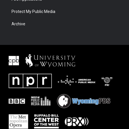
Protect My Public Media
Archive