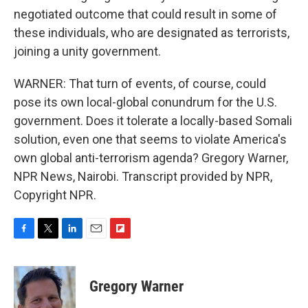
negotiated outcome that could result in some of
these individuals, who are designated as terrorists,
joining a unity government.
WARNER: That turn of events, of course, could
pose its own local-global conundrum for the U.S.
government. Does it tolerate a locally-based Somali
solution, even one that seems to violate America's
own global anti-terrorism agenda? Gregory Warner,
NPR News, Nairobi. Transcript provided by NPR,
Copyright NPR.
F
T
L
E
F
a
w
i
m
l
c
i
n
a
i
e
t
k
i
p
Gregory Warner
b
t
e
l
b
o
e
d
o