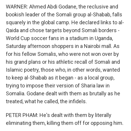
WARNER: Ahmed Abdi Godane, the reclusive and
bookish leader of the Somali group al-Shabab, falls
squarely in the global camp. He declared links to al-
Qaida and chose targets beyond Somali borders -
World Cup soccer fans in a stadium in Uganda,
Saturday afternoon shoppers in a Nairobi mall. As
for his fellow Somalis, who were not won over by
his grand plans or his athletic recall of Somali and
Islamic poetry, those who, in other words, wanted
to keep al-Shabab as it began - as a local group,
trying to impose their version of Sharia law in
Somalia. Godane dealt with them as brutally as he
treated, what he called, the infidels.
PETER PHAM: He's dealt with them by literally
eliminating them, killing them off for opposing him.