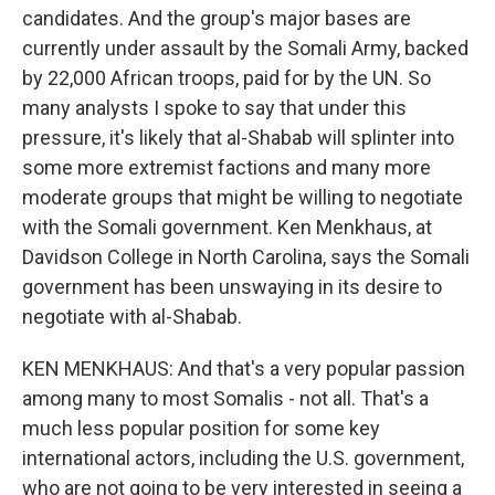
candidates. And the group's major bases are
currently under assault by the Somali Army, backed
by 22,000 African troops, paid for by the UN. So
many analysts I spoke to say that under this
pressure, it's likely that al-Shabab will splinter into
some more extremist factions and many more
moderate groups that might be willing to negotiate
with the Somali government. Ken Menkhaus, at
Davidson College in North Carolina, says the Somali
government has been unswaying in its desire to
negotiate with al-Shabab.
KEN MENKHAUS: And that's a very popular passion
among many to most Somalis - not all. That's a
much less popular position for some key
international actors, including the U.S. government,
who are not going to be very interested in seeing a