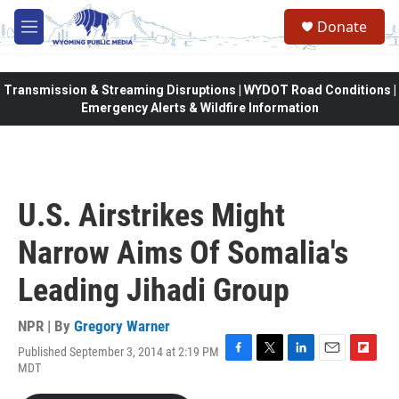
Skip to main content
Donate
M
e
n
u
Transmission & Streaming Disruptions | WYDOT Road Conditions |
Emergency Alerts & Wildfire Information
U.S. Airstrikes Might
Narrow Aims Of Somalia's
Leading Jihadi Group
NPR | By
Gregory Warner
Published September 3, 2014 at 2:19 PM
F
T
L
E
F
MDT
a
w
i
m
l