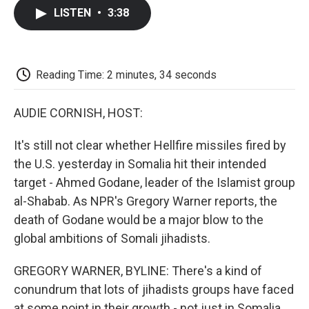
c
i
n
a
i
e
t
k
i
p
LISTEN
•
3:38
b
t
e
l
b
o
e
d
o
o
r
I
a
k
n
r
d
Reading Time: 2 minutes, 34 seconds
AUDIE CORNISH, HOST:
It's still not clear whether Hellfire missiles fired by
the U.S. yesterday in Somalia hit their intended
target - Ahmed Godane, leader of the Islamist group
al-Shabab. As NPR's Gregory Warner reports, the
death of Godane would be a major blow to the
global ambitions of Somali jihadists.
GREGORY WARNER, BYLINE: There's a kind of
conundrum that lots of jihadists groups have faced
at some point in their growth - not just in Somalia,