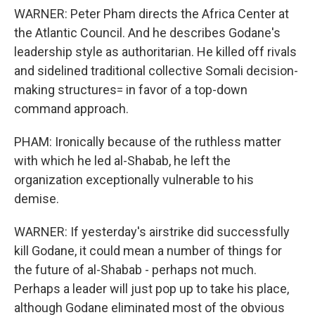
WARNER: Peter Pham directs the Africa Center at
the Atlantic Council. And he describes Godane's
leadership style as authoritarian. He killed off rivals
and sidelined traditional collective Somali decision-
making structures= in favor of a top-down
command approach.
PHAM: Ironically because of the ruthless matter
with which he led al-Shabab, he left the
organization exceptionally vulnerable to his
demise.
WARNER: If yesterday's airstrike did successfully
kill Godane, it could mean a number of things for
the future of al-Shabab - perhaps not much.
Perhaps a leader will just pop up to take his place,
although Godane eliminated most of the obvious