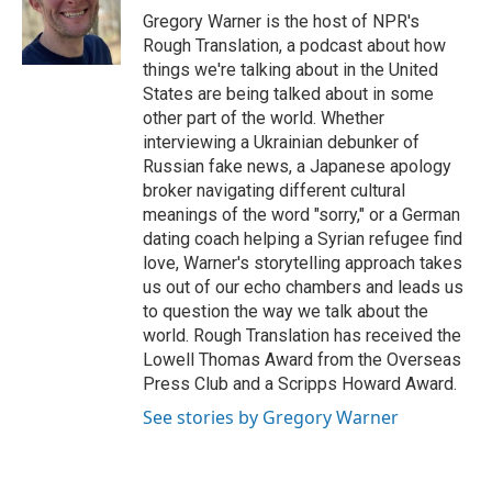
o
r
I
a
Gregory Warner is the host of NPR's
k
n
r
Rough Translation, a podcast about how
d
things we're talking about in the United
States are being talked about in some
other part of the world. Whether
interviewing a Ukrainian debunker of
Russian fake news, a Japanese apology
broker navigating different cultural
meanings of the word "sorry," or a German
dating coach helping a Syrian refugee find
love, Warner's storytelling approach takes
us out of our echo chambers and leads us
to question the way we talk about the
world. Rough Translation has received the
Lowell Thomas Award from the Overseas
Press Club and a Scripps Howard Award.
See stories by Gregory Warner