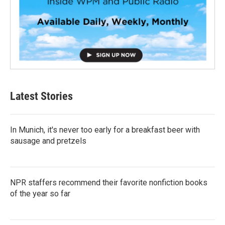
Latest Stories
In Munich, it's never too early for a breakfast beer with
sausage and pretzels
NPR staffers recommend their favorite nonfiction books
of the year so far