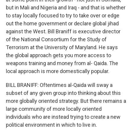
but in Mali and Nigeria and Iraq - and that is whether
to stay locally focused to try to take over or edge
out the home government or declare global jihad
against the West. Bill Braniff is executive director
of the National Consortium for the Study of
Terrorism at the University of Maryland. He says
the global approach gets you more access to
weapons training and money from al- Qaida. The
local approach is more domestically popular.
BILL BRANIFF: Oftentimes al-Qaida will sway a
subset of any given group into thinking about this
more globally oriented strategy. But there remains a
large community of more locally oriented
individuals who are instead trying to create a new
political environment in which to live in.