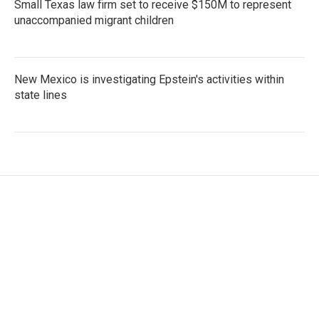
Small Texas law firm set to receive $150M to represent
unaccompanied migrant children
New Mexico is investigating Epstein's activities within
state lines