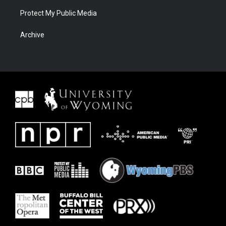
Protect My Public Media
Archive