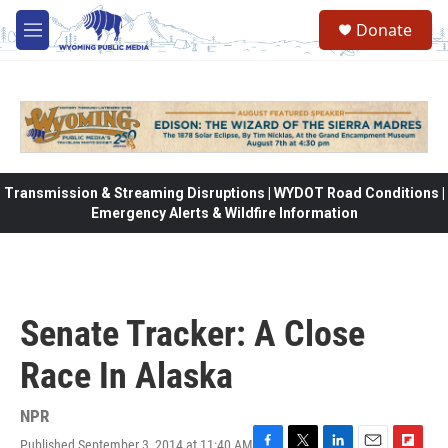
Skip to main content
Donate
M
e
n
u
Transmission & Streaming Disruptions | WYDOT Road Conditions |
Emergency Alerts & Wildfire Information
Senate Tracker: A Close
Race In Alaska
NPR
Published September 3, 2014 at 11:40 AM