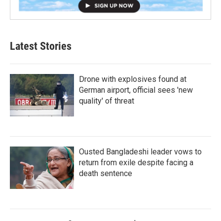
Latest Stories
Drone with explosives found at
German airport, official sees 'new
quality' of threat
Ousted Bangladeshi leader vows to
return from exile despite facing a
death sentence