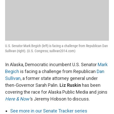
U.S. Senator Mark Begich (left) is facing a challenge from Republican Dan
Sullivan (right). (U.S. Congress; sullivan2014.com)
In Alaska, Democratic incumbent U.S. Senator
Mark
Begich
is facing a challenge from Republican
Dan
Sullivan
, a former state attorney general under
then-Governor Sarah Palin.
Liz Ruskin
has been
covering the race for Alaska Public Media and joins
Here & Now’
s Jeremy Hobson to discuss.
See more in our Senate Tracker series