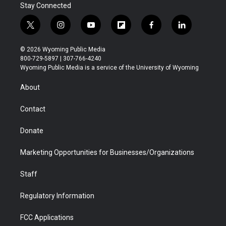
Stay Connected
t
i
y
f
f
l
w
n
o
l
a
i
i
s
u
i
c
n
© 2026 Wyoming Public Media
t
t
t
p
e
k
800-729-5897 | 307-766-4240
t
a
u
b
b
e
Wyoming Public Media is a service of the University of Wyoming
e
g
b
o
o
d
r
r
e
a
o
i
About
a
r
k
n
m
d
Contact
Donate
Marketing Opportunities for Businesses/Organizations
Staff
Regulatory Information
FCC Applications