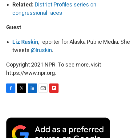
Related:
District Profiles series on
congressional races
Guest
Liz Ruskin
, reporter for Alaska Public Media. She
tweets
@lruskin
.
Copyright 2021 NPR. To see more, visit
https://www.npr.org.
F
T
L
E
F
a
w
i
m
l
c
i
n
a
i
e
t
k
i
p
b
t
e
l
b
o
e
d
o
o
r
I
a
k
n
r