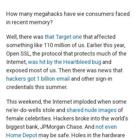
How many megahacks have we consumers faced
in recent memory?
Well, there was
that Target one
that affected
something like 110 million of us. Earlier this year,
Open SSL, the protocol that protects much of the
Internet,
was hit by the Heartbleed bug
and
exposed most of us. Then there was news that
hackers got 1 billion email
and other sign-in
credentials this summer.
This weekend, the Internet imploded when some
ne'er-do-wells stole and
shared nude images
of
female celebrities. Hackers broke into the world's
biggest bank, JPMorgan Chase. And
not even
Home Depot
may be safe. Holes in the hardware