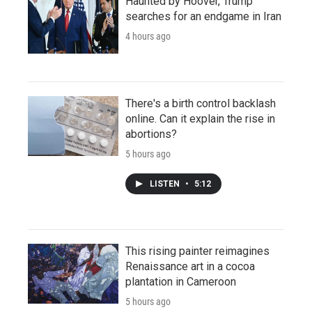
Haunted by Hoover, Trump
searches for an endgame in Iran
4 hours ago
There's a birth control backlash
online. Can it explain the rise in
abortions?
5 hours ago
LISTEN
•
5:12
This rising painter reimagines
Renaissance art in a cocoa
plantation in Cameroon
5 hours ago