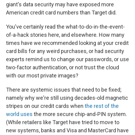
giant's data security may have exposed more
American credit card numbers than Target did.
You've certainly read the what-to-do-in-the-event-
of-a-hack stories here, and elsewhere. How many
times have we recommended looking at your credit
card bills for any weird purchases, or had security
experts remind us to change our passwords, or use
two-factor authentication, or not trust the cloud
with our most private images?
There are systemic issues that need to be fixed;
namely why we're still using decades-old magnetic
stripes on our credit cards when
the rest of the
world uses
the more secure chip-and-PIN system.
(While retailers like Target have tried to move to
new systems, banks and Visa and MasterCard have