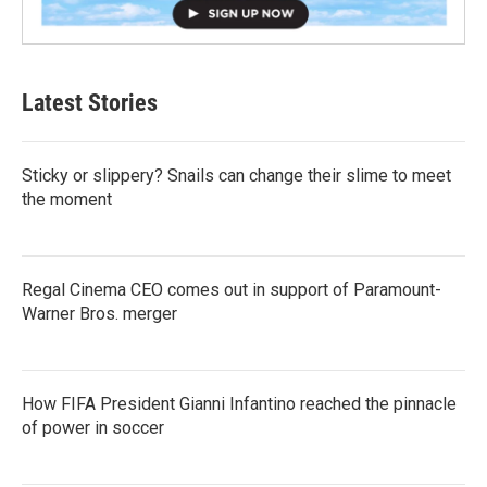
Latest Stories
Sticky or slippery? Snails can change their slime to meet
the moment
Regal Cinema CEO comes out in support of Paramount-
Warner Bros. merger
How FIFA President Gianni Infantino reached the pinnacle
of power in soccer