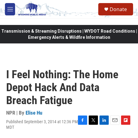
Skip to main content
Donate
M
e
n
u
Transmission & Streaming Disruptions | WYDOT Road Conditions |
Emergency Alerts & Wildfire Information
I Feel Nothing: The Home
Depot Hack And Data
Breach Fatigue
NPR | By
Elise Hu
Published September 3, 2014 at 12:36 PM
F
T
L
E
F
MDT
a
w
i
m
l