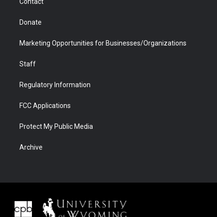
Contact
Donate
Marketing Opportunities for Businesses/Organizations
Staff
Regulatory Information
FCC Applications
Protect My Public Media
Archive