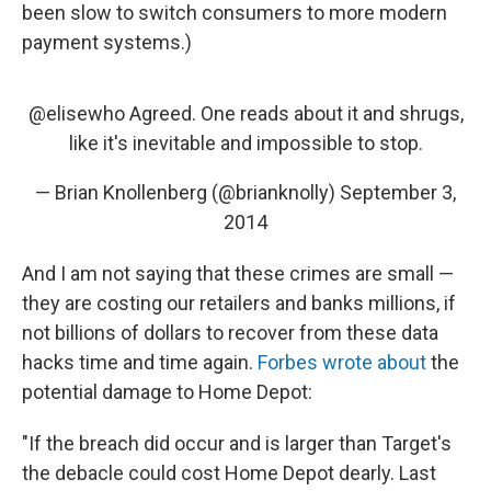
been slow to switch consumers to more modern
payment systems.)
@elisewho
Agreed. One reads about it and shrugs,
like it's inevitable and impossible to stop.
— Brian Knollenberg (@brianknolly)
September 3,
2014
And I am not saying that these crimes are small —
they are costing our retailers and banks millions, if
not billions of dollars to recover from these data
hacks time and time again.
Forbes wrote about
the
potential damage to Home Depot:
"If the breach did occur and is larger than Target's
the debacle could cost Home Depot dearly. Last