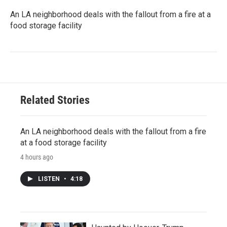
An LA neighborhood deals with the fallout from a fire at a
food storage facility
Related Stories
An LA neighborhood deals with the fallout from a fire
at a food storage facility
4 hours ago
LISTEN
•
4:18