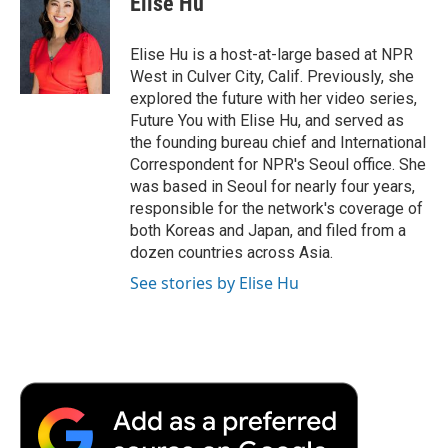
Elise Hu
b
t
e
l
b
o
e
d
o
o
r
I
a
Elise Hu is a host-at-large based at NPR
k
n
r
West in Culver City, Calif. Previously, she
d
explored the future with her video series,
Future You with Elise Hu, and served as
the founding bureau chief and International
Correspondent for NPR's Seoul office. She
was based in Seoul for nearly four years,
responsible for the network's coverage of
both Koreas and Japan, and filed from a
dozen countries across Asia.
See stories by Elise Hu