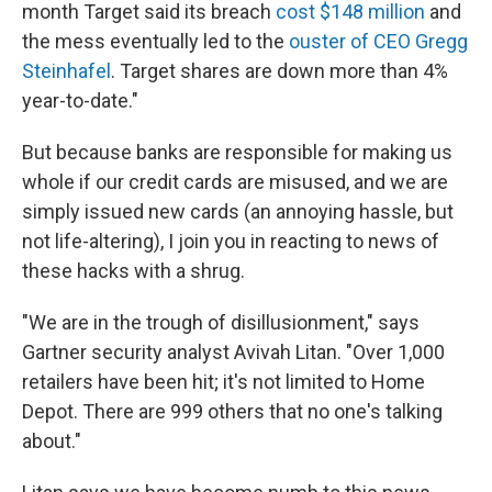
month Target said its breach
cost $148 million
and
the mess eventually led to the
ouster of CEO Gregg
Steinhafel
. Target shares are down more than 4%
year-to-date."
But because banks are responsible for making us
whole if our credit cards are misused, and we are
simply issued new cards (an annoying hassle, but
not life-altering), I join you in reacting to news of
these hacks with a shrug.
"We are in the trough of disillusionment," says
Gartner security analyst Avivah Litan. "Over 1,000
retailers have been hit; it's not limited to Home
Depot. There are 999 others that no one's talking
about."