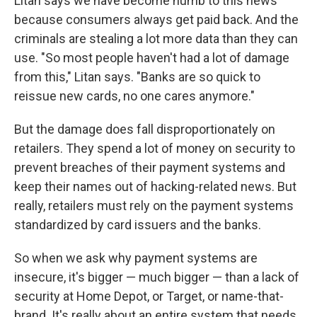
Litan says we have become numb to this news
because consumers always get paid back. And the
criminals are stealing a lot more data than they can
use. "So most people haven't had a lot of damage
from this," Litan says. "Banks are so quick to
reissue new cards, no one cares anymore."
But the damage does fall disproportionately on
retailers. They spend a lot of money on security to
prevent breaches of their payment systems and
keep their names out of hacking-related news. But
really, retailers must rely on the payment systems
standardized by card issuers and the banks.
So when we ask why payment systems are
insecure, it's bigger — much bigger — than a lack of
security at Home Depot, or Target, or name-that-
brand. It's really about an entire system that needs