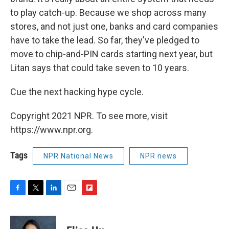
to play catch-up. Because we shop across many
stores, and not just one, banks and card companies
have to take the lead. So far, they've pledged to
move to chip-and-PIN cards starting next year, but
Litan says that could take seven to 10 years.
Cue the next hacking hype cycle.
Copyright 2021 NPR. To see more, visit
https://www.npr.org.
Tags
NPR National News
NPR news
F
T
L
E
F
a
w
i
m
l
c
i
n
a
i
e
t
k
i
p