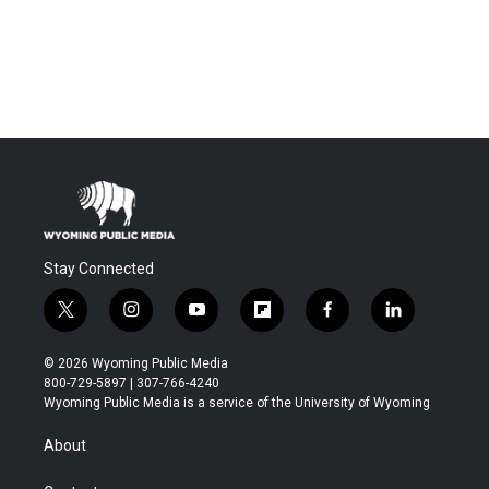
Stay Connected
t
i
y
f
f
l
w
n
o
l
a
i
i
s
u
i
c
n
© 2026 Wyoming Public Media
t
t
t
p
e
k
800-729-5897 | 307-766-4240
t
a
u
b
b
e
Wyoming Public Media is a service of the University of Wyoming
e
g
b
o
o
d
r
r
e
a
o
i
About
a
r
k
n
m
d