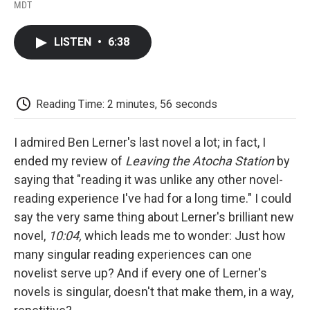
F
T
L
E
F
MDT
a
w
i
m
l
c
i
n
a
i
e
t
k
i
p
LISTEN
•
6:38
b
t
e
l
b
o
e
d
o
o
r
I
a
k
n
r
d
Reading Time: 2 minutes, 56 seconds
I admired Ben Lerner's last novel a lot; in fact, I
ended my review of
Leaving the Atocha Station
by
saying that "reading it was unlike any other novel-
reading experience I've had for a long time." I could
say the very same thing about Lerner's brilliant new
novel,
10:04,
which leads me to wonder: Just how
many singular reading experiences can one
novelist serve up? And if every one of Lerner's
novels is singular, doesn't that make them, in a way,