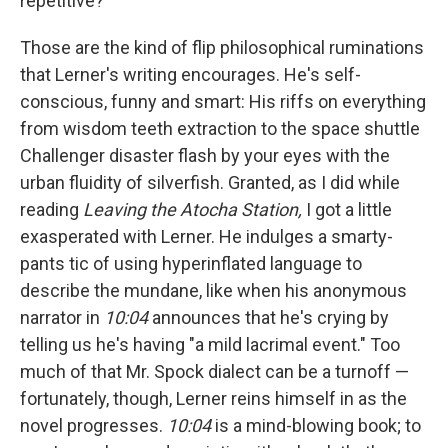
repetitive?
Those are the kind of flip philosophical ruminations
that Lerner's writing encourages. He's self-
conscious, funny and smart: His riffs on everything
from wisdom teeth extraction to the space shuttle
Challenger disaster flash by your eyes with the
urban fluidity of silverfish. Granted, as I did while
reading
Leaving the Atocha Station,
I got a little
exasperated with Lerner. He indulges a smarty-
pants tic of using hyperinflated language to
describe the mundane, like when his anonymous
narrator in
10:04
announces that he's crying by
telling us he's having "a mild lacrimal event." Too
much of that Mr. Spock dialect can be a turnoff —
fortunately, though, Lerner reins himself in as the
novel progresses.
10:04
is a mind-blowing book; to