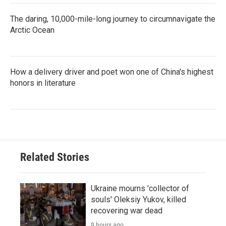
The daring, 10,000-mile-long journey to circumnavigate the
Arctic Ocean
How a delivery driver and poet won one of China's highest
honors in literature
Related Stories
Ukraine mourns 'collector of
souls' Oleksiy Yukov, killed
recovering war dead
9 hours ago