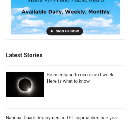
Latest Stories
Solar eclipse to occur next week.
Here is what to know
National Guard deployment in D.C. approaches one year