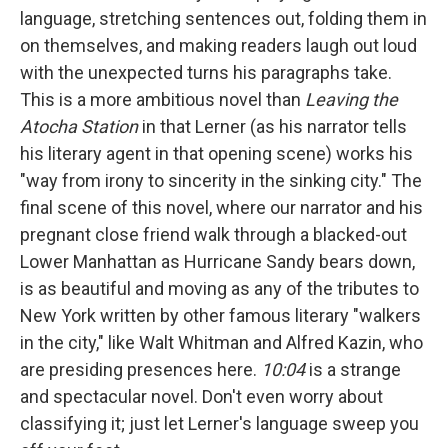
language, stretching sentences out, folding them in
on themselves, and making readers laugh out loud
with the unexpected turns his paragraphs take.
This is a more ambitious novel than
Leaving the
Atocha Station
in that Lerner (as his narrator tells
his literary agent in that opening scene) works his
"way from irony to sincerity in the sinking city." The
final scene of this novel, where our narrator and his
pregnant close friend walk through a blacked-out
Lower Manhattan as Hurricane Sandy bears down,
is as beautiful and moving as any of the tributes to
New York written by other famous literary "walkers
in the city," like Walt Whitman and Alfred Kazin, who
are presiding presences here.
10:04
is a strange
and spectacular novel. Don't even worry about
classifying it; just let Lerner's language sweep you