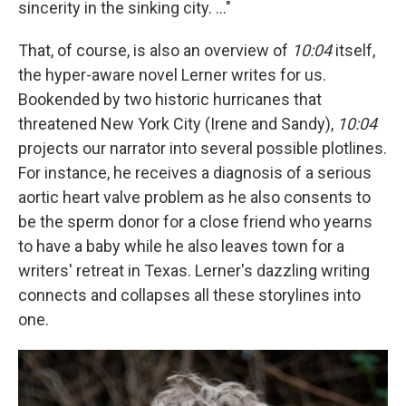
sincerity in the sinking city. ..."
That, of course, is also an overview of
10:04
itself,
the hyper-aware novel Lerner writes for us.
Bookended by two historic hurricanes that
threatened New York City (Irene and Sandy),
10:04
projects our narrator into several possible plotlines.
For instance, he receives a diagnosis of a serious
aortic heart valve problem as he also consents to
be the sperm donor for a close friend who yearns
to have a baby while he also leaves town for a
writers' retreat in Texas. Lerner's dazzling writing
connects and collapses all these storylines into
one.