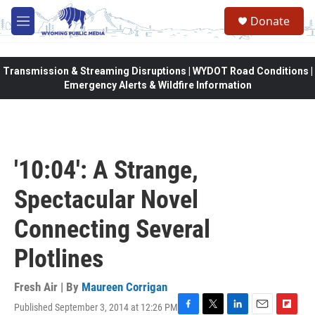
Skip to main content
Donate
M
e
n
u
Transmission & Streaming Disruptions | WYDOT Road Conditions |
Emergency Alerts & Wildfire Information
'10:04': A Strange,
Spectacular Novel
Connecting Several
Plotlines
Fresh Air | By
Maureen Corrigan
Published September 3, 2014 at 12:26 PM