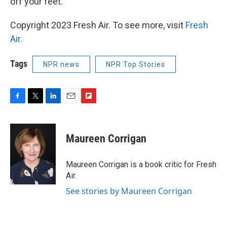
off your feet.
Copyright 2023 Fresh Air. To see more, visit
Fresh
Air
.
Tags
NPR news
NPR Top Stories
F
T
L
E
F
a
w
i
m
l
c
i
n
a
i
e
t
k
i
p
Maureen Corrigan
b
t
e
l
b
o
e
d
o
o
r
I
a
Maureen Corrigan is a book critic for Fresh
k
n
r
Air.
d
See stories by Maureen Corrigan