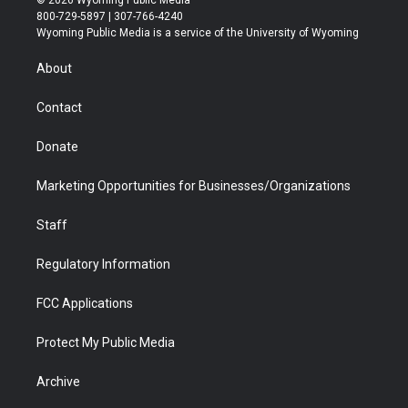
t
t
t
p
e
k
800-729-5897 | 307-766-4240
t
a
u
b
b
e
Wyoming Public Media is a service of the University of Wyoming
e
g
b
o
o
d
r
r
e
a
o
i
About
a
r
k
n
m
d
Contact
Donate
Marketing Opportunities for Businesses/Organizations
Staff
Regulatory Information
FCC Applications
Protect My Public Media
Archive