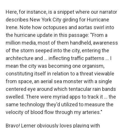
Here, for instance, is a snippet where our narrator
describes New York City girding for Hurricane
Irene. Note how octopuses and aortas swirl into
the hurricane update in this passage: "From a
million media, most of them handheld, awareness
of the storm seeped into the city, entering the
architecture and ... inflecting traffic patterns ... I
mean the city was becoming one organism,
constituting itself in relation to a threat viewable
from space, an aerial sea monster with a single
centered eye around which tentacular rain bands
swelled. There were myriad apps to track it ... the
same technology they'd utilized to measure the
velocity of blood flow through my arteries."
Bravo! Lerner obviously loves playing with