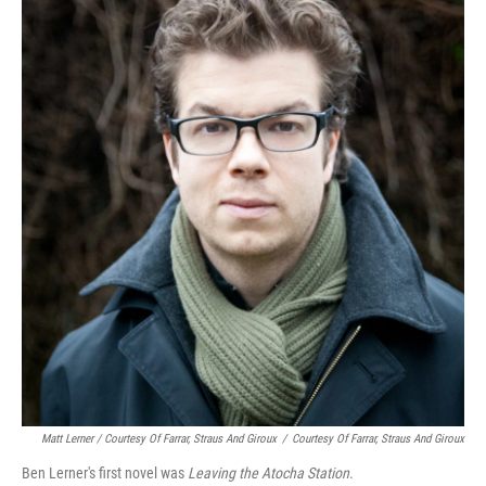
Matt Lerner / Courtesy Of Farrar, Straus And Giroux
/
Courtesy Of Farrar, Straus And Giroux
Ben Lerner's first novel was
Leaving the Atocha Station
.