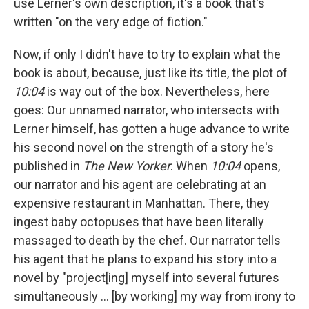
use Lerner's own description, it's a book that's
written "on the very edge of fiction."
Now, if only I didn't have to try to explain what the
book is about, because, just like its title, the plot of
10:04
is way out of the box. Nevertheless, here
goes: Our unnamed narrator, who intersects with
Lerner himself, has gotten a huge advance to write
his second novel on the strength of a story he's
published in
The New Yorker
. When
10:04
opens,
our narrator and his agent are celebrating at an
expensive restaurant in Manhattan. There, they
ingest baby octopuses that have been literally
massaged to death by the chef. Our narrator tells
his agent that he plans to expand his story into a
novel by "project[ing] myself into several futures
simultaneously ... [by working] my way from irony to