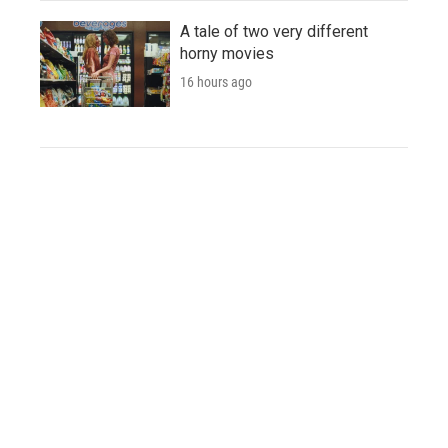
A tale of two very different
horny movies
16 hours ago