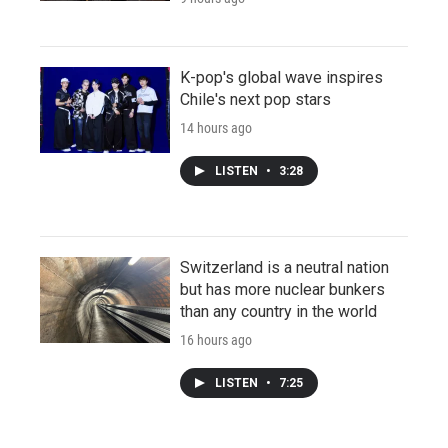
K-pop's global wave inspires
Chile's next pop stars
14 hours ago
LISTEN
•
3:28
Switzerland is a neutral nation
but has more nuclear bunkers
than any country in the world
16 hours ago
LISTEN
•
7:25