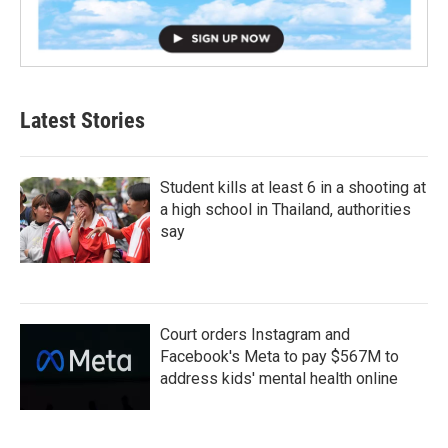
Latest Stories
Student kills at least 6 in a shooting at
a high school in Thailand, authorities
say
Court orders Instagram and
Facebook's Meta to pay $567M to
address kids' mental health online