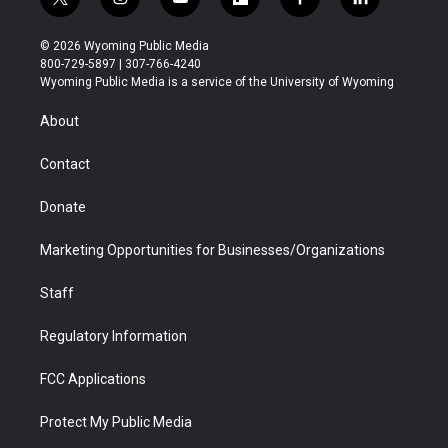
t
i
y
f
f
l
w
n
o
l
a
i
i
s
u
i
c
n
© 2026 Wyoming Public Media
t
t
t
p
e
k
800-729-5897 | 307-766-4240
t
a
u
b
b
e
Wyoming Public Media is a service of the University of Wyoming
e
g
b
o
o
d
r
r
e
a
o
i
About
a
r
k
n
m
d
Contact
Donate
Marketing Opportunities for Businesses/Organizations
Staff
Regulatory Information
FCC Applications
Protect My Public Media