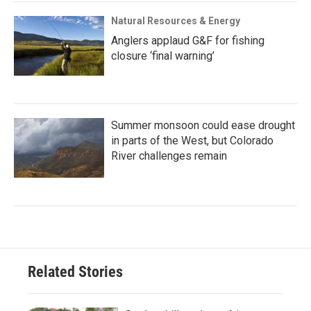
Natural Resources & Energy
Anglers applaud G&F for fishing
closure ‘final warning’
Summer monsoon could ease drought
in parts of the West, but Colorado
River challenges remain
Related Stories