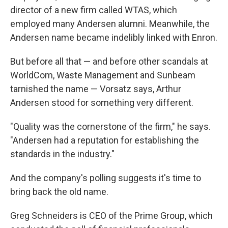
director of a new firm called WTAS, which
employed many Andersen alumni. Meanwhile, the
Andersen name became indelibly linked with Enron.
But before all that — and before other scandals at
WorldCom, Waste Management and Sunbeam
tarnished the name — Vorsatz says, Arthur
Andersen stood for something very different.
"Quality was the cornerstone of the firm," he says.
"Andersen had a reputation for establishing the
standards in the industry."
And the company's polling suggests it's time to
bring back the old name.
Greg Schneiders is CEO of the Prime Group, which