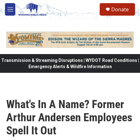
Skip to main content
Donate
M
e
n
u
Transmission & Streaming Disruptions | WYDOT Road Conditions |
Emergency Alerts & Wildfire Information
What's In A Name? Former
Arthur Andersen Employees
Spell It Out