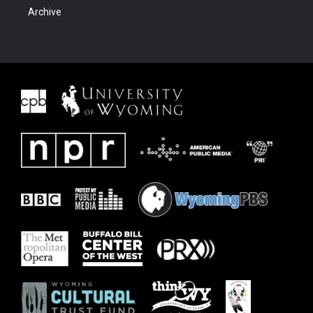
Archive