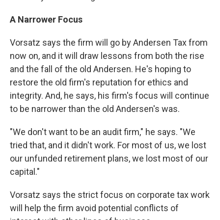
A Narrower Focus
Vorsatz says the firm will go by Andersen Tax from
now on, and it will draw lessons from both the rise
and the fall of the old Andersen. He's hoping to
restore the old firm's reputation for ethics and
integrity. And, he says, his firm's focus will continue
to be narrower than the old Andersen's was.
"We don't want to be an audit firm," he says. "We
tried that, and it didn't work. For most of us, we lost
our unfunded retirement plans, we lost most of our
capital."
Vorsatz says the strict focus on corporate tax work
will help the firm avoid potential conflicts of