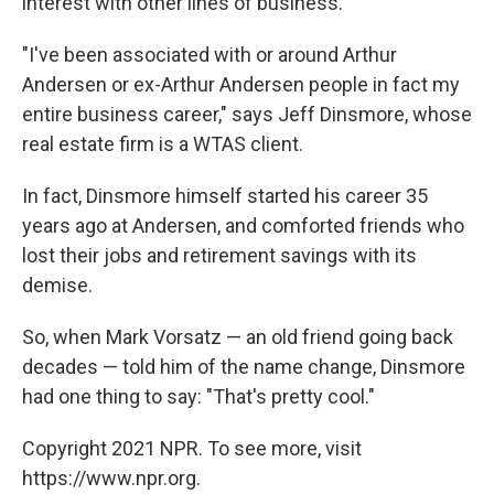
interest with other lines of business.
"I've been associated with or around Arthur
Andersen or ex-Arthur Andersen people in fact my
entire business career," says Jeff Dinsmore, whose
real estate firm is a WTAS client.
In fact, Dinsmore himself started his career 35
years ago at Andersen, and comforted friends who
lost their jobs and retirement savings with its
demise.
So, when Mark Vorsatz — an old friend going back
decades — told him of the name change, Dinsmore
had one thing to say: "That's pretty cool."
Copyright 2021 NPR. To see more, visit
https://www.npr.org.