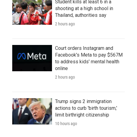
Student kills at least 6 in a
shooting at a high school in
Thailand, authorities say
2 hours ago
Court orders Instagram and
Facebook's Meta to pay $567M
to address kids' mental health
online
2 hours ago
Trump signs 2 immigration
actions to curb 'birth tourism,'
limit birthright citizenship
10 hours ago