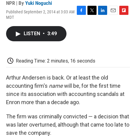
NPR | By
Yuki Noguchi
Published September 2, 2014 at 3:03 AM
F
T
L
E
F
MDT
a
w
i
m
l
c
i
n
a
i
e
t
k
i
p
LISTEN
•
3:49
b
t
e
l
b
o
e
d
o
o
r
I
a
k
n
r
d
Reading Time: 2 minutes, 16 seconds
Arthur Andersen is back. Or at least the old
accounting firm's
name
will be, for the first time
since its association with accounting scandals at
Enron more than a decade ago.
The firm was criminally convicted — a decision that
was later overturned, although that came too late to
save the company.