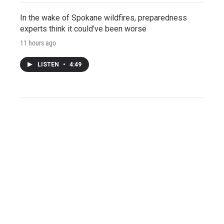
In the wake of Spokane wildfires, preparedness
experts think it could've been worse
11 hours ago
LISTEN
•
4:49