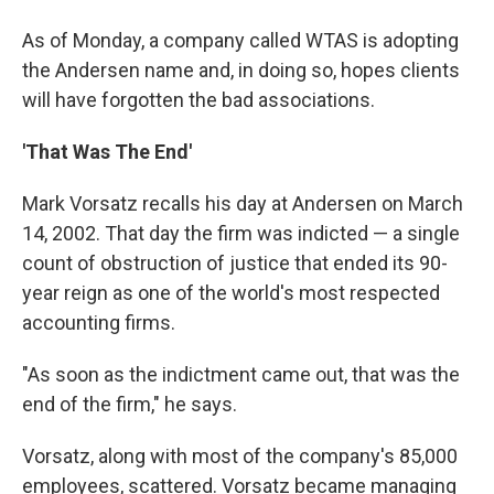
As of Monday, a company called WTAS is adopting
the Andersen name and, in doing so, hopes clients
will have forgotten the bad associations.
'That Was The End'
Mark Vorsatz recalls his day at Andersen on March
14, 2002. That day the firm was indicted — a single
count of obstruction of justice that ended its 90-
year reign as one of the world's most respected
accounting firms.
"As soon as the indictment came out, that was the
end of the firm," he says.
Vorsatz, along with most of the company's 85,000
employees, scattered. Vorsatz became managing