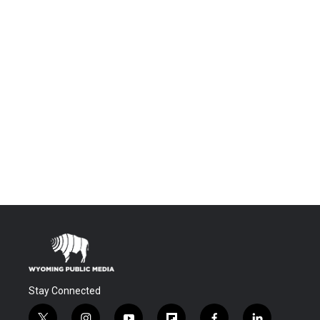
Stay Connected