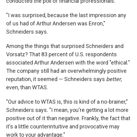
conducted the poll of financial professionals.
"I was surprised, because the last impression any
of us had of Arthur Andersen was Enron,"
Schneiders says.
Among the things that surprised Schneiders and
Vorsatz? That 83 percent of U.S. respondents
associated Arthur Andersen with the word "ethical."
The company still had an overwhelmingly positive
reputation, it seemed — Schneiders says
better
,
even, than WTAS.
"Our advice to WTAS is, this is kind of a no-brainer,"
Schneiders says. "I mean, you're getting a lot more
positive out of it than negative. Frankly, the fact that
it's a little counterintuitive and provocative may
work to your advantage."