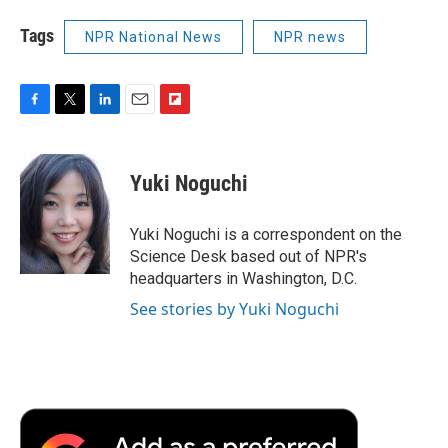
Tags
NPR National News
NPR news
F
T
L
E
F
a
w
i
m
l
c
i
n
a
i
e
t
k
i
p
Yuki Noguchi
b
t
e
l
b
o
e
d
o
o
r
I
a
Yuki Noguchi is a correspondent on the
k
n
r
Science Desk based out of NPR's
d
headquarters in Washington, D.C.
See stories by Yuki Noguchi