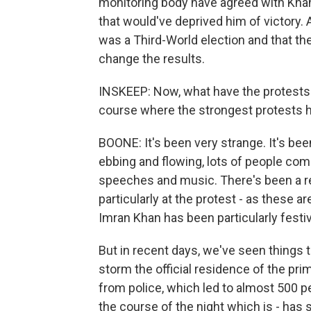
monitoring body have agreed with Khan 
that would've deprived him of victory.
was a Third-World election and that the
change the results.
INSKEEP: Now, what have the protests 
course where the strongest protests 
BOONE: It's been very strange. It's bee
ebbing and flowing, lots of people comin
speeches and music. There's been a rea
particularly at the protest - as these a
Imran Khan has been particularly festi
But in recent days, we've seen things t
storm the official residence of the pri
from police, which led to almost 500 p
the course of the night which is - has