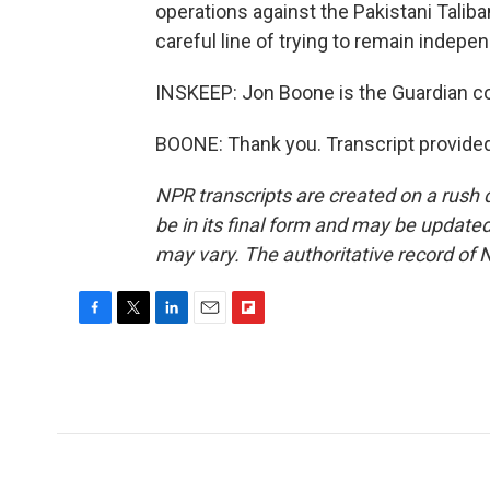
operations against the Pakistani Taliban
careful line of trying to remain indepe
INSKEEP: Jon Boone is the Guardian c
BOONE: Thank you. Transcript provide
NPR transcripts are created on a rush 
be in its final form and may be updated 
may vary. The authoritative record of 
F
T
L
E
F
a
w
i
m
l
c
i
n
a
i
e
t
k
i
p
b
t
e
l
b
o
e
d
o
o
r
I
a
k
n
r