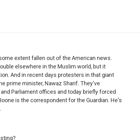
e
t
k
i
p
b
t
e
l
b
o
e
d
o
o
r
I
a
k
n
r
d
o some extent fallen out of the American news.
uble elsewhere in the Muslim world, but it
on. And in recent days protesters in that giant
the prime minister, Nawaz Sharif. They've
and Parliament offices and today briefly forced
 Boone is the correspondent for the Guardian. He's
.
esting?