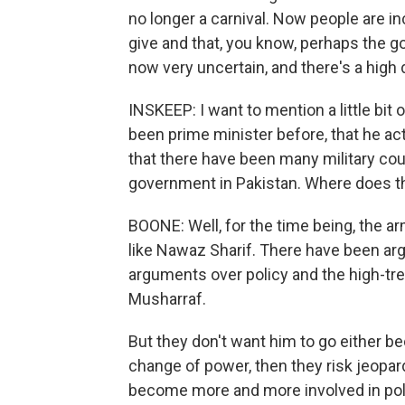
no longer a carnival. Now people are in
give and that, you know, perhaps the g
now very uncertain, and there's a high 
INSKEEP: I want to mention a little bit
been prime minister before, that he ac
that there have been many military cou
government in Pakistan. Where does the
BOONE: Well, for the time being, the army
like Nawaz Sharif. There have been arg
arguments over policy and the high-trea
Musharraf.
But they don't want him to go either be
change of power, then they risk jeopardi
become more and more involved in poli