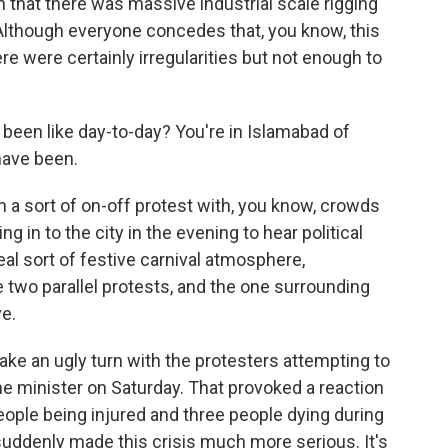
that there was massive industrial scale rigging
 Although everyone concedes that, you know, this
re were certainly irregularities but not enough to
been like day-to-day? You're in Islamabad of
have been.
n a sort of on-off protest with, you know, crowds
g in to the city in the evening to hear political
l sort of festive carnival atmosphere,
re two parallel protests, and the one surrounding
ve.
ake an ugly turn with the protesters attempting to
me minister on Saturday. That provoked a reaction
eople being injured and three people dying during
 suddenly made this crisis much more serious. It's