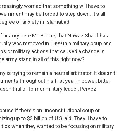
creasingly worried that something will have to
overnment may be forced to step down. It's all
degree of anxiety in Islamabad.
 of history here Mr. Boone, that Nawaz Sharif has
tually was removed in 1999 in a military coup and
ps or military actions that caused a change in
 army stand in all of this right now?
 is trying to remain a neutral arbitrator. It doesn't
uments throughout his first year in power, bitter
son trial of former military leader, Pervez
cause if there's an unconstitutional coup or
zing up to $3 billion of U.S. aid. They'll have to
tics when they wanted to be focusing on military