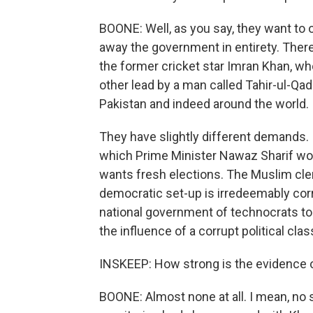
BOONE: Well, as you say, they want to
away the government in entirety. There
the former cricket star Imran Khan, wh
other lead by a man called Tahir-ul-Qadr
Pakistan and indeed around the world.
They have slightly different demands. I
which Prime Minister Nawaz Sharif won 
wants fresh elections. The Muslim cler
democratic set-up is irredeemably corr
national government of technocrats to 
the influence of a corrupt political clas
INSKEEP: How strong is the evidence 
BOONE: Almost none at all. I mean, no 