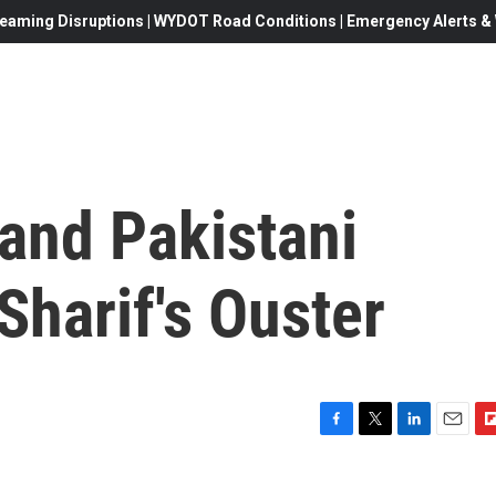
eaming Disruptions | WYDOT Road Conditions | Emergency Alerts & W
and Pakistani
Sharif's Ouster
F
T
L
E
F
a
w
i
m
l
c
i
n
a
i