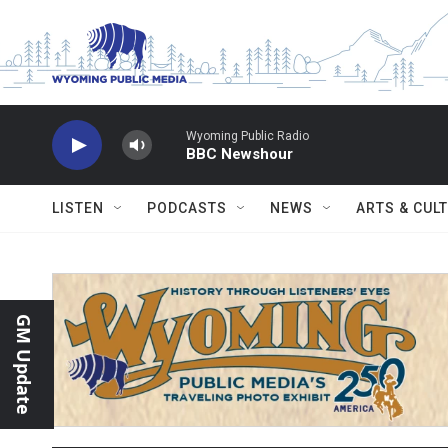
Skip to main content
Wyoming Public Radio
BBC Newshour
LISTEN
PODCASTS
NEWS
ARTS & CUL
GM Update