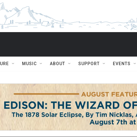
TURE
MUSIC
ABOUT
SUPPORT
EVENTS