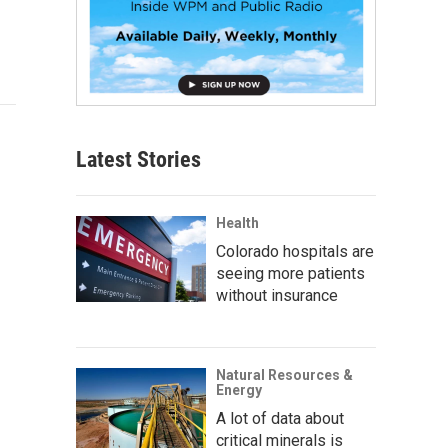
Latest Stories
Health
Colorado hospitals are
seeing more patients
without insurance
Natural Resources &
Energy
A lot of data about
critical minerals is