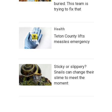
buried. This team is
trying to fix that
Health
Teton County lifts
measles emergency
Sticky or slippery?
Snails can change their
slime to meet the
moment