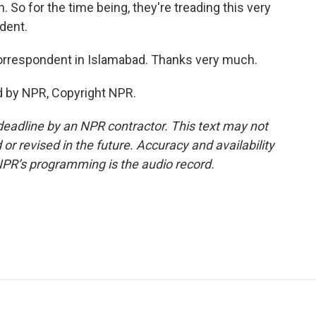
. So for the time being, they're treading this very
ndent.
orrespondent in Islamabad. Thanks very much.
d by NPR, Copyright NPR.
deadline by an NPR contractor. This text may not
or revised in the future. Accuracy and availability
NPR’s programming is the audio record.