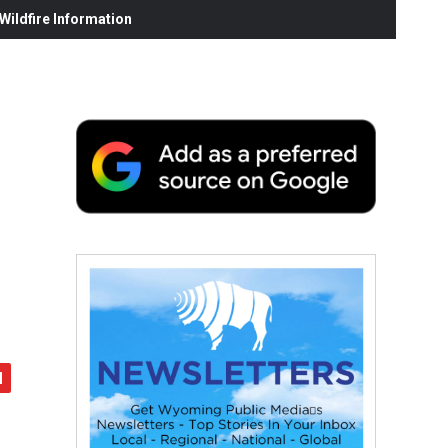
ildfire Information