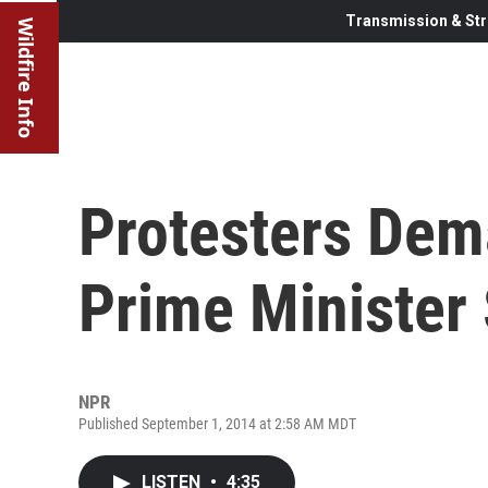
Transmission & Str
Wildfire Info
Protesters Dem
Prime Minister 
NPR
Published September 1, 2014 at 2:58 AM MDT
LISTEN
•
4:35