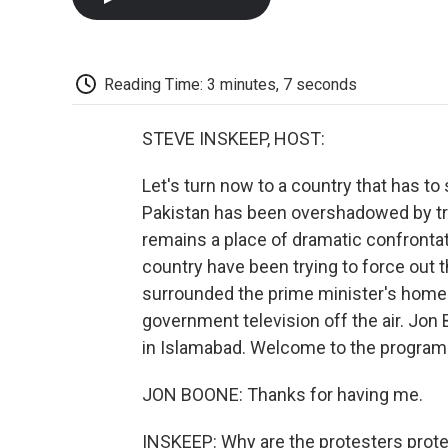
Reading Time: 3 minutes, 7 seconds
STEVE INSKEEP, HOST:
Let's turn now to a country that has t
Pakistan has been overshadowed by tro
remains a place of dramatic confrontati
country have been trying to force out 
surrounded the prime minister's home 
government television off the air. Jon
in Islamabad. Welcome to the program
JON BOONE: Thanks for having me.
INSKEEP: Why are the protesters prot