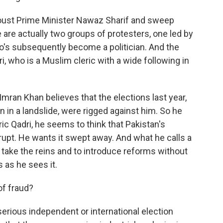
 oust Prime Minister Nawaz Sharif and sweep
 are actually two groups of protesters, one led by
o's subsequently become a politician. And the
i, who is a Muslim cleric with a wide following in
mran Khan believes that the elections last year,
in a landslide, were rigged against him. So he
ic Qadri, he seems to think that Pakistan's
upt. He wants it swept away. And what he calls a
take the reins and to introduce reforms without
s as he sees it.
of fraud?
serious independent or international election