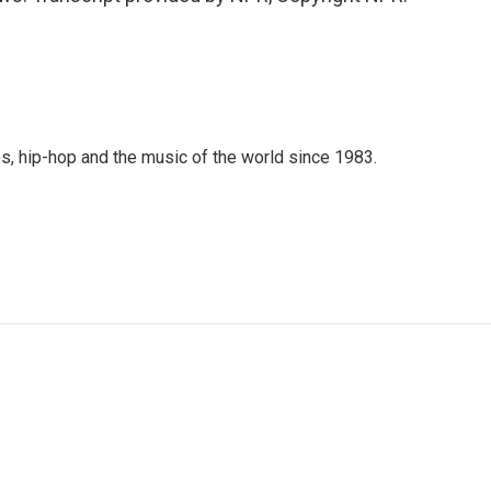
s, hip-hop and the music of the world since 1983.