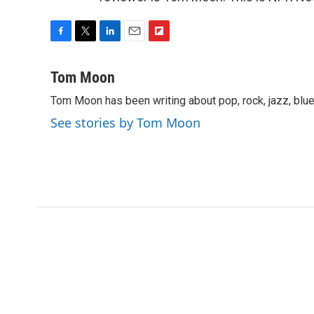
F
T
L
E
F
a
w
i
m
l
c
i
n
a
i
Tom Moon
e
t
k
i
p
Tom Moon has been writing about pop, rock, jazz, blue
b
t
e
l
b
o
e
d
o
See stories by Tom Moon
o
r
I
a
k
n
r
d