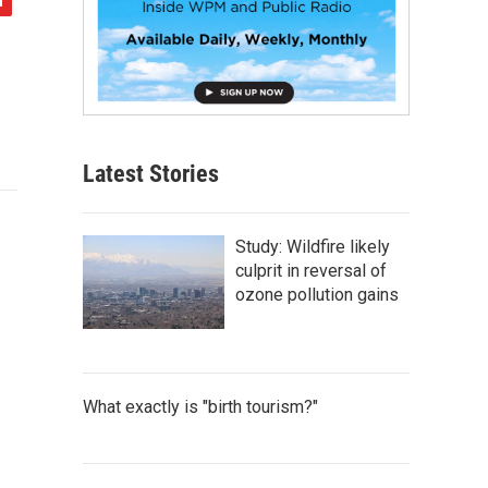
Latest Stories
Study: Wildfire likely
culprit in reversal of
ozone pollution gains
What exactly is "birth tourism?"