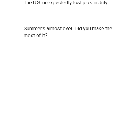
The U.S. unexpectedly lost jobs in July
Summer's almost over. Did you make the
most of it?