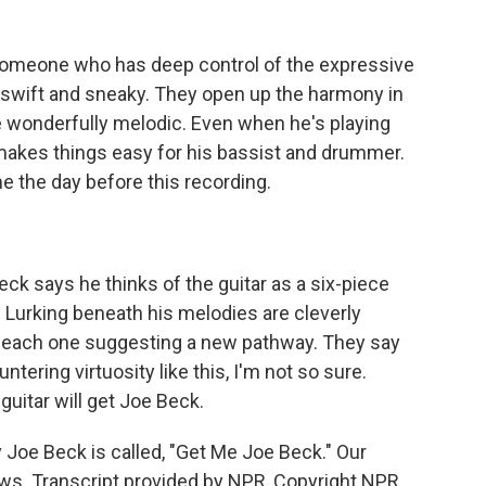
s someone who has deep control of the expressive
re swift and sneaky. They open up the harmony in
 wonderfully melodic. Even when he's playing
e makes things easy for his bassist and drummer.
me the day before this recording.
ck says he thinks of the guitar as a six-piece
. Lurking beneath his melodies are cleverly
s, each one suggesting a new pathway. They say
ntering virtuosity like this, I'm not so sure.
uitar will get Joe Beck.
oe Beck is called, "Get Me Joe Beck." Our
s. Transcript provided by NPR, Copyright NPR.