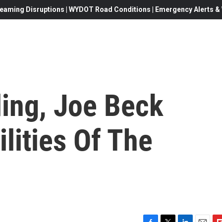
eaming Disruptions | WYDOT Road Conditions | Emergency Alerts & W
ding, Joe Beck
lities Of The