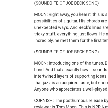
(SOUNDBITE OF JOE BECK SONG)
MOON: Right away, you hear it; this i
possibilities of a guitar. His chords a
unexpected ways. And Beck's lines are
tricky stuff, everything just flows. H
Incredibly, he met them for the first ti
(SOUNDBITE OF JOE BECK SONG)
MOON: Introducing one of the tunes, Be
band. And that's exactly how it sounds
intertwined layers of supporting idea
that jazz is an acquired taste, but encou
Anyone who appreciates a well-played g
CORNISH: The posthumous release by J
reviewer is Tom Moon. This is NPR New