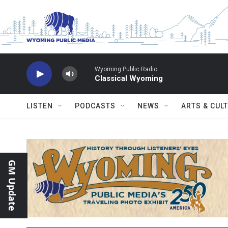
Skip to main content
Wyoming Public Radio
Classical Wyoming
LISTEN
PODCASTS
NEWS
ARTS & CUL
GM Update