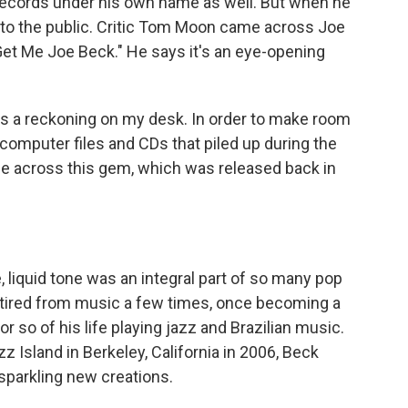
cords under his own name as well. But when he
n to the public. Critic Tom Moon came across Joe
, "Get Me Joe Beck." He says it's an eye-opening
 a reckoning on my desk. In order to make room
he computer files and CDs that piled up during the
e across this gem, which was released back in
liquid tone was an integral part of so many pop
etired from music a few times, once becoming a
r so of his life playing jazz and Brazilian music.
zz Island in Berkeley, California in 2006, Beck
sparkling new creations.