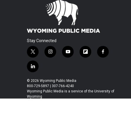
Stay Connected
t
i
y
f
f
w
n
o
l
a
i
s
u
i
c
l
t
t
t
p
e
i
t
a
u
b
b
n
© 2026 Wyoming Public Media
e
g
b
o
o
k
800-729-5897 | 307-766-4240
r
r
e
a
o
e
Wyoming Public Media is a service of the University of
a
r
k
Wyoming
d
m
d
i
n