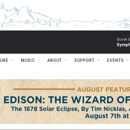
Slovak S
Symph
TURE
MUSIC
ABOUT
SUPPORT
EVENTS