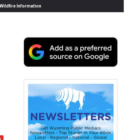
ildfire Information