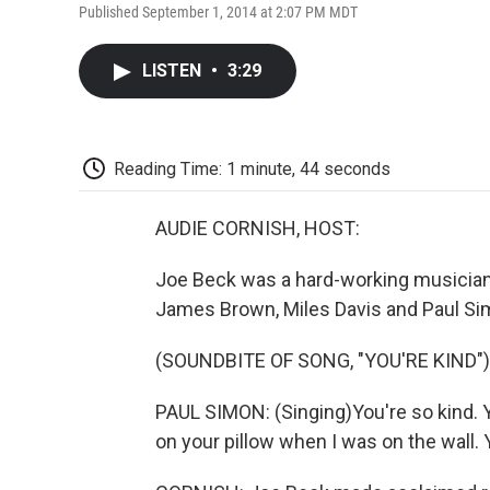
Published September 1, 2014 at 2:07 PM MDT
LISTEN
•
3:29
Reading Time: 1 minute, 44 seconds
AUDIE CORNISH, HOST:
Joe Beck was a hard-working musician 
James Brown, Miles Davis and Paul Si
(SOUNDBITE OF SONG, "YOU'RE KIND")
PAUL SIMON: (Singing)You're so kind. 
on your pillow when I was on the wall. Y