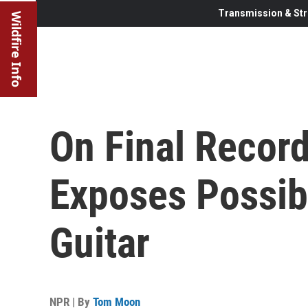
Transmission & Str
Wildfire Info
On Final Recor
Exposes Possibi
Guitar
NPR | By
Tom Moon