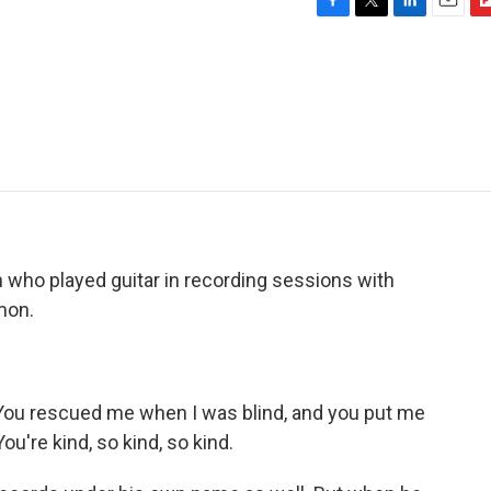
F
T
L
E
F
a
w
i
m
l
c
i
n
a
i
e
t
k
i
p
b
t
e
l
b
o
e
d
o
o
r
I
a
k
n
r
d
who played guitar in recording sessions with
mon.
You rescued me when I was blind, and you put me
ou're kind, so kind, so kind.