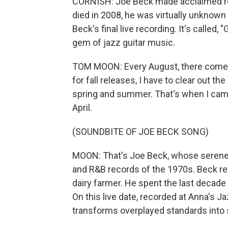
CORNISH: Joe Beck made acclaimed re
died in 2008, he was virtually unknow
Beck's final live recording. It's called
gem of jazz guitar music.
TOM MOON: Every August, there comes
for fall releases, I have to clear out t
spring and summer. That's when I cam
April.
(SOUNDBITE OF JOE BECK SONG)
MOON: That's Joe Beck, whose serene, 
and R&B records of the 1970s. Beck r
dairy farmer. He spent the last decade o
On this live date, recorded at Anna's Ja
transforms overplayed standards into 