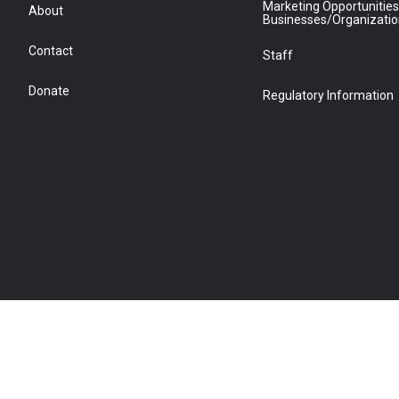
Marketing Opportunities
About
Businesses/Organizati
Contact
Staff
Donate
Regulatory Information