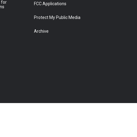
 for
FCC Applications
ons
Protect My Public Media
Archive