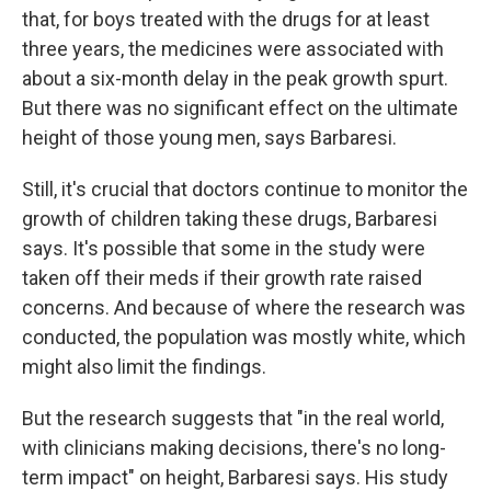
that, for boys treated with the drugs for at least
three years, the medicines were associated with
about a six-month delay in the peak growth spurt.
But there was no significant effect on the ultimate
height of those young men, says Barbaresi.
Still, it's crucial that doctors continue to monitor the
growth of children taking these drugs, Barbaresi
says. It's possible that some in the study were
taken off their meds if their growth rate raised
concerns. And because of where the research was
conducted, the population was mostly white, which
might also limit the findings.
But the research suggests that "in the real world,
with clinicians making decisions, there's no long-
term impact" on height, Barbaresi says. His study