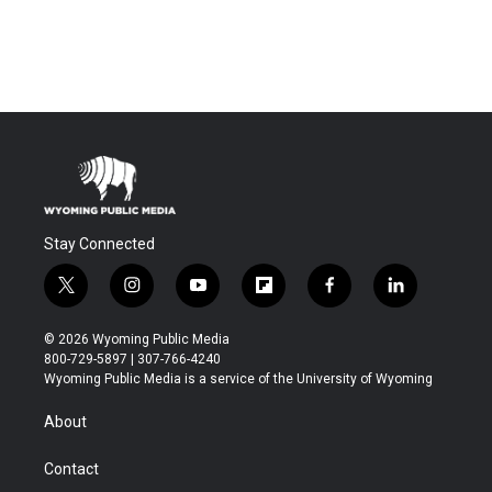
Stay Connected
t
i
y
f
f
l
w
n
o
l
a
i
i
s
u
i
c
n
© 2026 Wyoming Public Media
t
t
t
p
e
k
800-729-5897 | 307-766-4240
t
a
u
b
b
e
Wyoming Public Media is a service of the University of Wyoming
e
g
b
o
o
d
r
r
e
a
o
i
About
a
r
k
n
m
d
Contact