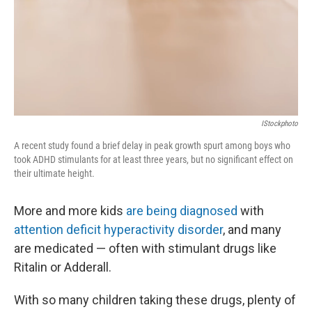
IStockphoto
A recent study found a brief delay in peak growth spurt among boys who
took ADHD stimulants for at least three years, but no significant effect on
their ultimate height.
More and more kids
are being diagnosed
with
attention deficit hyperactivity disorder
, and many
are medicated — often with stimulant drugs like
Ritalin or Adderall.
With so many children taking these drugs, plenty of