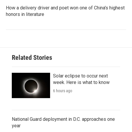
How a delivery driver and poet won one of China's highest
honors in literature
Related Stories
Solar eclipse to occur next
week. Here is what to know
6 hours ago
National Guard deployment in D.C. approaches one
year