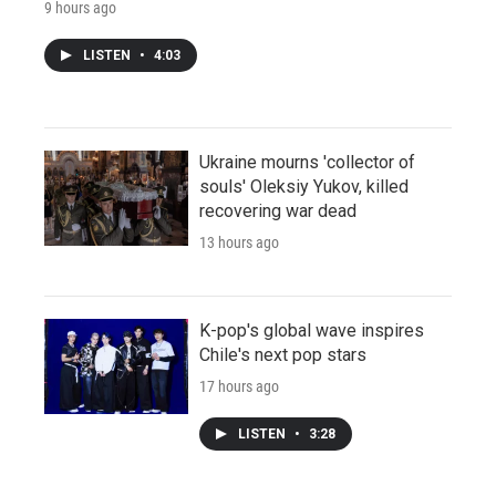
9 hours ago
LISTEN
•
4:03
Ukraine mourns 'collector of
souls' Oleksiy Yukov, killed
recovering war dead
13 hours ago
K-pop's global wave inspires
Chile's next pop stars
17 hours ago
LISTEN
•
3:28