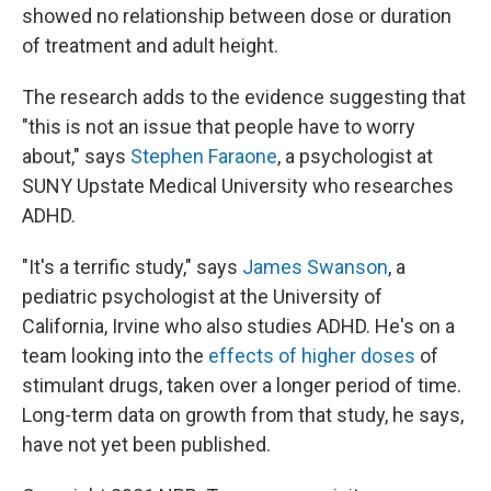
showed no relationship between dose or duration
of treatment and adult height.
The research adds to the evidence suggesting that
"this is not an issue that people have to worry
about," says
Stephen Faraone
, a psychologist at
SUNY Upstate Medical University who researches
ADHD.
"It's a terrific study," says
James Swanson
, a
pediatric psychologist at the University of
California, Irvine who also studies ADHD. He's on a
team looking into the
effects of higher doses
of
stimulant drugs, taken over a longer period of time.
Long-term data on growth from that study, he says,
have not yet been published.