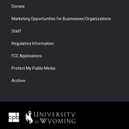
Donate
Marketing Opportunities for Businesses/Organizations
Staff
Regulatory Information
FCC Applications
Protect My Public Media
Archive