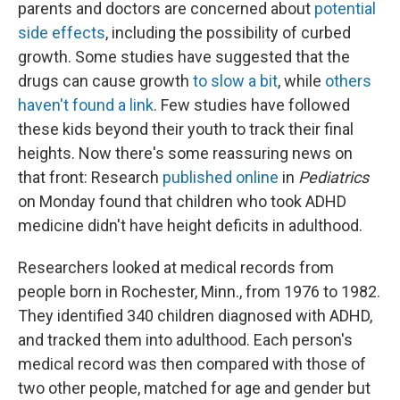
parents and doctors are concerned about
potential
side effects
, including the possibility of curbed
growth. Some studies have suggested that the
drugs can cause growth
to slow a bit
, while
others
haven't found a link
. Few studies have followed
these kids beyond their youth to track their final
heights. Now there's some reassuring news on
that front: Research
published online
in
Pediatrics
on Monday found that children who took ADHD
medicine didn't have height deficits in adulthood.
Researchers looked at medical records from
people born in Rochester, Minn., from 1976 to 1982.
They identified 340 children diagnosed with ADHD,
and tracked them into adulthood. Each person's
medical record was then compared with those of
two other people, matched for age and gender but