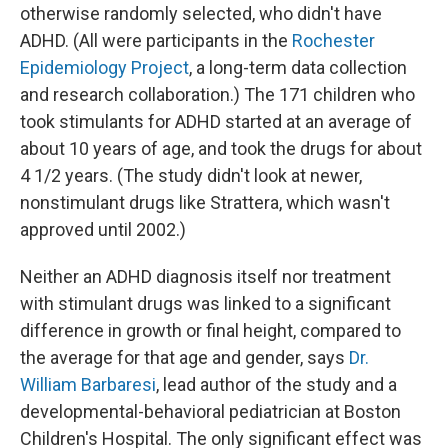
otherwise randomly selected, who didn't have
ADHD. (All were participants in the
Rochester
Epidemiology Project
, a long-term data collection
and research collaboration.) The 171 children who
took stimulants for ADHD started at an average of
about 10 years of age, and took the drugs for about
4 1/2 years. (The study didn't look at newer,
nonstimulant drugs like Strattera, which wasn't
approved until 2002.)
Neither an ADHD diagnosis itself nor treatment
with stimulant drugs was linked to a significant
difference in growth or final height, compared to
the average for that age and gender, says
Dr.
William Barbaresi
, lead author of the study and a
developmental-behavioral pediatrician at Boston
Children's Hospital. The only significant effect was