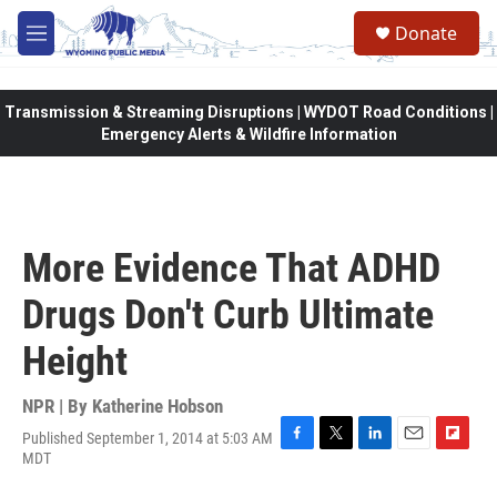
Skip to main content
Donate
M
e
n
u
Transmission & Streaming Disruptions | WYDOT Road Conditions |
Emergency Alerts & Wildfire Information
More Evidence That ADHD
Drugs Don't Curb Ultimate
Height
NPR | By
Katherine Hobson
Published September 1, 2014 at 5:03 AM
F
T
L
E
F
MDT
a
w
i
m
l