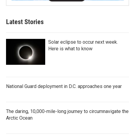
Latest Stories
Solar eclipse to occur next week.
Here is what to know
National Guard deployment in D.C. approaches one year
The daring, 10,000-mile-long journey to circumnavigate the
Arctic Ocean