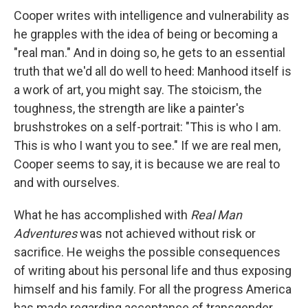
Cooper writes with intelligence and vulnerability as
he grapples with the idea of being or becoming a
"real man." And in doing so, he gets to an essential
truth that we'd all do well to heed: Manhood itself is
a work of art, you might say. The stoicism, the
toughness, the strength are like a painter's
brushstrokes on a self-portrait: "This is who I am.
This is who I want you to see." If we are real men,
Cooper seems to say, it is because we are real to
and with ourselves.
What he has accomplished with
Real Man
Adventures
was not achieved without risk or
sacrifice. He weighs the possible consequences
of writing about his personal life and thus exposing
himself and his family. For all the progress America
has made regarding acceptance of transgender