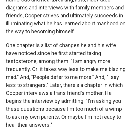
diagrams and interviews with family members and
friends, Cooper strives and ultimately succeeds in
illuminating what he has learned about manhood on
the way to becoming himself.
One chapter is a list of changes he and his wife
have noticed since he first started taking
testosterone, among them: "I am angry more
frequently. Or: it takes way less to make me blazing
mad." And, "People defer to me more." And, "I say
less to strangers." Later, there's a chapter in which
Cooper interviews a trans friend's mother. He
begins the interview by admitting: "I'm asking you
these questions because I'm too much of a wimp
to ask my own parents. Or maybe I'm not ready to
hear their answers."