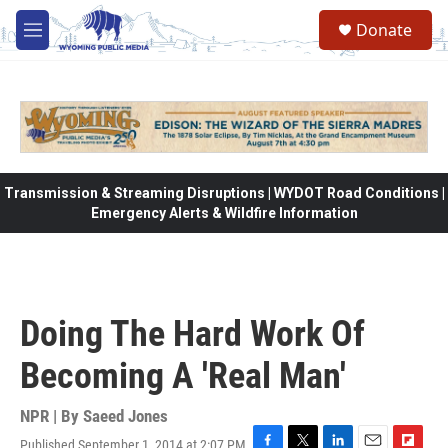
Skip to main content
Donate
M
e
n
u
Transmission & Streaming Disruptions | WYDOT Road Conditions |
Emergency Alerts & Wildfire Information
Doing The Hard Work Of
Becoming A 'Real Man'
NPR | By
Saeed Jones
Published September 1, 2014 at 2:07 PM