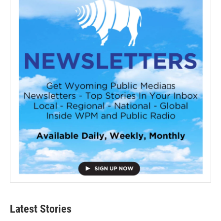
Latest Stories