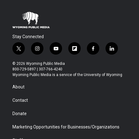
Stay Connected
t
i
y
f
f
l
w
n
o
l
a
i
i
s
u
i
c
n
© 2026 Wyoming Public Media
t
t
t
p
e
k
800-729-5897 | 307-766-4240
t
a
u
b
b
e
Wyoming Public Media is a service of the University of Wyoming
e
g
b
o
o
d
r
r
e
a
o
i
About
a
r
k
n
m
d
Contact
Donate
Marketing Opportunities for Businesses/Organizations