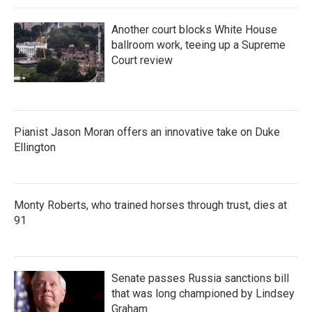
Another court blocks White House
ballroom work, teeing up a Supreme
Court review
Pianist Jason Moran offers an innovative take on Duke
Ellington
Monty Roberts, who trained horses through trust, dies at
91
Senate passes Russia sanctions bill
that was long championed by Lindsey
Graham