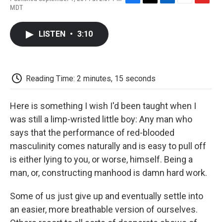
F
T
L
E
F
MDT
a
w
i
m
l
c
i
n
a
i
e
t
k
i
p
LISTEN
•
3:10
b
t
e
l
b
o
e
d
o
o
r
I
a
k
n
r
d
Reading Time: 2 minutes, 15 seconds
Here is something I wish I'd been taught when I
was still a limp-wristed little boy: Any man who
says that the performance of red-blooded
masculinity comes naturally and is easy to pull off
is either lying to you, or worse, himself. Being a
man, or, constructing manhood is damn hard work.
Some of us just give up and eventually settle into
an easier, more breathable version of ourselves.