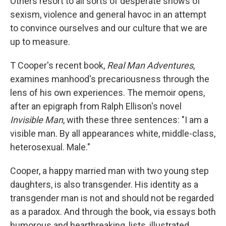
Others resort to all sorts of desperate shows of
sexism, violence and general havoc in an attempt
to convince ourselves and our culture that we are
up to measure.
T Cooper's recent book,
Real Man Adventures
,
examines manhood's precariousness through the
lens of his own experiences. The memoir opens,
after an epigraph from Ralph Ellison's novel
Invisible Man
, with these three sentences: "I am a
visible man. By all appearances white, middle-class,
heterosexual. Male."
Cooper, a happy married man with two young step
daughters, is also transgender. His identity as a
transgender man is not and should not be regarded
as a paradox. And through the book, via essays both
humorous and heartbreaking, lists, illustrated