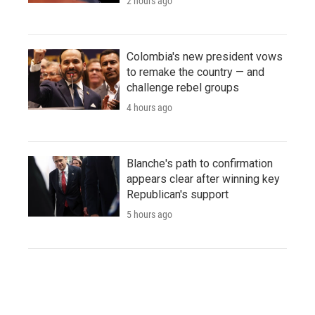
2 hours ago
Colombia's new president vows
to remake the country — and
challenge rebel groups
4 hours ago
Blanche's path to confirmation
appears clear after winning key
Republican's support
5 hours ago