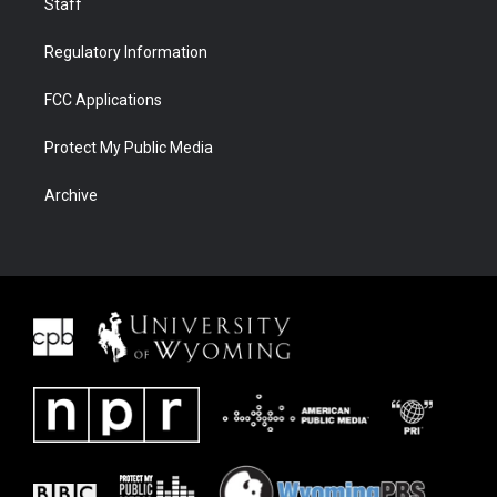
Staff
Regulatory Information
FCC Applications
Protect My Public Media
Archive