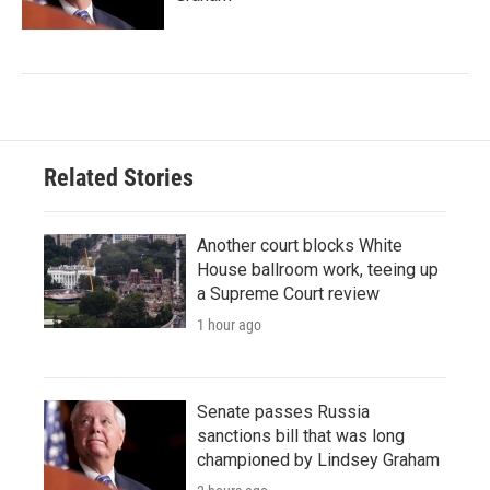
Related Stories
Another court blocks White
House ballroom work, teeing up
a Supreme Court review
1 hour ago
Senate passes Russia
sanctions bill that was long
championed by Lindsey Graham