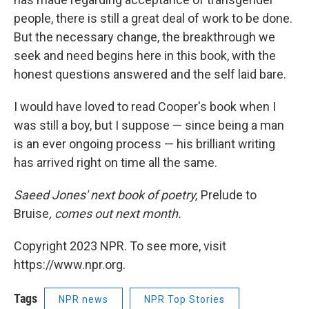
people, there is still a great deal of work to be done.
But the necessary change, the breakthrough we
seek and need begins here in this book, with the
honest questions answered and the self laid bare.
I would have loved to read Cooper's book when I
was still a boy, but I suppose — since being a man
is an ever ongoing process — his brilliant writing
has arrived right on time all the same.
Saeed Jones' next book of poetry,
Prelude to
Bruise
, comes out next month.
Copyright 2023 NPR. To see more, visit
https://www.npr.org.
Tags
NPR news
NPR Top Stories