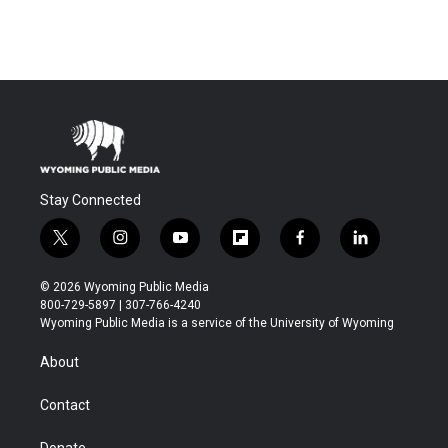
Stay Connected
t
i
y
f
f
l
w
n
o
l
a
i
i
s
u
i
c
n
© 2026 Wyoming Public Media
t
t
t
p
e
k
800-729-5897 | 307-766-4240
t
a
u
b
b
e
Wyoming Public Media is a service of the University of Wyoming
e
g
b
o
o
d
r
r
e
a
o
i
About
a
r
k
n
m
d
Contact
Donate