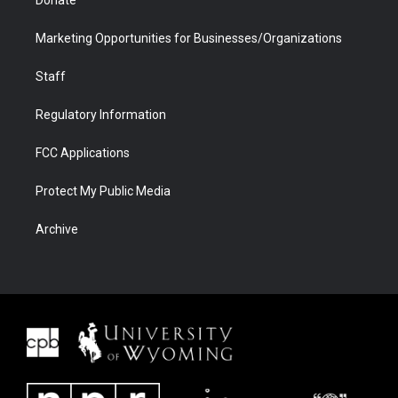
Marketing Opportunities for Businesses/Organizations
Staff
Regulatory Information
FCC Applications
Protect My Public Media
Archive