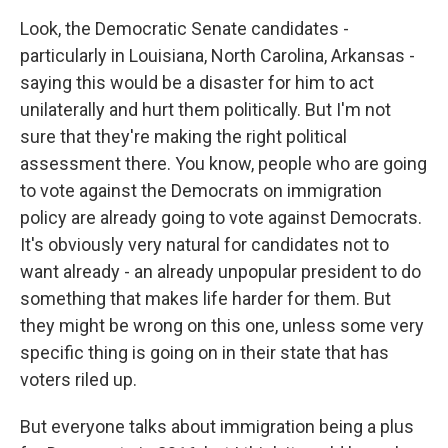
Look, the Democratic Senate candidates -
particularly in Louisiana, North Carolina, Arkansas -
saying this would be a disaster for him to act
unilaterally and hurt them politically. But I'm not
sure that they're making the right political
assessment there. You know, people who are going
to vote against the Democrats on immigration
policy are already going to vote against Democrats.
It's obviously very natural for candidates not to
want already - an already unpopular president to do
something that makes life harder for them. But
they might be wrong on this one, unless some very
specific thing is going on in their state that has
voters riled up.
But everyone talks about immigration being a plus