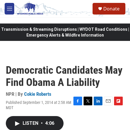
Skip to main content
Donate
M
e
n
u
Transmission & Streaming Disruptions | WYDOT Road Conditions |
Emergency Alerts & Wildfire Information
Democratic Candidates May
Find Obama A Liability
NPR | By
Cokie Roberts
Published September 1, 2014 at 2:58 AM
F
T
L
E
F
MDT
a
w
i
m
l
c
i
n
a
i
e
t
k
i
p
LISTEN
•
4:06
b
t
e
l
b