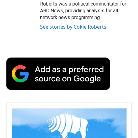
Roberts was a political commentator for
ABC News, providing analysis for all
network news programming.
See stories by Cokie Roberts