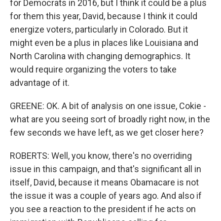
for Democrats in 2016, but I think it could be a plus
for them this year, David, because I think it could
energize voters, particularly in Colorado. But it
might even be a plus in places like Louisiana and
North Carolina with changing demographics. It
would require organizing the voters to take
advantage of it.
GREENE: OK. A bit of analysis on one issue, Cokie -
what are you seeing sort of broadly right now, in the
few seconds we have left, as we get closer here?
ROBERTS: Well, you know, there's no overriding
issue in this campaign, and that's significant all in
itself, David, because it means Obamacare is not
the issue it was a couple of years ago. And also if
you see a reaction to the president if he acts on