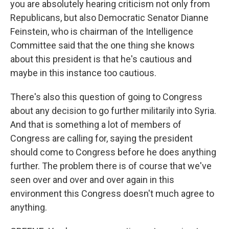
you are absolutely hearing criticism not only from
Republicans, but also Democratic Senator Dianne
Feinstein, who is chairman of the Intelligence
Committee said that the one thing she knows
about this president is that he's cautious and
maybe in this instance too cautious.
There's also this question of going to Congress
about any decision to go further militarily into Syria.
And that is something a lot of members of
Congress are calling for, saying the president
should come to Congress before he does anything
further. The problem there is of course that we've
seen over and over and over again in this
environment this Congress doesn't much agree to
anything.