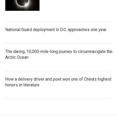
National Guard deployment in D.C. approaches one year
The daring, 10,000-mile-long journey to circumnavigate the
Arctic Ocean
How a delivery driver and poet won one of China's highest
honors in literature