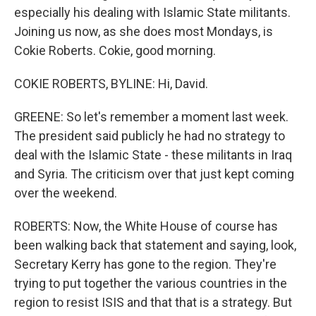
especially his dealing with Islamic State militants.
Joining us now, as she does most Mondays, is
Cokie Roberts. Cokie, good morning.
COKIE ROBERTS, BYLINE: Hi, David.
GREENE: So let's remember a moment last week.
The president said publicly he had no strategy to
deal with the Islamic State - these militants in Iraq
and Syria. The criticism over that just kept coming
over the weekend.
ROBERTS: Now, the White House of course has
been walking back that statement and saying, look,
Secretary Kerry has gone to the region. They're
trying to put together the various countries in the
region to resist ISIS and that that is a strategy. But