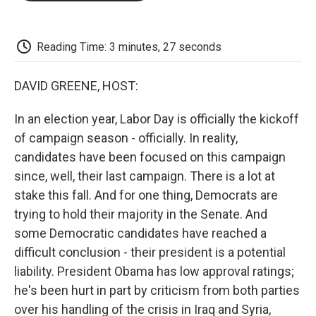
o
e
d
o
o
r
I
a
k
n
r
d
Reading Time: 3 minutes, 27 seconds
DAVID GREENE, HOST:
In an election year, Labor Day is officially the kickoff
of campaign season - officially. In reality,
candidates have been focused on this campaign
since, well, their last campaign. There is a lot at
stake this fall. And for one thing, Democrats are
trying to hold their majority in the Senate. And
some Democratic candidates have reached a
difficult conclusion - their president is a potential
liability. President Obama has low approval ratings;
he's been hurt in part by criticism from both parties
over his handling of the crisis in Iraq and Syria,