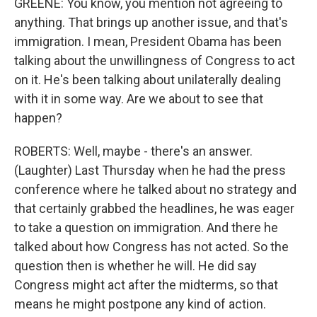
GREENE: You know, you mention not agreeing to
anything. That brings up another issue, and that's
immigration. I mean, President Obama has been
talking about the unwillingness of Congress to act
on it. He's been talking about unilaterally dealing
with it in some way. Are we about to see that
happen?
ROBERTS: Well, maybe - there's an answer.
(Laughter) Last Thursday when he had the press
conference where he talked about no strategy and
that certainly grabbed the headlines, he was eager
to take a question on immigration. And there he
talked about how Congress has not acted. So the
question then is whether he will. He did say
Congress might act after the midterms, so that
means he might postpone any kind of action.