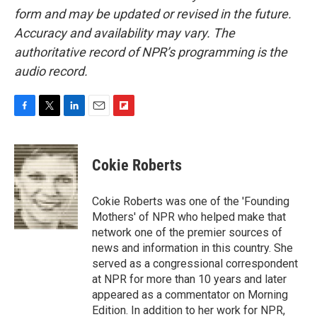
form and may be updated or revised in the future.
Accuracy and availability may vary. The
authoritative record of NPR’s programming is the
audio record.
F
T
L
E
F
a
w
i
m
l
c
i
n
a
i
e
t
k
i
p
Cokie Roberts
b
t
e
l
b
o
e
d
o
o
r
I
a
Cokie Roberts was one of the 'Founding
k
n
r
Mothers' of NPR who helped make that
d
network one of the premier sources of
news and information in this country. She
served as a congressional correspondent
at NPR for more than 10 years and later
appeared as a commentator on Morning
Edition. In addition to her work for NPR,