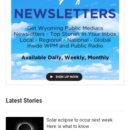
Latest Stories
Solar eclipse to occur next week.
Here is what to know