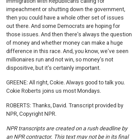
immigration with Republicans calling for
impeachment or shutting down the government,
then you could have a whole other set of issues
out there. And some Democrats are hoping for
those issues. And then there's always the question
of money and whether money can make a huge
difference in this race. And, you know, we've seen
millionaires run and not win, so money's not
dispositive, but it's certainly important.
GREENE: All right, Cokie. Always good to talk you.
Cokie Roberts joins us most Mondays.
ROBERTS: Thanks, David. Transcript provided by
NPR, Copyright NPR.
NPR transcripts are created on a rush deadline by
an NPR contractor. This text may not be in its final