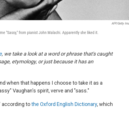
AFP/Getty Im
e "Sassy," from pianist John Malachi. Apparently she liked it.
e
, we take a look at a word or phrase that's caught
usage, etymology, or just because it has an
nd when that happens I choose to take it as a
ssy" Vaughan's spirit, verve and "sass."
" according to
the Oxford English Dictionary
, which