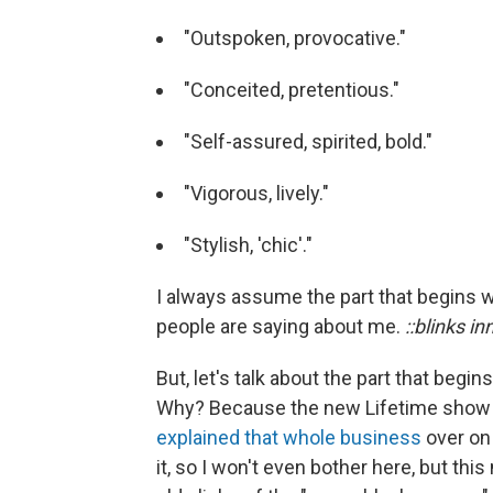
"Outspoken, provocative."
"Conceited, pretentious."
"Self-assured, spirited, bold."
"Vigorous, lively."
"Stylish, 'chic'."
I always assume the part that begins w
people are saying about me.
::blinks in
But, let's talk about the part that begi
Why? Because the new Lifetime sho
explained that whole business
over on 
it, so I won't even bother here, but th