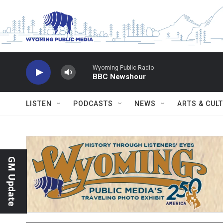
Skip to main content
Wyoming Public Radio
BBC Newshour
LISTEN
PODCASTS
NEWS
ARTS & CUL
GM Update