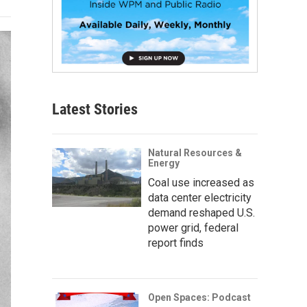
Latest Stories
Natural Resources &
Energy
Coal use increased as
data center electricity
demand reshaped U.S.
power grid, federal
report finds
Open Spaces: Podcast