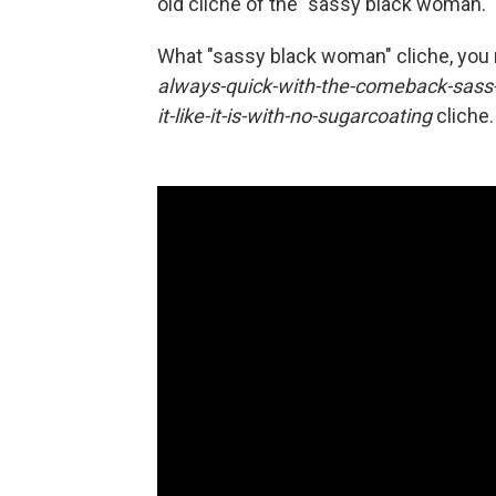
old cliche of the "sassy black woman."
What "sassy black woman" cliche, yo
always-quick-with-the-comeback-sass-
it-like-it-is-with-no-sugarcoating
cliche.