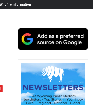
ildfire Information