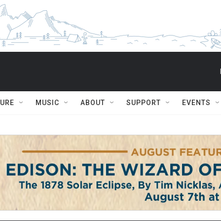
TURE
MUSIC
ABOUT
SUPPORT
EVENTS