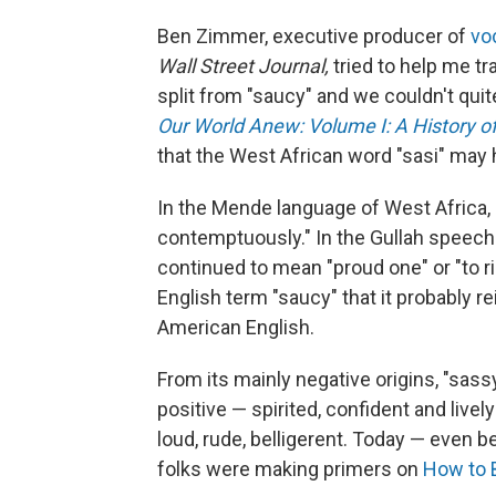
Ben Zimmer, executive producer of
vo
Wall Street Journal,
tried to help me t
split from "saucy" and we couldn't quit
Our World Anew: Volume I: A History o
that the West African word "sasi" may
In the Mende language of West Africa,
contemptuously." In the Gullah speech 
continued to mean "proud one" or "to r
English term "saucy" that it probably r
American English.
From its mainly negative origins, "sas
positive — spirited, confident and lively
loud, rude, belligerent. Today — even b
folks were making primers on
How to 