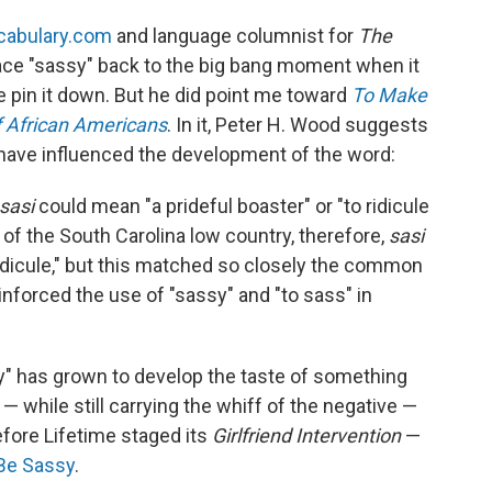
cabulary.com
and language columnist for
The
race "sassy" back to the big bang moment when it
e pin it down. But he did point me toward
To Make
f African Americans
. In it, Peter H. Wood suggests
 have influenced the development of the word:
sasi
could mean "a prideful boaster" or "to ridicule
of the South Carolina low country, therefore,
sasi
idicule," but this matched so closely the common
einforced the use of "sassy" and "to sass" in
sy" has grown to develop the taste of something
 — while still carrying the whiff of the negative —
efore Lifetime staged its
Girlfriend Intervention
—
Be Sassy
.