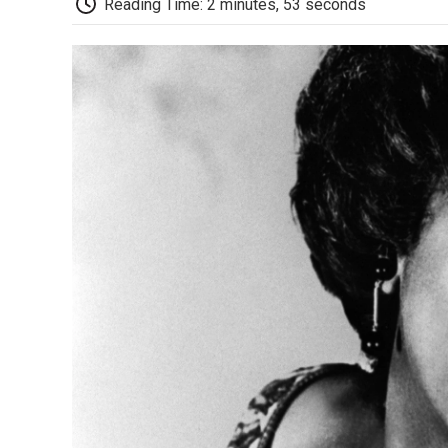
Reading Time: 2 minutes, 53 seconds