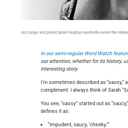
Jazz singer and pianist Sarah Vaughan reportedly earned the nicknam
In our semi-regular Word Watch featur
our attention, whether for its history, 
interesting story.
I'm sometimes described as "sassy," a
compliment. I always think of Sarah "Sa
You see, "sassy" started out as "saucy,
defines it as:
"Impudent, saucy, 'cheeky.'"