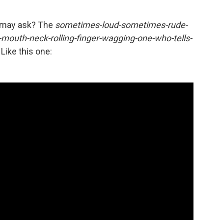
u may ask? The
sometimes-loud-sometimes-rude-
mouth-neck-rolling-finger-wagging-one-who-tells-
 Like this one: