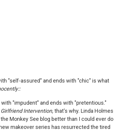
ith "self-assured" and ends with "chic" is what
nocently::
ns with "impudent" and ends with "pretentious."
w
Girlfriend Intervention,
that's why. Linda Holmes
the Monkey See blog better than I could ever do
is new makeover series has resurrected the tired