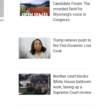
Candidate Forum: The
crowded field for
Wyoming's voice in
Congress
ages
Trump renews push to
fire Fed Governor Lisa
Cook
Another court blocks
White House ballroom
work, teeing up a
Supreme Court review