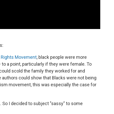
s:
l Rights Movement
, black people were more
o a point, particularly if they were female. To
could scold the family they worked for and
he authors could show that Blacks were not being
ism movement, this was especially the case for
 So I decided to subject "sassy" to some