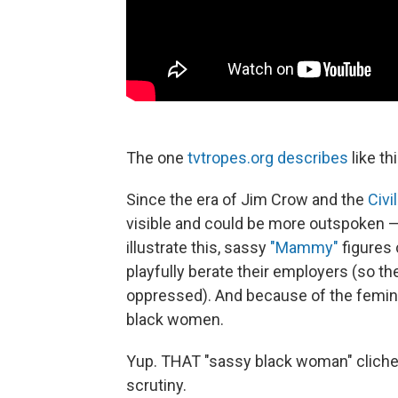
The one
tvtropes.org describes
like thi
Since the era of Jim Crow and the
Civi
visible and could be more outspoken — t
illustrate this, sassy
"Mammy"
figures 
playfully berate their employers (so t
oppressed). And because of the femin
black women.
Yup. THAT "sassy black woman" cliche.
scrutiny.