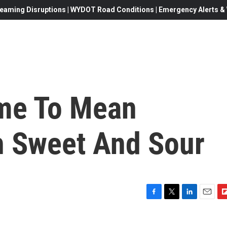
eaming Disruptions | WYDOT Road Conditions | Emergency Alerts & W
ame To Mean
h Sweet And Sour
F
T
L
E
F
a
w
i
m
l
c
i
n
a
i