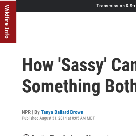
Transmission & Str
Wildfire Info
How 'Sassy' C
Something Bot
NPR | By
Tanya Ballard Brown
Published August 31, 2014 at 8:05 AM MDT