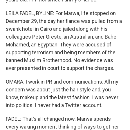
LEILA FADEL, BYLINE: For Marwa, life stopped on
December 29, the day her fiance was pulled from a
swank hotel in Cairo and jailed along with his
colleagues Peter Greste, an Australian, and Baher
Mohamed, an Egyptian. They were accused of
supporting terrorism and being members of the
banned Muslim Brotherhood. No evidence was
ever presented in court to support the charges.
OMARA: I work in PR and communications. All my
concern was about just the hair style and, you
know, makeup and the latest fashion. I was never
into politics. I never had a Twitter account.
FADEL: That's all changed now. Marwa spends
every waking moment thinking of ways to get her