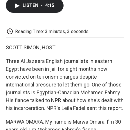
c
i
n
a
i
e
t
k
i
p
LISTEN
•
4:15
b
t
e
l
b
o
e
d
o
o
r
I
a
k
n
r
d
Reading Time: 3 minutes, 3 seconds
SCOTT SIMON, HOST:
Three Al Jazeera English journalists in eastern
Egypt have been in jail for eight months now
convicted on terrorism charges despite
international pressure to let them go. One of those
journalists is Egyptian-Canadian Mohamed Fahmy.
His fiance talked to NPR about how she's dealt with
his incarceration. NPR's Leila Fadel sent this report.
MARWA OMARA: My name is Marwa Omara. I'm 30
years old. I'm Mohamed Fahmy's fiance.