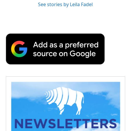
See stories by Leila Fadel