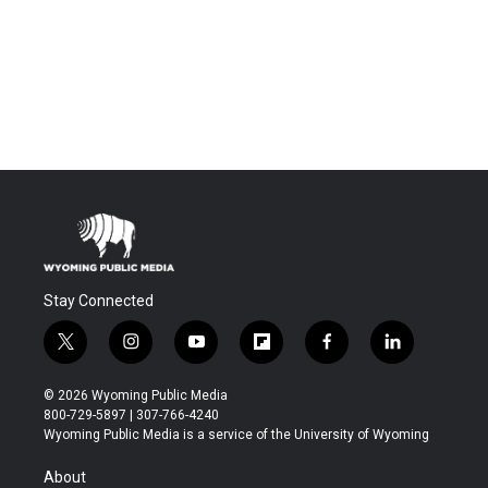
Stay Connected
t
i
y
f
f
l
w
n
o
l
a
i
i
s
u
i
c
n
© 2026 Wyoming Public Media
t
t
t
p
e
k
800-729-5897 | 307-766-4240
t
a
u
b
b
e
Wyoming Public Media is a service of the University of Wyoming
e
g
b
o
o
d
r
r
e
a
o
i
About
a
r
k
n