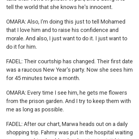
tell the world that she knows he's innocent.
OMARA: Also, I'm doing this just to tell Mohamed
that I love him and to raise his confidence and
morale. And also, I just want to do it. I just want to
do it for him.
FADEL: Their courtship has changed. Their first date
was a raucous New Year's party. Now she sees him
for 45 minutes twice a month.
OMARA: Every time I see him, he gets me flowers
from the prison garden. And I try to keep them with
me as long as possible.
FADEL: After our chart, Marwa heads out on a daily
shopping trip. Fahmy was put in the hospital waiting