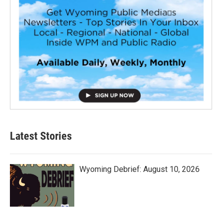
Latest Stories
Wyoming Debrief: August 10, 2026