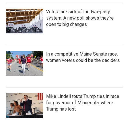
Voters are sick of the two-party
system. A new poll shows they're
open to big changes
In a competitive Maine Senate race,
women voters could be the deciders
Mike Lindell touts Trump ties in race
for governor of Minnesota, where
Trump has lost