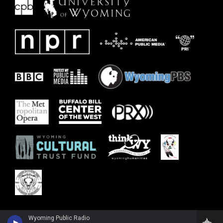
Wyoming Public Radio