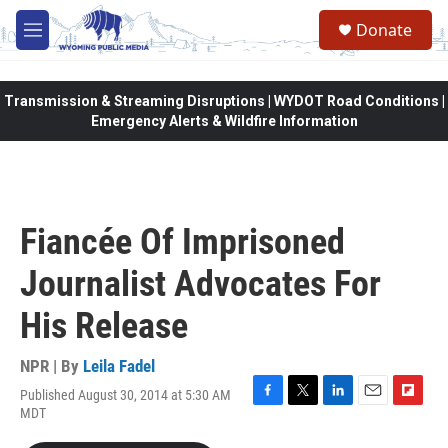
Skip to main content
Donate
M
e
n
u
Transmission & Streaming Disruptions | WYDOT Road Conditions |
Emergency Alerts & Wildfire Information
Fiancée Of Imprisoned
Journalist Advocates For
His Release
NPR | By
Leila Fadel
Published August 30, 2014 at 5:30 AM
F
T
L
E
F
MDT
a
w
i
m
l