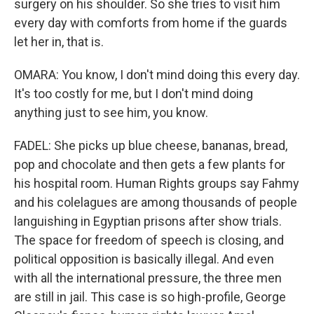
surgery on his shoulder. So she tries to visit him
every day with comforts from home if the guards
let her in, that is.
OMARA: You know, I don't mind doing this every day.
It's too costly for me, but I don't mind doing
anything just to see him, you know.
FADEL: She picks up blue cheese, bananas, bread,
pop and chocolate and then gets a few plants for
his hospital room. Human Rights groups say Fahmy
and his colelagues are among thousands of people
languishing in Egyptian prisons after show trials.
The space for freedom of speech is closing, and
political opposition is basically illegal. And even
with all the international pressure, the three men
are still in jail. This case is so high-profile, George