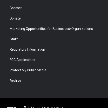
m
d
Contact
Donate
Marketing Opportunities for Businesses/Organizations
Staff
Regulatory Information
FCC Applications
Protect My Public Media
Archive