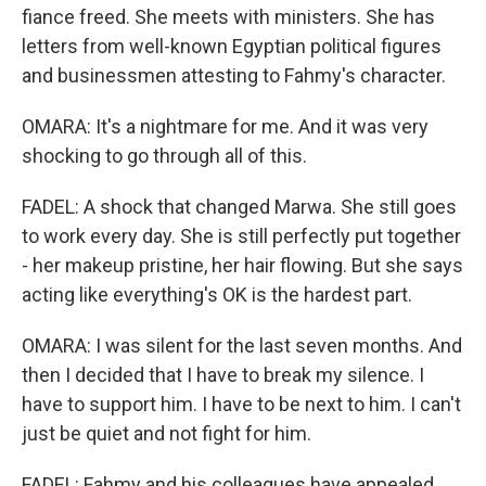
fiance freed. She meets with ministers. She has
letters from well-known Egyptian political figures
and businessmen attesting to Fahmy's character.
OMARA: It's a nightmare for me. And it was very
shocking to go through all of this.
FADEL: A shock that changed Marwa. She still goes
to work every day. She is still perfectly put together
- her makeup pristine, her hair flowing. But she says
acting like everything's OK is the hardest part.
OMARA: I was silent for the last seven months. And
then I decided that I have to break my silence. I
have to support him. I have to be next to him. I can't
just be quiet and not fight for him.
FADEL: Fahmy and his colleagues have appealed