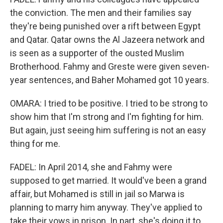
the conviction. The men and their families say
they're being punished over a rift between Egypt
and Qatar. Qatar owns the Al Jazeera network and
is seen as a supporter of the ousted Muslim
Brotherhood. Fahmy and Greste were given seven-
year sentences, and Baher Mohamed got 10 years.
OMARA: I tried to be positive. I tried to be strong to
show him that I'm strong and I'm fighting for him.
But again, just seeing him suffering is not an easy
thing for me.
FADEL: In April 2014, she and Fahmy were
supposed to get married. It would've been a grand
affair, but Mohamed is still in jail so Marwa is
planning to marry him anyway. They've applied to
take their vows in prison. In part, she's doing it to