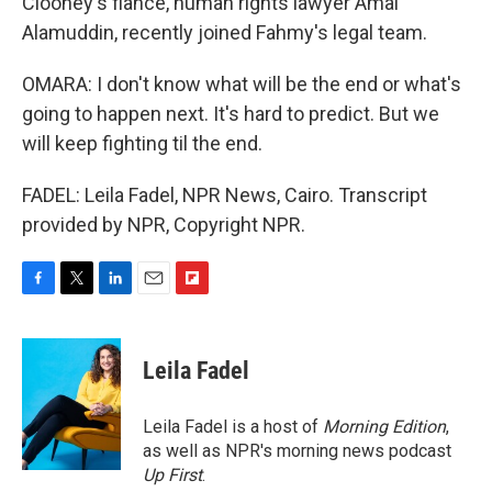
Clooney's fiance, human rights lawyer Amal
Alamuddin, recently joined Fahmy's legal team.
OMARA: I don't know what will be the end or what's
going to happen next. It's hard to predict. But we
will keep fighting til the end.
FADEL: Leila Fadel, NPR News, Cairo. Transcript
provided by NPR, Copyright NPR.
F
T
L
E
F
a
w
i
m
l
c
i
n
a
i
e
t
k
i
p
Leila Fadel
b
t
e
l
b
o
e
d
o
o
r
I
a
Leila Fadel is a host of
Morning Edition
,
k
n
r
as well as NPR's morning news podcast
d
Up First
.