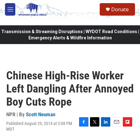
Skip to main content
Donate
M
e
n
u
Transmission & Streaming Disruptions | WYDOT Road Conditions |
Emergency Alerts & Wildfire Information
Chinese High-Rise Worker
Left Dangling After Annoyed
Boy Cuts Rope
NPR | By
Scott Neuman
Published August 29, 2014 at 3:08 PM
F
T
L
E
F
MDT
a
w
i
m
l