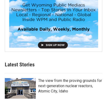
Latest Stories
The view from the proving grounds for
next-generation nuclear reactors,
Atomic City, Idaho