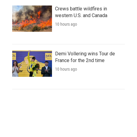
Crews battle wildfires in
western U.S. and Canada
10 hours ago
Demi Vollering wins Tour de
France for the 2nd time
10 hours ago