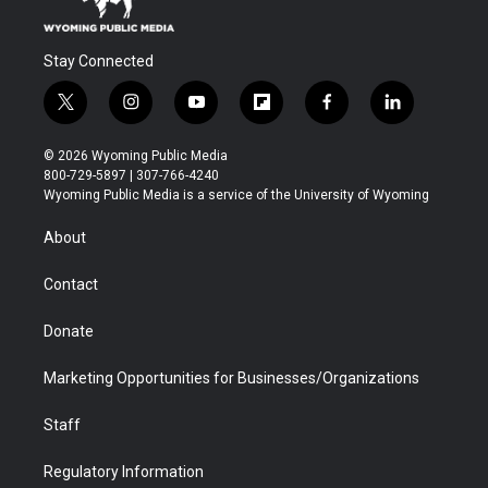
Stay Connected
t
i
y
f
f
l
w
n
o
l
a
i
i
s
u
i
c
n
© 2026 Wyoming Public Media
t
t
t
p
e
k
800-729-5897 | 307-766-4240
t
a
u
b
b
e
Wyoming Public Media is a service of the University of Wyoming
e
g
b
o
o
d
r
r
e
a
o
i
About
a
r
k
n
m
d
Contact
Donate
Marketing Opportunities for Businesses/Organizations
Staff
Regulatory Information