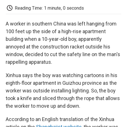
c
i
n
a
i
e
t
k
i
p
Reading Time: 1 minute, 0 seconds
b
t
e
l
b
o
e
d
o
o
r
I
a
A worker in southern China was left hanging from
k
n
r
d
100 feet up the side of a high-rise apartment
building when a 10-year-old boy, apparently
annoyed at the construction racket outside his
window, decided to cut the safety line on the man's
rappelling apparatus.
Xinhua says the boy was watching cartoons in his
eighth-floor apartment in Guizhou province as the
worker was outside installing lighting. So, the boy
took a knife and sliced through the rope that allows
the worker to move up and down.
According to an English translation of the Xinhua
article on the
Shanghaiist website
, the worker was