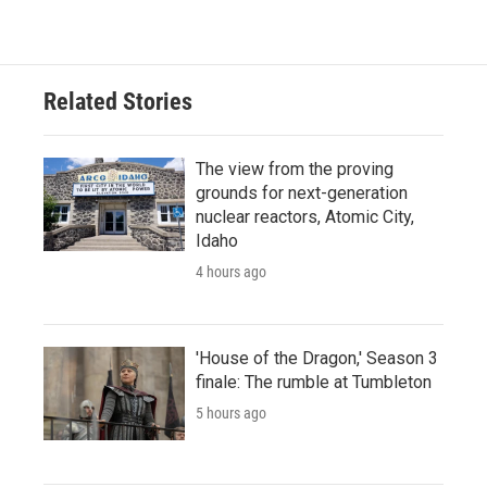
Related Stories
The view from the proving
grounds for next-generation
nuclear reactors, Atomic City,
Idaho
4 hours ago
'House of the Dragon,' Season 3
finale: The rumble at Tumbleton
5 hours ago