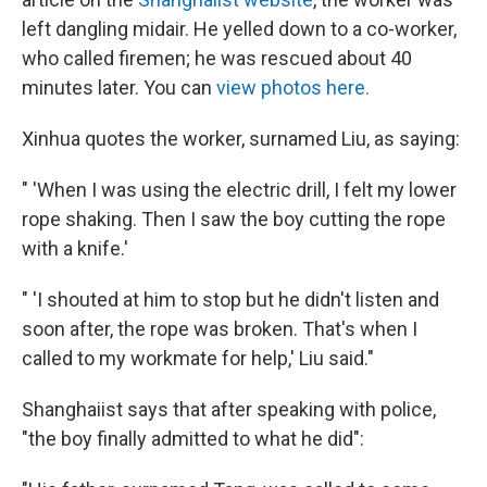
left dangling midair. He yelled down to a co-worker,
who called firemen; he was rescued about 40
minutes later. You can
view photos here.
Xinhua quotes the worker, surnamed Liu, as saying:
" 'When I was using the electric drill, I felt my lower
rope shaking. Then I saw the boy cutting the rope
with a knife.'
" 'I shouted at him to stop but he didn't listen and
soon after, the rope was broken. That's when I
called to my workmate for help,' Liu said."
Shanghaiist says that after speaking with police,
"the boy finally admitted to what he did":