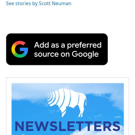
See stories by Scott Neuman