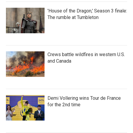
'House of the Dragon,' Season 3 finale:
The rumble at Tumbleton
Crews battle wildfires in western U.S.
and Canada
Demi Vollering wins Tour de France
for the 2nd time