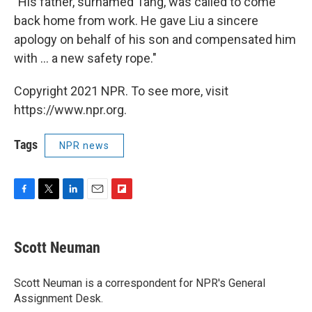
"His father, surnamed Tang, was called to come
back home from work. He gave Liu a sincere
apology on behalf of his son and compensated him
with ... a new safety rope."
Copyright 2021 NPR. To see more, visit
https://www.npr.org.
Tags
NPR news
F
T
L
E
F
a
w
i
m
l
c
i
n
a
i
e
t
k
i
p
Scott Neuman
b
t
e
l
b
o
e
d
o
o
r
I
a
Scott Neuman is a correspondent for NPR's General
k
n
r
Assignment Desk.
d