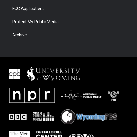
FCC Applications
Protect My Public Media
Archive