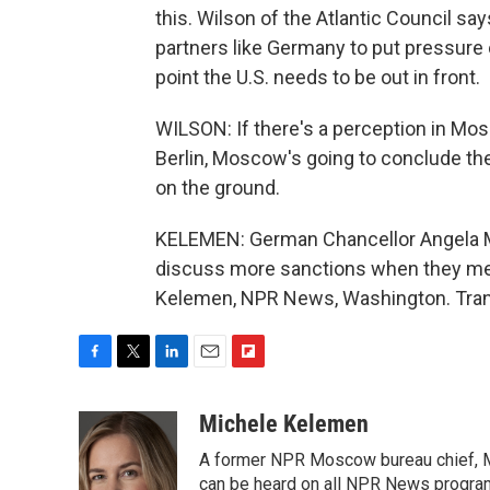
this. Wilson of the Atlantic Council sa
partners like Germany to put pressure 
point the U.S. needs to be out in front.
WILSON: If there's a perception in Mosc
Berlin, Moscow's going to conclude th
on the ground.
KELEMEN: German Chancellor Angela Me
discuss more sanctions when they mee
Kelemen, NPR News, Washington. Trans
F
T
L
E
F
a
w
i
m
l
c
i
n
a
i
Michele Kelemen
e
t
k
i
p
A former NPR Moscow bureau chief, M
b
t
e
l
b
o
e
d
can be heard on all NPR News progr
o