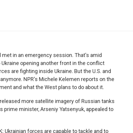
e
t
k
i
p
b
t
e
l
b
o
e
d
o
o
r
I
a
k
n
r
d
l met in an emergency session. That's amid
Ukraine opening another front in the conflict
ces are fighting inside Ukraine. But the U.S. and
t anymore. NPR's Michele Kelemen reports on the
ment and what the West plans to do about it.
leased more satellite imagery of Russian tanks
's prime minister, Arseniy Yatsenyuk, appealed to
rainian forces are capable to tackle and to