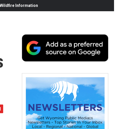
ildfire Information
s