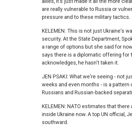
allies, it's just made it all the more cle
are really vulnerable to Russia or vulner
pressure and to these military tactics.
KELEMEN: This is not just Ukraine's wa
security. At the State Department, Spo
a range of options but she said for now
says there is a diplomatic offering fo
acknowledges, he hasn't taken it.
JEN PSAKI: What we're seeing - not just
weeks and even months - is a pattern o
Russians and Russian-backed separati
KELEMEN: NATO estimates that there a
inside Ukraine now. A top UN official, 
southward.