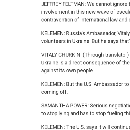
JEFFREY FELTMAN: We cannot ignore the
involvement in this new wave of escalat
contravention of international law and 
KELEMEN: Russia's Ambassador, Vitaly
volunteers in Ukraine. But he says that
VITALY CHURKIN: (Through translator) 
Ukraine is a direct consequence of the
against its own people.
KELEMEN: But the U.S. Ambassador to 
coming off.
SAMANTHA POWER: Serious negotiation
to stop lying and has to stop fueling thi
KELEMEN: The U.S. says it will continu