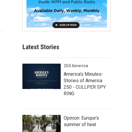
Latest Stories
250 America
America’s Minutes-
Stories of America
250 - CULLPER SPY
RING
Opinion: Europe's
summer of heat