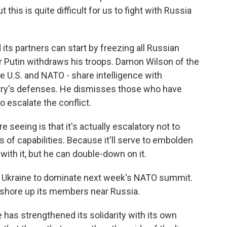
 this is quite difficult for us to fight with Russia
ts partners can start by freezing all Russian
r Putin withdraws his troops. Damon Wilson of the
he U.S. and NATO - share intelligence with
ntry's defenses. He dismisses those who have
 escalate the conflict.
seeing is that it's actually escalatory not to
 of capabilities. Because it'll serve to embolden
with it, but he can double-down on it.
n Ukraine to dominate next week's NATO summit.
o shore up its members near Russia.
 has strengthened its solidarity with its own