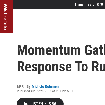
Transmission & Str
Wildfire Info
Momentum Gath
Response To Ru
NPR | By
Michele Kelemen
Published August 28, 2014 at 2:11 PM MDT
LISTEN
•
3:56