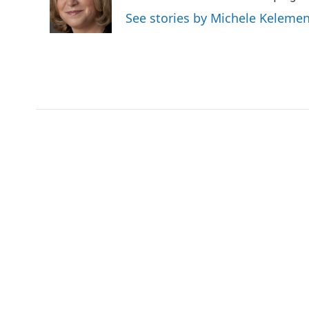
o
r
I
a
See stories by Michele Keleme
k
n
r
d