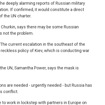
 deeply alarming reports of Russian military
ion. If confirmed, it would constitute a direct
of the UN charter.
 Churkin, says there may be some Russian
's not the problem.
The current escalation in the southeast of the
 reckless policy of Kiev, which is conducting war
the UN, Samantha Power, says the mask is
s are needed - urgently needed - but Russia has
s conflict.
e to work in lockstep with partners in Europe on