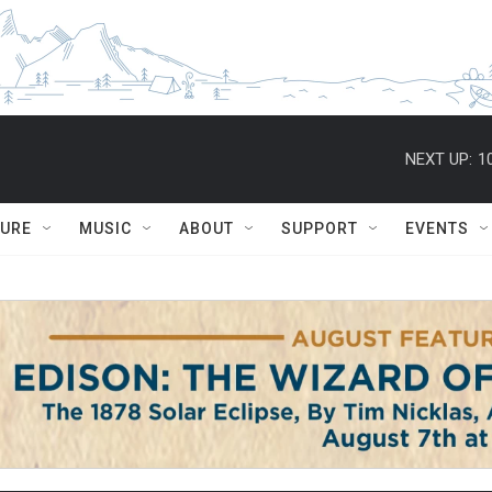
NEXT UP:
1
TURE
MUSIC
ABOUT
SUPPORT
EVENTS