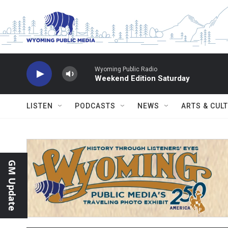
Skip to main content
Wyoming Public Radio
Weekend Edition Saturday
LISTEN
PODCASTS
NEWS
ARTS & CUL
GM Update