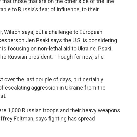
ar that those that are on the other side of the line
able to Russia's fear of influence, to their
r, Wilson says, but a challenge to European
kesperson Jen Psaki says the U.S. is considering
 is focusing on non-lethal aid to Ukraine. Psaki
r the Russian president. Though for now, she
 over the last couple of days, but certainly
f escalating aggression in Ukraine from the
st.
re 1,000 Russian troops and their heavy weapons
Jeffrey Feltman, says fighting has spread