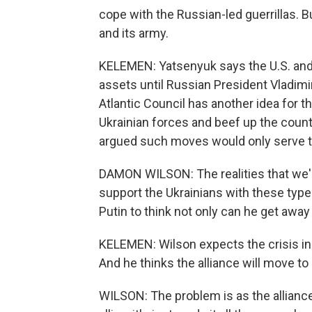
cope with the Russian-led guerrillas. But
and its army.
KELEMEN: Yatsenyuk says the U.S. and i
assets until Russian President Vladimi
Atlantic Council has another idea for t
Ukrainian forces and beef up the cou
argued such moves would only serve to
DAMON WILSON: The realities that we're 
support the Ukrainians with these types
Putin to think not only can he get away 
KELEMEN: Wilson expects the crisis i
And he thinks the alliance will move t
WILSON: The problem is as the alliance