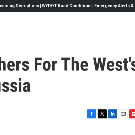
eaming Disruptions | WYDOT Road Conditions | Emergency Alerts & W
ers For The West'
ssia
F
T
L
E
F
a
w
i
m
l
c
i
n
a
i