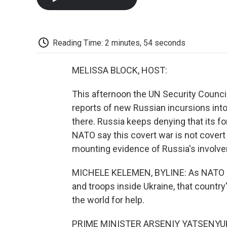
Reading Time: 2 minutes, 54 seconds
MELISSA BLOCK, HOST:
This afternoon the UN Security Counci
reports of new Russian incursions into 
there. Russia keeps denying that its for
NATO say this covert war is not cover
mounting evidence of Russia's involve
MICHELE KELEMEN, BYLINE: As NATO re
and troops inside Ukraine, that country
the world for help.
PRIME MINISTER ARSENIY YATSENYUK: Uk