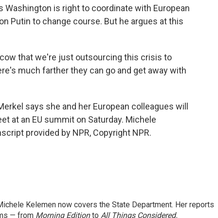
ys Washington is right to coordinate with European
on Putin to change course. But he argues at this
ow that we're just outsourcing this crisis to
ere's much farther they can go and get away with
rkel says she and her European colleagues will
t at an EU summit on Saturday. Michele
cript provided by NPR, Copyright NPR.
ichele Kelemen now covers the State Department. Her reports
ams — from
Morning Edition
to
All Things Considered.