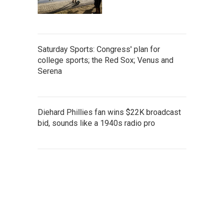
Saturday Sports: Congress' plan for
college sports; the Red Sox; Venus and
Serena
Diehard Phillies fan wins $22K broadcast
bid, sounds like a 1940s radio pro