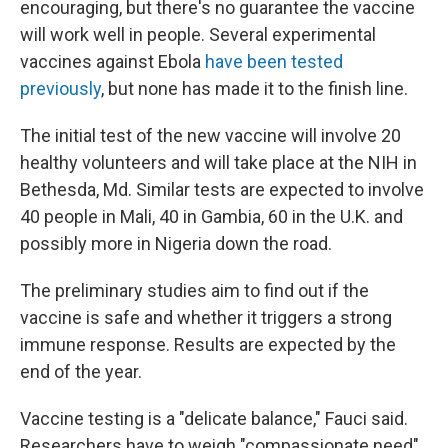
encouraging, but there's no guarantee the vaccine
will work well in people. Several experimental
vaccines against Ebola
have been tested
previously
, but none has made it to the finish line.
The initial test of the new vaccine will involve 20
healthy volunteers and will take place at the NIH in
Bethesda, Md. Similar tests are expected to involve
40 people in Mali, 40 in Gambia, 60 in the U.K. and
possibly more in Nigeria down the road.
The preliminary studies aim to find out if the
vaccine is safe and whether it triggers a strong
immune response. Results are expected by the
end of the year.
Vaccine testing is a "delicate balance," Fauci said.
Researchers have to weigh "compassionate need"