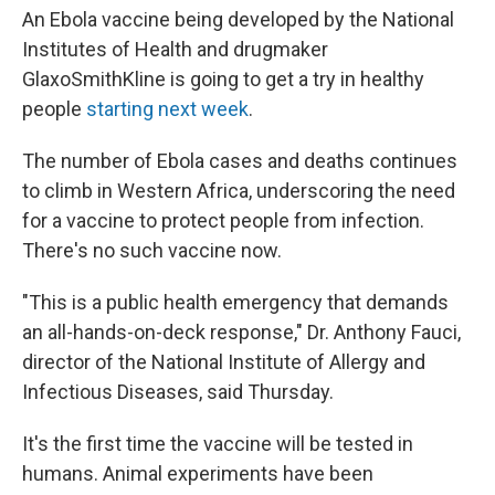
An Ebola vaccine being developed by the National
Institutes of Health and drugmaker
GlaxoSmithKline is going to get a try in healthy
people
starting next week
.
The number of Ebola cases and deaths continues
to climb in Western Africa, underscoring the need
for a vaccine to protect people from infection.
There's no such vaccine now.
"This is a public health emergency that demands
an all-hands-on-deck response," Dr. Anthony Fauci,
director of the National Institute of Allergy and
Infectious Diseases, said Thursday.
It's the first time the vaccine will be tested in
humans. Animal experiments have been