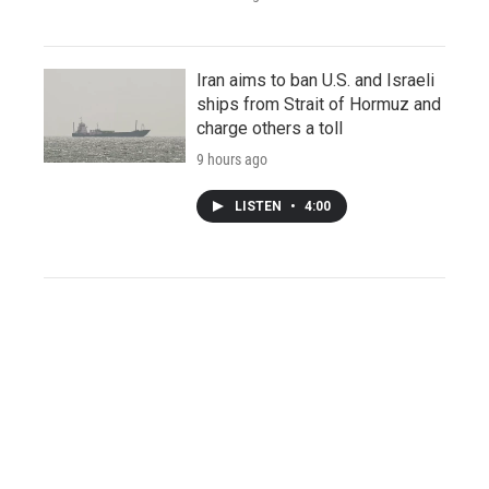
Iran aims to ban U.S. and Israeli
ships from Strait of Hormuz and
charge others a toll
9 hours ago
LISTEN
•
4:00