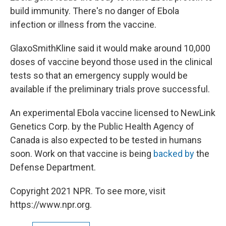
build immunity. There's no danger of Ebola
infection or illness from the vaccine.
GlaxoSmithKline said it would make around 10,000
doses of vaccine beyond those used in the clinical
tests so that an emergency supply would be
available if the preliminary trials prove successful.
An experimental Ebola vaccine licensed to NewLink
Genetics Corp. by the Public Health Agency of
Canada is also expected to be tested in humans
soon. Work on that vaccine is being
backed by
the
Defense Department.
Copyright 2021 NPR. To see more, visit
https://www.npr.org.