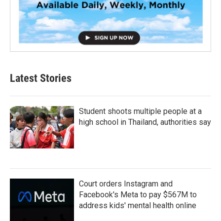
Latest Stories
Student shoots multiple people at a
high school in Thailand, authorities say
Court orders Instagram and
Facebook's Meta to pay $567M to
address kids' mental health online