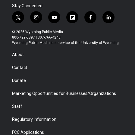
Stay Connected
t
i
y
f
f
l
w
n
o
l
a
i
i
s
u
i
c
n
© 2026 Wyoming Public Media
t
t
t
p
e
k
800-729-5897 | 307-766-4240
t
a
u
b
b
e
Wyoming Public Media is a service of the University of Wyoming
e
g
b
o
o
d
r
r
e
a
o
i
About
a
r
k
n
m
d
Contact
Donate
Marketing Opportunities for Businesses/Organizations
Staff
Regulatory Information
FCC Applications