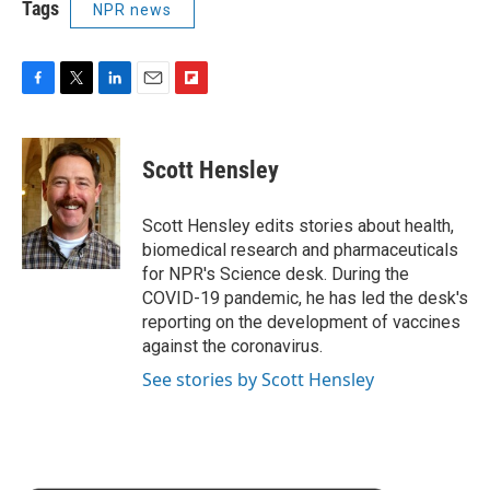
Tags
NPR news
F
T
L
E
F
a
w
i
m
l
c
i
n
a
i
e
t
k
i
p
Scott Hensley
b
t
e
l
b
o
e
d
o
o
r
I
a
Scott Hensley edits stories about health,
k
n
r
biomedical research and pharmaceuticals
d
for NPR's Science desk. During the
COVID-19 pandemic, he has led the desk's
reporting on the development of vaccines
against the coronavirus.
See stories by Scott Hensley