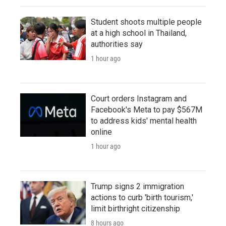
Student shoots multiple people
at a high school in Thailand,
authorities say
1 hour ago
Court orders Instagram and
Facebook's Meta to pay $567M
to address kids' mental health
online
1 hour ago
Trump signs 2 immigration
actions to curb 'birth tourism,'
limit birthright citizenship
8 hours ago