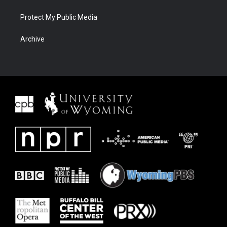
Protect My Public Media
Archive