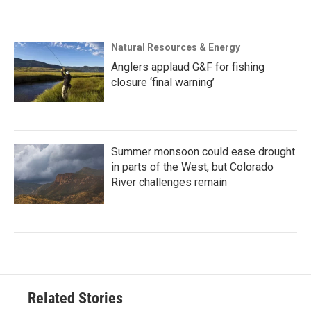
Natural Resources & Energy
Anglers applaud G&F for fishing
closure ‘final warning’
Summer monsoon could ease drought
in parts of the West, but Colorado
River challenges remain
Related Stories