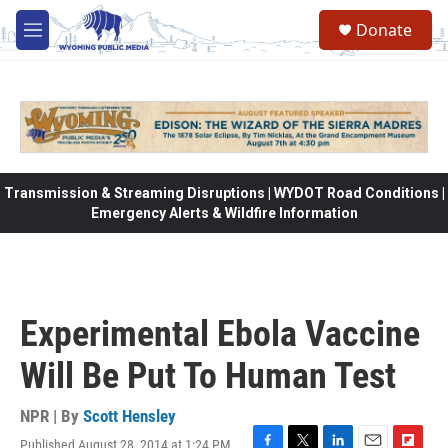
Skip to main content
Donate
M
e
n
u
Transmission & Streaming Disruptions | WYDOT Road Conditions |
Emergency Alerts & Wildfire Information
Experimental Ebola Vaccine
Will Be Put To Human Test
NPR | By
Scott Hensley
Published August 28, 2014 at 1:24 PM