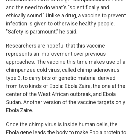
and the need to do what's "scientifically and
ethically sound." Unlike a drug, a vaccine to prevent
infection is given to otherwise healthy people.
"Safety is paramount," he said.
Researchers are hopeful that this vaccine
represents an improvement over previous
approaches. The vaccine this time makes use of a
chimpanzee cold virus, called chimp adenovirus
type 3, to carry bits of genetic material derived
from two kinds of Ebola: Ebola Zaire, the one at the
center of the West African outbreak, and Ebola
Sudan. Another version of the vaccine targets only
Ebola Zaire.
Once the chimp virus is inside human cells, the
Ebola gene leads the body to make Ebola protein to