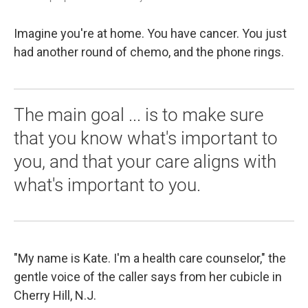
Imagine you're at home. You have cancer. You just
had another round of chemo, and the phone rings.
The main goal ... is to make sure
that you know what's important to
you, and that your care aligns with
what's important to you.
"My name is Kate. I'm a health care counselor," the
gentle voice of the caller says from her cubicle in
Cherry Hill, N.J.