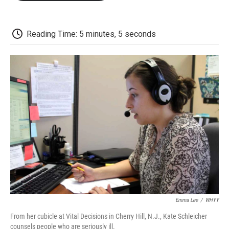
o
e
d
o
o
r
I
a
k
n
r
d
Reading Time: 5 minutes, 5 seconds
Emma Lee
/
WHYY
From her cubicle at Vital Decisions in Cherry Hill, N.J., Kate Schleicher
counsels people who are seriously ill.