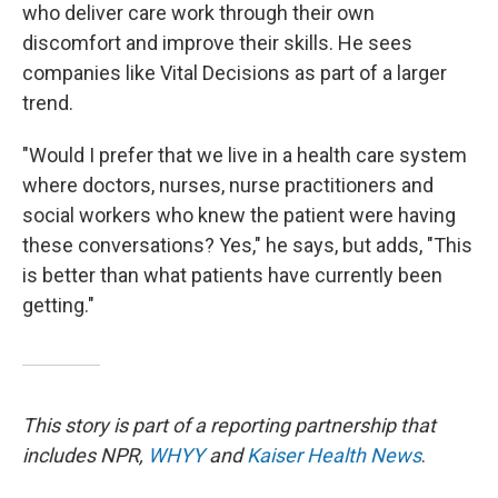
who deliver care work through their own
discomfort and improve their skills. He sees
companies like Vital Decisions as part of a larger
trend.
"Would I prefer that we live in a health care system
where doctors, nurses, nurse practitioners and
social workers who knew the patient were having
these conversations? Yes," he says, but adds, "This
is better than what patients have currently been
getting."
This story is part of a reporting partnership that
includes NPR,
WHYY
and
Kaiser Health News
.