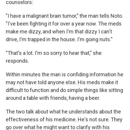
counselors:
"I have a malignant brain tumor," the man tells Noto.
"I've been fighting it for over a year now. The meds
make me dizzy, and when I'm that dizzy I can't
drive, I'm trapped in the house. I'm going nuts."
"That's a lot. I'm so sorry to hear that," she
responds.
Within minutes the man is confiding information he
may not have told anyone else. His meds make it
difficult to function and do simple things like sitting
around a table with friends, having a beer.
The two talk about what he understands about the
effectiveness of his medicine. He's not sure. They
go over what he might want to clarify with his