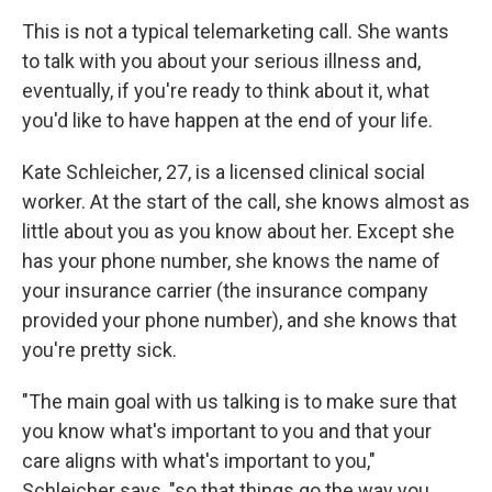
This is not a typical telemarketing call. She wants
to talk with you about your serious illness and,
eventually, if you're ready to think about it, what
you'd like to have happen at the end of your life.
Kate Schleicher, 27, is a licensed clinical social
worker. At the start of the call, she knows almost as
little about you as you know about her. Except she
has your phone number, she knows the name of
your insurance carrier (the insurance company
provided your phone number), and she knows that
you're pretty sick.
"The main goal with us talking is to make sure that
you know what's important to you and that your
care aligns with what's important to you,"
Schleicher says, "so that things go the way you