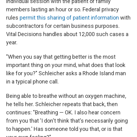
individual session with the patient or family
members lasting an hour or so. Federal privacy
rules
permit this sharing of patient information
with
subcontractors for certain business purposes.
Vital Decisions handles about 12,000 such cases a
year.
"When you say that getting better is the most
important thing on your mind, what does that look
like for you?" Schleicher asks a Rhode Island man
in a typical phone call.
Being able to breathe without an oxygen machine,
he tells her. Schleicher repeats that back, then
continues: "Breathing — OK. I also hear concern
from you that 'I don't think that's necessarily going
to happen.' Has someone told you that, or is that