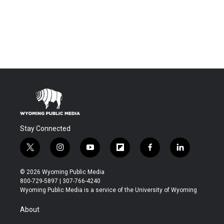
Stay Connected
t
i
y
f
f
l
w
n
o
l
a
i
i
s
u
i
c
n
© 2026 Wyoming Public Media
t
t
t
p
e
k
800-729-5897 | 307-766-4240
t
a
u
b
b
e
Wyoming Public Media is a service of the University of Wyoming
e
g
b
o
o
d
r
r
e
a
o
i
About
a
r
k
n
m
d