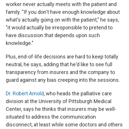
worker never actually meets with the patient and
family. "If you don't have enough knowledge about
what's actually going on with the patient," he says,
"it would actually be irresponsible to pretend to
have discussion that depends upon such
knowledge."
Plus, end-of-life decisions are hard to keep totally
neutral, he says, adding that he'd like to see full
transparency from insurers and the company to
guard against any bias creeping into the sessions.
Dr. Robert Arnold
, who heads the palliative care
division at the University of Pittsburgh Medical
Center, says he thinks that insurers may be well-
situated to address the communication
disconnect, at least while some doctors and others