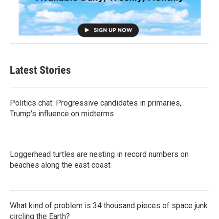
Latest Stories
Politics chat: Progressive candidates in primaries,
Trump's influence on midterms
Loggerhead turtles are nesting in record numbers on
beaches along the east coast
What kind of problem is 34 thousand pieces of space junk
circling the Earth?