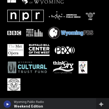
Wyoming Public Radio
Weekend Edition