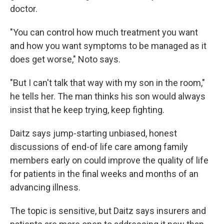
doctor.
"You can control how much treatment you want
and how you want symptoms to be managed as it
does get worse," Noto says.
"But I can't talk that way with my son in the room,"
he tells her. The man thinks his son would always
insist that he keep trying, keep fighting.
Daitz says jump-starting unbiased, honest
discussions of end-of life care among family
members early on could improve the quality of life
for patients in the final weeks and months of an
advancing illness.
The topic is sensitive, but Daitz says insurers and