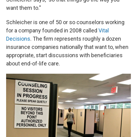
want them to."
Schleicher is one of 50 or so counselors working
for a company founded in 2008 called
Vital
Decisions
. The firm represents roughly a dozen
insurance companies nationally that want to, when
appropriate, start discussions with beneficiaries
about end-of-life care.