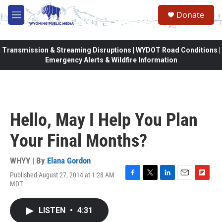
Skip to main content
Donate
M
e
n
u
Transmission & Streaming Disruptions | WYDOT Road Conditions |
Emergency Alerts & Wildfire Information
Hello, May I Help You Plan
Your Final Months?
WHYY | By
Elana Gordon
Published August 27, 2014 at 1:28 AM
F
T
L
E
F
MDT
a
w
i
m
l
c
i
n
a
i
e
t
k
i
p
LISTEN
•
4:31
b
t
e
l
b