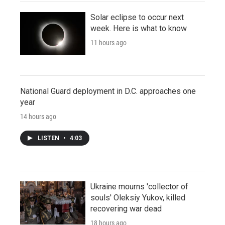
Solar eclipse to occur next
week. Here is what to know
11 hours ago
National Guard deployment in D.C. approaches one
year
14 hours ago
LISTEN
•
4:03
Ukraine mourns 'collector of
souls' Oleksiy Yukov, killed
recovering war dead
18 hours ago