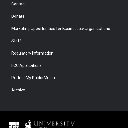
Contact
Donate
Marketing Opportunities for Businesses/Organizations
Staff
Regulatory Information
FCC Applications
Protect My Public Media
Archive