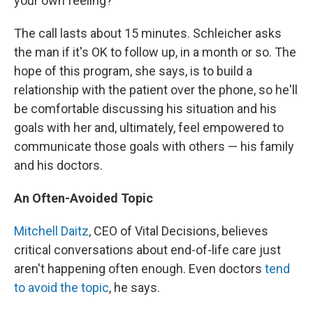
your own feeling?"
The call lasts about 15 minutes. Schleicher asks
the man if it's OK to follow up, in a month or so. The
hope of this program, she says, is to build a
relationship with the patient over the phone, so he'll
be comfortable discussing his situation and his
goals with her and, ultimately, feel empowered to
communicate those goals with others — his family
and his doctors.
An Often-Avoided Topic
Mitchell Daitz
, CEO of Vital Decisions, believes
critical conversations about end-of-life care just
aren't happening often enough. Even doctors
tend
to avoid the topic
, he says.