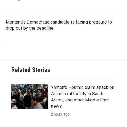
Montana's Democratic candidate is facing pressure to
drop out by the deadline
Related Stories
Yemen's Houthis claim attack on
Aramco oil facility in Saudi
Arabia, and other Middle East
news
2 hours ago