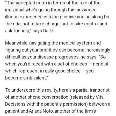
"The accepted norm in terms of the role of the
individual who's going through this advanced
illness experience is to be passive and be along for
the ride, not to take charge, not to take control and
ask for help," says Daitz.
Meanwhile, navigating the medical system and
figuring out your priorities can become increasingly
difficult as your disease progresses, he says. "So
when you're faced with a set of choices — none of
which represent a really good choice — you
become ambivalent."
To underscore this reality, here's a partial transcript
of another phone conversation (released by Vital
Decisions with the patient's permission) between a
patient and Ariana Noto, another of the firm's