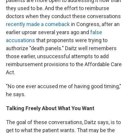
patients are more open to addressing it now than
they used to be. And the effort to reimburse
doctors when they conduct these conversations
recently made a comeback
in Congress, after an
earlier uproar several years ago and
false
accusations
that proponents were trying to
authorize "death panels." Daitz well remembers
those earlier, unsuccessful attempts to add
reimbursement provisions to the Affordable Care
Act.
"No one ever accused me of having good timing,"
he says.
Talking Freely About What You Want
The goal of these conversations, Daitz says, is to
get to what the patient wants. That may be the