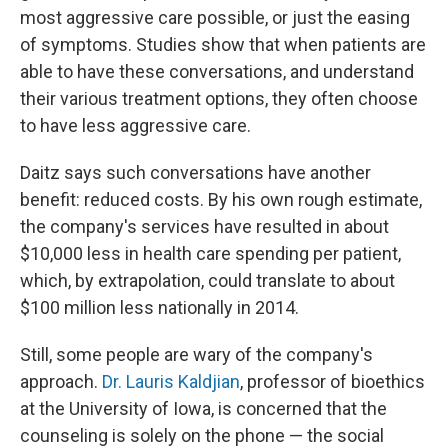
most aggressive care possible, or just the easing
of symptoms. Studies show that when patients are
able to have these conversations, and understand
their various treatment options, they often choose
to have less aggressive care.
Daitz says such conversations have another
benefit: reduced costs. By his own rough estimate,
the company's services have resulted in about
$10,000 less in health care spending per patient,
which, by extrapolation, could translate to about
$100 million less nationally in 2014.
Still, some people are wary of the company's
approach.
Dr. Lauris Kaldjian
, professor of bioethics
at the University of Iowa, is concerned that the
counseling is solely on the phone — the social