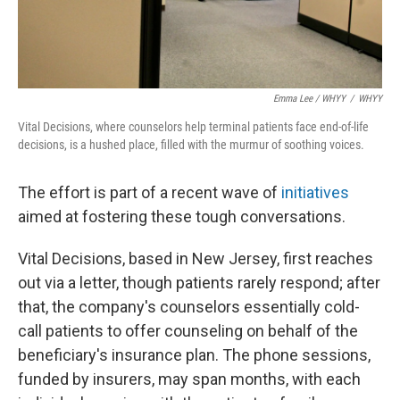
Emma Lee / WHYY
/
WHYY
Vital Decisions, where counselors help terminal patients face end-of-life
decisions, is a hushed place, filled with the murmur of soothing voices.
The effort is part of a recent wave of
initiatives
aimed at fostering these tough conversations.
Vital Decisions, based in New Jersey, first reaches
out via a letter, though patients rarely respond; after
that, the company's counselors essentially cold-
call patients to offer counseling on behalf of the
beneficiary's insurance plan. The phone sessions,
funded by insurers, may span months, with each