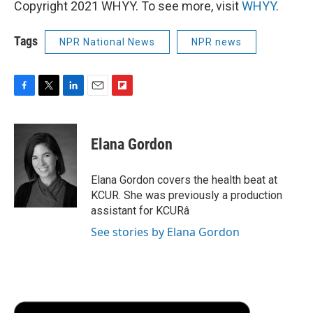
Copyright 2021 WHYY. To see more, visit
WHYY
.
Tags
NPR National News
NPR news
F
T
L
E
F
a
w
i
m
l
c
i
n
a
i
e
t
k
i
p
Elana Gordon
b
t
e
l
b
o
e
d
o
o
r
I
a
Elana Gordon covers the health beat at
k
n
r
KCUR. She was previously a production
d
assistant for KCURâ
See stories by Elana Gordon