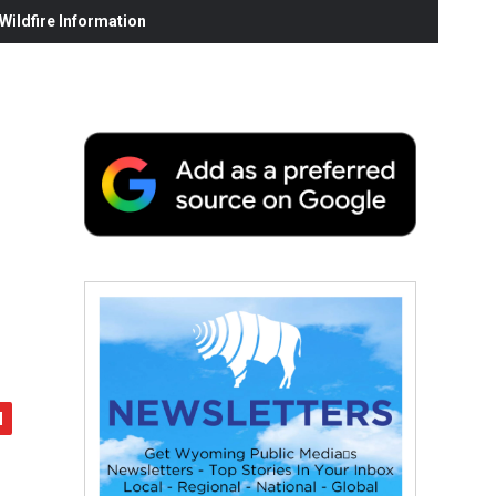
ildfire Information