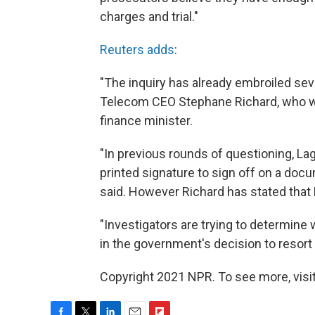
charges and trial."
Reuters adds
:
"The inquiry has already embroiled se
Telecom CEO Stephane Richard, who w
finance minister.
"In previous rounds of questioning, La
printed signature to sign off on a docu
said. However Richard has stated that 
"Investigators are trying to determine 
in the government's decision to resort 
Copyright 2021 NPR. To see more, visit