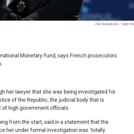
Chip Somodevilla
/
Getty Im
ernational Monetary Fund, says French prosecutors
n.
gh her lawyer that she was being investigated for
tice of the Republic, the judicial body that is
 of high government officials.
g from the start, said in a statement that the
ce her under formal investigation was 'totally