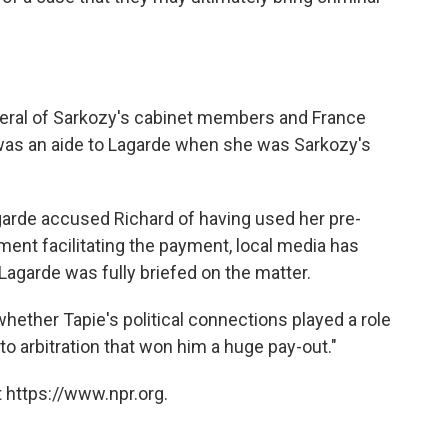
veral of Sarkozy's cabinet members and France
as an aide to Lagarde when she was Sarkozy's
garde accused Richard of having used her pre-
ment facilitating the payment, local media has
Lagarde was fully briefed on the matter.
whether Tapie's political connections played a role
to arbitration that won him a huge pay-out."
 https://www.npr.org.