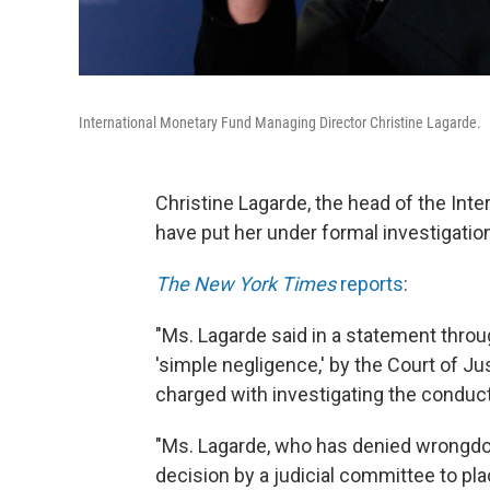
International Monetary Fund Managing Director Christine Lagarde.
Christine Lagarde, the head of the Int
have put her under formal investigatio
The New York Times
reports
:
"Ms. Lagarde said in a statement throu
'simple negligence,' by the Court of Jus
charged with investigating the conduct
"Ms. Lagarde, who has denied wrongdoin
decision by a judicial committee to pla