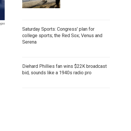
ages
Saturday Sports: Congress' plan for
college sports; the Red Sox; Venus and
Serena
Diehard Phillies fan wins $22K broadcast
bid, sounds like a 1940s radio pro