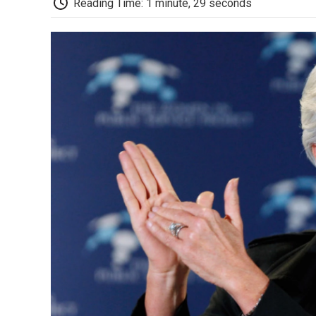
Reading Time: 1 minute, 29 seconds