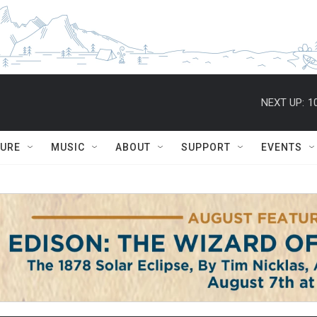
NEXT UP:
1
TURE
MUSIC
ABOUT
SUPPORT
EVENTS