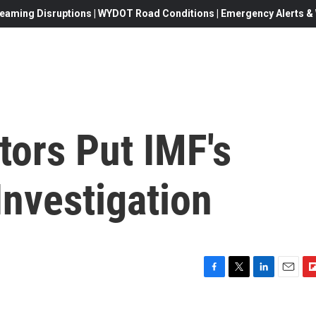
eaming Disruptions | WYDOT Road Conditions | Emergency Alerts & W
tors Put IMF's
Investigation
F
T
L
E
F
a
w
i
m
l
c
i
n
a
i