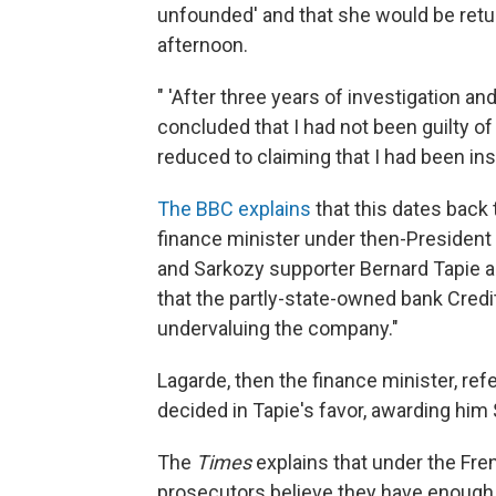
unfounded' and that she would be ret
afternoon.
" 'After three years of investigation a
concluded that I had not been guilty of 
reduced to claiming that I had been insuf
The BBC explains
that this dates back
finance minister under then-Presiden
and Sarkozy supporter Bernard Tapie an
that the partly-state-owned bank Credi
undervaluing the company."
Lagarde, then the finance minister, refe
decided in Tapie's favor, awarding him 
The
Times
explains that under the Fre
prosecutors believe they have enough o