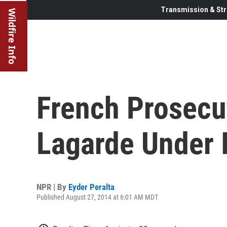
Transmission & Str
Wildfire Info
French Prosecu
Lagarde Under 
NPR | By
Eyder Peralta
Published August 27, 2014 at 6:01 AM MDT