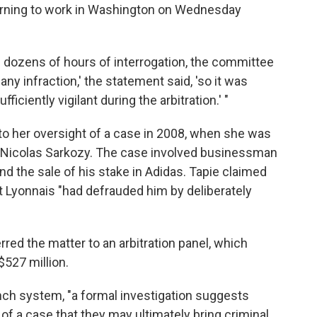
urning to work in Washington on Wednesday
nd dozens of hours of interrogation, the committee
any infraction,' the statement said, 'so it was
ficiently vigilant during the arbitration.' "
 to her oversight of a case in 2008, when she was
t Nicolas Sarkozy. The case involved businessman
d the sale of his stake in Adidas. Tapie claimed
t Lyonnais "had defrauded him by deliberately
rred the matter to an arbitration panel, which
$527 million.
nch system, "a formal investigation suggests
f a case that they may ultimately bring criminal