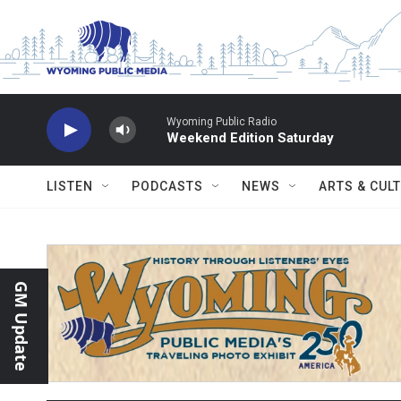
Skip to main content
Wyoming Public Radio
Weekend Edition Saturday
LISTEN
PODCASTS
NEWS
ARTS & CUL
GM Update