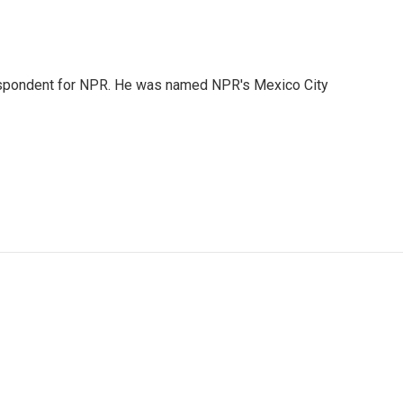
rrespondent for NPR. He was named NPR's Mexico City