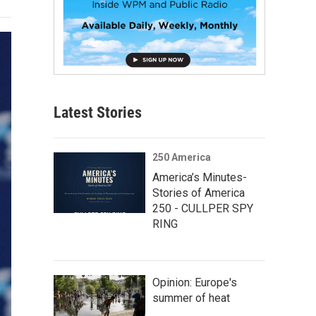
Latest Stories
250 America
America’s Minutes-
Stories of America
250 - CULLPER SPY
RING
Opinion: Europe's
summer of heat