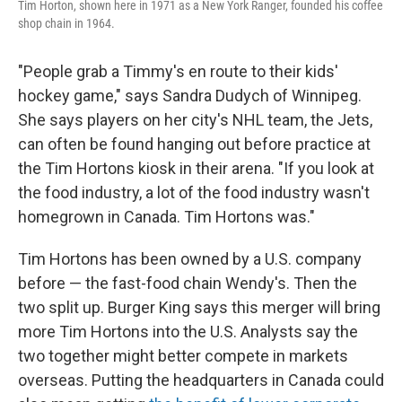
Tim Horton, shown here in 1971 as a New York Ranger, founded his coffee
shop chain in 1964.
"People grab a Timmy's en route to their kids'
hockey game," says Sandra Dudych of Winnipeg.
She says players on her city's NHL team, the Jets,
can often be found hanging out before practice at
the Tim Hortons kiosk in their arena. "If you look at
the food industry, a lot of the food industry wasn't
homegrown in Canada. Tim Hortons was."
Tim Hortons has been owned by a U.S. company
before — the fast-food chain Wendy's. Then the
two split up. Burger King says this merger will bring
more Tim Hortons into the U.S. Analysts say the
two together might better compete in markets
overseas. Putting the headquarters in Canada could