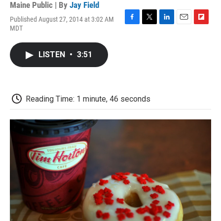
Maine Public | By
Jay Field
Published August 27, 2014 at 3:02 AM
F
T
L
E
F
MDT
a
w
i
m
l
c
i
n
a
i
e
t
k
i
p
LISTEN
•
3:51
b
t
e
l
b
o
e
d
o
o
r
I
a
k
n
r
d
Reading Time: 1 minute, 46 seconds