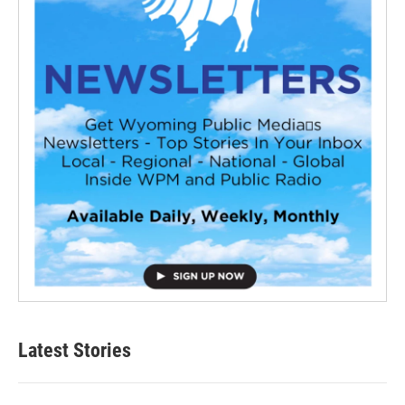
Latest Stories