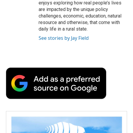
enjoys exploring how real people’s lives
are impacted by the unique policy
challenges, economic, education, natural
resource and otherwise, that come with
daily life in a rural state.
See stories by Jay Field