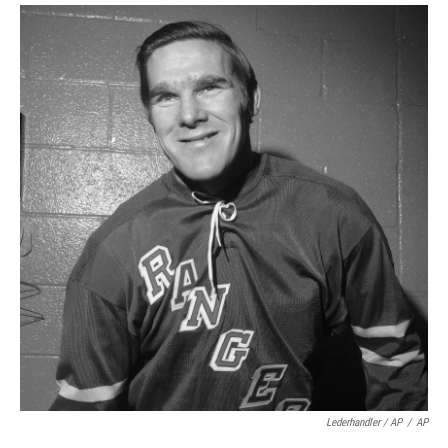
Lederhandler / AP
/
AP