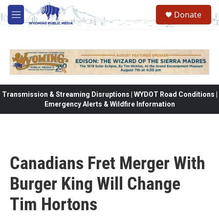
Skip to main content
Donate
M
e
n
u
Transmission & Streaming Disruptions | WYDOT Road Conditions |
Emergency Alerts & Wildfire Information
Canadians Fret Merger With
Burger King Will Change
Tim Hortons