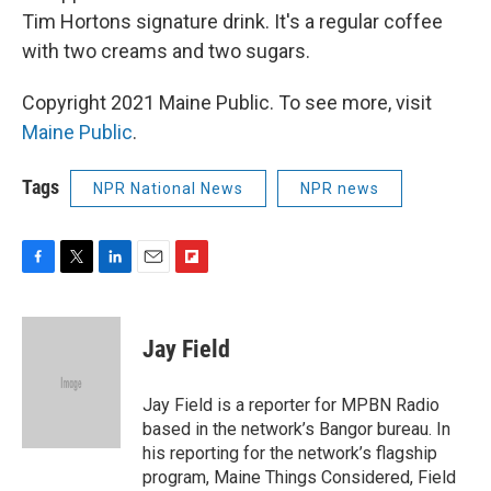
Tim Hortons signature drink. It's a regular coffee
with two creams and two sugars.
Copyright 2021 Maine Public. To see more, visit
Maine Public
.
Tags
NPR National News
NPR news
F
T
L
E
F
a
w
i
m
l
c
i
n
a
i
e
t
k
i
p
Jay Field
b
t
e
l
b
o
e
d
o
o
r
I
a
Jay Field is a reporter for MPBN Radio
k
n
r
based in the network’s Bangor bureau. In
d
his reporting for the network’s flagship
program, Maine Things Considered, Field