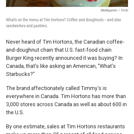
Meddygarnet
/
Flickr
What's on the menu at Tim Hortons? Coffee and doughnuts -- and also
sandwiches and pastries.
Never heard of Tim Hortons, the Canadian coffee-
and-doughnut chain that U.S. fast-food chain
Burger King recently announced it was buying? In
Canada, that's like asking an American, "What's
Starbucks?"
The brand affectionately called Timmy's is
everywhere in Canada. Tim Hortons has more than
3,000 stores across Canada as well as about 600 in
the U.S.
By one estimate, sales at Tim Hortons restaurants