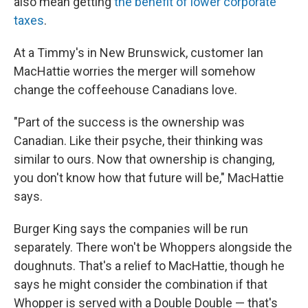
also mean getting
the benefit of lower corporate
taxes
.
At a Timmy's in New Brunswick, customer Ian
MacHattie worries the merger will somehow
change the coffeehouse Canadians love.
"Part of the success is the ownership was
Canadian. Like their psyche, their thinking was
similar to ours. Now that ownership is changing,
you don't know how that future will be," MacHattie
says.
Burger King says the companies will be run
separately. There won't be Whoppers alongside the
doughnuts. That's a relief to MacHattie, though he
says he might consider the combination if that
Whopper is served with a Double Double — that's