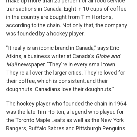
make up more than 25 percent of all food service
transactions in Canada. Eight in 10 cups of coffee
in the country are bought from Tim Hortons,
according to the chain. Not only that, the company
was founded by a hockey player.
"It really is an iconic brand in Canada," says Eric
Atkins, a business writer at Canada's
Globe and
Mail
newspaper. "They're in every small town.
They're all over the larger cities. They're loved for
their coffee, which is consistent, and their
doughnuts. Canadians love their doughnuts."
The hockey player who founded the chain in 1964
was the late Tim Horton, a legend who played for
the Toronto Maple Leafs as well as the New York
Rangers, Buffalo Sabres and Pittsburgh Penguins.