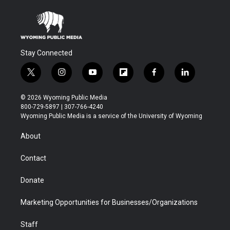
Stay Connected
t
i
y
f
f
l
w
n
o
l
a
i
i
s
u
i
c
n
© 2026 Wyoming Public Media
t
t
t
p
e
k
800-729-5897 | 307-766-4240
t
a
u
b
b
e
Wyoming Public Media is a service of the University of Wyoming
e
g
b
o
o
d
r
r
e
a
o
i
About
a
r
k
n
m
d
Contact
Donate
Marketing Opportunities for Businesses/Organizations
Staff