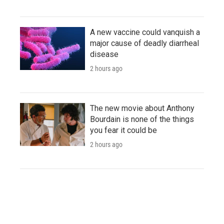
A new vaccine could vanquish a
major cause of deadly diarrheal
disease
2 hours ago
The new movie about Anthony
Bourdain is none of the things
you fear it could be
2 hours ago