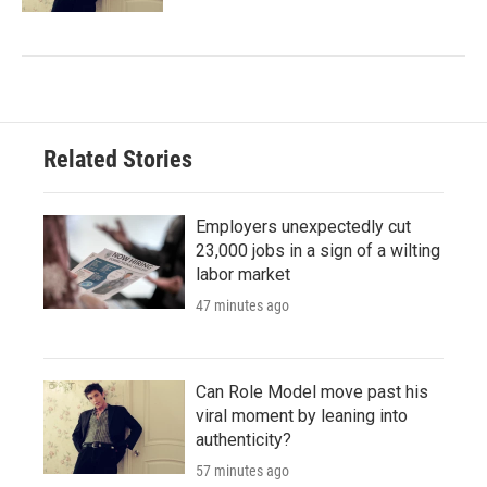
Related Stories
Employers unexpectedly cut
23,000 jobs in a sign of a wilting
labor market
47 minutes ago
Can Role Model move past his
viral moment by leaning into
authenticity?
57 minutes ago