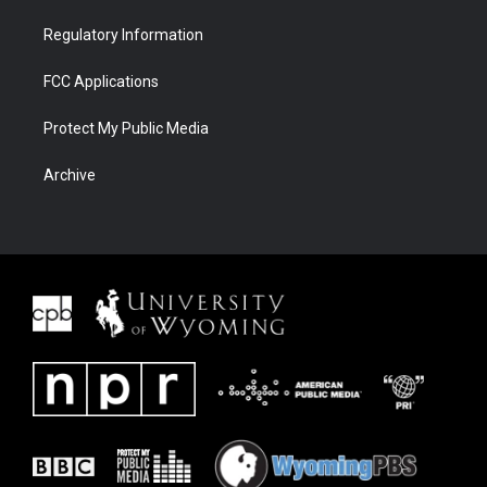
Regulatory Information
FCC Applications
Protect My Public Media
Archive