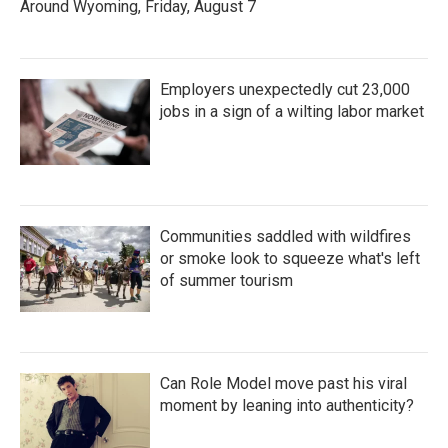
Around Wyoming, Friday, August 7
Employers unexpectedly cut 23,000
jobs in a sign of a wilting labor market
Communities saddled with wildfires
or smoke look to squeeze what's left
of summer tourism
Can Role Model move past his viral
moment by leaning into authenticity?