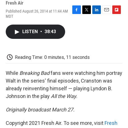
Fresh Air
Published August 26, 2014 at 11:44 AM
F
T
L
E
F
MDT
a
w
i
m
l
c
i
n
a
i
e
t
k
i
p
LISTEN
•
38:43
b
t
e
l
b
o
e
d
o
o
r
I
a
k
n
r
d
Reading Time: 0 minutes, 11 seconds
While
Breaking Bad
fans were watching him portray
Walt in the series' final episodes, Cranston was
already reinventing himself — playing Lyndon B.
Johnson in the play
All the Way
.
Originally broadcast March 27.
Copyright 2021 Fresh Air. To see more, visit
Fresh