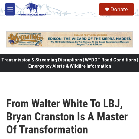
Skip to main content
Donate
M
e
n
u
Transmission & Streaming Disruptions | WYDOT Road Conditions |
Emergency Alerts & Wildfire Information
From Walter White To LBJ,
Bryan Cranston Is A Master
Of Transformation