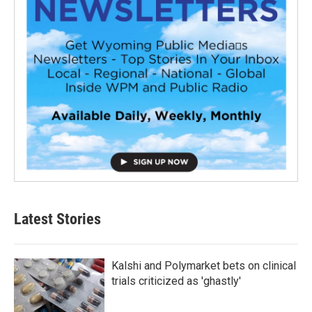
Latest Stories
Kalshi and Polymarket bets on clinical
trials criticized as 'ghastly'