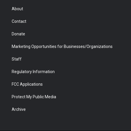
e
g
b
o
o
d
r
r
e
a
o
i
About
a
r
k
n
m
d
Contact
Donate
Marketing Opportunities for Businesses/Organizations
Staff
Regulatory Information
FCC Applications
Protect My Public Media
Archive