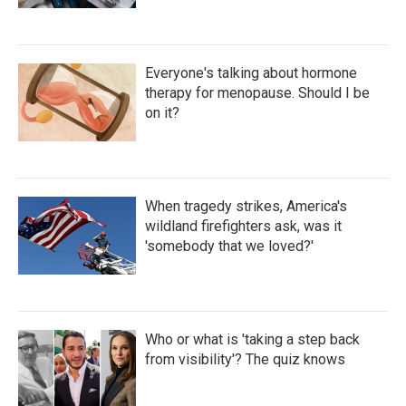
Everyone's talking about hormone
therapy for menopause. Should I be
on it?
When tragedy strikes, America's
wildland firefighters ask, was it
'somebody that we loved?'
Who or what is 'taking a step back
from visibility'? The quiz knows