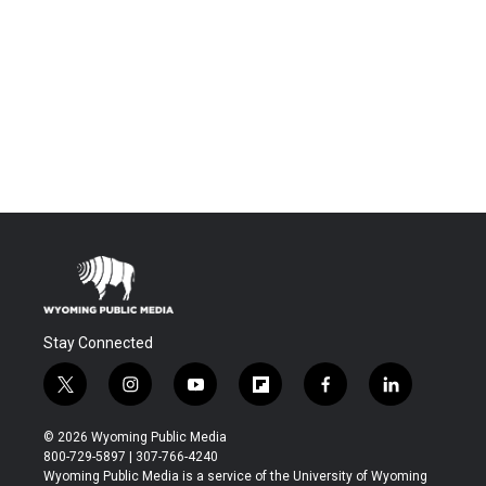
Stay Connected
t
i
y
f
f
l
w
n
o
l
a
i
i
s
u
i
c
n
© 2026 Wyoming Public Media
t
t
t
p
e
k
800-729-5897 | 307-766-4240
t
a
u
b
b
e
Wyoming Public Media is a service of the University of Wyoming