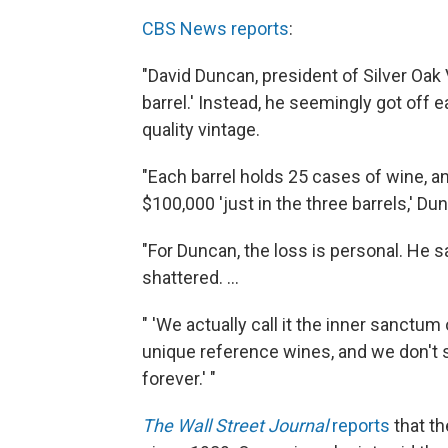
CBS News reports
:
"David Duncan, president of Silver Oak 
barrel.' Instead, he seemingly got off e
quality vintage.
"Each barrel holds 25 cases of wine, a
$100,000 'just in the three barrels,' Du
"For Duncan, the loss is personal. He 
shattered. ...
" 'We actually call it the inner sanctum 
unique reference wines, and we don't s
forever.' "
The Wall Street Journal
reports
that th