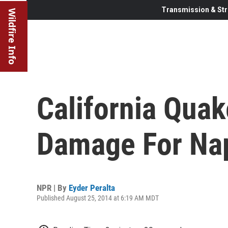
Transmission & Str
Wildfire Info
California Qua
Damage For Nap
NPR | By
Eyder Peralta
Published August 25, 2014 at 6:19 AM MDT