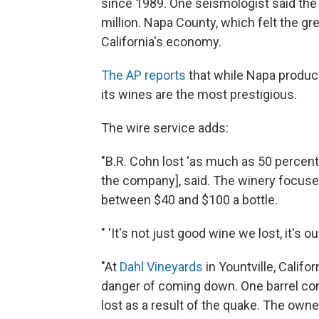
since 1989. One seismologist said th
million. Napa County, which felt the gre
California's economy.
The AP reports
that while Napa produces
its wines are the most prestigious.
The wire service adds:
"B.R. Cohn lost 'as much as 50 percent
the company], said. The winery focuses
between $40 and $100 a bottle.
" 'It's not just good wine we lost, it's o
"At
Dahl Vineyards
in Yountville, Califor
danger of coming down. One barrel cont
lost as a result of the quake. The owne