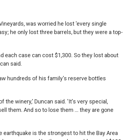
Vineyards, was worried he lost 'every single
asy; he only lost three barrels, but they were a top-
nd each case can cost $1,300. So they lost about
ncan said.
saw hundreds of his family's reserve bottles
of the winery,' Duncan said. 'It's very special,
ell them. And so to lose them ... they are gone
e earthquake is the strongest to hit the Bay Area