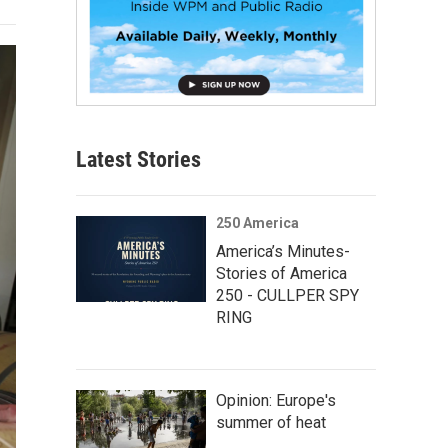
Latest Stories
250 America
America’s Minutes-
Stories of America
250 - CULLPER SPY
RING
Opinion: Europe's
summer of heat