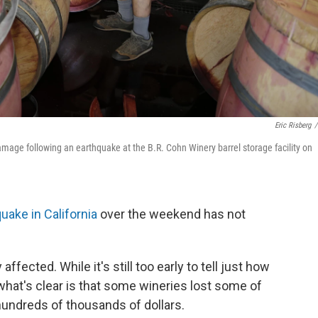
Eric Risberg
/
ge following an earthquake at the B.R. Cohn Winery barrel storage facility on
uake in California
over the weekend has not
fected. While it's still too early to tell just how
what's clear is that some wineries lost some of
hundreds of thousands of dollars.