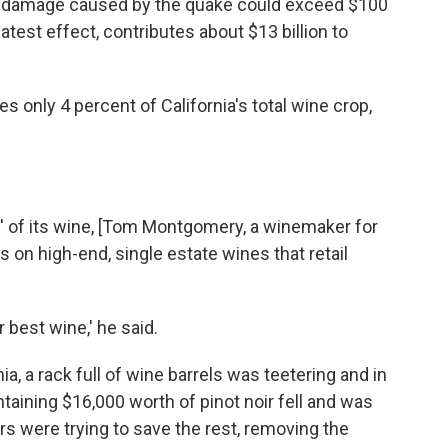
e damage caused by the quake could exceed $100
atest effect, contributes about $13 billion to
 only 4 percent of California's total wine crop,
' of its wine, [Tom Montgomery, a winemaker for
 on high-end, single estate wines that retail
ur best wine,' he said.
nia, a rack full of wine barrels was teetering and in
aining $16,000 worth of pinot noir fell and was
rs were trying to save the rest, removing the