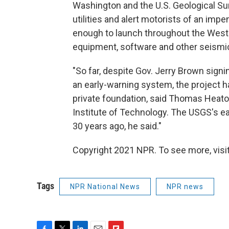
Washington and the U.S. Geological Sur
utilities and alert motorists of an impen
enough to launch throughout the West 
equipment, software and other seismic
"So far, despite Gov. Jerry Brown signin
an early-warning system, the project h
private foundation, said Thomas Heaton
Institute of Technology. The USGS's ea
30 years ago, he said."
Copyright 2021 NPR. To see more, visit
Tags
NPR National News
NPR news