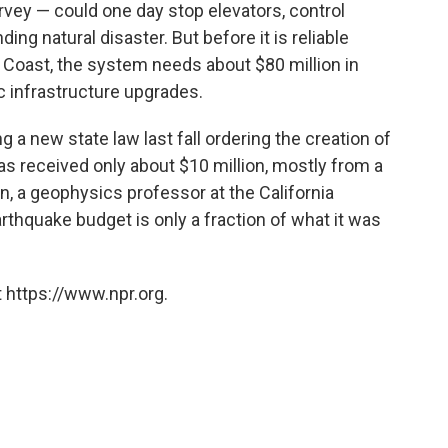
vey — could one day stop elevators, control
ding natural disaster. But before it is reliable
Coast, the system needs about $80 million in
 infrastructure upgrades.
g a new state law last fall ordering the creation of
as received only about $10 million, mostly from a
, a geophysics professor at the California
rthquake budget is only a fraction of what it was
 https://www.npr.org.