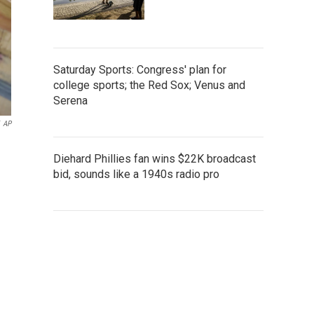
Saturday Sports: Congress' plan for
college sports; the Red Sox; Venus and
Serena
AP
Diehard Phillies fan wins $22K broadcast
bid, sounds like a 1940s radio pro