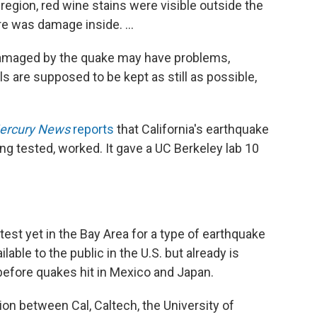
e region, red wine stains were visible outside the
e was damage inside. ...
 damaged by the quake may have problems,
s are supposed to be kept as still as possible,
ercury News
reports
that California's earthquake
ing tested, worked. It gave a UC Berkeley lab 10
est yet in the Bay Area for a type of earthquake
lable to the public in the U.S. but already is
before quakes hit in Mexico and Japan.
on between Cal, Caltech, the University of