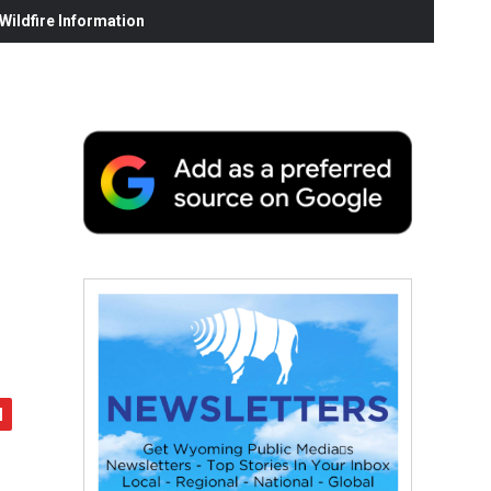
ildfire Information