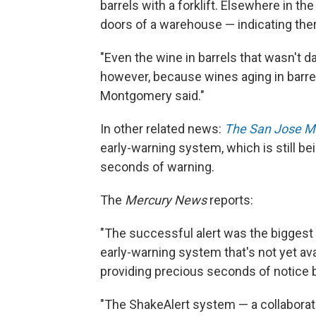
barrels with a forklift. Elsewhere in th
doors of a warehouse — indicating ther
"Even the wine in barrels that wasn't
however, because wines aging in barrel
Montgomery said."
In other related news:
The San Jose M
early-warning system, which is still be
seconds of warning.
The
Mercury News
reports:
"The successful alert was the biggest t
early-warning system that's not yet avai
providing precious seconds of notice 
"The ShakeAlert system — a collaborati