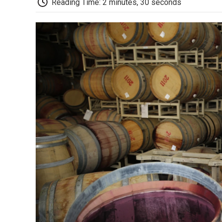
Reading Time: 2 minutes, 30 seconds