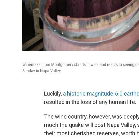
Winemaker Tom Montgomery stands in wine and reacts to seeing dama
Sunday in Napa Valley.
Luckily,
a historic magnitude-6.0 earthq
resulted in the loss of any human life.
The wine country, however, was deeply af
much the quake will cost Napa Valley, 
their most cherished reserves, worth 