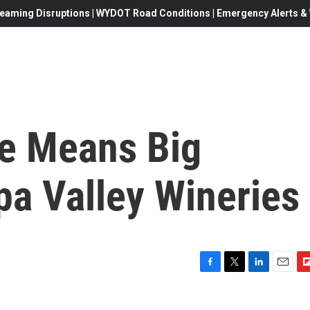
eaming Disruptions | WYDOT Road Conditions | Emergency Alerts & W
ke Means Big
a Valley Wineries
F
T
L
E
F
a
w
i
m
l
c
i
n
a
i