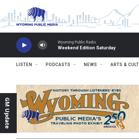
Skip to main content
Wyoming Public Radio
Weekend Edition Saturday
LISTEN
PODCASTS
NEWS
ARTS & CUL
GM Update