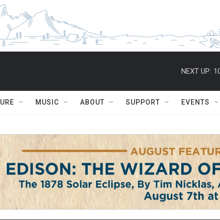
NEXT UP:
1
TURE
MUSIC
ABOUT
SUPPORT
EVENTS