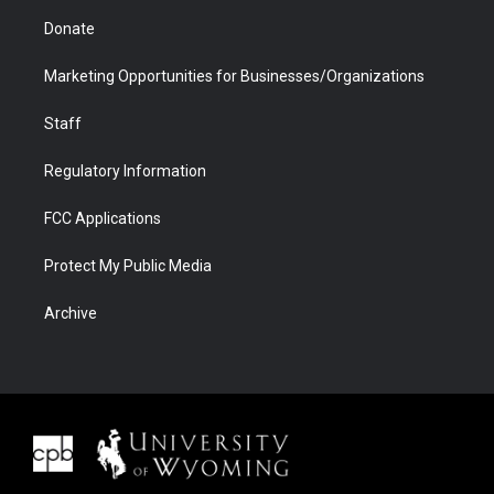
Donate
Marketing Opportunities for Businesses/Organizations
Staff
Regulatory Information
FCC Applications
Protect My Public Media
Archive