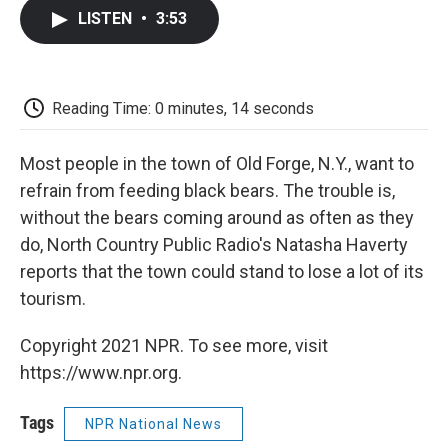
c
i
n
a
i
e
t
k
i
p
LISTEN
•
3:53
b
t
e
l
b
o
e
d
o
o
r
I
a
k
n
r
d
Reading Time: 0 minutes, 14 seconds
Most people in the town of Old Forge, N.Y., want to
refrain from feeding black bears. The trouble is,
without the bears coming around as often as they
do, North Country Public Radio's Natasha Haverty
reports that the town could stand to lose a lot of its
tourism.
Copyright 2021 NPR. To see more, visit
https://www.npr.org.
Tags
NPR National News