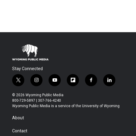
Stay Connected
t
i
y
f
f
l
w
n
o
l
a
i
i
s
u
i
c
n
© 2026 Wyoming Public Media
t
t
t
p
e
k
800-729-5897 | 307-766-4240
t
a
u
b
b
e
Wyoming Public Media is a service of the University of Wyoming
e
g
b
o
o
d
r
r
e
a
o
i
About
a
r
k
n
m
d
Contact