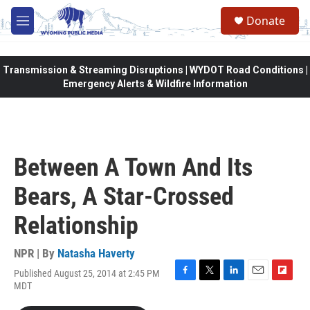
Skip to main content
Donate
M
e
n
u
Transmission & Streaming Disruptions | WYDOT Road Conditions |
Emergency Alerts & Wildfire Information
Between A Town And Its
Bears, A Star-Crossed
Relationship
NPR | By
Natasha Haverty
Published August 25, 2014 at 2:45 PM
F
T
L
E
F
MDT
a
w
i
m
l