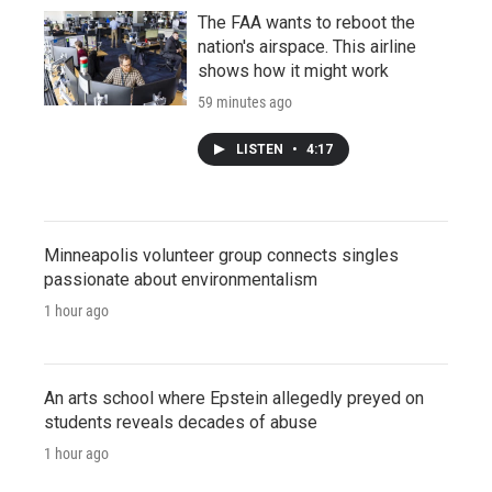
The FAA wants to reboot the
nation's airspace. This airline
shows how it might work
59 minutes ago
LISTEN
•
4:17
Minneapolis volunteer group connects singles
passionate about environmentalism
1 hour ago
An arts school where Epstein allegedly preyed on
students reveals decades of abuse
1 hour ago