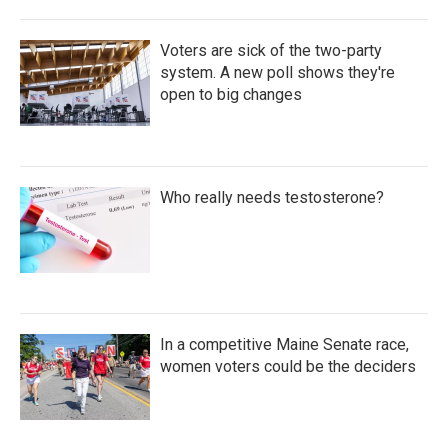
Voters are sick of the two-party
system. A new poll shows they're
open to big changes
Who really needs testosterone?
In a competitive Maine Senate race,
women voters could be the deciders