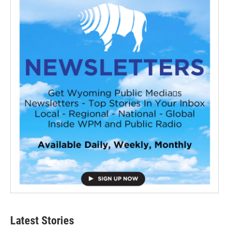
Latest Stories