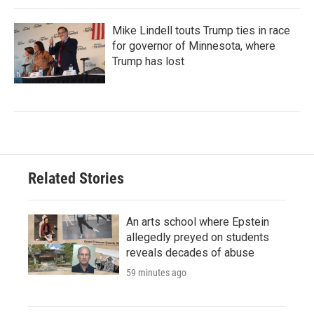
Mike Lindell touts Trump ties in race
for governor of Minnesota, where
Trump has lost
Related Stories
An arts school where Epstein
allegedly preyed on students
reveals decades of abuse
59 minutes ago