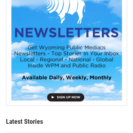
Latest Stories