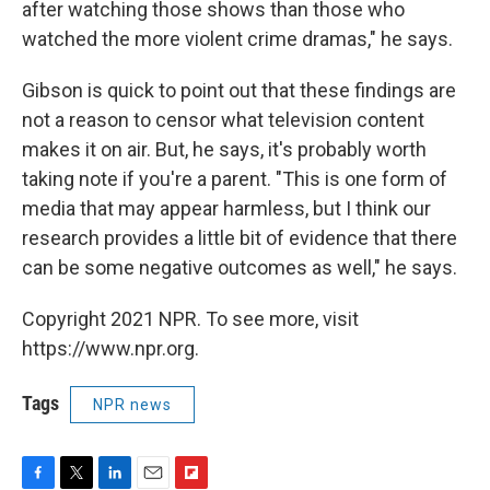
after watching those shows than those who
watched the more violent crime dramas," he says.
Gibson is quick to point out that these findings are
not a reason to censor what television content
makes it on air. But, he says, it's probably worth
taking note if you're a parent. "This is one form of
media that may appear harmless, but I think our
research provides a little bit of evidence that there
can be some negative outcomes as well," he says.
Copyright 2021 NPR. To see more, visit
https://www.npr.org.
Tags
NPR news