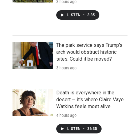
3 hours ago
LISTEN
•
3:35
The park service says Trump's
arch would obstruct historic
sites. Could it be moved?
3 hours ago
Death is everywhere in the
desert — it's where Claire Vaye
Watkins feels most alive
4 hours ago
LISTEN
•
36:35