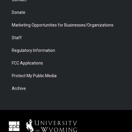
Donate
Marketing Opportunities for Businesses/Organizations
Staff
Regulatory Information
FCC Applications
Protect My Public Media
Archive