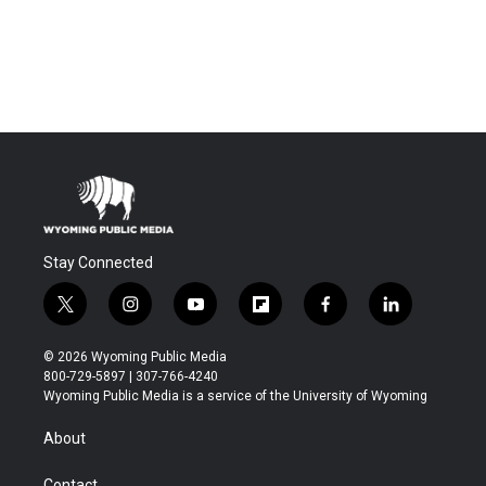
Stay Connected
t
i
y
f
f
l
w
n
o
l
a
i
i
s
u
i
c
n
© 2026 Wyoming Public Media
t
t
t
p
e
k
800-729-5897 | 307-766-4240
t
a
u
b
b
e
Wyoming Public Media is a service of the University of Wyoming
e
g
b
o
o
d
r
r
e
a
o
i
About
a
r
k
n
m
d
Contact