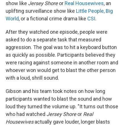
show like
Jersey Shore
or
Real Housewives
, an
uplifting surveillance show like
Little People, Big
World
, or a fictional crime drama like
CSI
.
After they watched one episode, people were
asked to do a separate task that measured
aggression. The goal was to hit a keyboard button
as quickly as possible. Participants believed they
were racing against someone in another room and
whoever won would get to blast the other person
with a loud, shrill sound.
Gibson and his team took notes on how long
participants wanted to blast the sound and how
loud they turned the volume up. "It turns out those
who had watched
Jersey Shore
or
Real
Housewives
actually gave louder, longer blasts