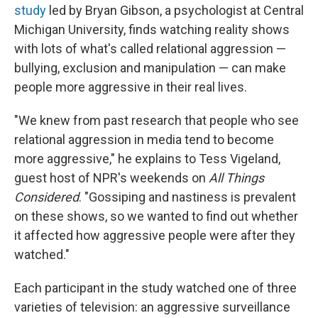
study
led by Bryan Gibson, a psychologist at Central
Michigan University, finds watching reality shows
with lots of what's called relational aggression —
bullying, exclusion and manipulation — can make
people more aggressive in their real lives.
"We knew from past research that people who see
relational aggression in media tend to become
more aggressive," he explains to Tess Vigeland,
guest host of NPR's weekends on
All Things
Considered
. "Gossiping and nastiness is prevalent
on these shows, so we wanted to find out whether
it affected how aggressive people were after they
watched."
Each participant in the study watched one of three
varieties of television: an aggressive surveillance