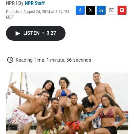
NPR | By
NPR Staff
Published August 24, 2014 at 3:24 PM
F
T
L
E
F
MDT
a
w
i
m
l
c
i
n
a
i
e
t
k
i
p
LISTEN
•
3:27
b
t
e
l
b
o
e
d
o
o
r
I
a
k
n
r
d
Reading Time: 1 minute, 36 seconds