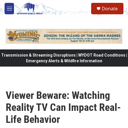
Skip to main content
Donate
M
e
n
u
Transmission & Streaming Disruptions | WYDOT Road Conditions |
Emergency Alerts & Wildfire Information
Viewer Beware: Watching
Reality TV Can Impact Real-
Life Behavior