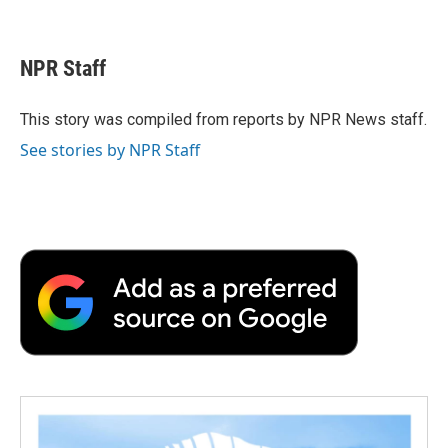
F
T
L
E
F
a
w
i
m
l
c
i
n
a
i
e
t
k
i
p
NPR Staff
b
t
e
l
b
o
e
d
o
o
r
I
a
This story was compiled from reports by NPR News staff.
k
n
r
See stories by NPR Staff
d