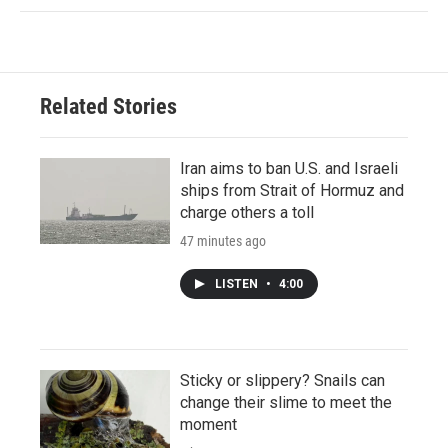
Related Stories
Iran aims to ban U.S. and Israeli
ships from Strait of Hormuz and
charge others a toll
47 minutes ago
LISTEN
•
4:00
Sticky or slippery? Snails can
change their slime to meet the
moment