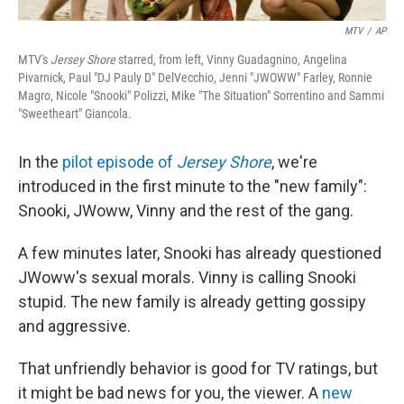
MTV
/
AP
MTV's
Jersey Shore
starred, from left, Vinny Guadagnino, Angelina
Pivarnick, Paul "DJ Pauly D" DelVecchio, Jenni "JWOWW" Farley, Ronnie
Magro, Nicole "Snooki" Polizzi, Mike "The Situation" Sorrentino and Sammi
"Sweetheart" Giancola.
In the
pilot episode of
Jersey Shore
, we're
introduced in the first minute to the "new family":
Snooki, JWoww, Vinny and the rest of the gang.
A few minutes later, Snooki has already questioned
JWoww's sexual morals. Vinny is calling Snooki
stupid. The new family is already getting gossipy
and aggressive.
That unfriendly behavior is good for TV ratings, but
it might be bad news for you, the viewer. A
new