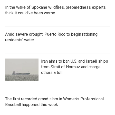
In the wake of Spokane wildfires, preparedness experts
think it could've been worse
Amid severe drought, Puerto Rico to begin rationing
residents' water
Iran aims to ban U.S. and Israeli ships
from Strait of Hormuz and charge
others a toll
The first recorded grand slam in Women's Professional
Baseball happened this week