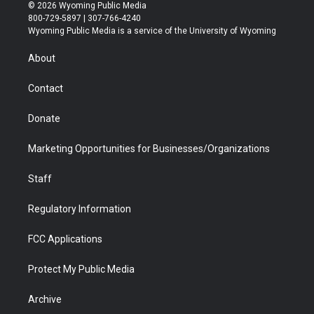
i
s
u
i
c
n
© 2026 Wyoming Public Media
t
t
t
p
e
k
800-729-5897 | 307-766-4240
t
a
u
b
b
e
Wyoming Public Media is a service of the University of Wyoming
e
g
b
o
o
d
r
r
e
a
o
i
About
a
r
k
n
m
d
Contact
Donate
Marketing Opportunities for Businesses/Organizations
Staff
Regulatory Information
FCC Applications
Protect My Public Media
Archive