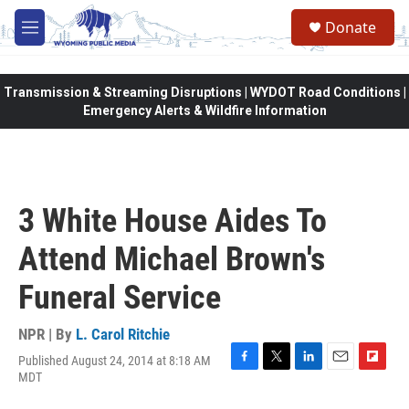
Skip to main content
Donate
M
e
n
u
Transmission & Streaming Disruptions | WYDOT Road Conditions |
Emergency Alerts & Wildfire Information
3 White House Aides To
Attend Michael Brown's
Funeral Service
NPR | By
L. Carol Ritchie
Published August 24, 2014 at 8:18 AM
F
T
L
E
F
MDT
a
w
i
m
l