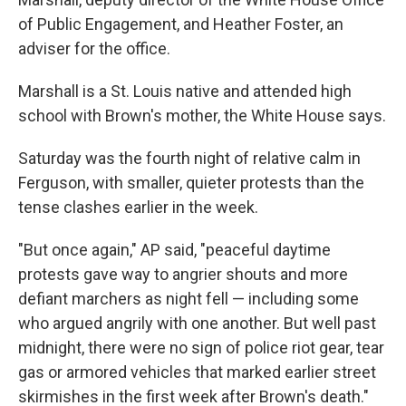
of Public Engagement, and Heather Foster, an
adviser for the office.
Marshall is a St. Louis native and attended high
school with Brown's mother, the White House says.
Saturday was the fourth night of relative calm in
Ferguson, with smaller, quieter protests than the
tense clashes earlier in the week.
"But once again," AP said, "peaceful daytime
protests gave way to angrier shouts and more
defiant marchers as night fell — including some
who argued angrily with one another. But well past
midnight, there were no sign of police riot gear, tear
gas or armored vehicles that marked earlier street
skirmishes in the first week after Brown's death."