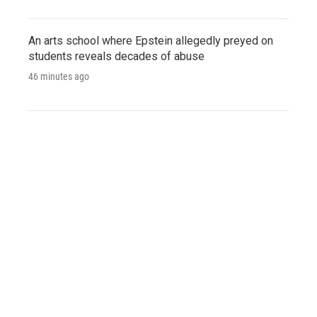
An arts school where Epstein allegedly preyed on
students reveals decades of abuse
46 minutes ago