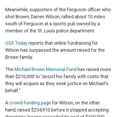
Meanwhile, supporters of the Ferguson officer who
shot Brown, Darren Wilson, rallied about 10 miles
south of Ferguson at a sports pub owned by a
member of the St. Louis police department.
USA Today
reports that online fundraising for
Wilson has surpassed the amount raised for the
Brown family.
The
Michael Brown Memorial Fund
has raised more
than $216,000 to "assist his family with costs that
they will acquire as they seek justice on Michael's
behalf."
A
crowd-funding page
for Wilson, on the other
hand, raised $234,910 before it stopped accepting
donations, having exceeded its goal of $100,000.