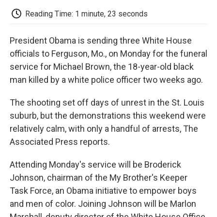
c
i
n
a
i
e
t
k
i
p
Reading Time: 1 minute, 23 seconds
b
t
e
l
b
o
e
d
o
o
r
I
a
President Obama is sending three White House
k
n
r
d
officials to Ferguson, Mo., on Monday for the funeral
service for Michael Brown, the 18-year-old black
man killed by a white police officer two weeks ago.
The shooting set off days of unrest in the St. Louis
suburb, but the demonstrations this weekend were
relatively calm, with only a handful of arrests, The
Associated Press reports.
Attending Monday's service will be Broderick
Johnson, chairman of the My Brother's Keeper
Task Force, an Obama initiative to empower boys
and men of color. Joining Johnson will be Marlon
Marshall, deputy director of the White House Office