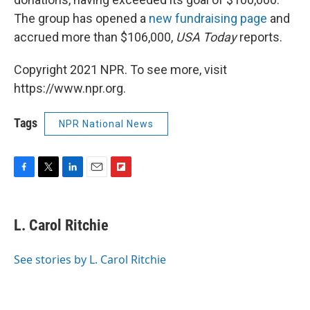
The group has opened a
new fundraising page
and
accrued more than $106,000,
USA Today
reports.
Copyright 2021 NPR. To see more, visit
https://www.npr.org.
Tags
NPR National News
F
T
L
E
F
a
w
i
m
l
c
i
n
a
i
e
t
k
i
p
L. Carol Ritchie
b
t
e
l
b
o
e
d
o
o
r
I
a
See stories by L. Carol Ritchie
k
n
r
d