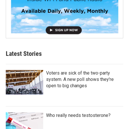
Latest Stories
Voters are sick of the two-party
system. A new poll shows they're
open to big changes
Who really needs testosterone?