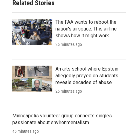
Related Stories
The FAA wants to reboot the
nation's airspace. This airline
shows how it might work
26 minutes ago
An arts school where Epstein
allegedly preyed on students
reveals decades of abuse
26 minutes ago
Minneapolis volunteer group connects singles
passionate about environmentalism
45 minutes ago