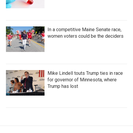
In a competitive Maine Senate race,
women voters could be the deciders
Mike Lindell touts Trump ties in race
for governor of Minnesota, where
Trump has lost