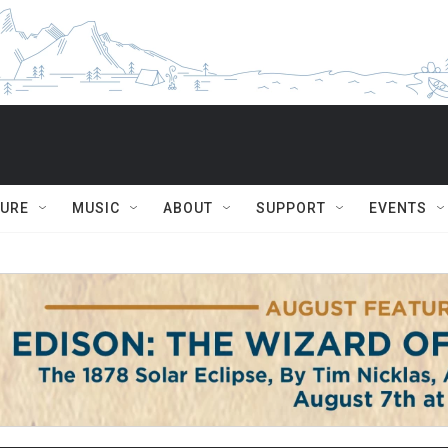
TURE
MUSIC
ABOUT
SUPPORT
EVENTS