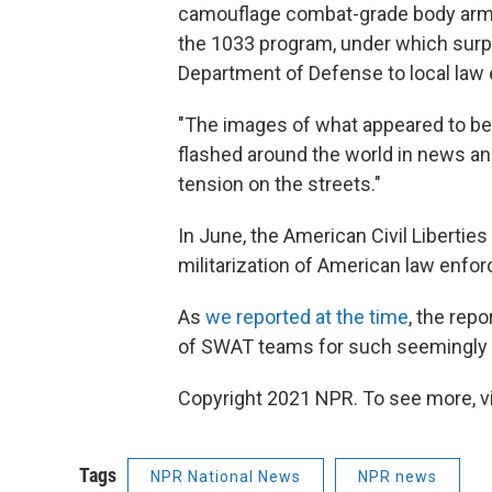
camouflage combat-grade body armor
the 1033 program, under which surpl
Department of Defense to local law
"The images of what appeared to be
flashed around the world in news an
tension on the streets."
In June, the American Civil Libertie
militarization of American law enfo
As
we reported at the time
, the rep
of SWAT teams for such seemingly 
Copyright 2021 NPR. To see more, vi
Tags
NPR National News
NPR news