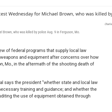
e
t
k
i
b
t
e
l
o
e
d
o
r
I
k
n
Charlie
el Brown, who was killed by police Aug. 9 in Ferguson, Mo.
w of federal programs that supply local law
y weapons and equipment after concerns over how
n, Mo., in the aftermath of the shooting death of
al says the president "whether state and local law
necessary training and guidance; and whether the
auditing the use of equipment obtained through