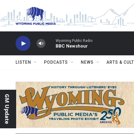
Skip to main content
Wyoming Public Radio
BBC Newshour
LISTEN
PODCASTS
NEWS
ARTS & CUL
GM Update