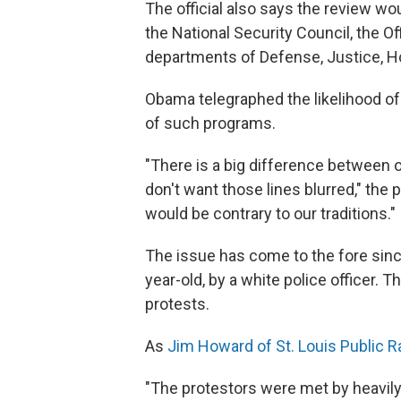
The official also says the review wo
the National Security Council, the 
departments of Defense, Justice, H
Obama telegraphed the likelihood o
of such programs.
"There is a big difference between o
don't want those lines blurred," the
would be contrary to our traditions."
The issue has come to the fore sinc
year-old, by a white police officer. 
protests.
As
Jim Howard of St. Louis Public R
"The protestors were met by heavily