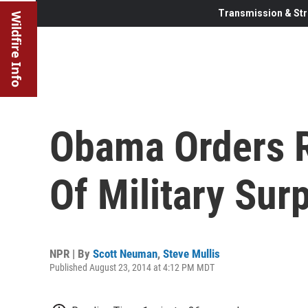
Transmission & Str
Wildfire Info
Obama Orders R
Of Military Sur
NPR | By
Scott Neuman
,
Steve Mullis
Published August 23, 2014 at 4:12 PM MDT