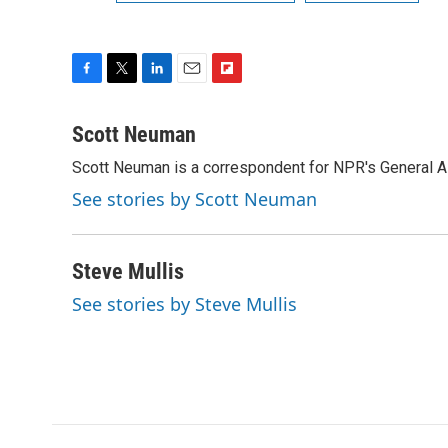
F
T
L
E
F
a
w
i
m
l
c
i
n
a
i
Scott Neuman
e
t
k
i
p
Scott Neuman is a correspondent for NPR's General 
b
t
e
l
b
o
e
d
o
See stories by Scott Neuman
o
r
I
a
k
n
r
d
Steve Mullis
See stories by Steve Mullis