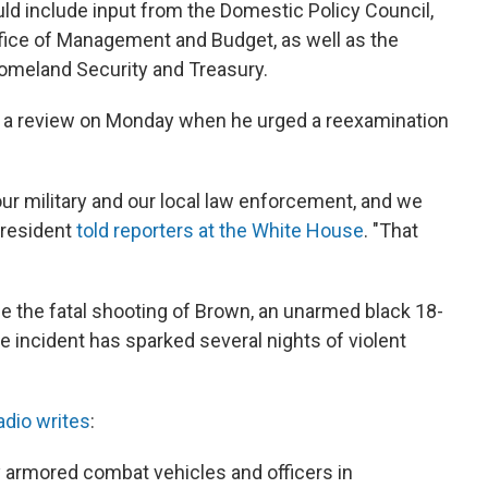
uld include input from the Domestic Policy Council,
Office of Management and Budget, as well as the
omeland Security and Treasury.
f a review on Monday when he urged a reexamination
ur military and our local law enforcement, and we
 president
told reporters at the White House
. "That
e the fatal shooting of Brown, an unarmed black 18-
The incident has sparked several nights of violent
adio writes
:
 armored combat vehicles and officers in