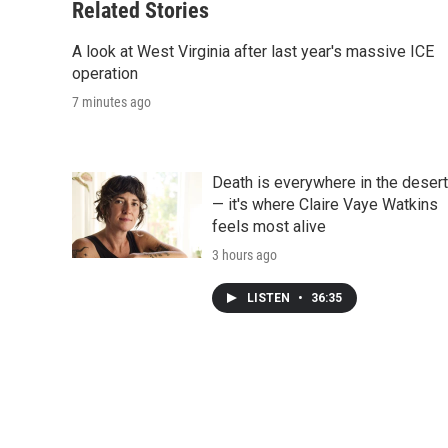
Related Stories
A look at West Virginia after last year's massive ICE
operation
7 minutes ago
Death is everywhere in the desert
— it's where Claire Vaye Watkins
feels most alive
3 hours ago
LISTEN
•
36:35