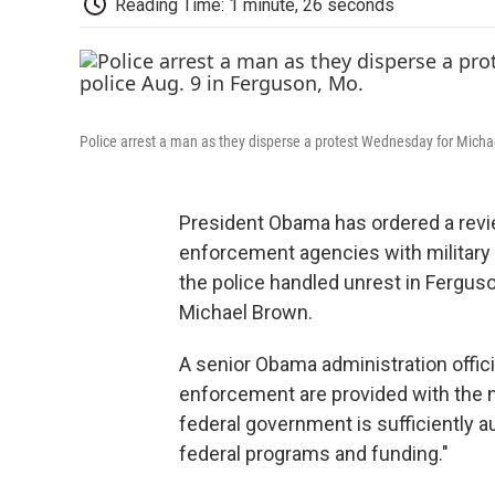
Reading Time: 1 minute, 26 seconds
Police arrest a man as they disperse a protest Wednesday for Micha
President Obama has ordered a revie
enforcement agencies with militar
the police handled unrest in Ferguso
Michael Brown.
A senior Obama administration offici
enforcement are provided with the 
federal government is sufficiently 
federal programs and funding."