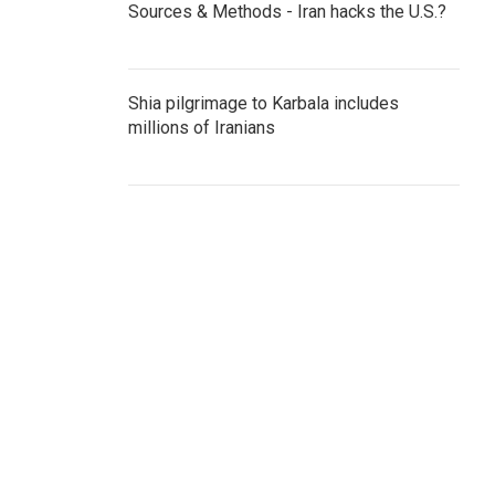
Sources & Methods - Iran hacks the U.S.?
Shia pilgrimage to Karbala includes
millions of Iranians