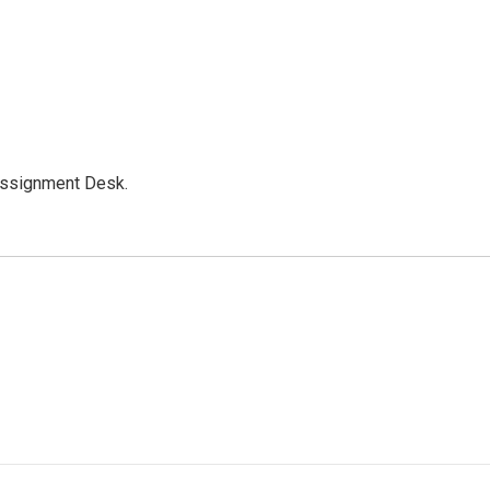
Assignment Desk.