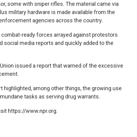
, some with sniper rifles. The material came via
us military hardware is made available from the
 enforcement agencies across the country.
 combat-ready forces arrayed against protestors
d social media reports and quickly added to the
s Union issued a report that warned of the excessive
rcement.
ort highlighted, among other things, the growing use
mundane tasks as serving drug warrants.
sit https://www.npr.org.