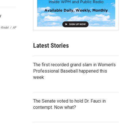
p
b
o
a
r
 Riedel
/
AP
d
Latest Stories
The first recorded grand slam in Women's
Professional Baseball happened this
week
The Senate voted to hold Dr. Fauci in
contempt. Now what?