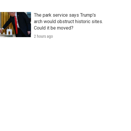
The park service says Trump's
arch would obstruct historic sites.
Could it be moved?
2 hours ago