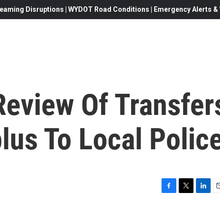
eaming Disruptions | WYDOT Road Conditions | Emergency Alerts & W
eview Of Transfer
plus To Local Polic
F
T
L
E
a
w
i
c
i
n
a