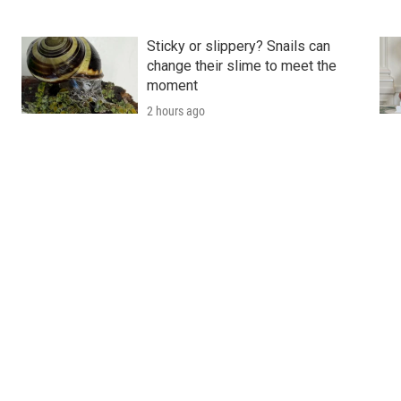
Sticky or slippery? Snails can
change their slime to meet the
moment
2 hours ago