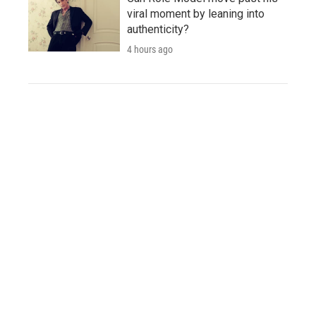
viral moment by leaning into
authenticity?
4 hours ago