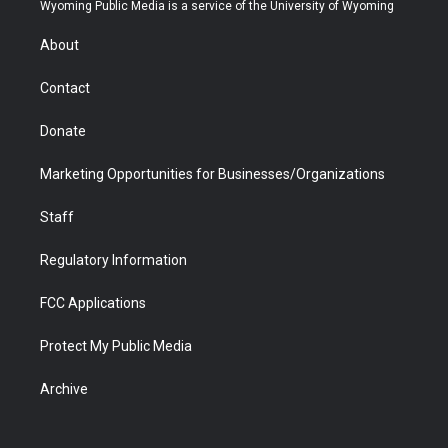
t
a
u
b
b
e
Wyoming Public Media is a service of the University of Wyoming
e
g
b
o
o
d
r
r
e
a
o
i
About
a
r
k
n
m
d
Contact
Donate
Marketing Opportunities for Businesses/Organizations
Staff
Regulatory Information
FCC Applications
Protect My Public Media
Archive