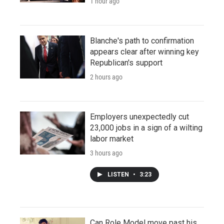
1 hour ago
Blanche's path to confirmation
appears clear after winning key
Republican's support
2 hours ago
Employers unexpectedly cut
23,000 jobs in a sign of a wilting
labor market
3 hours ago
LISTEN
•
3:23
Can Role Model move past his