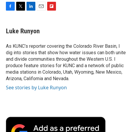
F
T
L
E
F
a
w
i
m
l
c
i
n
a
i
e
t
k
i
p
Luke Runyon
b
t
e
l
b
o
e
d
o
o
r
I
a
As KUNC’s reporter covering the Colorado River Basin, I
k
n
r
dig into stories that show how water issues can both unite
d
and divide communities throughout the Western U.S. I
produce feature stories for KUNC and a network of public
media stations in Colorado, Utah, Wyoming, New Mexico,
Arizona, California and Nevada.
See stories by Luke Runyon