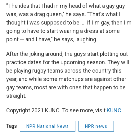
"The idea that I had in my head of what a gay guy
was, was a drag queen," he says. "That's what I
thought I was supposed to be. ... If I'm gay, then I'm
going to have to start wearing a dress at some
point — and I have," he says, laughing.
After the joking around, the guys start plotting out
practice dates for the upcoming season. They will
be playing rugby teams across the country this
year, and while some matchups are against other
gay teams, most are with ones that happen to be
straight.
Copyright 2021 KUNC. To see more, visit
KUNC
.
Tags
NPR National News
NPR news