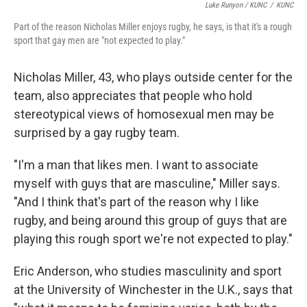
Luke Runyon / KUNC
/
KUNC
Part of the reason Nicholas Miller enjoys rugby, he says, is that it's a rough
sport that gay men are "not expected to play."
Nicholas Miller, 43, who plays outside center for the
team, also appreciates that people who hold
stereotypical views of homosexual men may be
surprised by a gay rugby team.
"I'm a man that likes men. I want to associate
myself with guys that are masculine," Miller says.
"And I think that's part of the reason why I like
rugby, and being around this group of guys that are
playing this rough sport we're not expected to play."
Eric Anderson, who studies masculinity and sport
at the University of Winchester in the U.K., says that