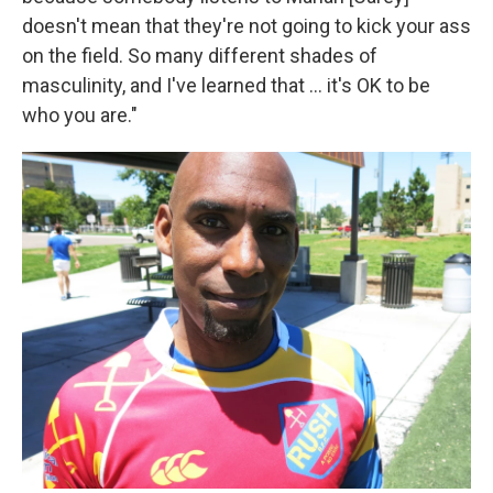
doesn't mean that they're not going to kick your ass
on the field. So many different shades of
masculinity, and I've learned that ... it's OK to be
who you are."