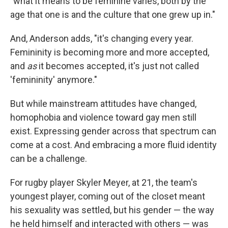
"what it means to be feminine varies, both by the
age that one is and the culture that one grew up in."
And, Anderson adds, "it's changing every year.
Femininity is becoming more and more accepted,
and
as
it becomes accepted, it's just not called
'femininity' anymore."
But while mainstream attitudes have changed,
homophobia and violence toward gay men still
exist. Expressing gender across that spectrum can
come at a cost. And embracing a more fluid identity
can be a challenge.
For rugby player Skyler Meyer, at 21, the team's
youngest player, coming out of the closet meant
his sexuality was settled, but his gender — the way
he held himself and interacted with others — was