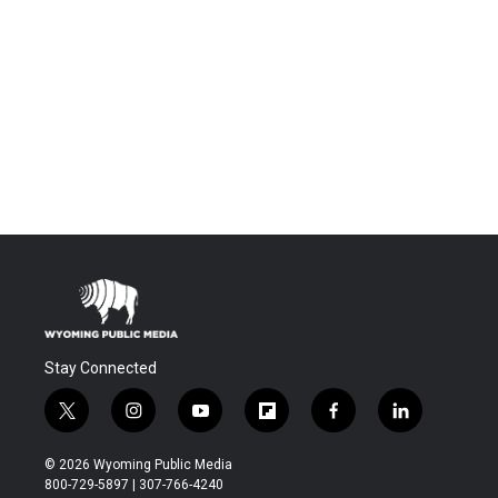
Stay Connected
t
i
y
f
f
l
w
n
o
l
a
i
i
s
u
i
c
n
© 2026 Wyoming Public Media
t
t
t
p
e
k
800-729-5897 | 307-766-4240