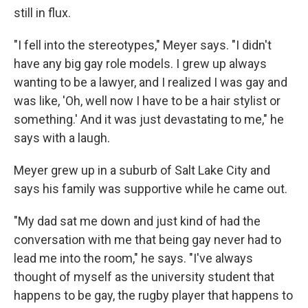
still in flux.
"I fell into the stereotypes," Meyer says. "I didn't
have any big gay role models. I grew up always
wanting to be a lawyer, and I realized I was gay and
was like, 'Oh, well now I have to be a hair stylist or
something.' And it was just devastating to me," he
says with a laugh.
Meyer grew up in a suburb of Salt Lake City and
says his family was supportive while he came out.
"My dad sat me down and just kind of had the
conversation with me that being gay never had to
lead me into the room," he says. "I've always
thought of myself as the university student that
happens to be gay, the rugby player that happens to