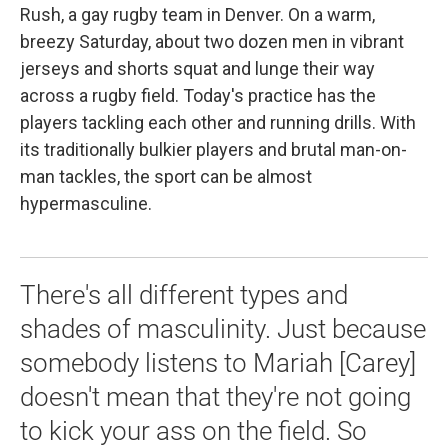
Rush, a gay rugby team in Denver. On a warm,
breezy Saturday, about two dozen men in vibrant
jerseys and shorts squat and lunge their way
across a rugby field. Today's practice has the
players tackling each other and running drills. With
its traditionally bulkier players and brutal man-on-
man tackles, the sport can be almost
hypermasculine.
There's all different types and
shades of masculinity. Just because
somebody listens to Mariah [Carey]
doesn't mean that they're not going
to kick your ass on the field. So