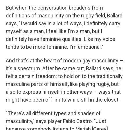
But when the conversation broadens from
definitions of masculinity on the rugby field, Ballard
says, "I would say in a lot of ways, I definitely carry
myself as a man, I feel like I'm a man, but I
definitely have feminine qualities. Like my voice
tends to be more feminine. I'm emotional."
And that's at the heart of modern gay masculinity —
it's a spectrum. After he came out, Ballard says, he
felt a certain freedom: to hold on to the traditionally
masculine parts of himself, like playing rugby, but
also to express himself in other ways — ways that
might have been off limits while still in the closet.
"There's all different types and shades of
masculinity," says player Fabio Castro. "Just
because somebody listens to Mariah [Carey]