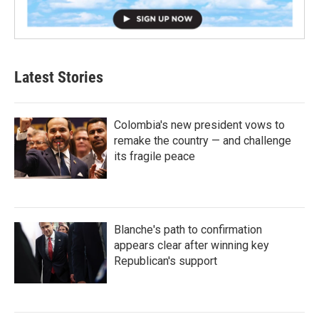
Latest Stories
Colombia's new president vows to
remake the country — and challenge
its fragile peace
Blanche's path to confirmation
appears clear after winning key
Republican's support