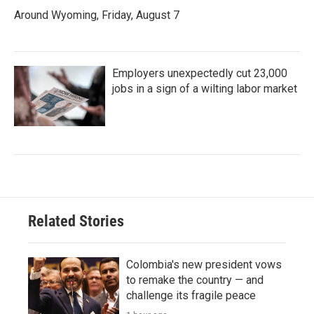
Around Wyoming, Friday, August 7
Employers unexpectedly cut 23,000
jobs in a sign of a wilting labor market
Related Stories
Colombia's new president vows
to remake the country — and
challenge its fragile peace