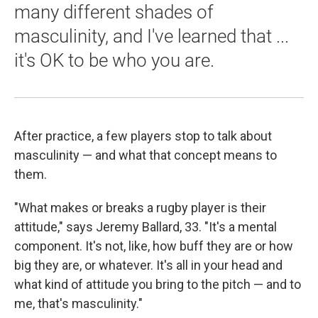
many different shades of
masculinity, and I've learned that ...
it's OK to be who you are.
After practice, a few players stop to talk about
masculinity — and what that concept means to
them.
"What makes or breaks a rugby player is their
attitude," says Jeremy Ballard, 33. "It's a mental
component. It's not, like, how buff they are or how
big they are, or whatever. It's all in your head and
what kind of attitude you bring to the pitch — and to
me, that's masculinity."