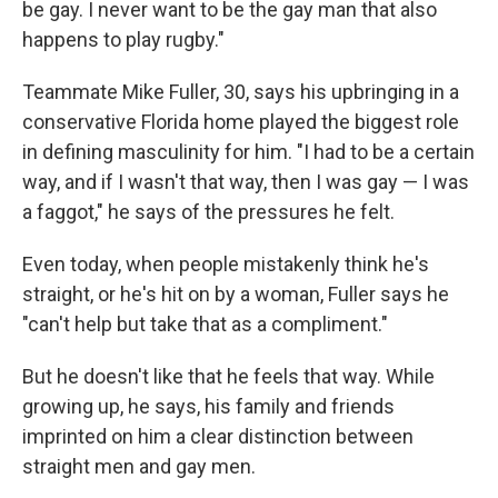
be gay. I never want to be the gay man that also
happens to play rugby."
Teammate Mike Fuller, 30, says his upbringing in a
conservative Florida home played the biggest role
in defining masculinity for him. "I had to be a certain
way, and if I wasn't that way, then I was gay — I was
a faggot," he says of the pressures he felt.
Even today, when people mistakenly think he's
straight, or he's hit on by a woman, Fuller says he
"can't help but take that as a compliment."
But he doesn't like that he feels that way. While
growing up, he says, his family and friends
imprinted on him a clear distinction between
straight men and gay men.