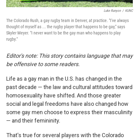
Luke Runyon
/
KUNC
The Colorado Rush, a gay rugby team in Denver, at practice. "I've always
thought of myself as ... the rugby player that happens to be gay," says
Skyler Meyer. "I never want to be the gay man who happens to play
rugby."
Editor's note: This story contains language that may
be offensive to some readers.
Life as a gay man in the U.S. has changed in the
past decade — the law and cultural attitudes toward
homosexuality have shifted. And those greater
social and legal freedoms have also changed how
some gay men choose to express their masculinity
— and their femininity.
That's true for several players with the Colorado