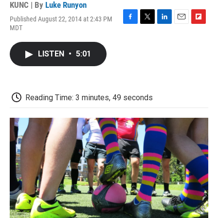
KUNC | By
Luke Runyon
Published August 22, 2014 at 2:43 PM
F
T
L
E
F
MDT
a
w
i
m
l
c
i
n
a
i
e
t
k
i
p
LISTEN
•
5:01
b
t
e
l
b
o
e
d
o
o
r
I
a
k
n
r
d
Reading Time: 3 minutes, 49 seconds