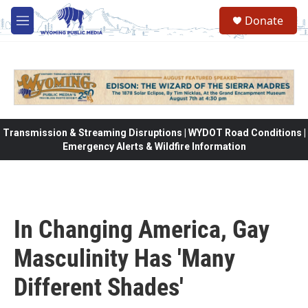
Skip to main content
Donate
M
e
n
u
Transmission & Streaming Disruptions | WYDOT Road Conditions |
Emergency Alerts & Wildfire Information
In Changing America, Gay
Masculinity Has 'Many
Different Shades'