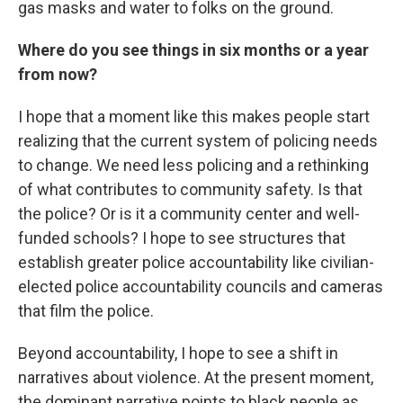
gas masks and water to folks on the ground.
Where do you see things in six months or a year
from now?
I hope that a moment like this makes people start
realizing that the current system of policing needs
to change. We need less policing and a rethinking
of what contributes to community safety. Is that
the police? Or is it a community center and well-
funded schools? I hope to see structures that
establish greater police accountability like civilian-
elected police accountability councils and cameras
that film the police.
Beyond accountability, I hope to see a shift in
narratives about violence. At the present moment,
the dominant narrative points to black people as