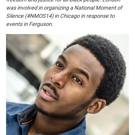
was involved in organizing a National Moment of
Silence (#NMOS14) in Chicago in response to
events in Ferguson.