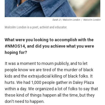
Sarah Ji / Malcolm London
/
Malcolm London
Malcolm London is a poet, activist and educator.
What were you looking to accomplish with the
#NMOS14, and did you achieve what you were
hoping for?
It was a moment to mourn publicly, and to let
people know we are tired of the murder of black
kids and the extrajudicial killing of black folks. It
hurts. We had 1,000 people gather in Daley Plaza
within a day. We organized a lot of folks to say that
these kind of things happen all the time, but they
don't need to happen.