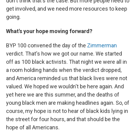
don't think that's the case. But more people need to
get involved, and we need more resources to keep
going.
What's your hope moving forward?
BYP 100 convened the day of the
Zimmerman
verdict. That's how we got our name. We started
off as 100 black activists. That night we were all in
a room holding hands when the verdict dropped,
and America reminded us that black lives were not
valued. We hoped we wouldn't be here again. And
yet here we are this summer, and the deaths of
young black men are making headlines again. So, of
course, my hope is not to hear of black kids lying in
the street for four hours, and that should be the
hope of all Americans.