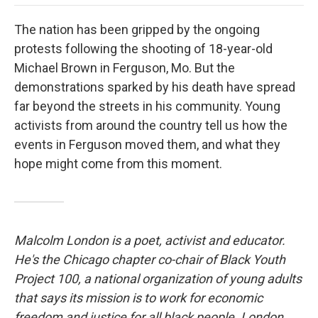
o
e
d
o
o
r
I
a
The nation has been gripped by the ongoing
k
n
r
d
protests following the shooting of 18-year-old
Michael Brown in Ferguson, Mo. But the
demonstrations sparked by his death have spread
far beyond the streets in his community. Young
activists from around the country tell us how the
events in Ferguson moved them, and what they
hope might come from this moment.
Malcolm London is a poet, activist and educator.
He's the Chicago chapter co-chair of Black Youth
Project 100, a national organization of young adults
that says its mission is to work for economic
freedom and justice for all black people. London