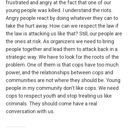
frustrated and angry at the fact that one of our
young people was killed. I understand the riots.
Angry people react by doing whatever they can to
take the hurt away. How can we respect the law if
the law is attacking us like that? Still, our people are
the ones at risk. As organizers we need to bring
people together and lead them to attack back in a
strategic way. We have to look for the roots of the
problem. One of them is that cops have too much
power, and the relationships between cops and
communities are not where they should be. Young
people in my community don't like cops. We need
cops to respect youth and stop treating us like
criminals. They should come have a real
conversation with us.