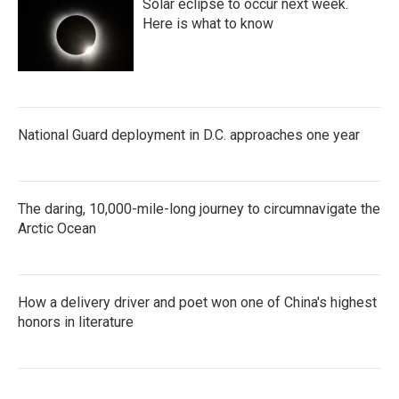
Solar eclipse to occur next week.
Here is what to know
National Guard deployment in D.C. approaches one year
The daring, 10,000-mile-long journey to circumnavigate the
Arctic Ocean
How a delivery driver and poet won one of China's highest
honors in literature