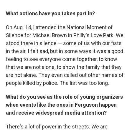
What actions have you taken part in?
On Aug. 14, I attended the National Moment of
Silence for Michael Brown in Philly's Love Park. We
stood there in silence — some of us with our fists
in the air. I felt sad, but in some ways it was a good
feeling to see everyone come together, to know
that we are not alone, to show the family that they
are not alone. They even called out other names of
people killed by police. The list was too long.
What do you see as the role of young organizers
when events like the ones in Ferguson happen
and receive widespread media attention?
There's a lot of power in the streets. We are