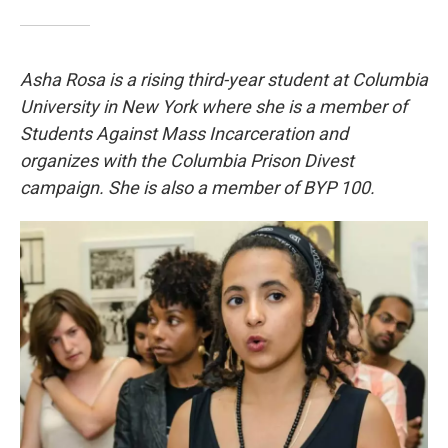
Asha Rosa is a rising third-year student at Columbia
University in New York where she is a member of
Students Against Mass Incarceration and
organizes with the Columbia Prison Divest
campaign. She is also a member of BYP 100.