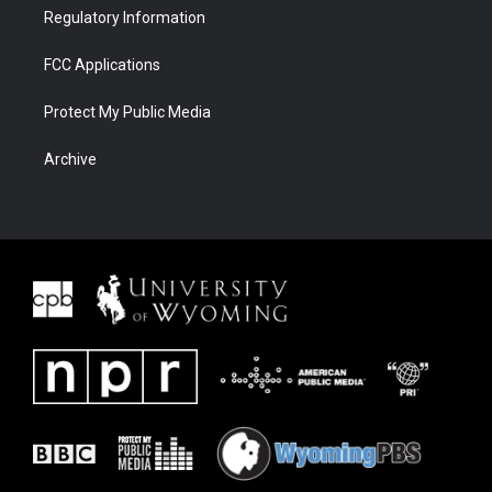
Regulatory Information
FCC Applications
Protect My Public Media
Archive