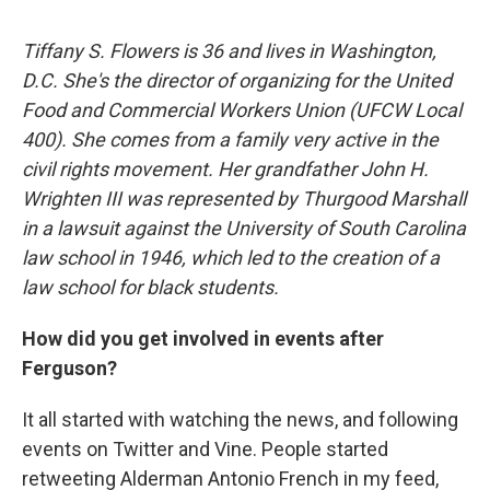
Tiffany S. Flowers is 36 and lives in Washington,
D.C. She's the director of organizing for the United
Food and Commercial Workers Union (UFCW Local
400). She comes from a family very active in the
civil rights movement. Her grandfather John H.
Wrighten III was represented by Thurgood Marshall
in a lawsuit against the University of South Carolina
law school in 1946, which led to the creation of a
law school for black students.
How did you get involved in events after
Ferguson?
It all started with watching the news, and following
events on Twitter and Vine. People started
retweeting Alderman Antonio French in my feed,