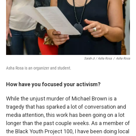
Sarah-Ji / Asha Rosa
/
Asha Rosa
Asha Rosa is an organizer and student.
How have you focused your activism?
While the unjust murder of Michael Brown is a
tragedy that has sparked a lot of conversation and
media attention, this work has been going on a lot
longer than the past couple weeks. As a member of
the Black Youth Project 100, I have been doing local