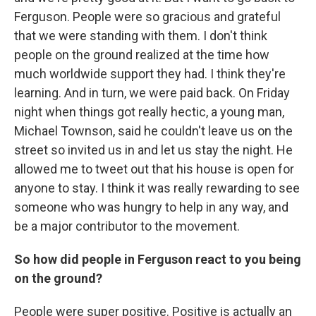
Ferguson. People were so gracious and grateful
that we were standing with them. I don't think
people on the ground realized at the time how
much worldwide support they had. I think they're
learning. And in turn, we were paid back. On Friday
night when things got really hectic, a young man,
Michael Townson, said he couldn't leave us on the
street so invited us in and let us stay the night. He
allowed me to tweet out that his house is open for
anyone to stay. I think it was really rewarding to see
someone who was hungry to help in any way, and
be a major contributor to the movement.
So how did people in Ferguson react to you being
on the ground?
People were super positive. Positive is actually an