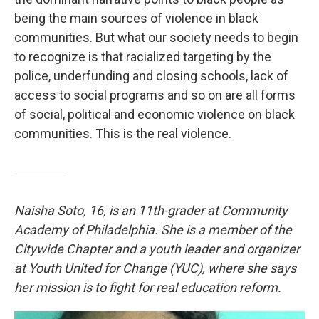
being the main sources of violence in black
communities. But what our society needs to begin
to recognize is that racialized targeting by the
police, underfunding and closing schools, lack of
access to social programs and so on are all forms
of social, political and economic violence on black
communities. This is the real violence.
Naisha Soto, 16, is an 11th-grader at Community
Academy of Philadelphia. She is a member of the
Citywide Chapter and a youth leader and organizer
at Youth United for Change (YUC), where she says
her mission is to fight for real education reform.