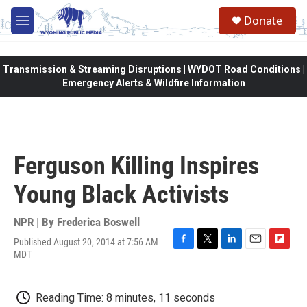
Skip to main content
Donate
M
e
n
u
Transmission & Streaming Disruptions | WYDOT Road Conditions |
Emergency Alerts & Wildfire Information
Ferguson Killing Inspires
Young Black Activists
NPR | By
Frederica Boswell
Published August 20, 2014 at 7:56 AM
F
T
L
E
F
MDT
a
w
i
m
l
c
i
n
a
i
e
t
k
i
p
Reading Time: 8 minutes, 11 seconds
b
t
e
l
b