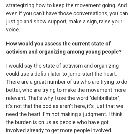
strategizing how to keep the movement going. And
even if you can't have those conversations, you can
just go and show support, make a sign, raise your
voice.
How would you assess the current state of
activism and organizing among young people?
I would say the state of activism and organizing
could use a defibrillator to jump-start the heart.
There are a great number of us who are trying to do
better, who are trying to make the movement more
relevant. That's why I use the word "defibrillator";
it's not that the bodies aren't here, it's just that we
need the heart. I'm not making a judgment. I think
the burden is on us as people who have got
involved already to get more people involved.