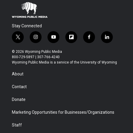
Stay Connected
t
i
y
f
f
l
w
n
o
l
a
i
i
s
u
i
c
n
© 2026 Wyoming Public Media
t
t
t
p
e
k
800-729-5897 | 307-766-4240
t
a
u
b
b
e
Wyoming Public Media is a service of the University of Wyoming
e
g
b
o
o
d
r
r
e
a
o
i
About
a
r
k
n
m
d
Contact
Donate
Marketing Opportunities for Businesses/Organizations
Staff