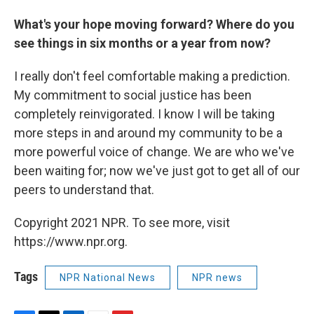
What's your hope moving forward? Where do you
see things in six months or a year from now?
I really don't feel comfortable making a prediction.
My commitment to social justice has been
completely reinvigorated. I know I will be taking
more steps in and around my community to be a
more powerful voice of change. We are who we've
been waiting for; now we've just got to get all of our
peers to understand that.
Copyright 2021 NPR. To see more, visit
https://www.npr.org.
Tags
NPR National News
NPR news