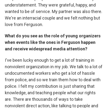
understatement. They were grateful, happy, and
wanted to be of service. My partner was also there.
We're an interracial couple and we felt nothing but
love from Ferguson.
What do you see as the role of young organizers
when events like the ones in Ferguson happen
and receive widespread media attention?
I've been lucky enough to get a lot of training in
nonviolent organization in my job. We talk to a lot of
undocumented workers who get a lot of hassle
from police, and so we train them how to deal with
police. I felt my contribution is just sharing that
knowledge, and teaching people what our rights
are. There are thousands of ways to take
nonviolent direct action, like talking to people and