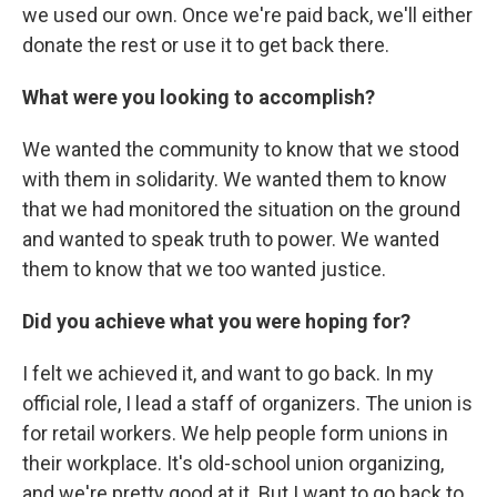
we used our own. Once we're paid back, we'll either
donate the rest or use it to get back there.
What were you looking to accomplish?
We wanted the community to know that we stood
with them in solidarity. We wanted them to know
that we had monitored the situation on the ground
and wanted to speak truth to power. We wanted
them to know that we too wanted justice.
Did you achieve what you were hoping for?
I felt we achieved it, and want to go back. In my
official role, I lead a staff of organizers. The union is
for retail workers. We help people form unions in
their workplace. It's old-school union organizing,
and we're pretty good at it. But I want to go back to