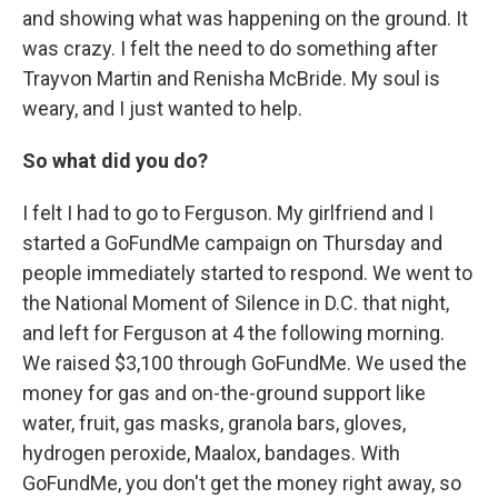
and showing what was happening on the ground. It
was crazy. I felt the need to do something after
Trayvon Martin and Renisha McBride. My soul is
weary, and I just wanted to help.
So what did you do?
I felt I had to go to Ferguson. My girlfriend and I
started a GoFundMe campaign on Thursday and
people immediately started to respond. We went to
the National Moment of Silence in D.C. that night,
and left for Ferguson at 4 the following morning.
We raised $3,100 through GoFundMe. We used the
money for gas and on-the-ground support like
water, fruit, gas masks, granola bars, gloves,
hydrogen peroxide, Maalox, bandages. With
GoFundMe, you don't get the money right away, so