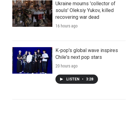
Ukraine mourns 'collector of
souls' Oleksiy Yukov, killed
recovering war dead
16 hours ago
K-pop's global wave inspires
Chile's next pop stars
20 hours ago
LISTEN
•
3:28