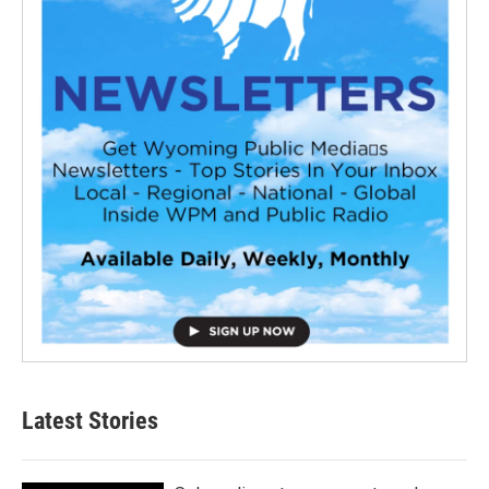
Latest Stories