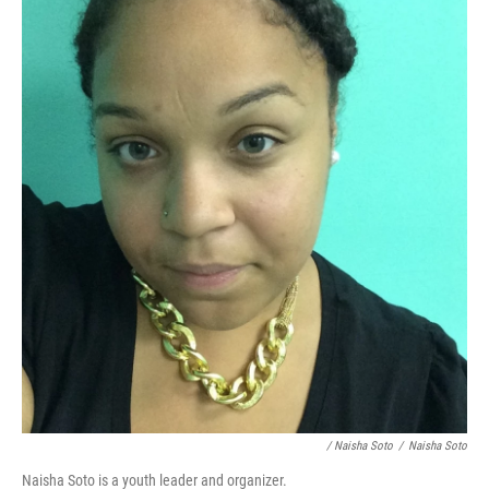
/ Naisha Soto
/
Naisha Soto
Naisha Soto is a youth leader and organizer.