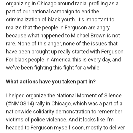
organizing in Chicago around racial profiling as a
part of our national campaign to end the
criminalization of black youth. It's important to
realize that the people in Ferguson are angry
because what happened to Michael Brown is not
rare. None of this anger, none of the issues that
have been brought up really started with Ferguson.
For black people in America, this is every day, and
we've been fighting this fight for a while.
What actions have you taken part in?
I helped organize the National Moment of Silence
(#NMOS14) rally in Chicago, which was a part of a
nationwide solidarity demonstration to remember
victims of police violence. And it looks like I'm
headed to Ferguson myself soon, mostly to deliver