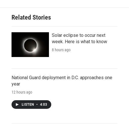
Related Stories
Solar eclipse to occur next
week. Here is what to know
8 hours ago
National Guard deployment in D.C. approaches one
year
12 hours ago
LISTEN
•
4:03