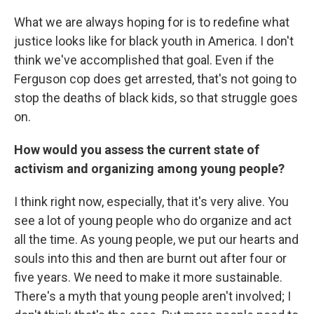
What we are always hoping for is to redefine what
justice looks like for black youth in America. I don't
think we've accomplished that goal. Even if the
Ferguson cop does get arrested, that's not going to
stop the deaths of black kids, so that struggle goes
on.
How would you assess the current state of
activism and organizing among young people?
I think right now, especially, that it's very alive. You
see a lot of young people who do organize and act
all the time. As young people, we put our hearts and
souls into this and then are burnt out after four or
five years. We need to make it more sustainable.
There's a myth that young people aren't involved; I