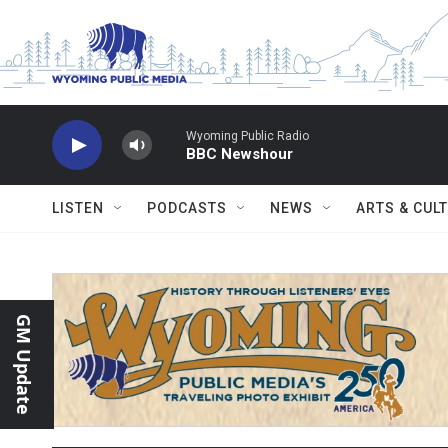
Skip to main content
Wyoming Public Radio
BBC Newshour
LISTEN
PODCASTS
NEWS
ARTS & CUL
GM Update