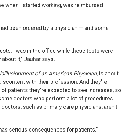
time when I started working, was reimbursed
 had been ordered by a physician — and some
ests, I was in the office while these tests were
 about it," Jauhar says.
isillusionment of an American Physician,
is about
iscontent with their profession. And they're
of patients they're expected to see increases, so
some doctors who perform a lot of procedures
doctors, such as primary care physicians, aren't
 has serious consequences for patients."