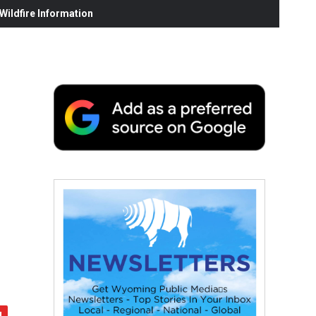
ildfire Information