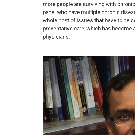
more people are surviving with chronic 
panel who have multiple chronic disea
whole host of issues that have to be d
preventative care, which has become a 
physicians.