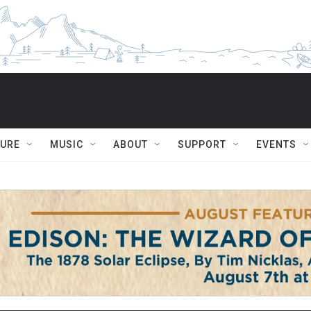
TURE
MUSIC
ABOUT
SUPPORT
EVENTS