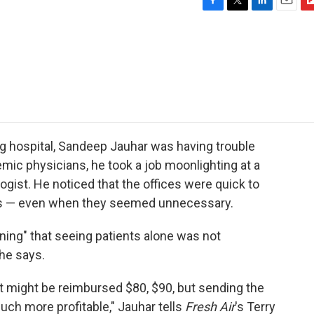
F
T
L
E
F
a
w
i
m
l
c
i
n
a
i
e
t
k
i
p
b
t
e
l
b
o
e
d
o
o
r
I
a
k
n
r
d
ng hospital, Sandeep Jauhar was having trouble
mic physicians, he took a job moonlighting at a
ologist. He noticed that the offices were quick to
ents — even when they seemed unnecessary.
ning" that seeing patients alone was not
 he says.
t might be reimbursed $80, $90, but sending the
uch more profitable," Jauhar tells
Fresh Air
's Terry