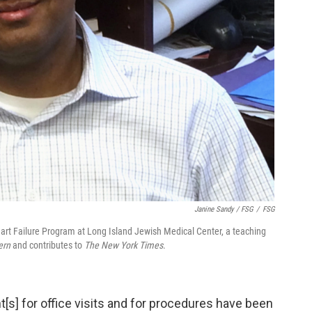
Janine Sandy / FSG
/
FSG
eart Failure Program at Long Island Jewish Medical Center, a teaching
ern
and contributes to
The New York Times
.
s] for office visits and for procedures have been