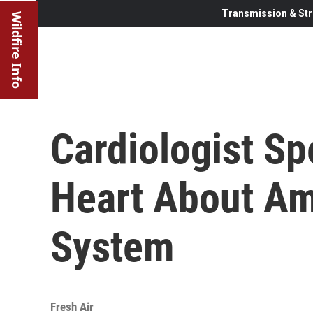
Transmission & Str
Wildfire Info
Cardiologist S
Heart About Am
System
Fresh Air