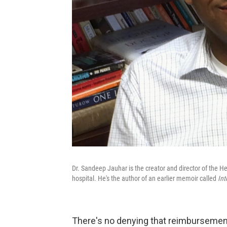
Dr. Sandeep Jauhar is the creator and director of the H
hospital. He's the author of an earlier memoir called
Int
There's no denying that reimbursement[