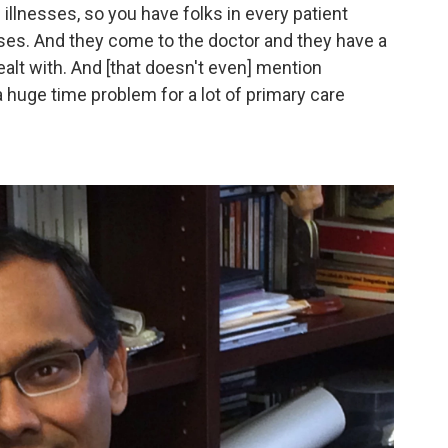
illnesses, so you have folks in every patient
ses. And they come to the doctor and they have a
ealt with. And [that doesn't even] mention
huge time problem for a lot of primary care