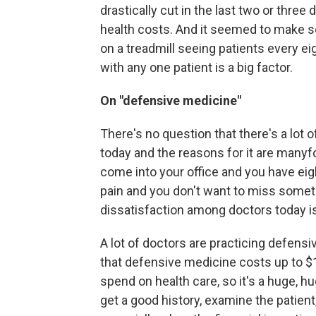
drastically cut in the last two or three
health costs. And it seemed to make sen
on a treadmill seeing patients every ei
with any one patient is a big factor.
On "defensive medicine"
There's no question that there's a lot
today and the reasons for it are manyfold
come into your office and you have ei
pain and you don't want to miss some
dissatisfaction among doctors today is m
A lot of doctors are practicing defens
that defensive medicine costs up to $100
spend on health care, so it's a huge, hug
get a good history, examine the patient,