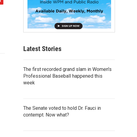
Latest Stories
The first recorded grand slam in Women's
Professional Baseball happened this
week
The Senate voted to hold Dr. Fauci in
contempt. Now what?