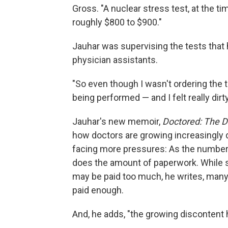
Gross. "A nuclear stress test, at the 
roughly $800 to $900."
Jauhar was supervising the tests that
physician assistants.
"So even though I wasn't ordering the t
being performed — and I felt really dirty
Jauhar's new memoir,
Doctored: The D
how doctors are growing increasingly d
facing more pressures: As the number 
does the amount of paperwork. While 
may be paid too much, he writes, many 
paid enough.
And, he adds, "the growing discontent