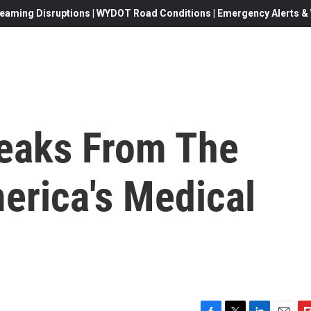
eaming Disruptions | WYDOT Road Conditions | Emergency Alerts & W
peaks From The
erica's Medical