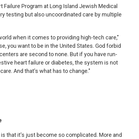
art Failure Program at Long Island Jewish Medical
ry testing but also uncoordinated care by multiple
world when it comes to providing high-tech care,"
se, you want to be in the United States. God forbid
enters are second to none. But if you have run-
stive heart failure or diabetes, the system is not
 care. And that's what has to change."
e
is that it's just become so complicated. More and