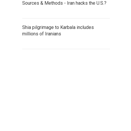
Sources & Methods - Iran hacks the U.S.?
Shia pilgrimage to Karbala includes
millions of Iranians