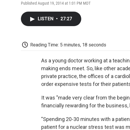
Published August 19, 2014 at 1:01 PM MDT
LISTEN
•
27:27
Reading Time: 5 minutes, 18 seconds
As a young doctor working at a teachi
making ends meet. So, like other acade
private practice, the offices of a cardi
order expensive tests for their pati
It was "made very clear from the begin
financially rewarding for the business,
"Spending 20-30 minutes with a patien
patient for a nuclear stress test was m