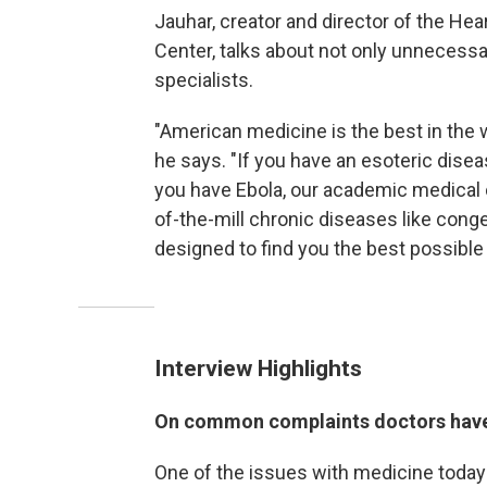
Jauhar, creator and director of the He
Center, talks about not only unnecessa
specialists.
"American medicine is the best in the 
he says. "If you have an esoteric disea
you have Ebola, our academic medical c
of-the-mill chronic diseases like conge
designed to find you the best possible
Interview Highlights
On common complaints doctors hav
One of the issues with medicine today 