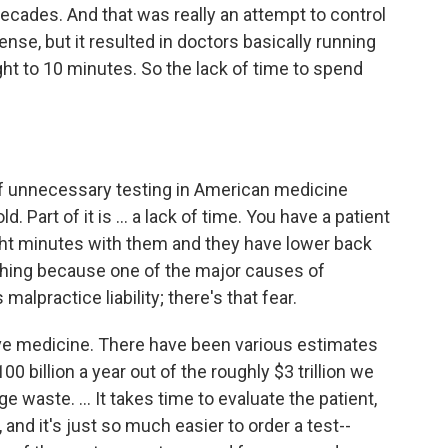
 decades. And that was really an attempt to control
se, but it resulted in doctors basically running
ght to 10 minutes. So the lack of time to spend
 of unnecessary testing in American medicine
. Part of it is ... a lack of time. You have a patient
ght minutes with them and they have lower back
thing because one of the major causes of
alpractice liability; there's that fear.
ive medicine. There have been various estimates
 billion a year out of the roughly $3 trillion we
e waste. ... It takes time to evaluate the patient,
 and it's just so much easier to order a test--