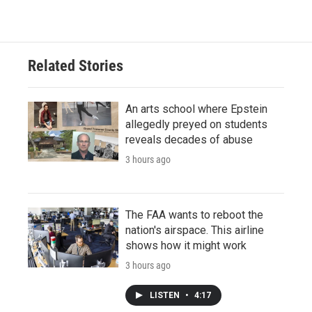
Related Stories
An arts school where Epstein
allegedly preyed on students
reveals decades of abuse
3 hours ago
The FAA wants to reboot the
nation's airspace. This airline
shows how it might work
3 hours ago
LISTEN
•
4:17