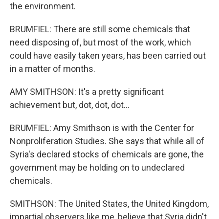
the environment.
BRUMFIEL: There are still some chemicals that
need disposing of, but most of the work, which
could have easily taken years, has been carried out
in a matter of months.
AMY SMITHSON: It's a pretty significant
achievement but, dot, dot, dot...
BRUMFIEL: Amy Smithson is with the Center for
Nonproliferation Studies. She says that while all of
Syria's declared stocks of chemicals are gone, the
government may be holding on to undeclared
chemicals.
SMITHSON: The United States, the United Kingdom,
impartial observers like me, believe that Syria didn't