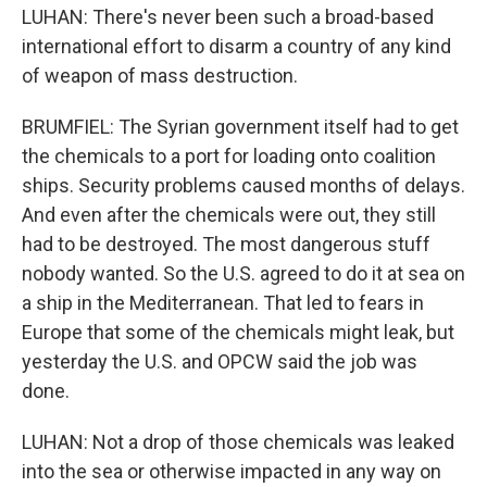
LUHAN: There's never been such a broad-based
international effort to disarm a country of any kind
of weapon of mass destruction.
BRUMFIEL: The Syrian government itself had to get
the chemicals to a port for loading onto coalition
ships. Security problems caused months of delays.
And even after the chemicals were out, they still
had to be destroyed. The most dangerous stuff
nobody wanted. So the U.S. agreed to do it at sea on
a ship in the Mediterranean. That led to fears in
Europe that some of the chemicals might leak, but
yesterday the U.S. and OPCW said the job was
done.
LUHAN: Not a drop of those chemicals was leaked
into the sea or otherwise impacted in any way on