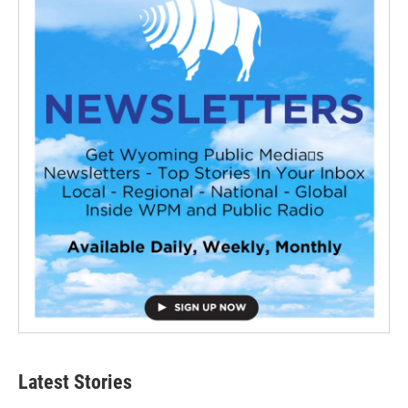
Latest Stories