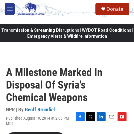
Skip to main content
Donate
M
e
n
u
Transmission & Streaming Disruptions | WYDOT Road Conditions |
Emergency Alerts & Wildfire Information
A Milestone Marked In
Disposal Of Syria's
Chemical Weapons
NPR | By
Geoff Brumfiel
Published August 19, 2014 at 2:05 PM
F
T
L
E
F
MDT
a
w
i
m
l