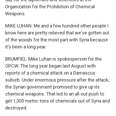
Organization for the Prohibition of Chemical
Weapons.
MIKE LUHAN: Me and a few hundred other people I
know here are pretty relieved that we've gotten out
of the woods for the most part with Syria because
it's been a long year.
BRUMFIEL: Mike Luhan is spokesperson for the
OPCW. The long year began last August with
reports of a chemical attack on a Damascus
suburb. Under enormous pressure after the attack,
the Syrian government promised to give up its
chemical weapons. That led to an all-out push to
get 1,300 metric tons of chemicals out of Syria and
destroyed.