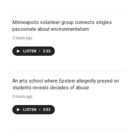
Minneapolis volunteer group connects singles
passionate about environmentalism
3 hours ago
LISTEN
•
2:33
An arts school where Epstein allegedly preyed on
students reveals decades of abuse
3 hours ago
LISTEN
•
3:53