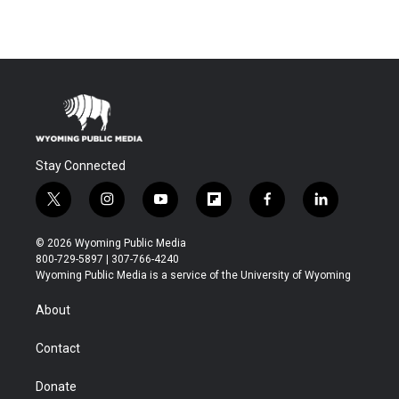
Stay Connected
t
i
y
f
f
l
w
n
o
l
a
i
i
s
u
i
c
n
© 2026 Wyoming Public Media
t
t
t
p
e
k
800-729-5897 | 307-766-4240
t
a
u
b
b
e
Wyoming Public Media is a service of the University of Wyoming
e
g
b
o
o
d
r
r
e
a
o
i
About
a
r
k
n
m
d
Contact
Donate