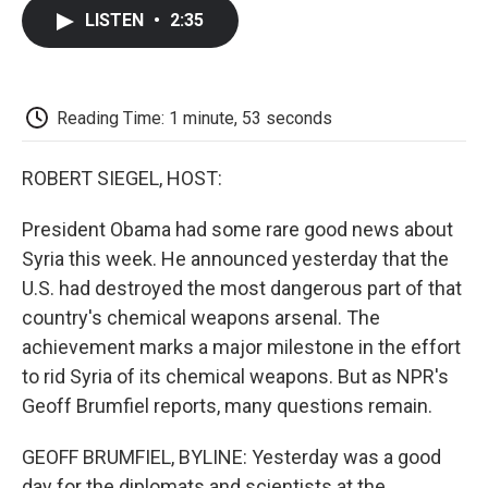
c
i
n
a
i
e
t
k
i
p
LISTEN
•
2:35
b
t
e
l
b
o
e
d
o
o
r
I
a
k
n
r
d
Reading Time: 1 minute, 53 seconds
ROBERT SIEGEL, HOST:
President Obama had some rare good news about
Syria this week. He announced yesterday that the
U.S. had destroyed the most dangerous part of that
country's chemical weapons arsenal. The
achievement marks a major milestone in the effort
to rid Syria of its chemical weapons. But as NPR's
Geoff Brumfiel reports, many questions remain.
GEOFF BRUMFIEL, BYLINE: Yesterday was a good
day for the diplomats and scientists at the