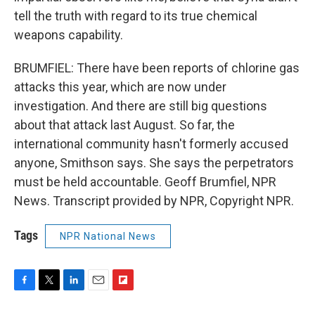
tell the truth with regard to its true chemical
weapons capability.
BRUMFIEL: There have been reports of chlorine gas
attacks this year, which are now under
investigation. And there are still big questions
about that attack last August. So far, the
international community hasn't formerly accused
anyone, Smithson says. She says the perpetrators
must be held accountable. Geoff Brumfiel, NPR
News. Transcript provided by NPR, Copyright NPR.
Tags
NPR National News
F
T
L
E
F
a
w
i
m
l