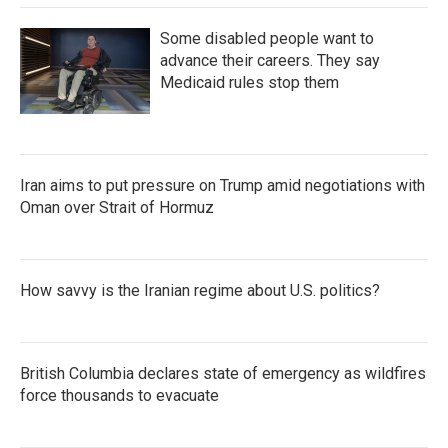
Some disabled people want to
advance their careers. They say
Medicaid rules stop them
Iran aims to put pressure on Trump amid negotiations with
Oman over Strait of Hormuz
How savvy is the Iranian regime about U.S. politics?
British Columbia declares state of emergency as wildfires
force thousands to evacuate