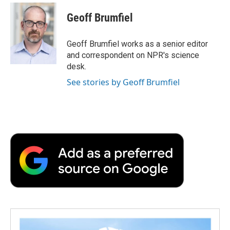
c
i
n
a
i
e
t
k
i
p
Geoff Brumfiel
b
t
e
l
b
o
e
d
o
o
r
I
a
Geoff Brumfiel works as a senior editor
k
n
r
and correspondent on NPR's science
d
desk.
See stories by Geoff Brumfiel