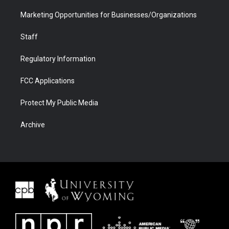
Marketing Opportunities for Businesses/Organizations
Staff
Regulatory Information
FCC Applications
Protect My Public Media
Archive