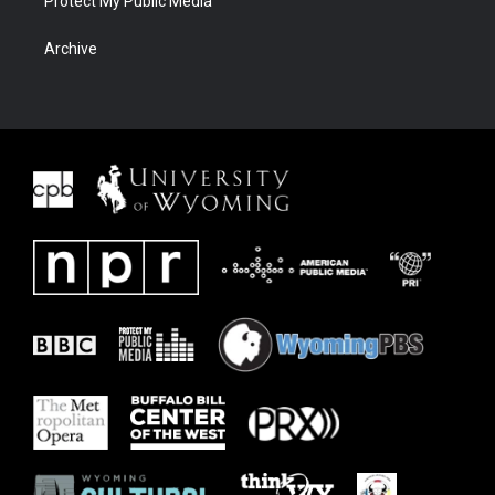
Protect My Public Media
Archive