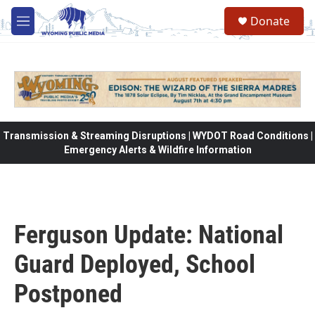
Skip to main content
Donate
M
e
n
u
Transmission & Streaming Disruptions | WYDOT Road Conditions |
Emergency Alerts & Wildfire Information
Ferguson Update: National
Guard Deployed, School
Postponed