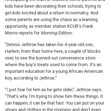
kids have been decorating their schools, trying to
get kids excited about a return to normalcy. And
some parents are using the chaos as a learning
opportunity, as member station KCUR's Frank
Morris reports for
Morning Edition:
"Dennis Jethroe has taken his 4-year-old son,
Harlem, from their home here, a couple of blocks
over, to see the burned-out convenience store
where the boy's treats used to come from. It's an
important education for a young African-American
boy, according to Jethroe."
"I just fear for him as he gets older," Jethroe says.
"That's why I'm trying to show him these things. It
can happen, it can be that fast. You can put on your
shoes and clothes in the morning, and don't even