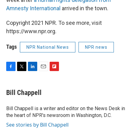
Amnesty International
arrived in the town.
Copyright 2021 NPR. To see more, visit
https://www.npr.org.
Tags
NPR National News
NPR news
F
T
L
E
F
a
w
i
m
l
c
i
n
a
i
e
t
k
i
p
Bill Chappell
b
t
e
l
b
o
e
d
o
o
r
I
a
Bill Chappell is a writer and editor on the News Desk in
k
n
r
the heart of NPR's newsroom in Washington, D.C.
d
See stories by Bill Chappell