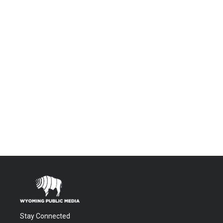
Stay Connected