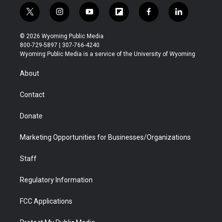
t
i
y
f
f
l
w
n
o
l
a
i
i
s
u
i
c
n
© 2026 Wyoming Public Media
t
t
t
p
e
k
800-729-5897 | 307-766-4240
t
a
u
b
b
e
Wyoming Public Media is a service of the University of Wyoming
e
g
b
o
o
d
r
r
e
a
o
i
About
a
r
k
n
m
d
Contact
Donate
Marketing Opportunities for Businesses/Organizations
Staff
Regulatory Information
FCC Applications