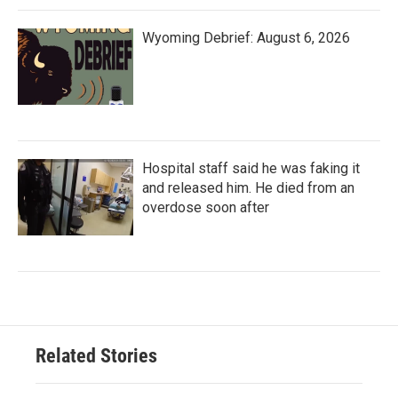
Wyoming Debrief: August 6, 2026
Hospital staff said he was faking it
and released him. He died from an
overdose soon after
Related Stories