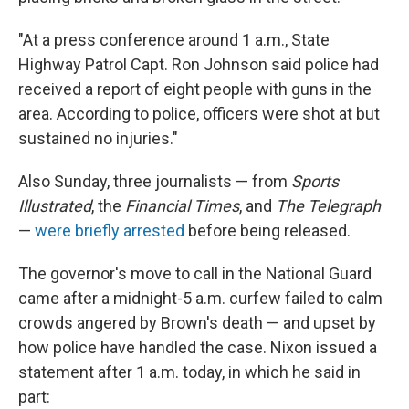
"At a press conference around 1 a.m., State
Highway Patrol Capt. Ron Johnson said police had
received a report of eight people with guns in the
area. According to police, officers were shot at but
sustained no injuries."
Also Sunday, three journalists — from
Sports
Illustrated
, the
Financial Times
, and
The Telegraph
—
were briefly arrested
before being released.
The governor's move to call in the National Guard
came after a midnight-5 a.m. curfew failed to calm
crowds angered by Brown's death — and upset by
how police have handled the case. Nixon issued a
statement after 1 a.m. today, in which he said in
part: