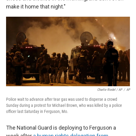
make it home that night."
Charlie Riedel / AP
/
AP
Police wait to advance after tear gas was used to disperse a crowd
Sunday during a protest for Michael Brown, who was killed by a police
officer last Saturday in Ferguson, Mo.
The National Guard is deploying to Ferguson a
week after
a human rights delegation from