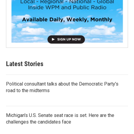
Latest Stories
Political consultant talks about the Democratic Party's
road to the midterms
Michigan's U.S. Senate seat race is set. Here are the
challenges the candidates face