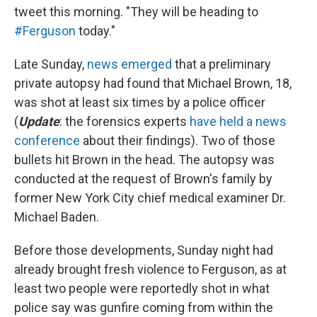
tweet this morning. "They will be heading to
#Ferguson
today."
Late Sunday,
news emerged
that a preliminary
private autopsy had found that Michael Brown, 18,
was shot at least six times by a police officer
(
Update
: the forensics experts
have held a news
conference
about their findings). Two of those
bullets hit Brown in the head. The autopsy was
conducted at the request of Brown's family by
former New York City chief medical examiner Dr.
Michael Baden.
Before those developments, Sunday night had
already brought fresh violence to Ferguson, as at
least two people were reportedly shot in what
police say was gunfire coming from within the