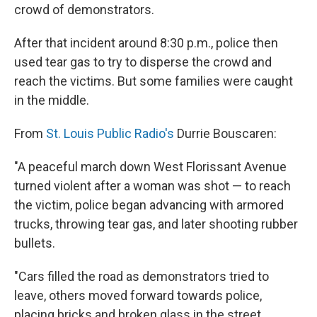
crowd of demonstrators.
After that incident around 8:30 p.m., police then
used tear gas to try to disperse the crowd and
reach the victims. But some families were caught
in the middle.
From
St. Louis Public Radio's
Durrie Bouscaren:
"A peaceful march down West Florissant Avenue
turned violent after a woman was shot — to reach
the victim, police began advancing with armored
trucks, throwing tear gas, and later shooting rubber
bullets.
"Cars filled the road as demonstrators tried to
leave, others moved forward towards police,
placing bricks and broken glass in the street.