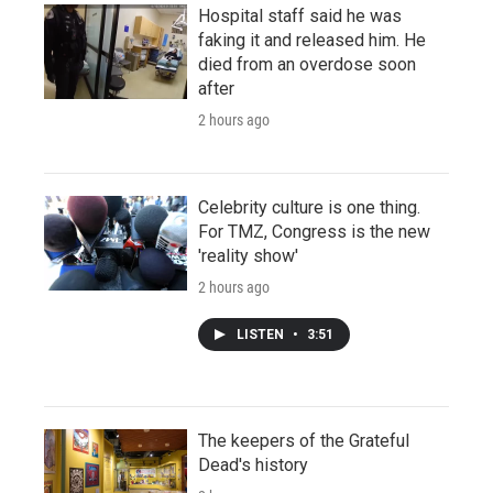
Hospital staff said he was
faking it and released him. He
died from an overdose soon
after
2 hours ago
Celebrity culture is one thing.
For TMZ, Congress is the new
'reality show'
2 hours ago
LISTEN
•
3:51
The keepers of the Grateful
Dead's history