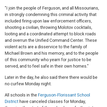
"I join the people of Ferguson, and all Missourians,
in strongly condemning this criminal activity that
included firing upon law enforcement officers,
shooting a civilian, throwing Molotov cocktails,
looting and a coordinated attempt to block roads
and overrun the Unified Command Center. These
violent acts are a disservice to the family of
Michael Brown and his memory, and to the people
of this community who yearn for justice to be
served, and to feel safe in their own homes."
Later in the day, he also said there there would be
no curfew Monday night.
All schools in the
Ferguson-Florissant School
District
have canceled classes for Monday,