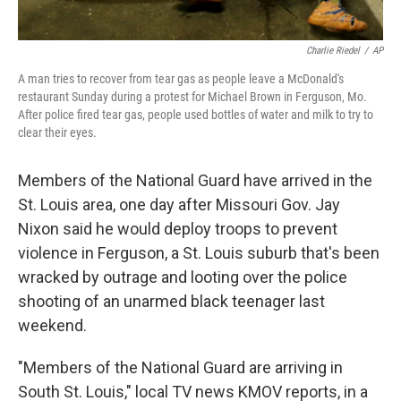
Charlie Riedel
/
AP
A man tries to recover from tear gas as people leave a McDonald's
restaurant Sunday during a protest for Michael Brown in Ferguson, Mo.
After police fired tear gas, people used bottles of water and milk to try to
clear their eyes.
Members of the National Guard have arrived in the
St. Louis area, one day after Missouri Gov. Jay
Nixon said he would deploy troops to prevent
violence in Ferguson, a St. Louis suburb that's been
wracked by outrage and looting over the police
shooting of an unarmed black teenager last
weekend.
"Members of the National Guard are arriving in
South St. Louis," local TV news KMOV reports, in a