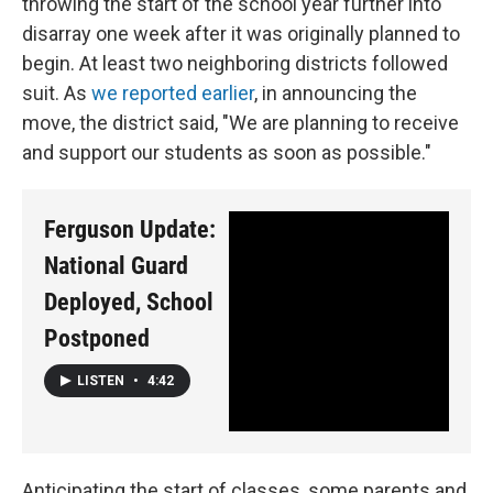
throwing the start of the school year further into
disarray one week after it was originally planned to
begin. At least two neighboring districts followed
suit. As
we reported earlier
, in announcing the
move, the district said, "We are planning to receive
and support our students as soon as possible."
Ferguson Update:
National Guard
Deployed, School
Postponed
LISTEN
•
4:42
Anticipating the start of classes, some parents and