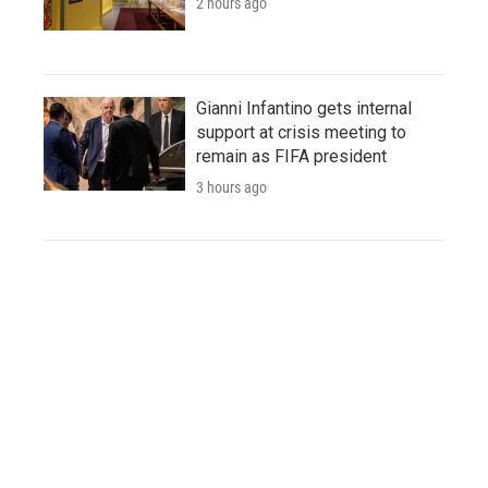
2 hours ago
Gianni Infantino gets internal
support at crisis meeting to
remain as FIFA president
3 hours ago