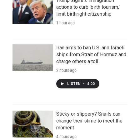
Trump signs 2 immigration
actions to curb 'birth tourism,'
limit birthright citizenship
1 hour ago
Iran aims to ban U.S. and Israeli
ships from Strait of Hormuz and
charge others a toll
2 hours ago
LISTEN
•
4:00
Sticky or slippery? Snails can
change their slime to meet the
moment
4 hours ago