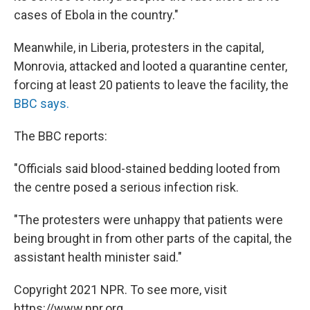
cases of Ebola in the country."
Meanwhile, in Liberia, protesters in the capital,
Monrovia, attacked and looted a quarantine center,
forcing at least 20 patients to leave the facility, the
BBC says.
The BBC reports:
"Officials said blood-stained bedding looted from
the centre posed a serious infection risk.
"The protesters were unhappy that patients were
being brought in from other parts of the capital, the
assistant health minister said."
Copyright 2021 NPR. To see more, visit
https://www.npr.org.