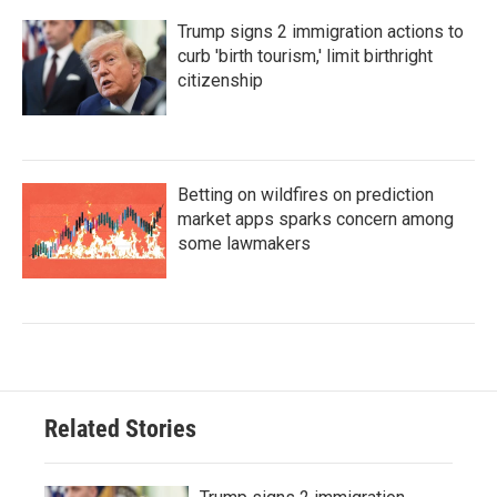
Trump signs 2 immigration actions to
curb 'birth tourism,' limit birthright
citizenship
Betting on wildfires on prediction
market apps sparks concern among
some lawmakers
Related Stories