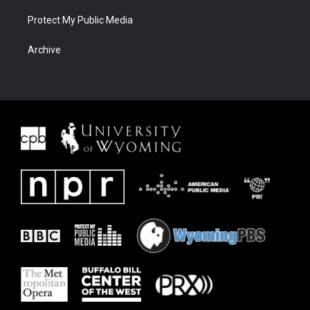
Protect My Public Media
Archive