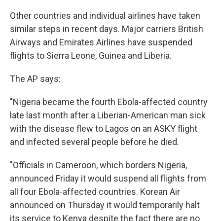
Other countries and individual airlines have taken
similar steps in recent days. Major carriers British
Airways and Emirates Airlines have suspended
flights to Sierra Leone, Guinea and Liberia.
The AP says:
"Nigeria became the fourth Ebola-affected country
late last month after a Liberian-American man sick
with the disease flew to Lagos on an ASKY flight
and infected several people before he died.
"Officials in Cameroon, which borders Nigeria,
announced Friday it would suspend all flights from
all four Ebola-affected countries. Korean Air
announced on Thursday it would temporarily halt
its service to Kenya despite the fact there are no