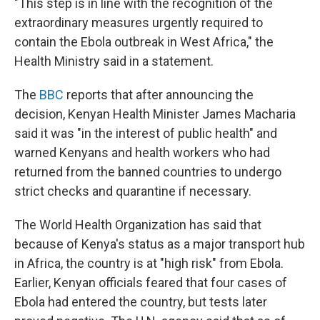
"This step is in line with the recognition of the
extraordinary measures urgently required to
contain the Ebola outbreak in West Africa," the
Health Ministry said in a statement.
The
BBC
reports that after announcing the
decision, Kenyan Health Minister James Macharia
said it was "in the interest of public health" and
warned Kenyans and health workers who had
returned from the banned countries to undergo
strict checks and quarantine if necessary.
The World Health Organization has said that
because of Kenya's status as a major transport hub
in Africa, the country is at "high risk" from Ebola.
Earlier, Kenyan officials feared that four cases of
Ebola had entered the country, but tests later