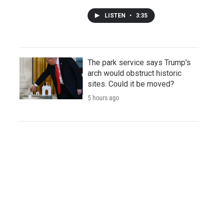
LISTEN
•
3:35
The park service says Trump's
arch would obstruct historic
sites. Could it be moved?
5 hours ago