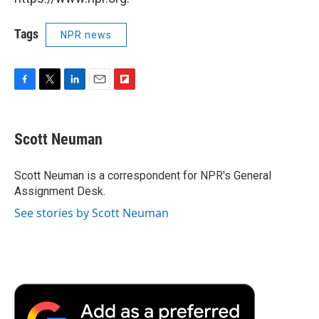
Tags
NPR news
F
T
L
E
F
a
w
i
m
l
c
i
n
a
i
e
t
k
i
p
Scott Neuman
b
t
e
l
b
o
e
d
o
o
r
I
a
Scott Neuman is a correspondent for NPR's General
k
n
r
Assignment Desk.
d
See stories by Scott Neuman