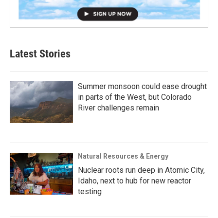
Latest Stories
Summer monsoon could ease drought
in parts of the West, but Colorado
River challenges remain
Natural Resources & Energy
Nuclear roots run deep in Atomic City,
Idaho, next to hub for new reactor
testing