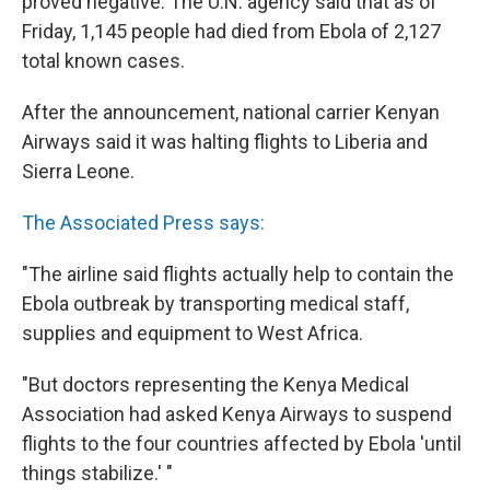
proved negative. The U.N. agency said that as of
Friday, 1,145 people had died from Ebola of 2,127
total known cases.
After the announcement, national carrier Kenyan
Airways said it was halting flights to Liberia and
Sierra Leone.
The Associated Press says:
"The airline said flights actually help to contain the
Ebola outbreak by transporting medical staff,
supplies and equipment to West Africa.
"But doctors representing the Kenya Medical
Association had asked Kenya Airways to suspend
flights to the four countries affected by Ebola 'until
things stabilize.' "