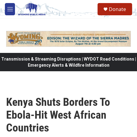
Skip to main content
Donate
M
e
n
u
Transmission & Streaming Disruptions | WYDOT Road Conditions |
Emergency Alerts & Wildfire Information
Kenya Shuts Borders To
Ebola-Hit West African
Countries