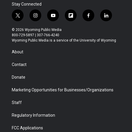
Stay Connected
t
i
y
f
f
l
w
n
o
l
a
i
i
s
u
i
c
n
© 2026 Wyoming Public Media
t
t
t
p
e
k
800-729-5897 | 307-766-4240
t
a
u
b
b
e
Wyoming Public Media is a service of the University of Wyoming
e
g
b
o
o
d
r
r
e
a
o
i
About
a
r
k
n
m
d
Contact
Donate
Marketing Opportunities for Businesses/Organizations
Staff
Regulatory Information
FCC Applications