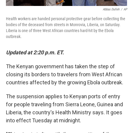
Abbas Dulleh
/
AP
Health workers are handed personal protective gear before collecting the
bodies of the deceased from streets in Monrovia, Liberia, on Saturday.
Liberia is one of three West African countries hard-hit by the Ebola
outbreak.
Updated at 2:20 p.m. ET.
The Kenyan government has taken the step of
closing its borders to travelers from West African
countries affected by the growing Ebola outbreak.
The suspension applies to Kenyan ports of entry
for people traveling from Sierra Leone, Guinea and
Liberia, the country's Health Ministry says. It goes
into effect Tuesday at midnight.