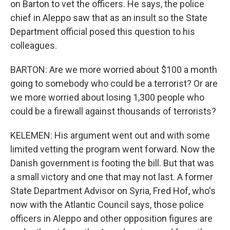
on Barton to vet the officers. He says, the police
chief in Aleppo saw that as an insult so the State
Department official posed this question to his
colleagues.
BARTON: Are we more worried about $100 a month
going to somebody who could be a terrorist? Or are
we more worried about losing 1,300 people who
could be a firewall against thousands of terrorists?
KELEMEN: His argument went out and with some
limited vetting the program went forward. Now the
Danish government is footing the bill. But that was
a small victory and one that may not last. A former
State Department Advisor on Syria, Fred Hof, who's
now with the Atlantic Council says, those police
officers in Aleppo and other opposition figures are