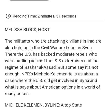
o
e
d
o
o
r
I
a
k
n
r
d
Reading Time: 2 minutes, 51 seconds
MELISSA BLOCK, HOST:
The militants who are attacking civilians in Iraq are
also fighting in the Civil War next door in Syria.
There the U.S. has backed moderate rebels who
were battling against the ISIS extremists and the
regime of Bashar al-Assad. But some say it's not
enough. NPR's Michele Kelemen tells us about a
case where the U.S. did get involved in Syria and
what is says about American options in a world of
many crises.
MICHELE KELEMEN, BYLINE: A top State