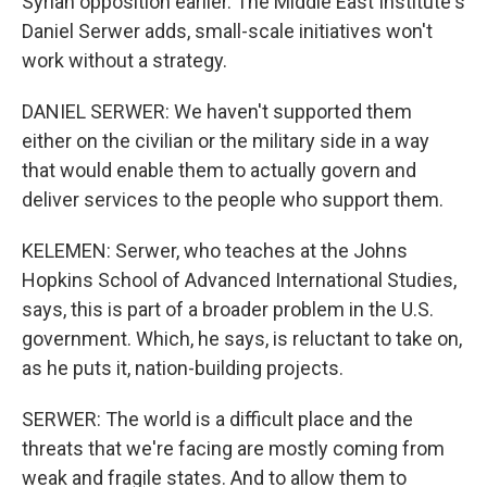
Syrian opposition earlier. The Middle East Institute's
Daniel Serwer adds, small-scale initiatives won't
work without a strategy.
DANIEL SERWER: We haven't supported them
either on the civilian or the military side in a way
that would enable them to actually govern and
deliver services to the people who support them.
KELEMEN: Serwer, who teaches at the Johns
Hopkins School of Advanced International Studies,
says, this is part of a broader problem in the U.S.
government. Which, he says, is reluctant to take on,
as he puts it, nation-building projects.
SERWER: The world is a difficult place and the
threats that we're facing are mostly coming from
weak and fragile states. And to allow them to