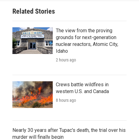
Related Stories
The view from the proving
grounds for next-generation
nuclear reactors, Atomic City,
Idaho
2 hours ago
Crews battle wildfires in
western U.S. and Canada
8 hours ago
Nearly 30 years after Tupac's death, the trial over his
murder will finally begin