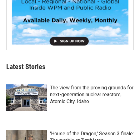
Latest Stories
The view from the proving grounds for
next-generation nuclear reactors,
Atomic City, Idaho
'House of the Dragon,' Season 3 finale: