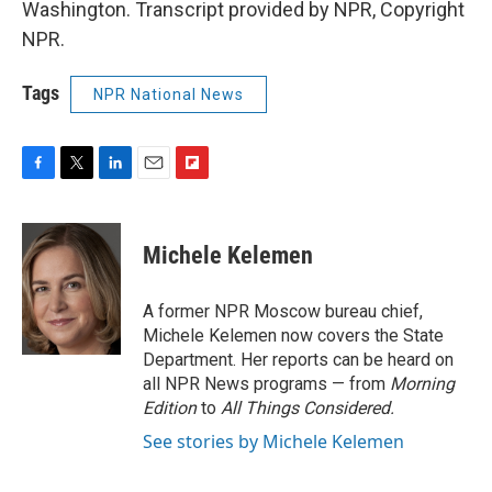
Washington. Transcript provided by NPR, Copyright
NPR.
Tags
NPR National News
F
T
L
E
F
a
w
i
m
l
c
i
n
a
i
e
t
k
i
p
Michele Kelemen
b
t
e
l
b
o
e
d
o
o
r
I
a
A former NPR Moscow bureau chief,
k
n
r
Michele Kelemen now covers the State
d
Department. Her reports can be heard on
all NPR News programs — from
Morning
Edition
to
All Things Considered.
See stories by Michele Kelemen