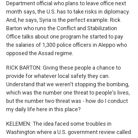
Department official who plans to leave office next
month says, the U.S. has to take risks in diplomacy.
And, he says, Syria is the perfect example. Rick
Barton who runs the Conflict and Stabilization
Office talks about one program he started to pay
the salaries of 1,300 police officers in Aleppo who
opposed the Assad regime.
RICK BARTON: Giving these people a chance to
provide for whatever local safety they can.
Understand that we weren't stopping the bombing,
which was the number one threat to people's lives,
but the number two threat was - how do I conduct
my daily life here in this place?
KELEMEN: The idea faced some troubles in
Washington where a U.S. government review called