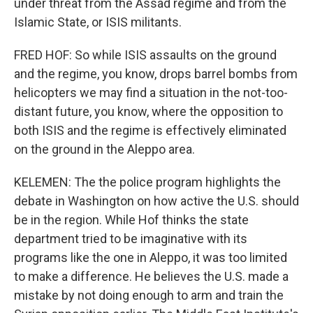
under threat from the Assad regime and from the
Islamic State, or ISIS militants.
FRED HOF: So while ISIS assaults on the ground
and the regime, you know, drops barrel bombs from
helicopters we may find a situation in the not-too-
distant future, you know, where the opposition to
both ISIS and the regime is effectively eliminated
on the ground in the Aleppo area.
KELEMEN: The the police program highlights the
debate in Washington on how active the U.S. should
be in the region. While Hof thinks the state
department tried to be imaginative with its
programs like the one in Aleppo, it was too limited
to make a difference. He believes the U.S. made a
mistake by not doing enough to arm and train the