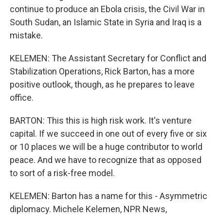
continue to produce an Ebola crisis, the Civil War in
South Sudan, an Islamic State in Syria and Iraq is a
mistake.
KELEMEN: The Assistant Secretary for Conflict and
Stabilization Operations, Rick Barton, has a more
positive outlook, though, as he prepares to leave
office.
BARTON: This this is high risk work. It's venture
capital. If we succeed in one out of every five or six
or 10 places we will be a huge contributor to world
peace. And we have to recognize that as opposed
to sort of a risk-free model.
KELEMEN: Barton has a name for this - Asymmetric
diplomacy. Michele Kelemen, NPR News,