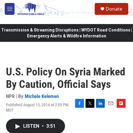
Skip to main content
Donate
M
e
n
u
Transmission & Streaming Disruptions | WYDOT Road Conditions |
Emergency Alerts & Wildfire Information
U.S. Policy On Syria Marked
By Caution, Official Says
NPR | By
Michele Kelemen
Published August 15, 2014 at 2:09 PM
F
T
L
E
F
MDT
a
w
i
m
l
c
i
n
a
i
e
t
k
i
p
LISTEN
•
3:51
b
t
e
l
b