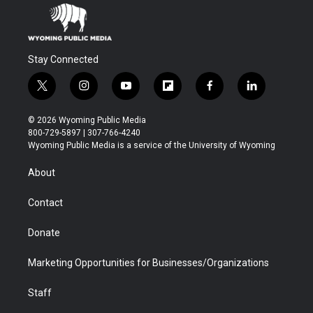
Stay Connected
t
i
y
f
f
l
w
n
o
l
a
i
i
s
u
i
c
n
© 2026 Wyoming Public Media
t
t
t
p
e
k
800-729-5897 | 307-766-4240
t
a
u
b
b
e
Wyoming Public Media is a service of the University of Wyoming
e
g
b
o
o
d
r
r
e
a
o
i
About
a
r
k
n
m
d
Contact
Donate
Marketing Opportunities for Businesses/Organizations
Staff