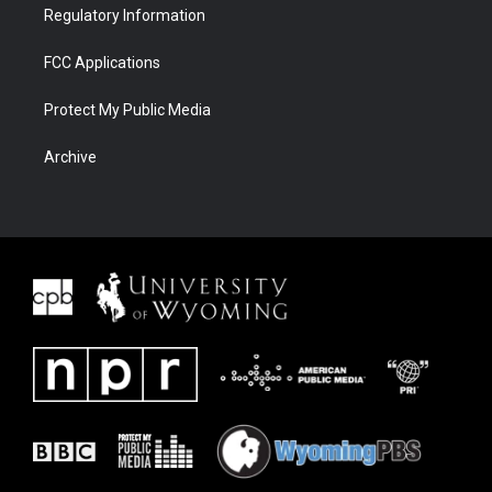
Regulatory Information
FCC Applications
Protect My Public Media
Archive