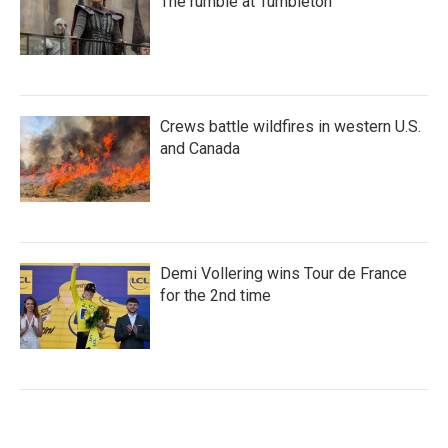
The rumble at Tumbleton
Crews battle wildfires in western U.S.
and Canada
Demi Vollering wins Tour de France
for the 2nd time