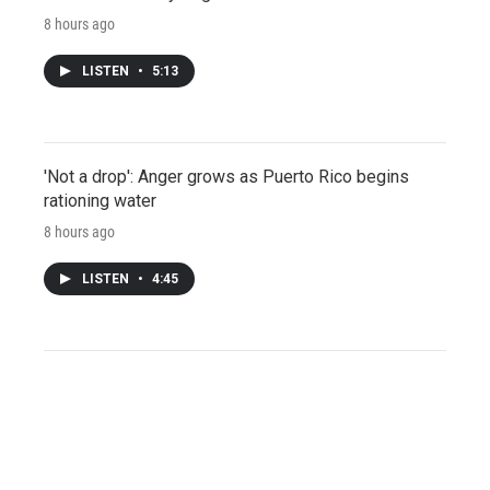
8 hours ago
LISTEN
•
5:13
'Not a drop': Anger grows as Puerto Rico begins
rationing water
8 hours ago
LISTEN
•
4:45