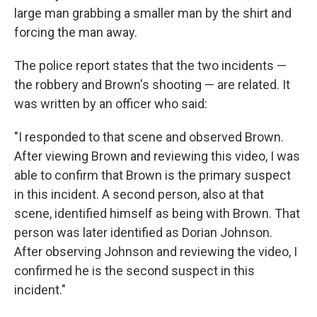
large man grabbing a smaller man by the shirt and
forcing the man away.
The police report states that the two incidents —
the robbery and Brown's shooting — are related. It
was written by an officer who said:
"I responded to that scene and observed Brown.
After viewing Brown and reviewing this video, I was
able to confirm that Brown is the primary suspect
in this incident. A second person, also at that
scene, identified himself as being with Brown. That
person was later identified as Dorian Johnson.
After observing Johnson and reviewing the video, I
confirmed he is the second suspect in this
incident."