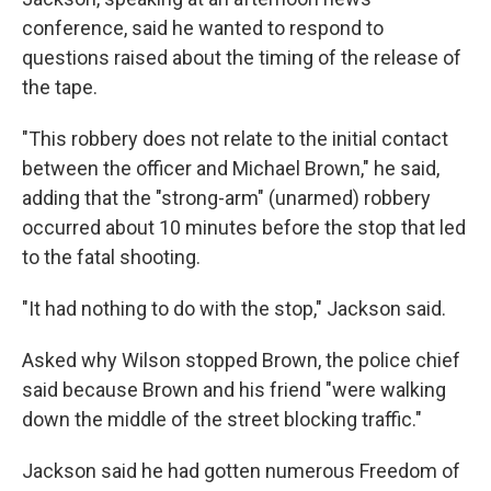
conference, said he wanted to respond to
questions raised about the timing of the release of
the tape.
"This robbery does not relate to the initial contact
between the officer and Michael Brown," he said,
adding that the "strong-arm" (unarmed) robbery
occurred about 10 minutes before the stop that led
to the fatal shooting.
"It had nothing to do with the stop," Jackson said.
Asked why Wilson stopped Brown, the police chief
said because Brown and his friend "were walking
down the middle of the street blocking traffic."
Jackson said he had gotten numerous Freedom of