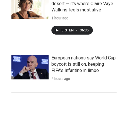
desert — it's where Claire Vaye
Watkins feels most alive
1 hour ago
LISTEN
•
36:35
European nations say World Cup
boycott is still on, keeping
FIFA's Infantino in limbo
2 hours ago