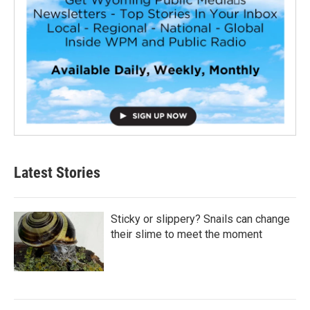
Latest Stories
Sticky or slippery? Snails can change
their slime to meet the moment