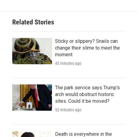
Related Stories
Sticky or slippery? Snails can
change their slime to meet the
moment
45 minutes ago
The park service says Trump's
arch would obstruct historic
sites. Could it be moved?
52 minutes ago
Death is everywhere in the