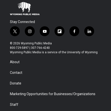
Stay Connected
t
i
y
f
f
l
w
n
o
l
a
i
i
s
u
i
c
n
© 2026 Wyoming Public Media
t
t
t
p
e
k
800-729-5897 | 307-766-4240
t
a
u
b
b
e
Wyoming Public Media is a service of the University of Wyoming
e
g
b
o
o
d
r
r
e
a
o
i
About
a
r
k
n
m
d
Contact
Donate
Marketing Opportunities for Businesses/Organizations
Staff