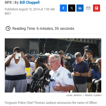
NPR | By
Bill Chappell
Published August 15, 2014 at 7:50 AM
F
T
L
E
F
MDT
a
w
i
m
l
c
i
n
a
i
e
t
k
i
p
Reading Time: 6 minutes, 36 seconds
b
t
e
l
b
o
e
d
o
o
r
I
a
k
n
r
d
Lucas Jackson
/
Reuters /Landov
Ferguson Police Chief Thomas Jackson announces the name of Officer