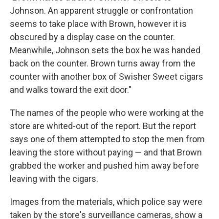
Johnson. An apparent struggle or confrontation
seems to take place with Brown, however it is
obscured by a display case on the counter.
Meanwhile, Johnson sets the box he was handed
back on the counter. Brown turns away from the
counter with another box of Swisher Sweet cigars
and walks toward the exit door."
The names of the people who were working at the
store are whited-out of the report. But the report
says one of them attempted to stop the men from
leaving the store without paying — and that Brown
grabbed the worker and pushed him away before
leaving with the cigars.
Images from the materials, which police say were
taken by the store's surveillance cameras, show a