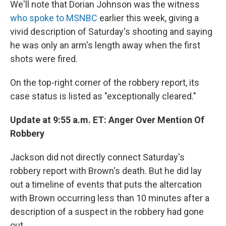
We'll note that Dorian Johnson was the witness
who spoke to MSNBC
earlier this week, giving a
vivid description of Saturday's shooting and saying
he was only an arm's length away when the first
shots were fired.
On the top-right corner of the robbery report, its
case status is listed as "exceptionally cleared."
Update at 9:55 a.m. ET: Anger Over Mention Of
Robbery
Jackson did not directly connect Saturday's
robbery report with Brown's death. But he did lay
out a timeline of events that puts the altercation
with Brown occurring less than 10 minutes after a
description of a suspect in the robbery had gone
out.