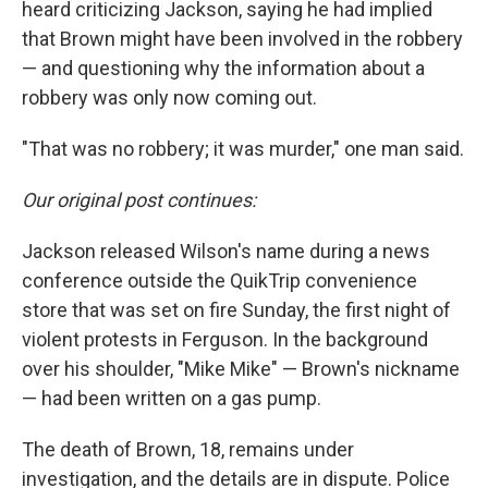
heard criticizing Jackson, saying he had implied
that Brown might have been involved in the robbery
— and questioning why the information about a
robbery was only now coming out.
"That was no robbery; it was murder," one man said.
Our original post continues:
Jackson released Wilson's name during a news
conference outside the QuikTrip convenience
store that was set on fire Sunday, the first night of
violent protests in Ferguson. In the background
over his shoulder, "Mike Mike" — Brown's nickname
— had been written on a gas pump.
The death of Brown, 18, remains under
investigation, and the details are in dispute. Police