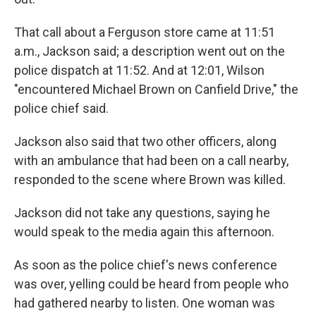
That call about a Ferguson store came at 11:51
a.m., Jackson said; a description went out on the
police dispatch at 11:52. And at 12:01, Wilson
"encountered Michael Brown on Canfield Drive," the
police chief said.
Jackson also said that two other officers, along
with an ambulance that had been on a call nearby,
responded to the scene where Brown was killed.
Jackson did not take any questions, saying he
would speak to the media again this afternoon.
As soon as the police chief's news conference
was over, yelling could be heard from people who
had gathered nearby to listen. One woman was