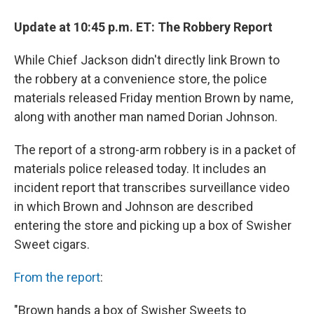
Update at 10:45 p.m. ET: The Robbery Report
While Chief Jackson didn't directly link Brown to
the robbery at a convenience store, the police
materials released Friday mention Brown by name,
along with another man named Dorian Johnson.
The report of a strong-arm robbery is in a packet of
materials police released today. It includes an
incident report that transcribes surveillance video
in which Brown and Johnson are described
entering the store and picking up a box of Swisher
Sweet cigars.
From the report
:
"Brown hands a box of Swisher Sweets to