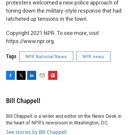
protesters welcomed a new police approach of
toning down the military-style response that had
ratcheted up tensions in the town.
Copyright 2021 NPR. To see more, visit
https://www.npr.org.
Tags
NPR National News
NPR news
F
T
L
E
F
a
w
i
m
l
c
i
n
a
i
e
t
k
i
p
Bill Chappell
b
t
e
l
b
o
e
d
o
o
r
I
a
Bill Chappell is a writer and editor on the News Desk in
k
n
r
the heart of NPR's newsroom in Washington, D.C.
d
See stories by Bill Chappell