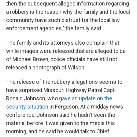
then the subsequent alleged information regarding
a robbery is the reason why the family and the local
community have such distrust for the local law
enforcement agencies," the family said.
The family and its attorneys also complain that
while images were released that are alleged to be
of Michael Brown, police officials have still not
released a photograph of Wilson.
The release of the robbery allegations seems to
have surprised Missouri Highway Patrol Capt.
Ronald Johnson, who
gave an update on the
security situation
in Ferguson. At a midday news
conference, Johnson said he hadn't seen the
material before it was given to the media this
morning, and he said he would talk to Chief