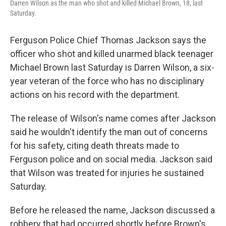
Darren Wilson as the man who shot and killed Michael Brown, 18, last
Saturday.
Ferguson Police Chief Thomas Jackson says the
officer who shot and killed unarmed black teenager
Michael Brown last Saturday is Darren Wilson, a six-
year veteran of the force who has no disciplinary
actions on his record with the department.
The release of Wilson's name comes after Jackson
said he wouldn't identify the man out of concerns
for his safety, citing death threats made to
Ferguson police and on social media. Jackson said
that Wilson was treated for injuries he sustained
Saturday.
Before he released the name, Jackson discussed a
robbery that had occurred shortly before Brown's