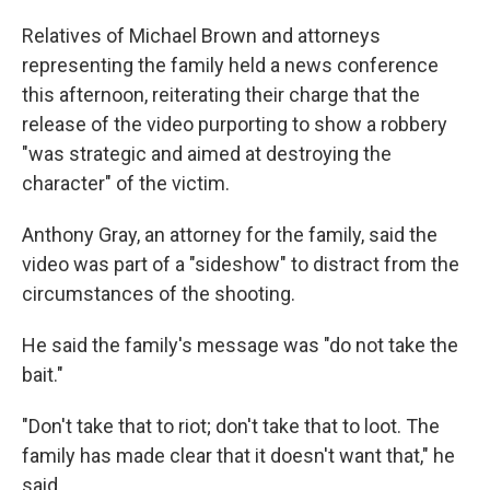
Relatives of Michael Brown and attorneys
representing the family held a news conference
this afternoon, reiterating their charge that the
release of the video purporting to show a robbery
"was strategic and aimed at destroying the
character" of the victim.
Anthony Gray, an attorney for the family, said the
video was part of a "sideshow" to distract from the
circumstances of the shooting.
He said the family's message was "do not take the
bait."
"Don't take that to riot; don't take that to loot. The
family has made clear that it doesn't want that," he
said.