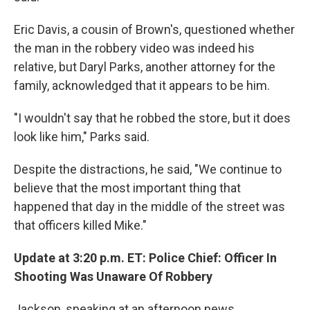
Eric Davis, a cousin of Brown's, questioned whether
the man in the robbery video was indeed his
relative, but Daryl Parks, another attorney for the
family, acknowledged that it appears to be him.
"I wouldn't say that he robbed the store, but it does
look like him," Parks said.
Despite the distractions, he said, "We continue to
believe that the most important thing that
happened that day in the middle of the street was
that officers killed Mike."
Update at 3:20 p.m. ET: Police Chief: Officer In
Shooting Was Unaware Of Robbery
Jackson, speaking at an afternoon news