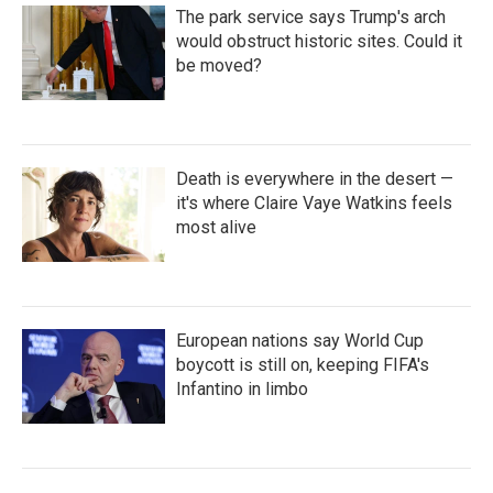
The park service says Trump's arch
would obstruct historic sites. Could it
be moved?
Death is everywhere in the desert —
it's where Claire Vaye Watkins feels
most alive
European nations say World Cup
boycott is still on, keeping FIFA's
Infantino in limbo