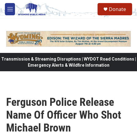
Skip to main content
Donate
M
e
n
u
Transmission & Streaming Disruptions | WYDOT Road Conditions |
Emergency Alerts & Wildfire Information
Ferguson Police Release
Name Of Officer Who Shot
Michael Brown