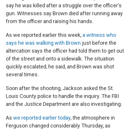
say he was killed after a struggle over the officer's
gun. Witnesses say Brown died after running away
from the officer and raising his hands.
As we reported earlier this week,
a witness who
says he was walking with Brown
just before the
altercation says the officer had told them to get out
of the street and onto a sidewalk. The situation
quickly escalated, he said, and Brown was shot
several times.
Soon after the shooting, Jackson asked the St.
Louis County police to handle the inquiry. The FBI
and the Justice Department are also investigating.
As
we reported earlier today
, the atmosphere in
Ferguson changed considerably Thursday, as