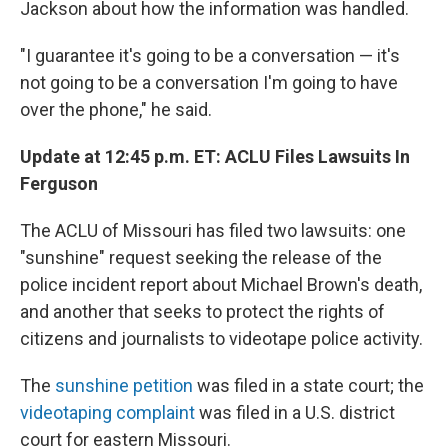
Jackson about how the information was handled.
"I guarantee it's going to be a conversation — it's
not going to be a conversation I'm going to have
over the phone," he said.
Update at 12:45 p.m. ET: ACLU Files Lawsuits In
Ferguson
The ACLU of Missouri has filed two lawsuits: one
"sunshine" request seeking the release of the
police incident report about Michael Brown's death,
and another that seeks to protect the rights of
citizens and journalists to videotape police activity.
The
sunshine petition
was filed in a state court; the
videotaping complaint
was filed in a U.S. district
court for eastern Missouri.