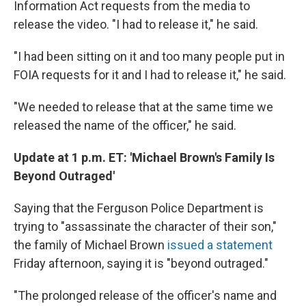
Information Act requests from the media to
release the video. "I had to release it," he said.
"I had been sitting on it and too many people put in
FOIA requests for it and I had to release it," he said.
"We needed to release that at the same time we
released the name of the officer," he said.
Update at 1 p.m. ET: 'Michael Brown's Family Is
Beyond Outraged'
Saying that the Ferguson Police Department is
trying to "assassinate the character of their son,"
the family of Michael Brown
issued a statement
Friday afternoon, saying it is "beyond outraged."
"The prolonged release of the officer's name and