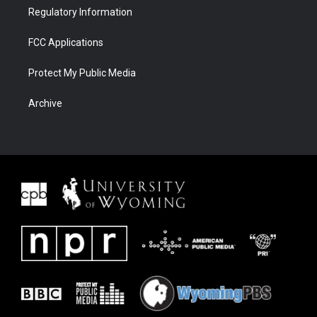
Regulatory Information
FCC Applications
Protect My Public Media
Archive