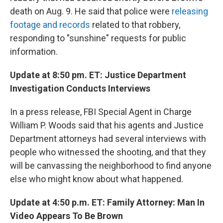
death on Aug. 9. He said that police were
releasing
footage and records
related to that robbery,
responding to "sunshine" requests for public
information.
Update at 8:50 pm. ET: Justice Department
Investigation Conducts Interviews
In a press release, FBI Special Agent in Charge
William P. Woods said that his agents and Justice
Department attorneys had several interviews with
people who witnessed the shooting, and that they
will be canvassing the neighborhood to find anyone
else who might know about what happened.
Update at 4:50 p.m. ET: Family Attorney: Man In
Video Appears To Be Brown