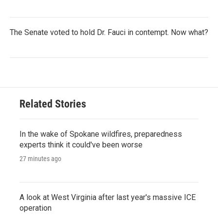
The Senate voted to hold Dr. Fauci in contempt. Now what?
Related Stories
In the wake of Spokane wildfires, preparedness
experts think it could've been worse
27 minutes ago
A look at West Virginia after last year's massive ICE
operation