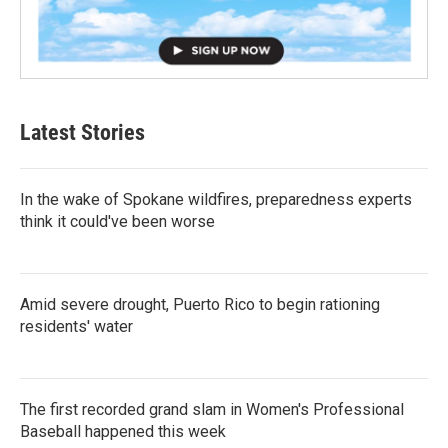
Latest Stories
In the wake of Spokane wildfires, preparedness experts
think it could've been worse
Amid severe drought, Puerto Rico to begin rationing
residents' water
The first recorded grand slam in Women's Professional
Baseball happened this week