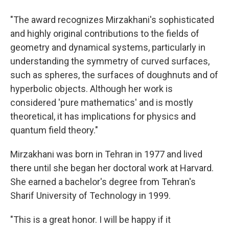
"The award recognizes Mirzakhani's sophisticated
and highly original contributions to the fields of
geometry and dynamical systems, particularly in
understanding the symmetry of curved surfaces,
such as spheres, the surfaces of doughnuts and of
hyperbolic objects. Although her work is
considered 'pure mathematics' and is mostly
theoretical, it has implications for physics and
quantum field theory."
Mirzakhani was born in Tehran in 1977 and lived
there until she began her doctoral work at Harvard.
She earned a bachelor's degree from Tehran's
Sharif University of Technology in 1999.
"This is a great honor. I will be happy if it