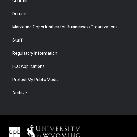
Contact
Donate
Marketing Opportunities for Businesses/Organizations
Staff
Regulatory Information
FCC Applications
Protect My Public Media
Archive