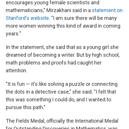
encourages young female scientists and
mathematicians," Mirzakhani said in a
statement on
Stanford's website
. "I am sure there will be many
more women winning this kind of award in coming
years."
In the statement, she said that as a young girl she
dreamed of becoming a writer. But by high school,
math problems and proofs had caught her
attention.
"It is fun — it's like solving a puzzle or connecting
the dots in a detective case," she said. "I felt that
this was something I could do, and I wanted to
pursue this path."
The Fields Medal, officially the International Medal
for Outstanding Discoveries in Mathematics, was