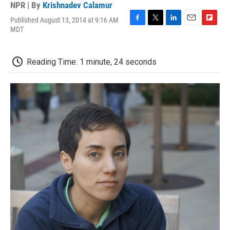
NPR | By
Krishnadev Calamur
Published August 13, 2014 at 9:16 AM
F
T
L
E
F
MDT
a
w
i
m
l
c
i
n
a
i
e
t
k
i
p
Reading Time: 1 minute, 24 seconds
b
t
e
l
b
o
e
d
o
o
r
I
a
k
n
r
d