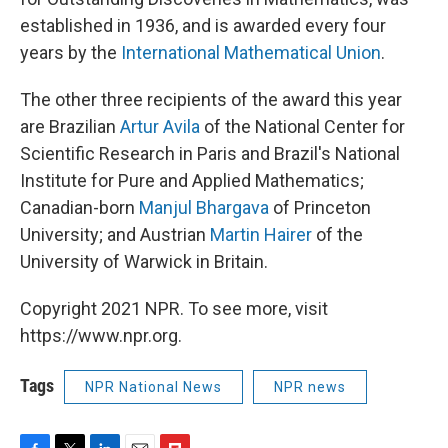
established in 1936, and is awarded every four
years by the
International Mathematical Union
.
The other three recipients of the award this year
are Brazilian
Artur Avila
of the National Center for
Scientific Research in Paris and Brazil's National
Institute for Pure and Applied Mathematics;
Canadian-born
Manjul Bhargava
of Princeton
University; and Austrian
Martin Hairer
of the
University of Warwick in Britain.
Copyright 2021 NPR. To see more, visit
https://www.npr.org.
Tags
NPR National News
NPR news