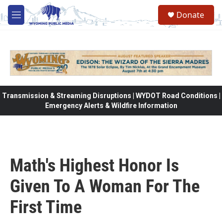
Skip to main content
Donate
M
e
n
u
Transmission & Streaming Disruptions | WYDOT Road Conditions |
Emergency Alerts & Wildfire Information
Math's Highest Honor Is
Given To A Woman For The
First Time