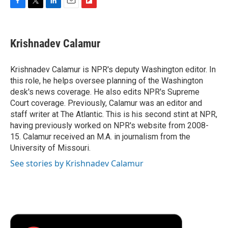
F
T
L
E
F
a
w
i
m
l
c
i
n
a
i
e
t
k
i
p
Krishnadev Calamur
b
t
e
l
b
o
e
d
o
o
r
I
a
Krishnadev Calamur is NPR's deputy Washington editor. In
k
n
r
this role, he helps oversee planning of the Washington
d
desk's news coverage. He also edits NPR's Supreme
Court coverage. Previously, Calamur was an editor and
staff writer at The Atlantic. This is his second stint at NPR,
having previously worked on NPR's website from 2008-
15. Calamur received an M.A. in journalism from the
University of Missouri.
See stories by Krishnadev Calamur