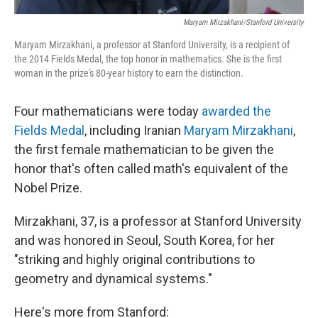
Maryam Mirzakhani/Stanford University
Maryam Mirzakhani, a professor at Stanford University, is a recipient of
the 2014 Fields Medal, the top honor in mathematics. She is the first
woman in the prize's 80-year history to earn the distinction.
Four mathematicians were today
awarded the
Fields Medal
, including Iranian
Maryam Mirzakhani
,
the first female mathematician to be given the
honor that's often called math's equivalent of the
Nobel Prize.
Mirzakhani, 37, is a professor at Stanford University
and was honored in Seoul, South Korea, for her
"striking and highly original contributions to
geometry and dynamical systems."
Here's more from Stanford: