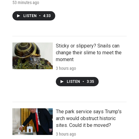
53 minutes ago
LISTEN
•
4:33
Sticky or slippery? Snails can
change their slime to meet the
moment
3 hours ago
LISTEN
•
3:35
The park service says Trump's
arch would obstruct historic
sites. Could it be moved?
3 hours ago