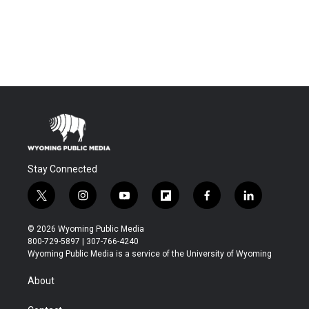
Stay Connected
t
i
y
f
f
l
w
n
o
l
a
i
i
s
u
i
c
n
© 2026 Wyoming Public Media
t
t
t
p
e
k
800-729-5897 | 307-766-4240
t
a
u
b
b
e
Wyoming Public Media is a service of the University of Wyoming
e
g
b
o
o
d
r
r
e
a
o
i
About
a
r
k
n
m
d