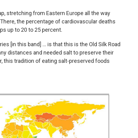
ap, stretching from Eastern Europe all the way
. There, the percentage of cardiovascular deaths
s up to 20 to 25 percent.
 [in this band] ... is that this is the Old Silk Road
any distances and needed salt to preserve their
, this tradition of eating salt-preserved foods