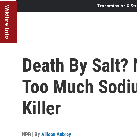
Transmission & Str
Wildfire Info
Death By Salt?
Too Much Sodiu
Killer
NPR | By
Allison Aubrey