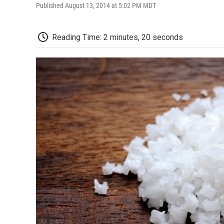
Published August 13, 2014 at 5:02 PM MDT
Reading Time: 2 minutes, 20 seconds