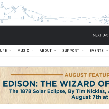
NEXT UP:
TURE
MUSIC
ABOUT
SUPPORT
EVENTS