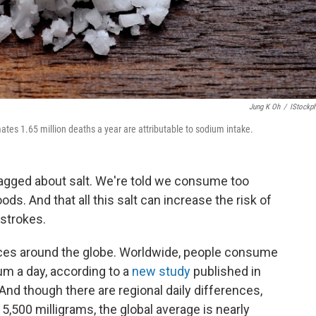
Jung K Oh
/
IStockp
es 1.65 million deaths a year are attributable to sodium intake.
gged about salt. We're told we consume too
s. And that all this salt can increase the risk of
 strokes.
aces around the globe. Worldwide, people consume
um a day, according to a
new study
published in
 And though there are regional daily differences,
5,500 milligrams, the global average is nearly