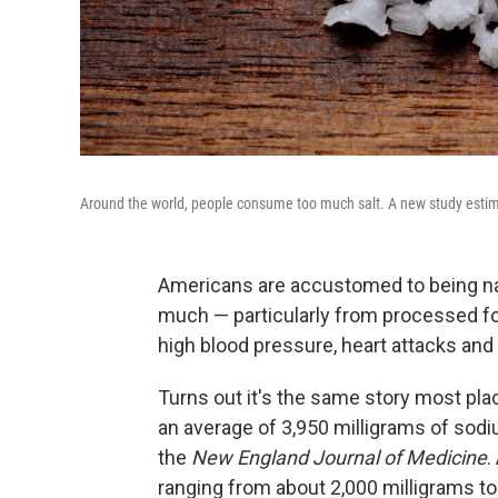
Around the world, people consume too much salt. A new study estimat
Americans are accustomed to being na
much — particularly from processed food
high blood pressure, heart attacks and
Turns out it's the same story most pl
an average of 3,950 milligrams of sodi
the
New England Journal of Medicine
.
ranging from about 2,000 milligrams to 