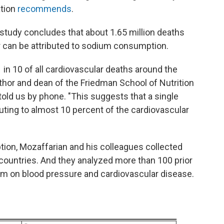
ation
recommends
.
he study concludes that about 1.65 million deaths
 can be attributed to sodium consumption.
1 in 10 of all cardiovascular deaths around the
uthor and dean of the Friedman School of Nutrition
told us by phone. "This suggests that a single
ibuting to almost 10 percent of the cardiovascular
ption, Mozaffarian and his colleagues collected
countries. And they analyzed more than 100 prior
um on blood pressure and cardiovascular disease.