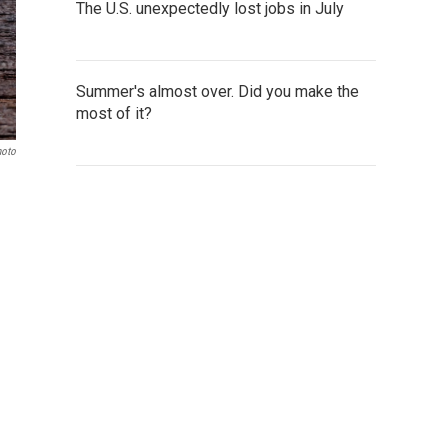
The U.S. unexpectedly lost jobs in July
Summer's almost over. Did you make the
most of it?
hoto