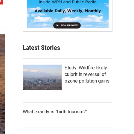
Latest Stories
Study: Wildfire likely
culprit in reversal of
ozone pollution gains
What exactly is "birth tourism?"