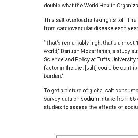
double what the World Health Organiz
This salt overload is taking its toll. T
from cardiovascular disease each year
"That's remarkably high, that's almost 
world," Dariush Mozaffarian, a study a
Science and Policy at Tufts University 
factor in the diet [salt] could be contr
burden."
To get a picture of global salt consum
survey data on sodium intake from 66 
studies to assess the effects of sodi