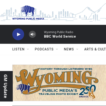
Skip to main content
Wyoming Public Radio
BBC World Service
LISTEN
PODCASTS
NEWS
ARTS & CUL
GM Update