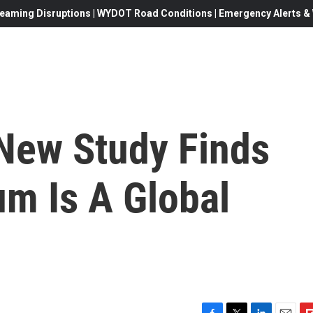
eaming Disruptions | WYDOT Road Conditions | Emergency Alerts & W
 New Study Finds
m Is A Global