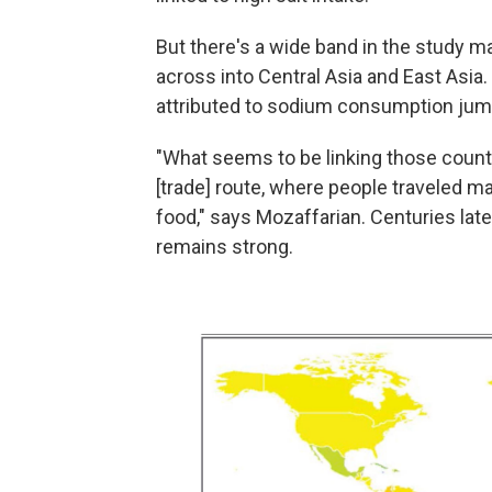
But there's a wide band in the study m
across into Central Asia and East Asia
attributed to sodium consumption jump
"What seems to be linking those countries
[trade] route, where people traveled m
food," says Mozaffarian. Centuries later
remains strong.