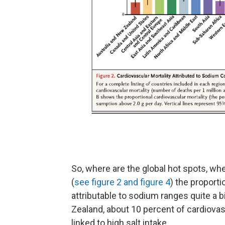
So, where are the global hot spots, whe
(
see figure 2 and figure 4
) the proport
attributable to sodium ranges quite a b
Zealand, about 10 percent of cardiova
linked to high salt intake.