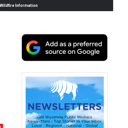
ildfire Information