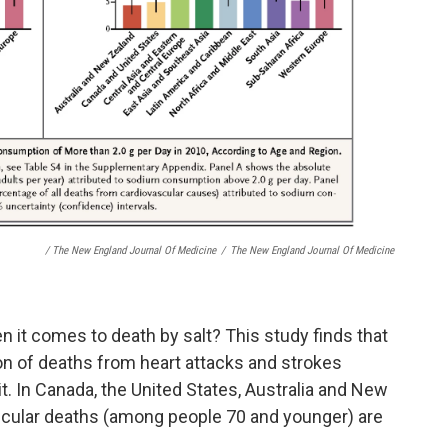
/ The New England Journal Of Medicine
/
The New England Journal Of Medicine
n it comes to death by salt? This study finds that
ion of deaths from heart attacks and strokes
it. In Canada, the United States, Australia and New
scular deaths (among people 70 and younger) are