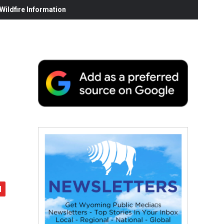
ildfire Information