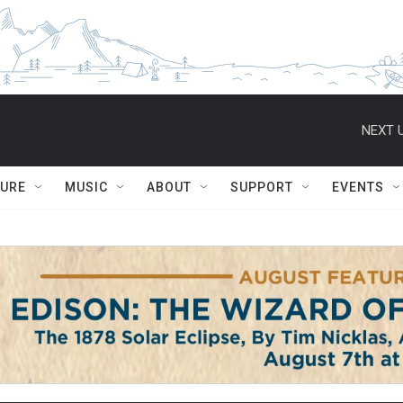
NEXT U
TURE
MUSIC
ABOUT
SUPPORT
EVENTS