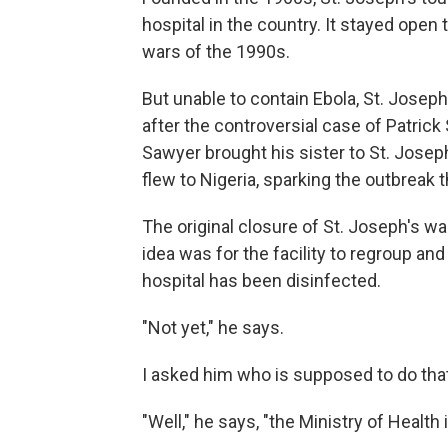
hospital in the country. It stayed open
wars of the 1990s.
But unable to contain Ebola, St. Josep
after the controversial case of Patric
Sawyer brought his sister to St. Joseph
flew to Nigeria, sparking the outbreak t
The original closure of St. Joseph's 
idea was for the facility to regroup and
hospital has been disinfected.
"Not yet," he says.
I asked him who is supposed to do that
"Well," he says, "the Ministry of Health 