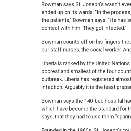
Bowman says St. Joseph's wasn't even
ended up on its wards. "In the process
the patients," Bowman says. "He has s
contact with him. They got infected."
Bowman counts off on his fingers those
our staff nurses, the social worker. And
Liberia is ranked by the United Nations 
poorest and smallest of the four countr
outbreak. Liberia has registered almos
infection. Arguably it is the least prepa
Bowman says the 140-bed hospital had o
which have become the standard for t
says, that they had to use them "sparin
Founded in the 1960s, St. Joseph's tout