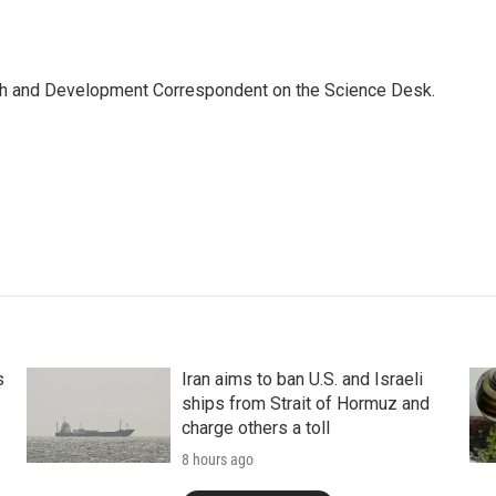
th and Development Correspondent on the Science Desk.
s
Iran aims to ban U.S. and Israeli
ships from Strait of Hormuz and
charge others a toll
8 hours ago