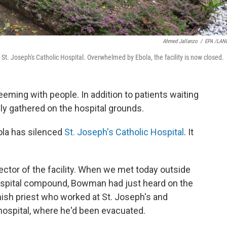
Ahmed Jallanzo
/
EPA /LAN
t. Joseph's Catholic Hospital. Overwhelmed by Ebola, the facility is now closed.
eeming with people. In addition to patients waiting
ally gathered on the hospital grounds.
bola has silenced
St. Joseph's Catholic Hospital
. It
ctor of the facility. When we met today outside
 hospital compound, Bowman had just heard on the
anish priest who worked at St. Joseph's and
 hospital, where he'd been evacuated.