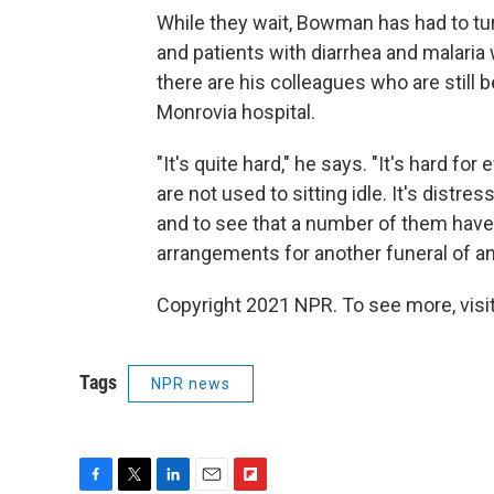
While they wait, Bowman has had to t
and patients with diarrhea and malaria
there are his colleagues who are still b
Monrovia hospital.
"It's quite hard," he says. "It's hard f
are not used to sitting idle. It's distr
and to see that a number of them have
arrangements for another funeral of a
Copyright 2021 NPR. To see more, visit
Tags
NPR news