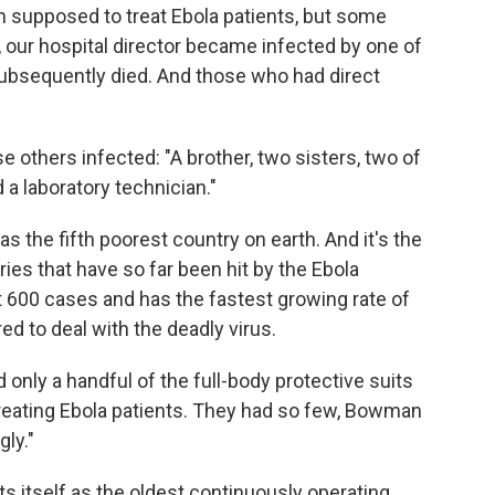
 supposed to treat Ebola patients, but some
, our hospital director became infected by one of
ubsequently died. And those who had direct
 others infected: "A brother, two sisters, two of
 a laboratory technician."
as the fifth poorest country on earth. And it's the
ies that have so far been hit by the Ebola
t 600 cases and has the fastest growing rate of
red to deal with the deadly virus.
nly a handful of the full-body protective suits
reating Ebola patients. They had so few, Bowman
gly."
s itself as the oldest continuously operating