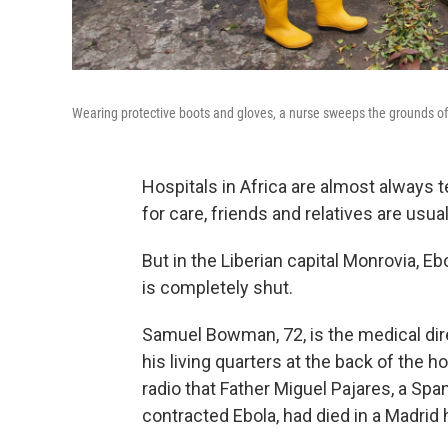
Wearing protective boots and gloves, a nurse sweeps the grounds of S
Hospitals in Africa are almost always t
for care, friends and relatives are usu
But in the Liberian capital Monrovia, E
is completely shut.
Samuel Bowman, 72, is the medical dire
his living quarters at the back of the
radio that Father Miguel Pajares, a Sp
contracted Ebola, had died in a Madrid