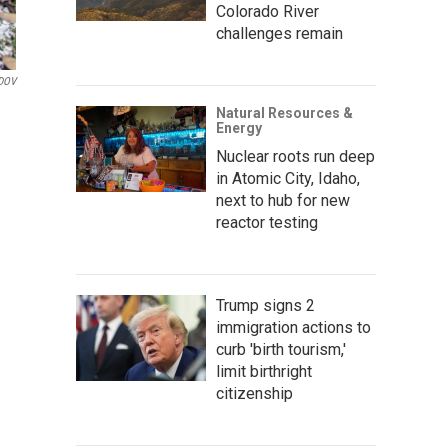
Colorado River
challenges remain
DOV
Natural Resources &
Energy
Nuclear roots run deep
in Atomic City, Idaho,
next to hub for new
reactor testing
Trump signs 2
immigration actions to
curb 'birth tourism,'
limit birthright
citizenship