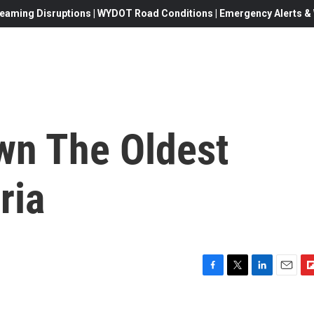
eaming Disruptions | WYDOT Road Conditions | Emergency Alerts & W
wn The Oldest
ria
F
T
L
E
F
a
w
i
m
l
c
i
n
a
i