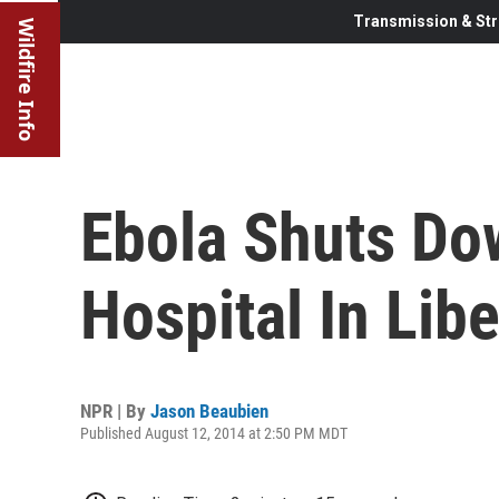
Transmission & Str
Wildfire Info
Ebola Shuts Do
Hospital In Libe
NPR | By
Jason Beaubien
Published August 12, 2014 at 2:50 PM MDT