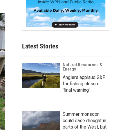
Latest Stories
Natural Resources &
Energy
Anglers applaud G&F
for fishing closure
‘final warning’
Summer monsoon
could ease drought in
parts of the West, but