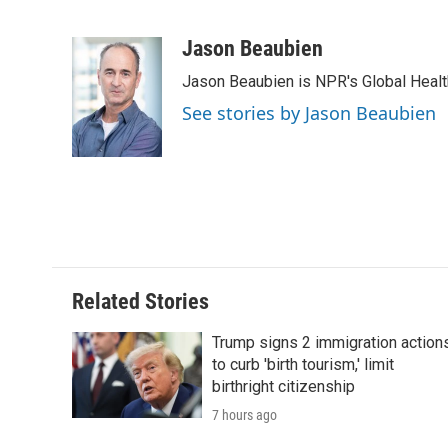
F
T
L
E
F
a
w
i
m
l
c
i
n
a
i
Jason Beaubien
e
t
k
i
p
Jason Beaubien is NPR's Global Heal
b
t
e
l
b
o
e
d
o
See stories by Jason Beaubien
o
r
I
a
k
n
r
d
Related Stories
Trump signs 2 immigration action
to curb 'birth tourism,' limit
birthright citizenship
7 hours ago