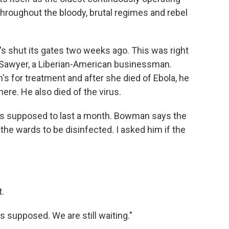
 throughout the bloody, brutal regimes and rebel
h's shut its gates two weeks ago. This was right
k Sawyer, a Liberian-American businessman.
's for treatment and after she died of Ebola, he
here. He also died of the virus.
was supposed to last a month. Bowman says the
 the wards to be disinfected. I asked him if the
.
is supposed. We are still waiting."