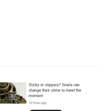
Sticky or slippery? Snails can
change their slime to meet the
moment
10 hours ago