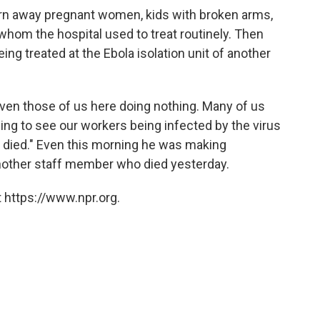
urn away pregnant women, kids with broken arms,
 whom the hospital used to treat routinely. Then
eing treated at the Ebola isolation unit of another
or even those of us here doing nothing. Many of us
essing to see our workers being infected by the virus
 died." Even this morning he was making
nother staff member who died yesterday.
 https://www.npr.org.