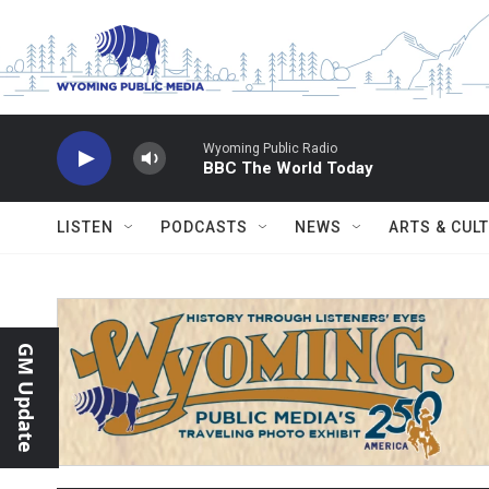
Skip to main content
Wyoming Public Radio
BBC The World Today
LISTEN
PODCASTS
NEWS
ARTS & CUL
GM Update