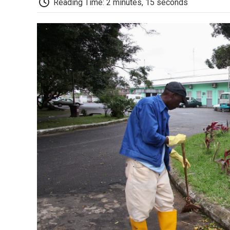
Reading Time: 2 minutes, 15 seconds