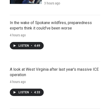
3 hours ago
In the wake of Spokane wildfires, preparedness
experts think it could've been worse
4 hours ago
LISTEN
•
4:49
A look at West Virginia after last year's massive ICE
operation
4 hours ago
LISTEN
•
4:33