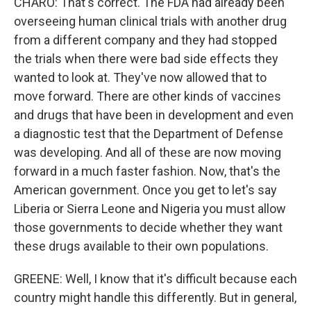
CHARO: That's correct. The FDA had already been
overseeing human clinical trials with another drug
from a different company and they had stopped
the trials when there were bad side effects they
wanted to look at. They've now allowed that to
move forward. There are other kinds of vaccines
and drugs that have been in development and even
a diagnostic test that the Department of Defense
was developing. And all of these are now moving
forward in a much faster fashion. Now, that's the
American government. Once you get to let's say
Liberia or Sierra Leone and Nigeria you must allow
those governments to decide whether they want
these drugs available to their own populations.
GREENE: Well, I know that it's difficult because each
country might handle this differently. But in general,