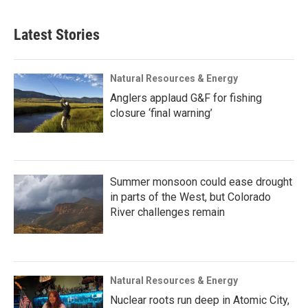
Latest Stories
Natural Resources & Energy
Anglers applaud G&F for fishing
closure ‘final warning’
Summer monsoon could ease drought
in parts of the West, but Colorado
River challenges remain
Natural Resources & Energy
Nuclear roots run deep in Atomic City,