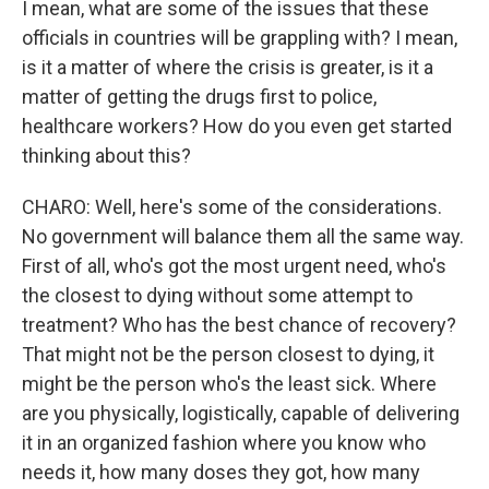
I mean, what are some of the issues that these
officials in countries will be grappling with? I mean,
is it a matter of where the crisis is greater, is it a
matter of getting the drugs first to police,
healthcare workers? How do you even get started
thinking about this?
CHARO: Well, here's some of the considerations.
No government will balance them all the same way.
First of all, who's got the most urgent need, who's
the closest to dying without some attempt to
treatment? Who has the best chance of recovery?
That might not be the person closest to dying, it
might be the person who's the least sick. Where
are you physically, logistically, capable of delivering
it in an organized fashion where you know who
needs it, how many doses they got, how many