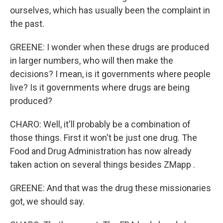
ourselves, which has usually been the complaint in
the past.
GREENE: I wonder when these drugs are produced
in larger numbers, who will then make the
decisions? I mean, is it governments where people
live? Is it governments where drugs are being
produced?
CHARO: Well, it'll probably be a combination of
those things. First it won't be just one drug. The
Food and Drug Administration has now already
taken action on several things besides ZMapp .
GREENE: And that was the drug these missionaries
got, we should say.