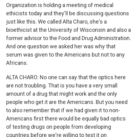
Organization is holding a meeting of medical
ethicists today and they'll be discussing questions
just like this. We called Alta Charo, she's a
bioethicist at the University of Wisconsin and also a
former advisor to the Food and Drug Administration.
And one question we asked her was why that
serum was given to the Americans but not to any
Africans.
ALTA CHARO: No one can say that the optics here
are not troubling. That is you have a very small
amount of a drug that might work and the only
people who get it are the Americans. But you need
to also remember that if we had given it to non-
Americans first there would be equally bad optics
of testing drugs on people from developing
countries before we're willing to test it on