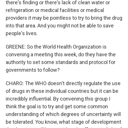
there's finding or there's lack of clean water or
refrigeration or medical facilities or medical
providers it may be pointless to try to bring the drug
into that area. And you might not be able to save
people's lives.
GREENE: So the World Health Organization is
convening a meeting this week, do they have the
authority to set some standards and protocol for
governments to follow?
CHARO: The WHO doesn't directly regulate the use
of drugs in these individual countries but it can be
incredibly influential. By convening this group I
think the goal is to try and get some common
understanding of which degrees of uncertainty will
be tolerated. You know, what stage of development