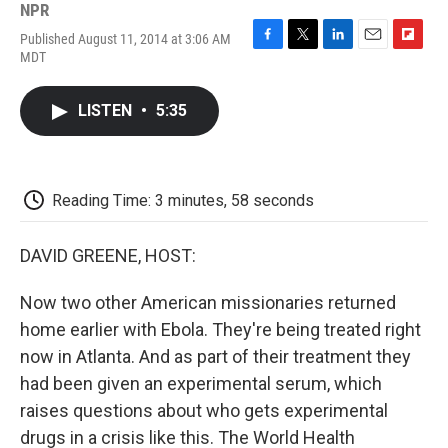
NPR
Published August 11, 2014 at 3:06 AM
F
T
L
E
F
MDT
a
w
i
m
l
c
i
n
a
i
e
t
k
i
p
LISTEN
•
5:35
b
t
e
l
b
o
e
d
o
o
r
I
a
k
n
r
d
Reading Time: 3 minutes, 58 seconds
DAVID GREENE, HOST:
Now two other American missionaries returned
home earlier with Ebola. They're being treated right
now in Atlanta. And as part of their treatment they
had been given an experimental serum, which
raises questions about who gets experimental
drugs in a crisis like this. The World Health