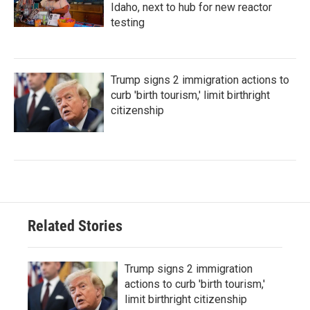
Idaho, next to hub for new reactor
testing
Trump signs 2 immigration actions to
curb 'birth tourism,' limit birthright
citizenship
Related Stories
Trump signs 2 immigration
actions to curb 'birth tourism,'
limit birthright citizenship