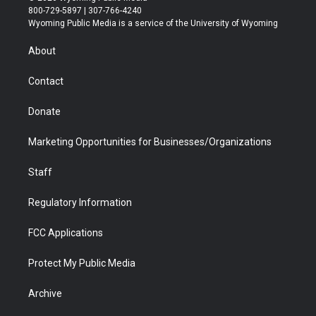
t
t
t
p
e
k
800-729-5897 | 307-766-4240
t
a
u
b
b
e
Wyoming Public Media is a service of the University of Wyoming
e
g
b
o
o
d
r
r
e
a
o
i
About
a
r
k
n
m
d
Contact
Donate
Marketing Opportunities for Businesses/Organizations
Staff
Regulatory Information
FCC Applications
Protect My Public Media
Archive