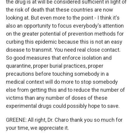
the drug is at will be considered sufficient in light of
the risk of death that these countries are now
looking at. But even more to the point - I think it's
also an opportunity to focus everybody's attention
on the greater potential of prevention methods for
curbing this epidemic because this is not an easy
disease to transmit. You need real close contact.
So good measures that enforce isolation and
quarantine, proper burial practices, proper
precautions before touching somebody in a
medical context will do more to stop somebody
else from getting this and to reduce the number of
victims than any number of doses of these
experimental drugs could possibly hope to save.
GREENE: All right, Dr. Charo thank you so much for
your time, we appreciate it.