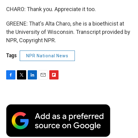
CHARO: Thank you. Appreciate it too.
GREENE: That's Alta Charo, she is a bioethicist at
the University of Wisconsin. Transcript provided by
NPR, Copyright NPR.
Tags
NPR National News
F
T
L
E
F
a
w
i
m
l
c
i
n
a
i
e
t
k
i
p
b
t
e
l
b
o
e
d
o
o
r
I
a
k
n
r
d