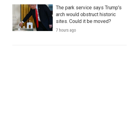
The park service says Trump's
arch would obstruct historic
sites. Could it be moved?
7 hours ago