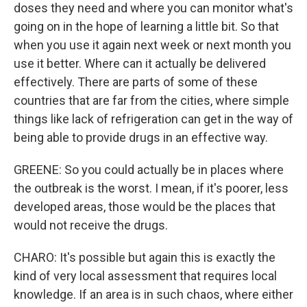
doses they need and where you can monitor what's
going on in the hope of learning a little bit. So that
when you use it again next week or next month you
use it better. Where can it actually be delivered
effectively. There are parts of some of these
countries that are far from the cities, where simple
things like lack of refrigeration can get in the way of
being able to provide drugs in an effective way.
GREENE: So you could actually be in places where
the outbreak is the worst. I mean, if it's poorer, less
developed areas, those would be the places that
would not receive the drugs.
CHARO: It's possible but again this is exactly the
kind of very local assessment that requires local
knowledge. If an area is in such chaos, where either