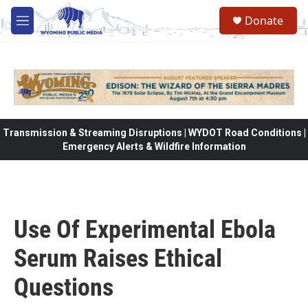
Skip to main content
Donate
M
e
n
u
Transmission & Streaming Disruptions | WYDOT Road Conditions |
Emergency Alerts & Wildfire Information
Use Of Experimental Ebola
Serum Raises Ethical
Questions