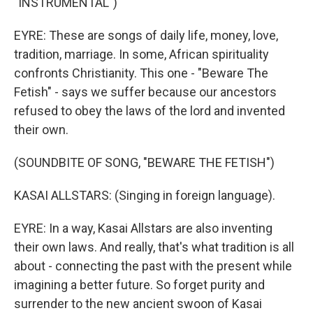
"INSTRUMENTAL")
EYRE: These are songs of daily life, money, love,
tradition, marriage. In some, African spirituality
confronts Christianity. This one - "Beware The
Fetish" - says we suffer because our ancestors
refused to obey the laws of the lord and invented
their own.
(SOUNDBITE OF SONG, "BEWARE THE FETISH")
KASAI ALLSTARS: (Singing in foreign language).
EYRE: In a way, Kasai Allstars are also inventing
their own laws. And really, that's what tradition is all
about - connecting the past with the present while
imagining a better future. So forget purity and
surrender to the new ancient swoon of Kasai