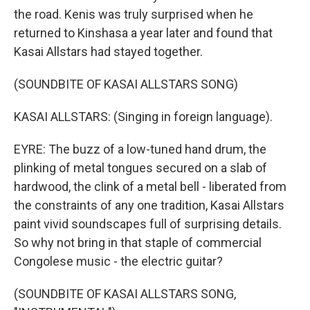
the road. Kenis was truly surprised when he
returned to Kinshasa a year later and found that
Kasai Allstars had stayed together.
(SOUNDBITE OF KASAI ALLSTARS SONG)
KASAI ALLSTARS: (Singing in foreign language).
EYRE: The buzz of a low-tuned hand drum, the
plinking of metal tongues secured on a slab of
hardwood, the clink of a metal bell - liberated from
the constraints of any one tradition, Kasai Allstars
paint vivid soundscapes full of surprising details.
So why not bring in that staple of commercial
Congolese music - the electric guitar?
(SOUNDBITE OF KASAI ALLSTARS SONG,