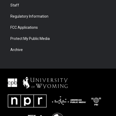
Staff
Regulatory Information
FCC Applications
Protect My Public Media
Archive