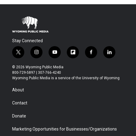
Stay Connected
t
i
y
f
f
l
w
n
o
l
a
i
i
s
u
i
c
n
© 2026 Wyoming Public Media
t
t
t
p
e
k
800-729-5897 | 307-766-4240
t
a
u
b
b
e
Wyoming Public Media is a service of the University of Wyoming
e
g
b
o
o
d
r
r
e
a
o
i
About
a
r
k
n
m
d
Contact
Donate
Marketing Opportunities for Businesses/Organizations