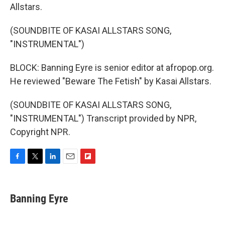
Allstars.
(SOUNDBITE OF KASAI ALLSTARS SONG,
"INSTRUMENTAL")
BLOCK: Banning Eyre is senior editor at afropop.org.
He reviewed "Beware The Fetish" by Kasai Allstars.
(SOUNDBITE OF KASAI ALLSTARS SONG,
"INSTRUMENTAL") Transcript provided by NPR,
Copyright NPR.
F
T
L
E
F
a
w
i
m
l
c
i
n
a
i
e
t
k
i
p
Banning Eyre
b
t
e
l
b
o
e
d
o
o
r
I
a