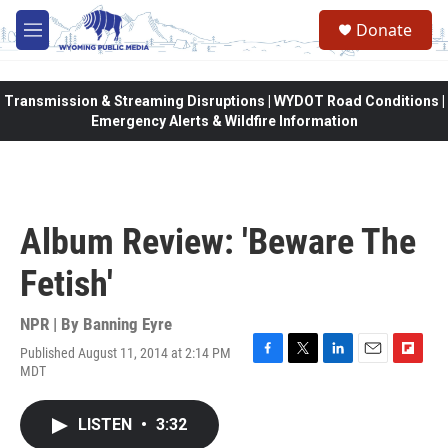
Skip to main content
Donate
M
e
n
u
Transmission & Streaming Disruptions | WYDOT Road Conditions |
Emergency Alerts & Wildfire Information
Album Review: 'Beware The
Fetish'
NPR | By
Banning Eyre
Published August 11, 2014 at 2:14 PM
F
T
L
E
F
MDT
a
w
i
m
l
c
i
n
a
i
e
t
k
i
p
LISTEN
•
3:32
b
t
e
l
b