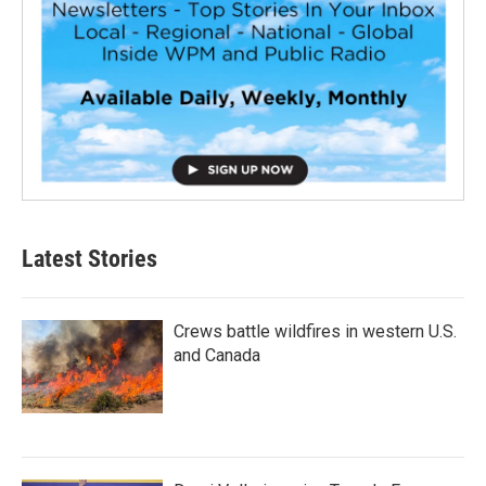
Latest Stories
Crews battle wildfires in western U.S.
and Canada