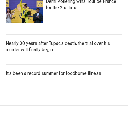
Demi Vollering wins Tour de France
for the 2nd time
Nearly 30 years after Tupac's death, the trial over his
murder will finally begin
It's been a record summer for foodborne illness