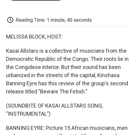
o
e
d
o
o
r
I
a
k
n
r
d
Reading Time: 1 minute, 40 seconds
MELISSA BLOCK, HOST:
Kasai Allstars is a collective of musicians from the
Democratic Republic of the Congo. Their roots lie in
the Congolese interior. But their sound has been
urbanized in the streets of the capital, Kinshasa.
Banning Eyre has this review of the group's second
release titled "Beware The Fetish."
(SOUNDBITE OF KASAI ALLSTARS SONG,
"INSTRUMENTAL")
BANNING EYRE: Picture 15 African musicians, men