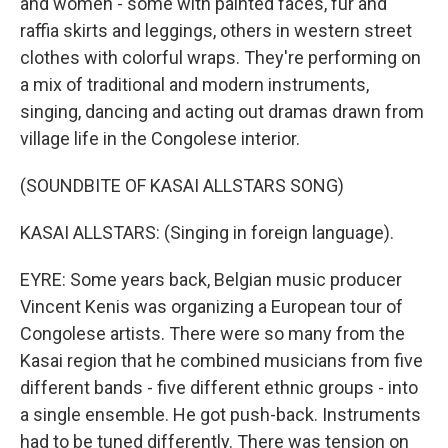
and women - some with painted faces, fur and
raffia skirts and leggings, others in western street
clothes with colorful wraps. They're performing on
a mix of traditional and modern instruments,
singing, dancing and acting out dramas drawn from
village life in the Congolese interior.
(SOUNDBITE OF KASAI ALLSTARS SONG)
KASAI ALLSTARS: (Singing in foreign language).
EYRE: Some years back, Belgian music producer
Vincent Kenis was organizing a European tour of
Congolese artists. There were so many from the
Kasai region that he combined musicians from five
different bands - five different ethnic groups - into
a single ensemble. He got push-back. Instruments
had to be tuned differently. There was tension on