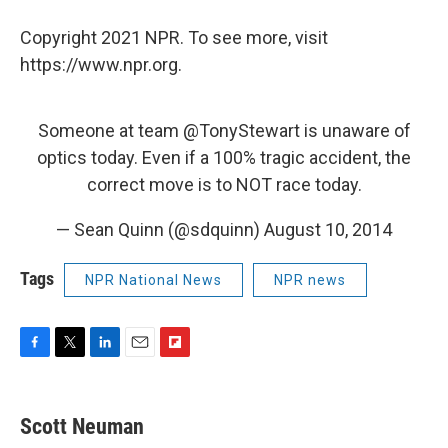
Copyright 2021 NPR. To see more, visit
https://www.npr.org.
Someone at team
@TonyStewart
is unaware of
optics today. Even if a 100% tragic accident, the
correct move is to NOT race today.
— Sean Quinn (@sdquinn)
August 10, 2014
Tags
NPR National News
NPR news
F
T
L
E
F
a
w
i
m
l
c
i
n
a
i
e
t
k
i
p
Scott Neuman
b
t
e
l
b