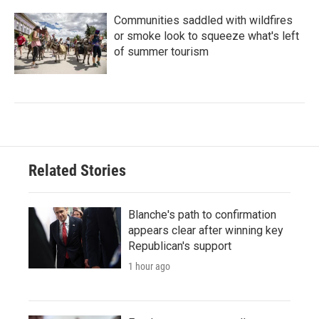
Communities saddled with wildfires
or smoke look to squeeze what's left
of summer tourism
Related Stories
Blanche's path to confirmation
appears clear after winning key
Republican's support
1 hour ago