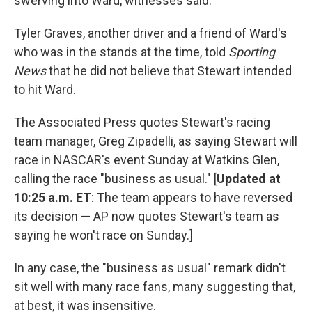
swerving into Ward, witnesses said.
Tyler Graves, another driver and a friend of Ward's
who was in the stands at the time, told
Sporting
News
that he did not believe that Stewart intended
to hit Ward.
The Associated Press quotes Stewart's racing
team manager, Greg Zipadelli, as saying Stewart will
race in NASCAR's event Sunday at Watkins Glen,
calling the race "business as usual." [
Updated at
10:25 a.m. ET
: The team appears to have reversed
its decision — AP now quotes Stewart's team as
saying he won't race on Sunday.]
In any case, the "business as usual" remark didn't
sit well with many race fans, many suggesting that,
at best, it was insensitive.