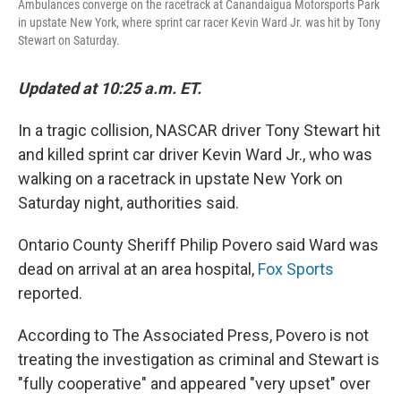
Ambulances converge on the racetrack at Canandaigua Motorsports Park
in upstate New York, where sprint car racer Kevin Ward Jr. was hit by Tony
Stewart on Saturday.
Updated at 10:25 a.m. ET.
In a tragic collision, NASCAR driver Tony Stewart hit
and killed sprint car driver Kevin Ward Jr., who was
walking on a racetrack in upstate New York on
Saturday night, authorities said.
Ontario County Sheriff Philip Povero said Ward was
dead on arrival at an area hospital,
Fox Sports
reported.
According to The Associated Press, Povero is not
treating the investigation as criminal and Stewart is
"fully cooperative" and appeared "very upset" over