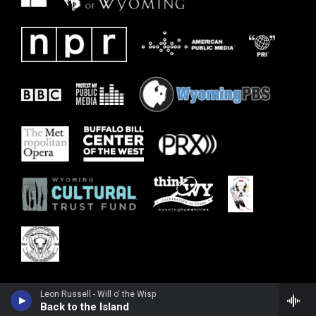
Leon Russell - Will o' the Wisp
Back to the Island