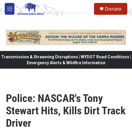
Skip to main content
Donate
M
e
n
u
Transmission & Streaming Disruptions | WYDOT Road Conditions |
Emergency Alerts & Wildfire Information
Police: NASCAR's Tony
Stewart Hits, Kills Dirt Track
Driver