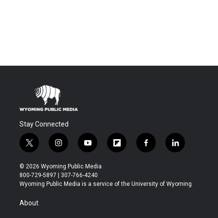
Stay Connected
t
i
y
f
f
l
w
n
o
l
a
i
i
s
u
i
c
n
© 2026 Wyoming Public Media
t
t
t
p
e
k
800-729-5897 | 307-766-4240
t
a
u
b
b
e
Wyoming Public Media is a service of the University of Wyoming
e
g
b
o
o
d
r
r
e
a
o
i
About
a
r
k
n
m
d