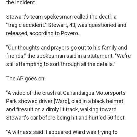
the incident.
Stewart's team spokesman called the death a
"tragic accident." Stewart, 43, was questioned and
released, according to Povero.
"Our thoughts and prayers go out to his family and
friends," the spokesman said in a statement. "We're
still attempting to sort through all the details."
The AP goes on:
"A video of the crash at Canandaigua Motorsports
Park showed driver [Ward], clad in a black helmet
and firesuit on a dimly lit track, walking toward
Stewart's car before being hit and hurtled 50 feet.
"A witness said it appeared Ward was trying to