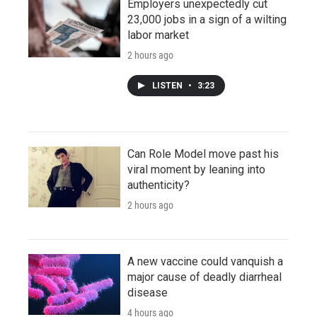
Employers unexpectedly cut
23,000 jobs in a sign of a wilting
labor market
2 hours ago
LISTEN
•
3:23
Can Role Model move past his
viral moment by leaning into
authenticity?
2 hours ago
A new vaccine could vanquish a
major cause of deadly diarrheal
disease
4 hours ago