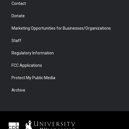
Contact
Donate
Marketing Opportunities for Businesses/Organizations
Staff
Regulatory Information
FCC Applications
Protect My Public Media
Archive