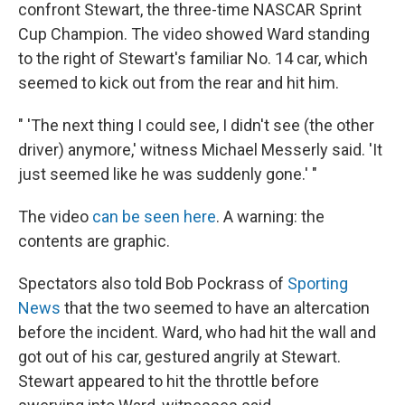
confront Stewart, the three-time NASCAR Sprint
Cup Champion. The video showed Ward standing
to the right of Stewart's familiar No. 14 car, which
seemed to kick out from the rear and hit him.
" 'The next thing I could see, I didn't see (the other
driver) anymore,' witness Michael Messerly said. 'It
just seemed like he was suddenly gone.' "
The video
can be seen here
. A warning: the
contents are graphic.
Spectators also told Bob Pockrass of
Sporting
News
that the two seemed to have an altercation
before the incident. Ward, who had hit the wall and
got out of his car, gestured angrily at Stewart.
Stewart appeared to hit the throttle before