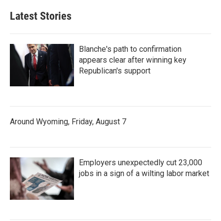
Latest Stories
Blanche's path to confirmation
appears clear after winning key
Republican's support
Around Wyoming, Friday, August 7
Employers unexpectedly cut 23,000
jobs in a sign of a wilting labor market