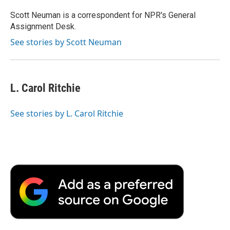
o
e
d
o
o
r
I
a
Scott Neuman is a correspondent for NPR's General
k
n
r
Assignment Desk.
d
See stories by Scott Neuman
L. Carol Ritchie
See stories by L. Carol Ritchie