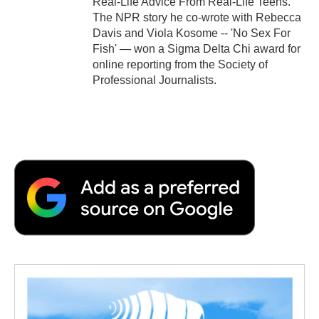
Real-Life Advice From Real-Life Teens.
The NPR story he co-wrote with Rebecca
Davis and Viola Kosome -- 'No Sex For
Fish' — won a Sigma Delta Chi award for
online reporting from the Society of
Professional Journalists.