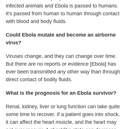
infected animals and Ebola is passed to humans.
It's passed from human to human through contact
with blood and body fluids.
Could Ebola mutate and become an airborne
virus?
Viruses change, and they can change over time.
But there are no reports or evidence [Ebola] has
ever been transmitted any other way than through
direct contact of bodily fluids.
What is the prognosis for an Ebola survivor?
Renal, kidney, liver or lung function can take quite
some time to recover. If a patient goes into shock,
it can affect the heart muscle, and the heart may