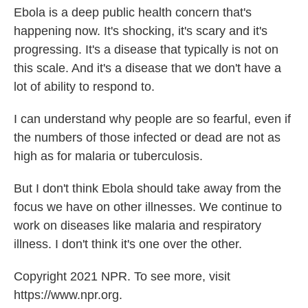
Ebola is a deep public health concern that's
happening now. It's shocking, it's scary and it's
progressing. It's a disease that typically is not on
this scale. And it's a disease that we don't have a
lot of ability to respond to.
I can understand why people are so fearful, even if
the numbers of those infected or dead are not as
high as for malaria or tuberculosis.
But I don't think Ebola should take away from the
focus we have on other illnesses. We continue to
work on diseases like malaria and respiratory
illness. I don't think it's one over the other.
Copyright 2021 NPR. To see more, visit
https://www.npr.org.