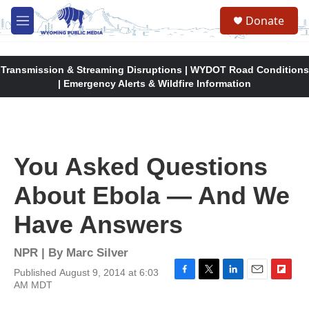
Skip to main content
Donate
M
e
n
u
Transmission & Streaming Disruptions | WYDOT Road Conditions
| Emergency Alerts & Wildfire Information
You Asked Questions
About Ebola — And We
Have Answers
NPR | By
Marc Silver
Published August 9, 2014 at 6:03
F
T
L
E
F
AM MDT
a
w
i
m
l