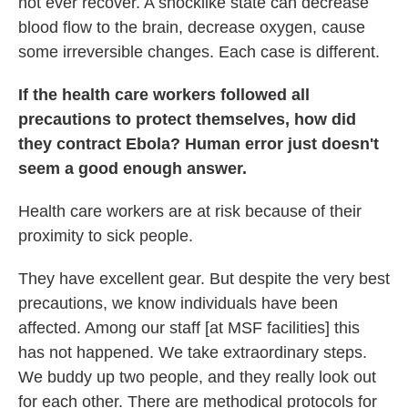
not ever recover. A shocklike state can decrease
blood flow to the brain, decrease oxygen, cause
some irreversible changes. Each case is different.
If the health care workers followed all
precautions to protect themselves, how did
they contract Ebola? Human error just doesn't
seem a good enough answer.
Health care workers are at risk because of their
proximity to sick people.
They have excellent gear. But despite the very best
precautions, we know individuals have been
affected. Among our staff [at MSF facilities] this
has not happened. We take extraordinary steps.
We buddy up two people, and they really look out
for each other. There are methodical protocols for