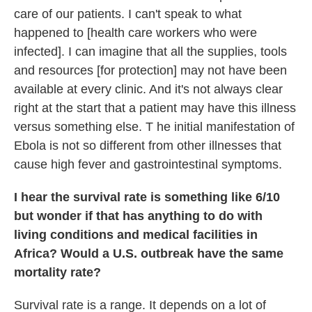
care of our patients. I can't speak to what
happened to [health care workers who were
infected]. I can imagine that all the supplies, tools
and resources [for protection] may not have been
available at every clinic. And it's not always clear
right at the start that a patient may have this illness
versus something else. T he initial manifestation of
Ebola is not so different from other illnesses that
cause high fever and gastrointestinal symptoms.
I hear the survival rate is something like 6/10
but wonder if that has anything to do with
living conditions and medical facilities in
Africa? Would a U.S. outbreak have the same
mortality rate?
Survival rate is a range. It depends on a lot of