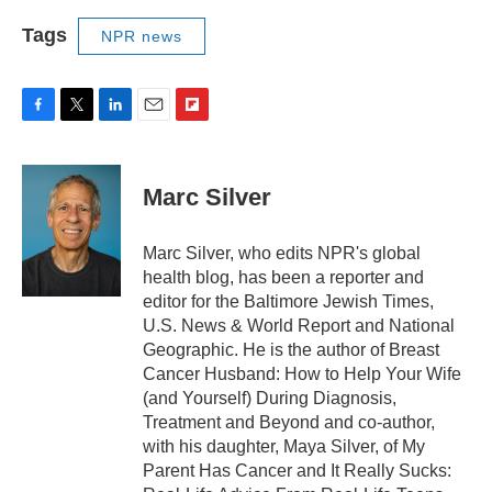
Tags
NPR news
F
T
L
E
F
a
w
i
m
l
c
i
n
a
i
e
t
k
i
p
Marc Silver
b
t
e
l
b
o
e
d
o
o
r
I
a
Marc Silver, who edits NPR's global
k
n
r
health blog, has been a reporter and
d
editor for the Baltimore Jewish Times,
U.S. News & World Report and National
Geographic. He is the author of Breast
Cancer Husband: How to Help Your Wife
(and Yourself) During Diagnosis,
Treatment and Beyond and co-author,
with his daughter, Maya Silver, of My
Parent Has Cancer and It Really Sucks: