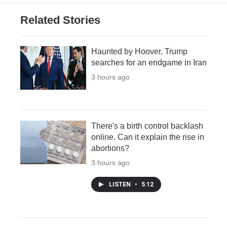
Related Stories
Haunted by Hoover, Trump
searches for an endgame in Iran
3 hours ago
There's a birth control backlash
online. Can it explain the rise in
abortions?
3 hours ago
LISTEN
•
5:12