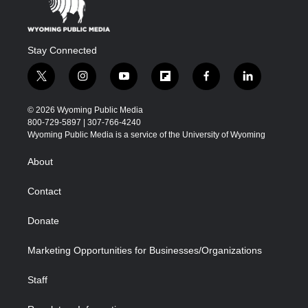
Stay Connected
t
i
y
f
f
l
w
n
o
l
a
i
i
s
u
i
c
n
© 2026 Wyoming Public Media
t
t
t
p
e
k
800-729-5897 | 307-766-4240
t
a
u
b
b
e
Wyoming Public Media is a service of the University of Wyoming
e
g
b
o
o
d
r
r
e
a
o
i
About
a
r
k
n
m
d
Contact
Donate
Marketing Opportunities for Businesses/Organizations
Staff