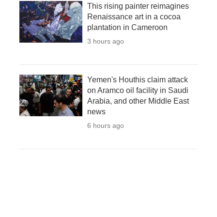
This rising painter reimagines
Renaissance art in a cocoa
plantation in Cameroon
3 hours ago
Yemen's Houthis claim attack
on Aramco oil facility in Saudi
Arabia, and other Middle East
news
6 hours ago