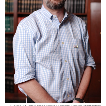
/ Courtesy Of Doctors Without Borders
/
Courtesy Of Doctors Without Borders