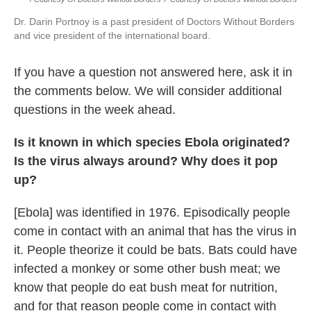
Dr. Darin Portnoy is a past president of Doctors Without Borders
and vice president of the international board.
If you have a question not answered here, ask it in
the comments below.
We will consider additional
questions in the week ahead.
Is it known in which species Ebola originated?
Is the virus always around? Why does it pop
up?
[Ebola] was identified in 1976. Episodically people
come in contact with an animal that has the virus in
it. People theorize it could be bats. Bats could have
infected a monkey or some other bush meat; we
know that people do eat bush meat for nutrition,
and for that reason people come in contact with