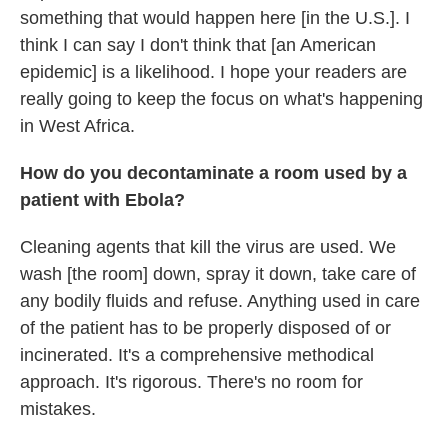
something that would happen here [in the U.S.]. I
think I can say I don't think that [an American
epidemic] is a likelihood. I hope your readers are
really going to keep the focus on what's happening
in West Africa.
How do you decontaminate a room used by a
patient with Ebola?
Cleaning agents that kill the virus are used. We
wash [the room] down, spray it down, take care of
any bodily fluids and refuse. Anything used in care
of the patient has to be properly disposed of or
incinerated. It's a comprehensive methodical
approach. It's rigorous. There's no room for
mistakes.