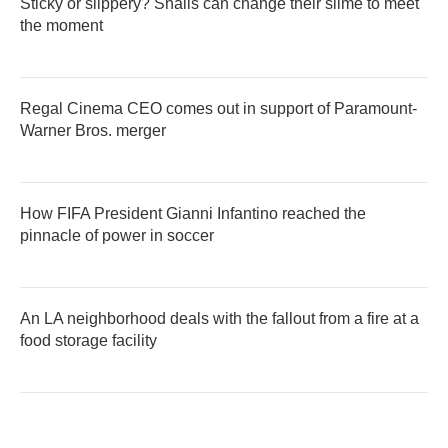
Sticky or slippery? Snails can change their slime to meet
the moment
Regal Cinema CEO comes out in support of Paramount-
Warner Bros. merger
How FIFA President Gianni Infantino reached the
pinnacle of power in soccer
An LA neighborhood deals with the fallout from a fire at a
food storage facility