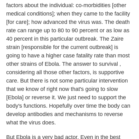
factors about the individual: co-morbidities [other
medical conditions]; when they came to the facility
[for care]; how advanced the virus was. The death
rate can range up to 80 to 90 percent or as low as
40 percent in this particular outbreak. The Zaire
strain [responsible for the current outbreak] is
going to have a higher case fatality rate than most
other strains of Ebola. The answer to survival ,
considering all those other factors, is supportive
care. But there is not some particular intervention
that we know of right now that's going to slow
[Ebola] or reverse it. We just need to support the
body's functions. Hopefully over time the body can
develop antibodies and mechanisms to reverse
what the virus does.
But Ebola is a very bad actor. Even in the best