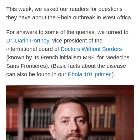
This week, we asked our readers for questions
they have about the Ebola outbreak in West Africa.
For answers to some of the queries, we turned to
Dr. Darin Portnoy
,
vice president of the
international board of
Doctors Without Borders
(known by its French initialism MSF, for Medecins
Sans Frontieres). (Basic facts about the disease
can also be found in our
Ebola 101 primer
.)