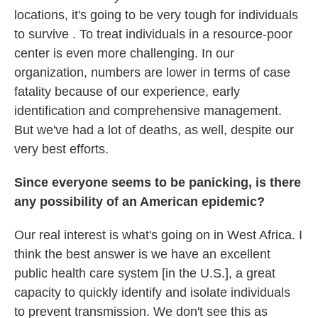
locations, it's going to be very tough for individuals
to survive . To treat individuals in a resource-poor
center is even more challenging. In our
organization, numbers are lower in terms of case
fatality because of our experience, early
identification and comprehensive management.
But we've had a lot of deaths, as well, despite our
very best efforts.
Since everyone seems to be panicking, is there
any possibility of an American epidemic?
Our real interest is what's going on in West Africa. I
think the best answer is we have an excellent
public health care system [in the U.S.], a great
capacity to quickly identify and isolate individuals
to prevent transmission. We don't see this as