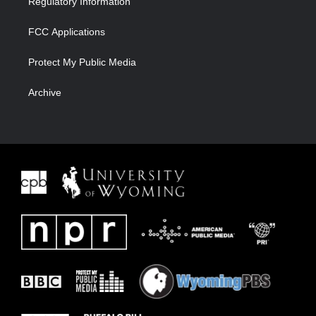
Regulatory Information
FCC Applications
Protect My Public Media
Archive