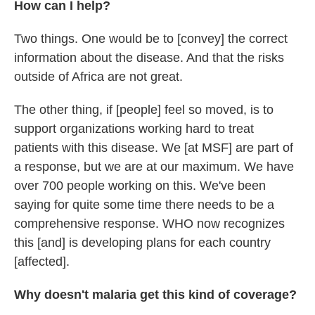
How can I help?
Two things. One would be to [convey] the correct
information about the disease. And that the risks
outside of Africa are not great.
The other thing, if [people] feel so moved, is to
support organizations working hard to treat
patients with this disease. We [at MSF] are part of
a response, but we are at our maximum. We have
over 700 people working on this. We've been
saying for quite some time there needs to be a
comprehensive response. WHO now recognizes
this [and] is developing plans for each country
[affected].
Why doesn't malaria get this kind of coverage?