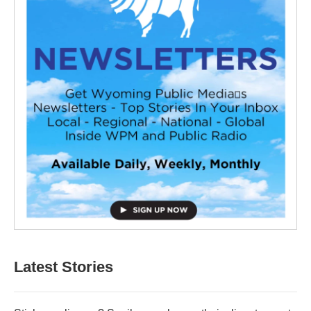
Latest Stories