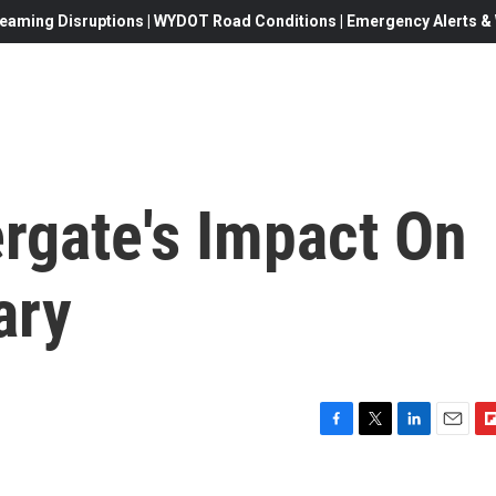
eaming Disruptions | WYDOT Road Conditions | Emergency Alerts & W
rgate's Impact On
ary
F
T
L
E
F
a
w
i
m
l
c
i
n
a
i