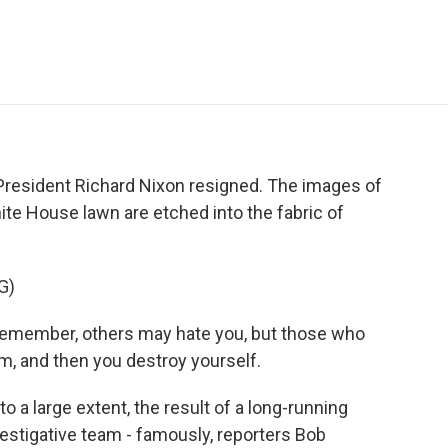
e
t
k
i
p
b
t
e
l
b
o
e
d
o
o
r
I
a
k
n
r
d
 President Richard Nixon resigned. The images of
ite House lawn are etched into the fabric of
G)
member, others may hate you, but those who
m, and then you destroy yourself.
a large extent, the result of a long-running
estigative team - famously, reporters Bob