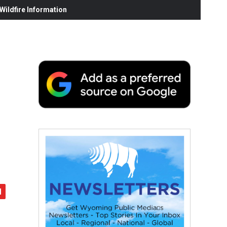
ildfire Information