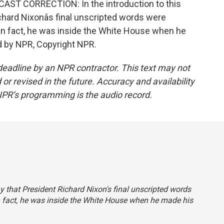
AST CORRECTION: In the introduction to this
hard Nixonâs final unscripted words were
In fact, he was inside the White House when he
d by NPR, Copyright NPR.
deadline by an NPR contractor. This text may not
or revised in the future. Accuracy and availability
NPR’s programming is the audio record.
ay that President Richard Nixon's final unscripted words
n fact, he was inside the White House when he made his