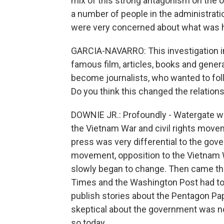
mix of this strong antagonism on the 
a number of people in the administratio
were very concerned about what was ha
GARCIA-NAVARRO: This investigation i
famous film, articles, books and gener
become journalists, who wanted to fol
Do you think this changed the relatio
DOWNIE JR.: Profoundly - Watergate wa
the Vietnam War and civil rights mov
press was very differential to the gove
movement, opposition to the Vietnam War
slowly began to change. Then came th
Times and the Washington Post had to g
publish stories about the Pentagon Pa
skeptical about the government was n
so today.