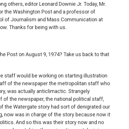
g others, editor Leonard Downie Jr. Today, Mr.
for the Washington Post and a professor of
hool of Journalism and Mass Communication at
now. Thanks for being with us.
he Post on August 9, 1974? Take us back to that
e staff would be working on starting illustration
taff of the newspaper the metropolitan staff who
y, was actually anticlimactic. Strangely
 of the newspaper, the national political staff,
of the Watergate story had sort of denigrated our
g, now was in charge of the story because now it
olitics. And so this was their story now and no