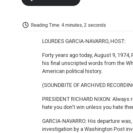
Reading Time: 4 minutes, 2 seconds
LOURDES GARCIA-NAVARRO, HOST:
Forty years ago today, August 9, 1974,
his final unscripted words from the Wh
American political history.
(SOUNDBITE OF ARCHIVED RECORDIN
PRESIDENT RICHARD NIXON: Always re
hate you don't win unless you hate the
GARCIA-NAVARRO: His departure was, to 
investigation by a Washington Post inv