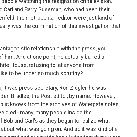
people watching the resignation on television.
 Carl and Barry Sussman, who had been their
nfeld, the metropolitan editor, were just kind of
really was the culmination of this investigation that
tagonistic relationship with the press, you
 him. And at one point, he actually barred all
hite House, refusing to let anyone from
like to be under so much scrutiny?
o, it was press secretary, Ron Ziegler, he was
 Ben Bradlee, the Post editor, by name. However,
blic knows from the archives of Watergate notes,
ve died - many, many people inside the
f Bob and Carl's as they began to realize what
bout what was going on. And so it was kind of a