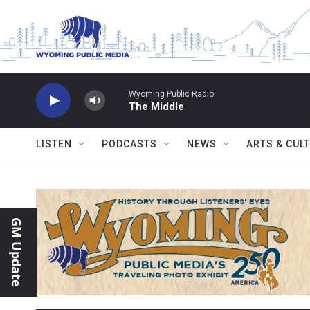
Skip to main content
Wyoming Public Radio
The Middle
LISTEN
PODCASTS
NEWS
ARTS & CUL
GM Update