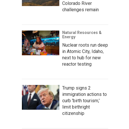
Colorado River
challenges remain
Natural Resources &
Energy
Nuclear roots run deep
in Atomic City, Idaho,
next to hub for new
reactor testing
Trump signs 2
immigration actions to
curb 'birth tourism,'
limit birthright
citizenship