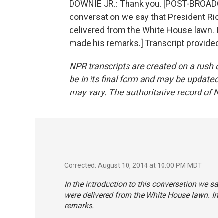
DOWNIE JR.: Thank you. [POST-BROADC
conversation we say that President Ric
delivered from the White House lawn. 
made his remarks.] Transcript provide
NPR transcripts are created on a rush 
be in its final form and may be updated 
may vary. The authoritative record of 
Corrected: August 10, 2014 at 10:00 PM MDT
In the introduction to this conversation we s
were delivered from the White House lawn. I
remarks.