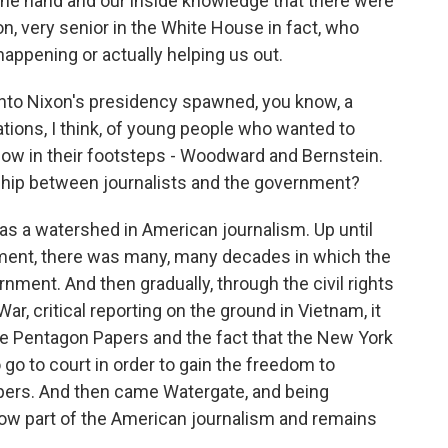
one hand and our inside knowledge that there were
n, very senior in the White House in fact, who
ppening or actually helping us out.
nto Nixon's presidency spawned, you know, a
ations, I think, of young people who wanted to
low in their footsteps - Woodward and Bernstein.
nship between journalists and the government?
s a watershed in American journalism. Up until
ement, there was many, many decades in which the
rnment. And then gradually, through the civil rights
, critical reporting on the ground in Vietnam, it
e Pentagon Papers and the fact that the New York
o to court in order to gain the freedom to
pers. And then came Watergate, and being
ow part of the American journalism and remains