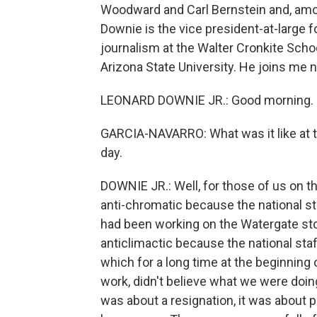
Woodward and Carl Bernstein and, amon
Downie is the vice president-at-large 
journalism at the Walter Cronkite Sc
Arizona State University. He joins me 
LEONARD DOWNIE JR.: Good morning.
GARCIA-NAVARRO: What was it like at t
day.
DOWNIE JR.: Well, for those of us on th
anti-chromatic because the national s
had been working on the Watergate stor
anticlimactic because the national staff
which for a long time at the beginning 
work, didn't believe what we were doin
was about a resignation, it was about p