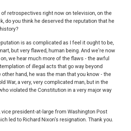
of retrospectives right now on television, on the
k, do you think he deserved the reputation that he
history?
eputation is as complicated as I feel it ought to be,
smart, but very flawed, human being. And we're now
 on, we hear much more of the flaws - the awful
templation of illegal acts that go way beyond
e other hand, he was the man that you know - the
ld War, a very, very complicated man, but in the
who violated the Constitution in a very major way
vice president-at-large from Washington Post
hich led to Richard Nixon's resignation. Thank you.