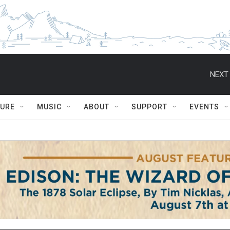
NEXT 
TURE
MUSIC
ABOUT
SUPPORT
EVENTS