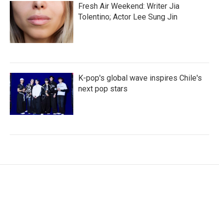
Fresh Air Weekend: Writer Jia
Tolentino; Actor Lee Sung Jin
K-pop's global wave inspires Chile's
next pop stars