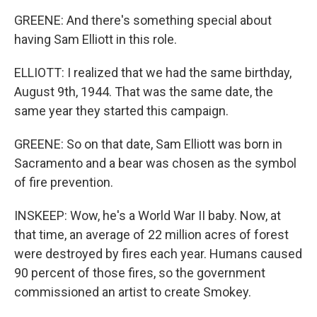
GREENE: And there's something special about
having Sam Elliott in this role.
ELLIOTT: I realized that we had the same birthday,
August 9th, 1944. That was the same date, the
same year they started this campaign.
GREENE: So on that date, Sam Elliott was born in
Sacramento and a bear was chosen as the symbol
of fire prevention.
INSKEEP: Wow, he's a World War II baby. Now, at
that time, an average of 22 million acres of forest
were destroyed by fires each year. Humans caused
90 percent of those fires, so the government
commissioned an artist to create Smokey.