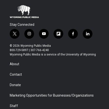
Stay Connected
t
i
y
f
f
l
w
n
o
l
a
i
i
s
u
i
c
n
© 2026 Wyoming Public Media
t
t
t
p
e
k
800-729-5897 | 307-766-4240
t
a
u
b
b
e
Wyoming Public Media is a service of the University of Wyoming
e
g
b
o
o
d
r
r
e
a
o
i
About
a
r
k
n
m
d
Contact
Donate
Marketing Opportunities for Businesses/Organizations
Staff