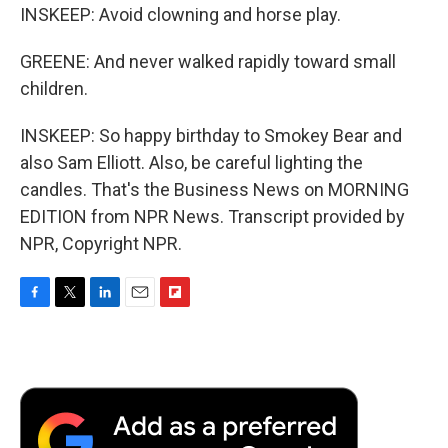
INSKEEP: Avoid clowning and horse play.
GREENE: And never walked rapidly toward small
children.
INSKEEP: So happy birthday to Smokey Bear and
also Sam Elliott. Also, be careful lighting the
candles. That's the Business News on MORNING
EDITION from NPR News. Transcript provided by
NPR, Copyright NPR.
F
T
L
E
F
a
w
i
m
l
c
i
n
a
i
e
t
k
i
p
b
t
e
l
b
o
e
d
o
o
r
I
a
k
n
r