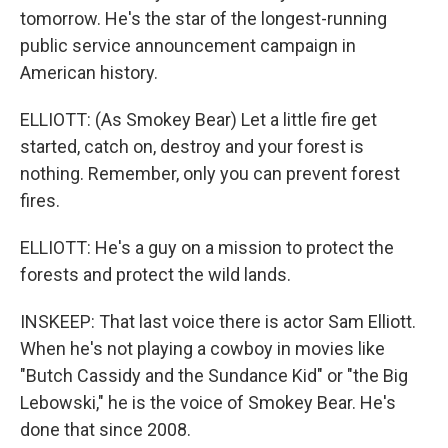
tomorrow. He's the star of the longest-running
public service announcement campaign in
American history.
ELLIOTT: (As Smokey Bear) Let a little fire get
started, catch on, destroy and your forest is
nothing. Remember, only you can prevent forest
fires.
ELLIOTT: He's a guy on a mission to protect the
forests and protect the wild lands.
INSKEEP: That last voice there is actor Sam Elliott.
When he's not playing a cowboy in movies like
"Butch Cassidy and the Sundance Kid" or "the Big
Lebowski," he is the voice of Smokey Bear. He's
done that since 2008.