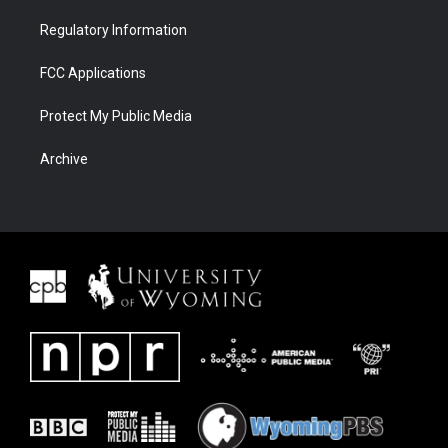
Regulatory Information
FCC Applications
Protect My Public Media
Archive