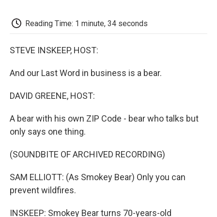
o
e
d
o
o
r
I
a
k
n
r
Reading Time: 1 minute, 34 seconds
d
STEVE INSKEEP, HOST:
And our Last Word in business is a bear.
DAVID GREENE, HOST:
A bear with his own ZIP Code - bear who talks but
only says one thing.
(SOUNDBITE OF ARCHIVED RECORDING)
SAM ELLIOTT: (As Smokey Bear) Only you can
prevent wildfires.
INSKEEP: Smokey Bear turns 70-years-old