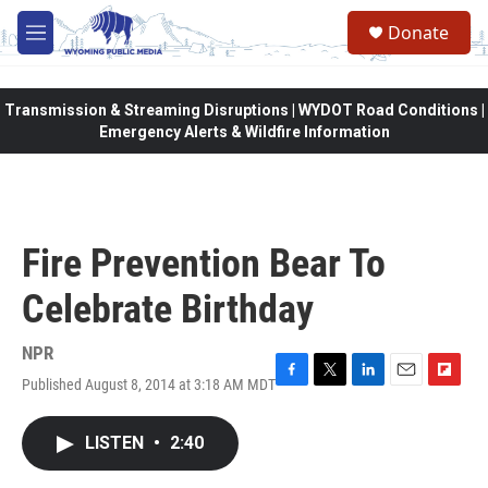
Skip to main content
Donate
M
e
n
u
Transmission & Streaming Disruptions | WYDOT Road Conditions |
Emergency Alerts & Wildfire Information
Fire Prevention Bear To
Celebrate Birthday
NPR
Published August 8, 2014 at 3:18 AM MDT
F
T
L
E
F
a
w
i
m
l
c
i
n
a
i
LISTEN
•
2:40
e
t
k
i
p
b
t
e
l
b