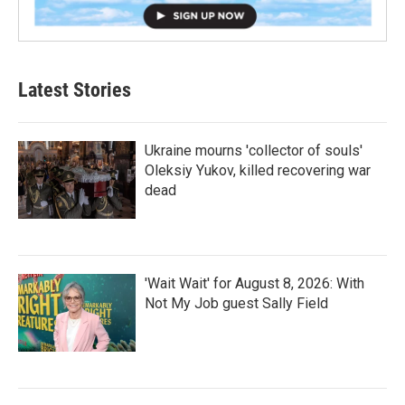
Latest Stories
Ukraine mourns 'collector of souls'
Oleksiy Yukov, killed recovering war
dead
'Wait Wait' for August 8, 2026: With
Not My Job guest Sally Field