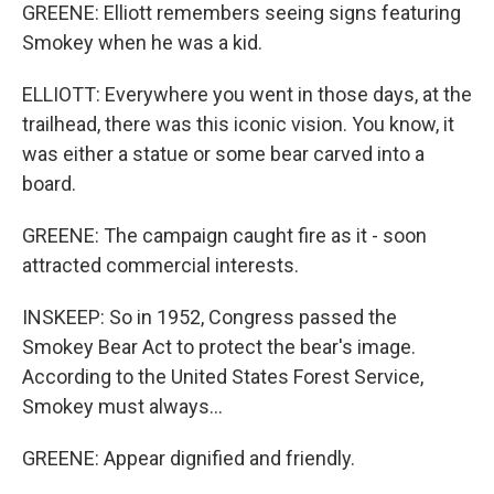
GREENE: Elliott remembers seeing signs featuring
Smokey when he was a kid.
ELLIOTT: Everywhere you went in those days, at the
trailhead, there was this iconic vision. You know, it
was either a statue or some bear carved into a
board.
GREENE: The campaign caught fire as it - soon
attracted commercial interests.
INSKEEP: So in 1952, Congress passed the
Smokey Bear Act to protect the bear's image.
According to the United States Forest Service,
Smokey must always...
GREENE: Appear dignified and friendly.