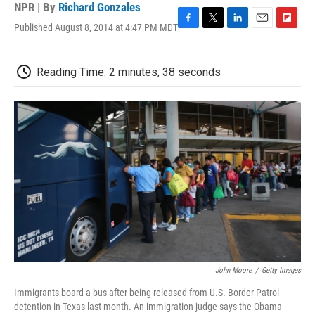
NPR | By
Richard Gonzales
Published August 8, 2014 at 4:47 PM MDT
F
T
L
E
F
a
w
i
m
l
c
i
n
a
i
e
t
k
i
p
Reading Time: 2 minutes, 38 seconds
b
t
e
l
b
o
e
d
o
o
r
I
a
k
n
r
d
John Moore
/
Getty Images
Immigrants board a bus after being released from U.S. Border Patrol
detention in Texas last month. An immigration judge says the Obama