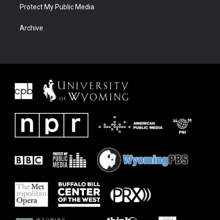
Protect My Public Media
Archive