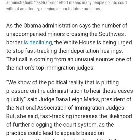
administration's "fast-tracking" effort means many people go into court
without an attorney, opening a door to future problems.
As the Obama administration says the number of
unaccompanied minors crossing the Southwest
border
is declining
, the White House is being urged
to stop fast-tracking their deportation hearings.
That call is coming from an unusual source: one of
the nation's top immigration judges.
"We know of the political reality that is putting
pressure on the administration to hear these cases
quickly," said Judge Dana Leigh Marks, president of
the National Association of Immigration Judges.
But, she said, fast-tracking increases the likelihood
of further clogging the court system, as the
practice could lead to appeals based on