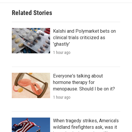
Related Stories
Kalshi and Polymarket bets on
clinical trials criticized as
'ghastly'
1 hour ago
Everyone's talking about
hormone therapy for
menopause. Should I be on it?
1 hour ago
When tragedy strikes, America's
wildland firefighters ask, was it