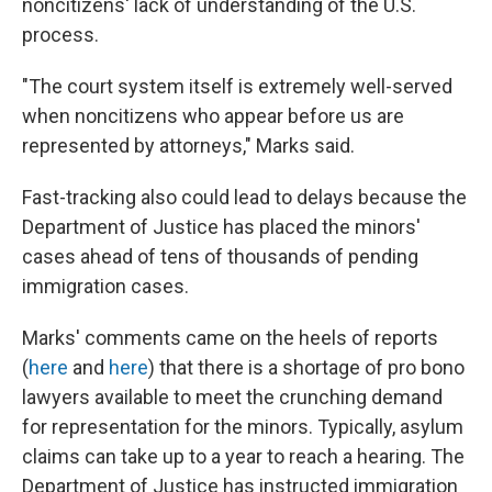
noncitizens' lack of understanding of the U.S.
process.
"The court system itself is extremely well-served
when noncitizens who appear before us are
represented by attorneys," Marks said.
Fast-tracking also could lead to delays because the
Department of Justice has placed the minors'
cases ahead of tens of thousands of pending
immigration cases.
Marks' comments came on the heels of reports
(
here
and
here
) that there is a shortage of pro bono
lawyers available to meet the crunching demand
for representation for the minors. Typically, asylum
claims can take up to a year to reach a hearing. The
Department of Justice has instructed immigration