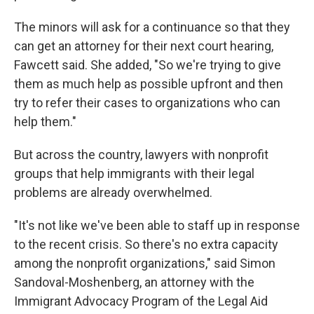
The minors will ask for a continuance so that they
can get an attorney for their next court hearing,
Fawcett said. She added, "So we're trying to give
them as much help as possible upfront and then
try to refer their cases to organizations who can
help them."
But across the country, lawyers with nonprofit
groups that help immigrants with their legal
problems are already overwhelmed.
"It's not like we've been able to staff up in response
to the recent crisis. So there's no extra capacity
among the nonprofit organizations," said Simon
Sandoval-Moshenberg, an attorney with the
Immigrant Advocacy Program of the Legal Aid