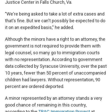
Justice Center in Falls Church, Va.
"We're being asked to take a lot of extra cases and
that's fine. But we can't possibly be expected to do
it on an expedited basis," he added.
Although the minors have a right to an attorney, the
government is not required to provide them with
legal counsel, so many go to immigration courts
with no representation. According to government
data collected by Syracuse University, over the past
10 years, fewer than 50 percent of unaccompanied
children had lawyers. Without representation, 90
percent are ordered deported.
A minor represented by an attorney stands a very
good chance of remaining in this country,
according to the
TRAC Immigration Project
at