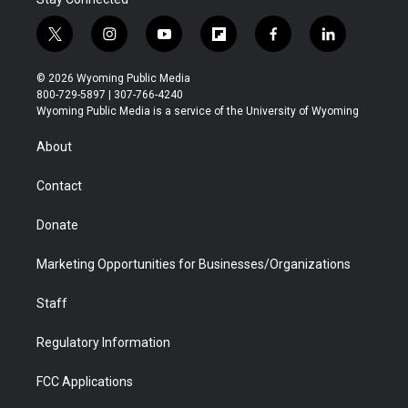
t
i
y
f
f
l
w
n
o
l
a
i
i
s
u
i
c
n
© 2026 Wyoming Public Media
t
t
t
p
e
k
800-729-5897 | 307-766-4240
t
a
u
b
b
e
Wyoming Public Media is a service of the University of Wyoming
e
g
b
o
o
d
r
r
e
a
o
i
About
a
r
k
n
m
d
Contact
Donate
Marketing Opportunities for Businesses/Organizations
Staff
Regulatory Information
FCC Applications