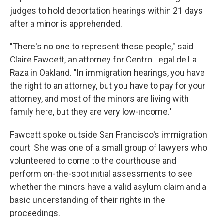
judges to hold deportation hearings within 21 days
after a minor is apprehended.
"There's no one to represent these people," said
Claire Fawcett, an attorney for Centro Legal de La
Raza in Oakland. "In immigration hearings, you have
the right to an attorney, but you have to pay for your
attorney, and most of the minors are living with
family here, but they are very low-income."
Fawcett spoke outside San Francisco's immigration
court. She was one of a small group of lawyers who
volunteered to come to the courthouse and
perform on-the-spot initial assessments to see
whether the minors have a valid asylum claim and a
basic understanding of their rights in the
proceedings.