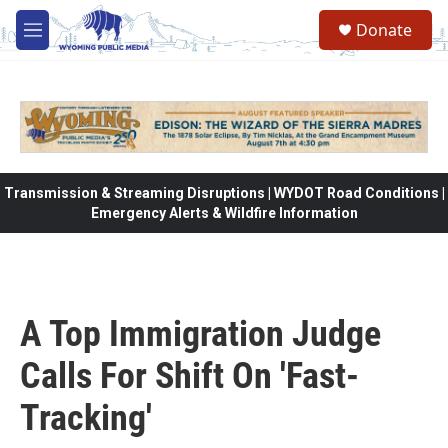
Skip to main content
Donate
M
e
n
u
Transmission & Streaming Disruptions | WYDOT Road Conditions |
Emergency Alerts & Wildfire Information
A Top Immigration Judge
Calls For Shift On 'Fast-
Tracking'