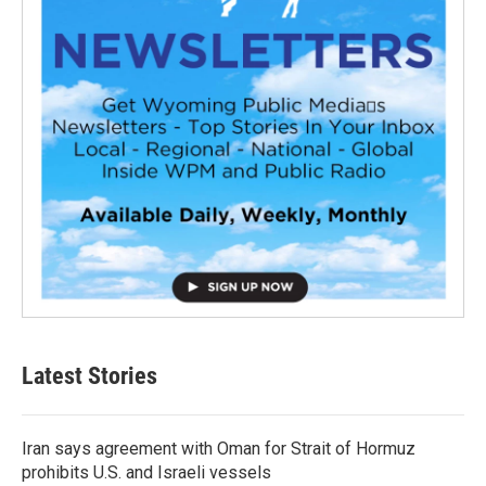
Latest Stories
Iran says agreement with Oman for Strait of Hormuz
prohibits U.S. and Israeli vessels