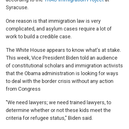
Syracuse.
One reason is that immigration law is very
complicated, and asylum cases require a lot of
work to build a credible case.
The White House appears to know what's at stake.
This week, Vice President Biden told an audience
of constitutional scholars and immigration activists
that the Obama administration is looking for ways
to deal with the border crisis without any action
from Congress
"We need lawyers; we need trained lawyers, to
determine whether or not these kids meet the
criteria for refugee status," Biden said.