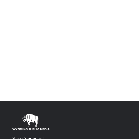
Stay Connected