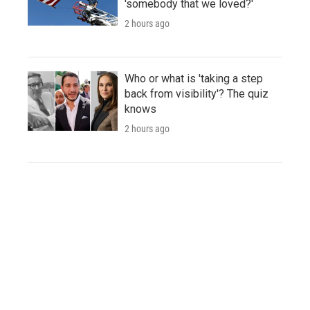
'somebody that we loved?'
2 hours ago
Who or what is 'taking a step
back from visibility'? The quiz
knows
2 hours ago