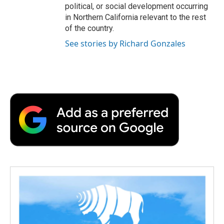
political, or social development occurring
in Northern California relevant to the rest
of the country.
See stories by Richard Gonzales