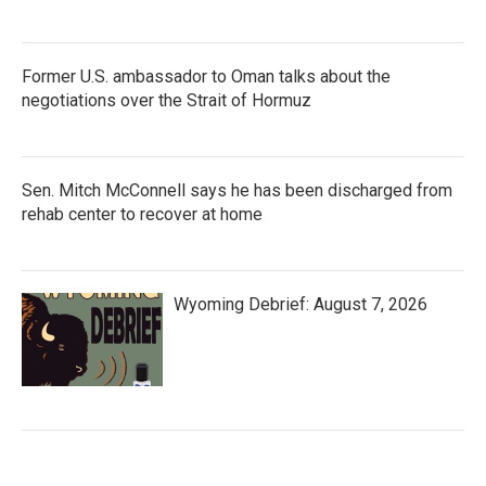
Former U.S. ambassador to Oman talks about the
negotiations over the Strait of Hormuz
Sen. Mitch McConnell says he has been discharged from
rehab center to recover at home
Wyoming Debrief: August 7, 2026