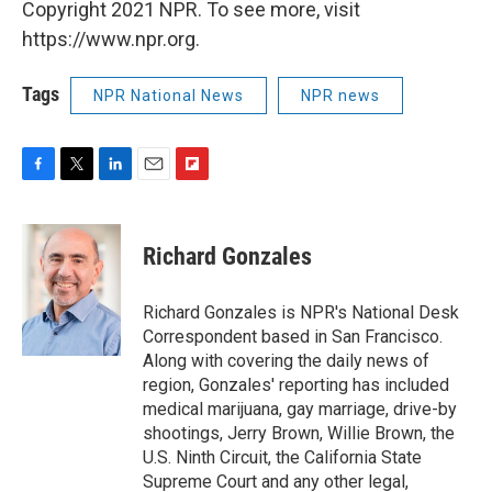
Copyright 2021 NPR. To see more, visit
https://www.npr.org.
Tags
NPR National News
NPR news
F
T
L
E
F
a
w
i
m
l
c
i
n
a
i
e
t
k
i
p
Richard Gonzales
b
t
e
l
b
o
e
d
o
o
r
I
a
Richard Gonzales is NPR's National Desk
k
n
r
Correspondent based in San Francisco.
d
Along with covering the daily news of
region, Gonzales' reporting has included
medical marijuana, gay marriage, drive-by
shootings, Jerry Brown, Willie Brown, the
U.S. Ninth Circuit, the California State
Supreme Court and any other legal,