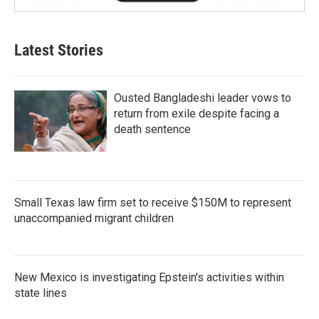
Latest Stories
Ousted Bangladeshi leader vows to
return from exile despite facing a
death sentence
Small Texas law firm set to receive $150M to represent
unaccompanied migrant children
New Mexico is investigating Epstein's activities within
state lines