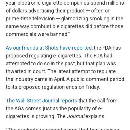
year, electronic cigarette companies spend millions
of dollars advertising their product — often on
prime-time television — glamorizing smoking in the
same way combustible cigarettes did before those
commercials were banned."
As our friends at Shots have reported
, the FDA has
proposed regulating e-cigarettes. The FDA had
attempted to do so in the past, but that plan was
thwarted in court. The latest attempt to regulate
the industry came in April. A public comment period
to its proposed regulation ends on Friday.
The Wall Street Journal reports
that the call from
the AGs comes just as the popularity of e-
cigarettes is growing. The
Journal
explains:
"The products represent a small but fast-growing