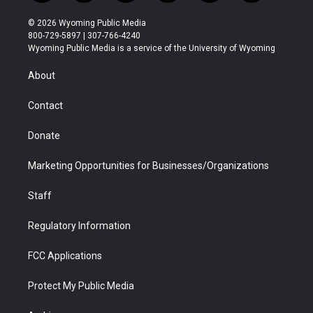
w
n
o
l
a
i
i
s
u
i
c
n
© 2026 Wyoming Public Media
t
t
t
p
e
k
800-729-5897 | 307-766-4240
t
a
u
b
b
e
Wyoming Public Media is a service of the University of Wyoming
e
g
b
o
o
d
r
r
e
a
o
i
About
a
r
k
n
m
d
Contact
Donate
Marketing Opportunities for Businesses/Organizations
Staff
Regulatory Information
FCC Applications
Protect My Public Media