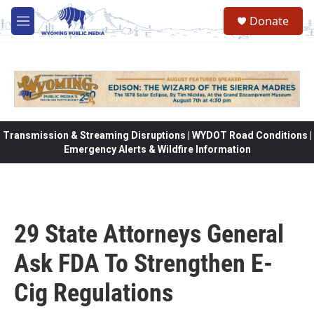
Skip to main content
Donate
M
e
n
u
Transmission & Streaming Disruptions | WYDOT Road Conditions |
Emergency Alerts & Wildfire Information
29 State Attorneys General
Ask FDA To Strengthen E-
Cig Regulations