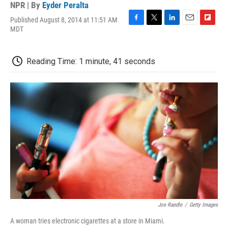
NPR | By
Eyder Peralta
Published August 8, 2014 at 11:51 AM
F
T
L
E
F
MDT
a
w
i
m
l
c
i
n
a
i
e
t
k
i
p
Reading Time: 1 minute, 41 seconds
b
t
e
l
b
o
e
d
o
o
r
I
a
k
n
r
d
Joe Raedle
/
Getty Images
A woman tries electronic cigarettes at a store in Miami.