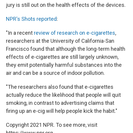
jury is still out on the health effects of the devices.
NPR's Shots reported
:
"In a recent
review of research on e-cigarettes
,
researchers at the University of California-San
Francisco found that although the long-term health
effects of e-cigarettes are still largely unknown,
they emit potentially harmful substances into the
air and can be a source of indoor pollution.
"The researchers also found that e-cigarettes
actually reduce the likelihood that people will quit
smoking, in contrast to advertising claims that
firing up an e-cig will help people kick the habit."
Copyright 2021 NPR. To see more, visit
https://www.npr.org.