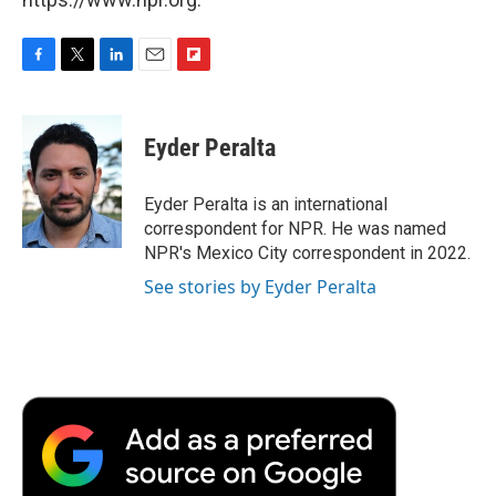
F
T
L
E
F
a
w
i
m
l
c
i
n
a
i
e
t
k
i
p
Eyder Peralta
b
t
e
l
b
o
e
d
o
o
r
I
a
Eyder Peralta is an international
k
n
r
correspondent for NPR. He was named
d
NPR's Mexico City correspondent in 2022.
See stories by Eyder Peralta