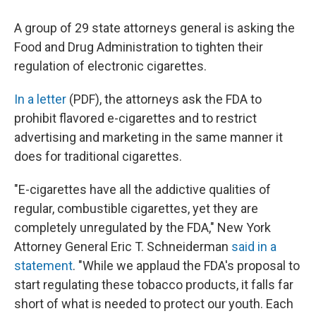
A group of 29 state attorneys general is asking the
Food and Drug Administration to tighten their
regulation of electronic cigarettes.
In a letter
(PDF), the attorneys ask the FDA to
prohibit flavored e-cigarettes and to restrict
advertising and marketing in the same manner it
does for traditional cigarettes.
"E-cigarettes have all the addictive qualities of
regular, combustible cigarettes, yet they are
completely unregulated by the FDA," New York
Attorney General Eric T. Schneiderman
said in a
statement
. "While we applaud the FDA's proposal to
start regulating these tobacco products, it falls far
short of what is needed to protect our youth. Each