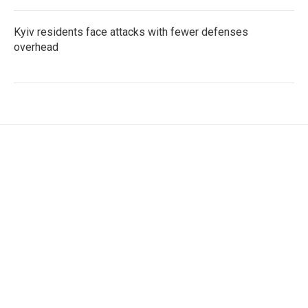
Kyiv residents face attacks with fewer defenses
overhead