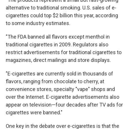
alternative to traditional smoking. U.S. sales of e-
cigarettes could top $2 billion this year, according
to some industry estimates.
"The FDA banned all flavors except menthol in
traditional cigarettes in 2009. Regulators also
restrict advertisements for traditional cigarettes to
magazines, direct mailings and store displays.
"E-cigarettes are currently sold in thousands of
flavors, ranging from chocolate to cherry, at
convenience stores, specialty "vape" shops and
over the Internet. E-cigarette advertisements also
appear on television—four decades after TV ads for
cigarettes were banned."
One key in the debate over e-cigarettes is that the