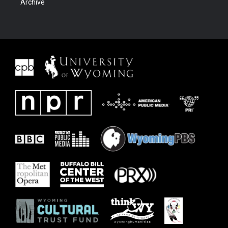
Archive