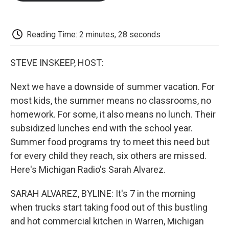
o
e
d
o
o
r
I
a
k
n
r
d
Reading Time: 2 minutes, 28 seconds
STEVE INSKEEP, HOST:
Next we have a downside of summer vacation. For
most kids, the summer means no classrooms, no
homework. For some, it also means no lunch. Their
subsidized lunches end with the school year.
Summer food programs try to meet this need but
for every child they reach, six others are missed.
Here's Michigan Radio's Sarah Alvarez.
SARAH ALVAREZ, BYLINE: It's 7 in the morning
when trucks start taking food out of this bustling
and hot commercial kitchen in Warren, Michigan