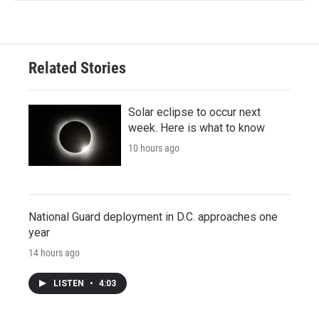
Related Stories
Solar eclipse to occur next
week. Here is what to know
10 hours ago
National Guard deployment in D.C. approaches one
year
14 hours ago
LISTEN
•
4:03