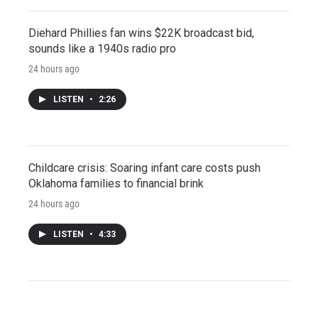
Diehard Phillies fan wins $22K broadcast bid,
sounds like a 1940s radio pro
24 hours ago
LISTEN
•
2:26
Childcare crisis: Soaring infant care costs push
Oklahoma families to financial brink
24 hours ago
LISTEN
•
4:33