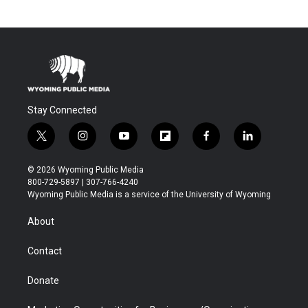
Stay Connected
t
i
y
f
f
l
w
n
o
l
a
i
i
s
u
i
c
n
© 2026 Wyoming Public Media
t
t
t
p
e
k
800-729-5897 | 307-766-4240
t
a
u
b
b
e
Wyoming Public Media is a service of the University of Wyoming
e
g
b
o
o
d
r
r
e
a
o
i
About
a
r
k
n
m
d
Contact
Donate