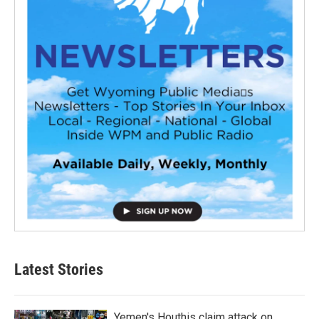
Latest Stories
Yemen's Houthis claim attack on