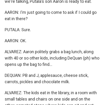
we're talking, Putala's son Aaron is ready to eat.
AARON: I'm just going to come to ask if I could go
eat in there?
PUTALA: Sure.
AARON: OK.
ALVAREZ: Aaron politely grabs a bag lunch, along
with 40 or so other kids, including DeQuan (ph) who
opens up the bag to find...
DEQUAN: PB and J, applesauce, cheese stick,
carrots, pickles and chocolate milk.
ALVAREZ: The kids eat in the library, in a room with
small tables and chairs on one side and on the