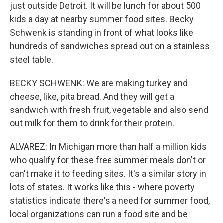
just outside Detroit. It will be lunch for about 500
kids a day at nearby summer food sites. Becky
Schwenk is standing in front of what looks like
hundreds of sandwiches spread out on a stainless
steel table.
BECKY SCHWENK: We are making turkey and
cheese, like, pita bread. And they will get a
sandwich with fresh fruit, vegetable and also send
out milk for them to drink for their protein.
ALVAREZ: In Michigan more than half a million kids
who qualify for these free summer meals don't or
can't make it to feeding sites. It's a similar story in
lots of states. It works like this - where poverty
statistics indicate there's a need for summer food,
local organizations can run a food site and be