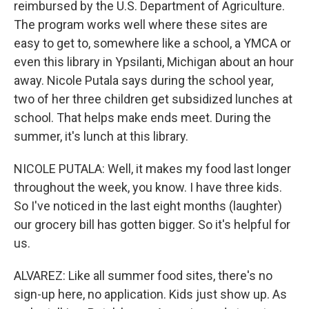
reimbursed by the U.S. Department of Agriculture.
The program works well where these sites are
easy to get to, somewhere like a school, a YMCA or
even this library in Ypsilanti, Michigan about an hour
away. Nicole Putala says during the school year,
two of her three children get subsidized lunches at
school. That helps make ends meet. During the
summer, it's lunch at this library.
NICOLE PUTALA: Well, it makes my food last longer
throughout the week, you know. I have three kids.
So I've noticed in the last eight months (laughter)
our grocery bill has gotten bigger. So it's helpful for
us.
ALVAREZ: Like all summer food sites, there's no
sign-up here, no application. Kids just show up. As