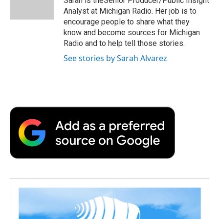
Sarah is theSenior Producer/Public Insight
k
n
r
Analyst at Michigan Radio. Her job is to
d
encourage people to share what they
know and become sources for Michigan
Radio and to help tell those stories.
See stories by Sarah Alvarez