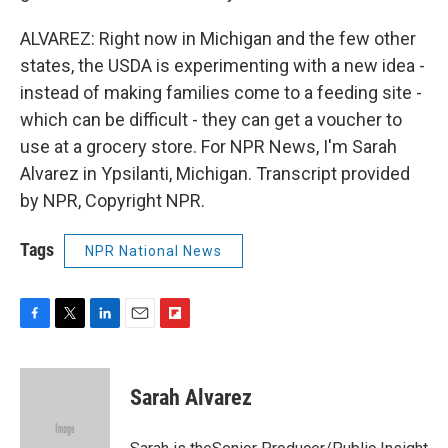
ALVAREZ: Right now in Michigan and the few other
states, the USDA is experimenting with a new idea -
instead of making families come to a feeding site -
which can be difficult - they can get a voucher to
use at a grocery store. For NPR News, I'm Sarah
Alvarez in Ypsilanti, Michigan. Transcript provided
by NPR, Copyright NPR.
Tags
NPR National News
F
T
L
E
F
a
w
i
m
l
c
i
n
a
i
e
t
k
i
p
Sarah Alvarez
b
t
e
l
b
o
e
d
o
o
r
I
a