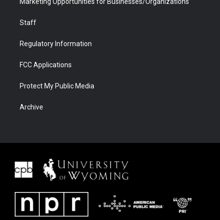
Marketing Opportunities for Businesses/Organizations
Staff
Regulatory Information
FCC Applications
Protect My Public Media
Archive