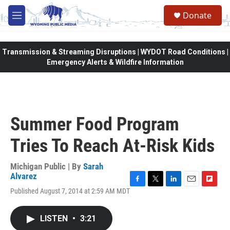
Skip to main content
Donate
M
e
n
u
Transmission & Streaming Disruptions | WYDOT Road Conditions |
Emergency Alerts & Wildfire Information
Summer Food Program
Tries To Reach At-Risk Kids
Michigan Public | By
Sarah
Alvarez
F
T
L
E
F
Published August 7, 2014 at 2:59 AM MDT
a
w
i
m
l
c
i
n
a
i
e
t
k
i
p
LISTEN
•
3:21
b
t
e
l
b