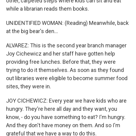
other, carpeted steps where kids can sit and eat
while a librarian reads them books.
UNIDENTIFIED WOMAN: (Reading) Meanwhile, back
at the big bear's den...
ALVAREZ: This is the second year branch manager
Joy Cichewicz and her staff have gotten help
providing free lunches. Before that, they were
trying to do it themselves. As soon as they found
out libraries were eligible to become summer food
sites, they were in.
JOY CICHEWICZ: Every year we have kids who are
hungry. They're here all day and they want, you
know, - do you have something to eat? I'm hungry.
And they don't have money on them. And so I'm
grateful that we have a way to do this.