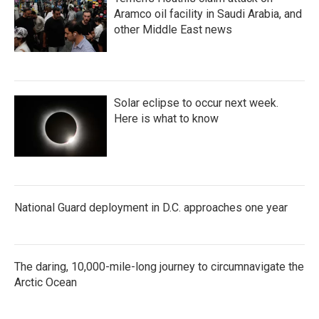
Aramco oil facility in Saudi Arabia, and
other Middle East news
Solar eclipse to occur next week.
Here is what to know
National Guard deployment in D.C. approaches one year
The daring, 10,000-mile-long journey to circumnavigate the
Arctic Ocean